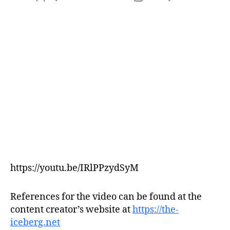
author
date
https://youtu.be/IRlPPzydSyM
References for the video can be found at the
content creator’s website at
https://the-
iceberg.net