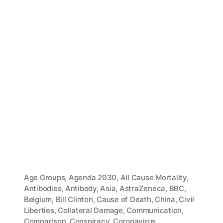
Age Groups
,
Agenda 2030
,
All Cause Mortality
,
Antibodies
,
Antibody
,
Asia
,
AstraZeneca
,
BBC
,
Belgium
,
Bill Clinton
,
Cause of Death
,
China
,
Civil
Liberties
,
Collateral Damage
,
Communication
,
Comparison
,
Conspiracy
,
Coronavirus
,