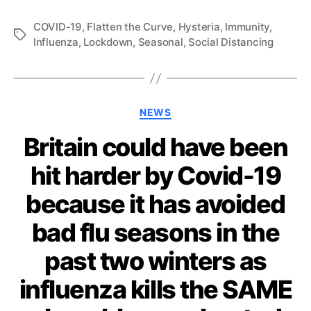
COVID-19
,
Flatten the Curve
,
Hysteria
,
Immunity
,
Tags
Influenza
,
Lockdown
,
Seasonal
,
Social Distancing
Categories
NEWS
Britain could have been
hit harder by Covid-19
because it has avoided
bad flu seasons in the
past two winters as
influenza kills the SAME