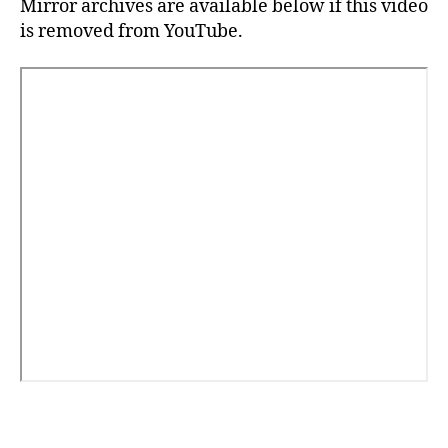
Mirror archives are available below if this video
is removed from YouTube.