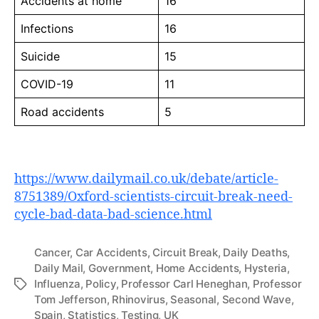
Accidents at home
16
Infections
16
Suicide
15
COVID-19
11
Road accidents
5
https://www.dailymail.co.uk/debate/article-
8751389/Oxford-scientists-circuit-break-need-
cycle-bad-data-bad-science.html
Cancer
,
Car Accidents
,
Circuit Break
,
Daily Deaths
,
Daily Mail
,
Government
,
Home Accidents
,
Hysteria
,
Influenza
,
Policy
,
Professor Carl Heneghan
,
Professor
Tags
Tom Jefferson
,
Rhinovirus
,
Seasonal
,
Second Wave
,
Spain
,
Statistics
,
Testing
,
UK