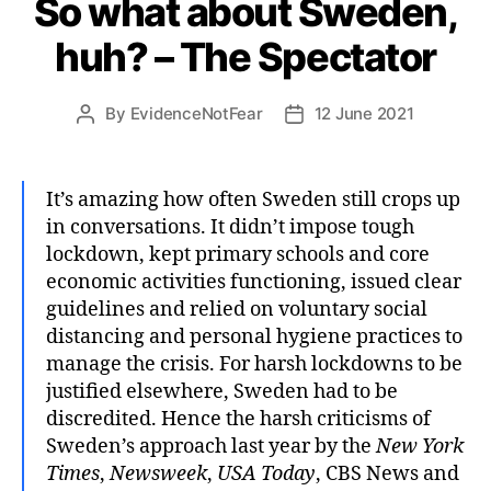
So what about Sweden,
huh? – The Spectator
By
EvidenceNotFear
12 June 2021
Post
Post
author
date
It’s amazing how often Sweden still crops up
in conversations. It didn’t impose tough
lockdown, kept primary schools and core
economic activities functioning, issued clear
guidelines and relied on voluntary social
distancing and personal hygiene practices to
manage the crisis. For harsh lockdowns to be
justified elsewhere, Sweden had to be
discredited. Hence the harsh criticisms of
Sweden’s approach last year by the
New York
Times
,
Newsweek
,
USA Today
, CBS News and