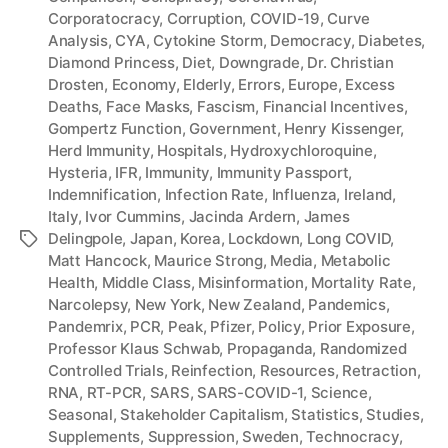
Corporatocracy
,
Corruption
,
COVID-19
,
Curve
Analysis
,
CYA
,
Cytokine Storm
,
Democracy
,
Diabetes
,
Diamond Princess
,
Diet
,
Downgrade
,
Dr. Christian
Drosten
,
Economy
,
Elderly
,
Errors
,
Europe
,
Excess
Deaths
,
Face Masks
,
Fascism
,
Financial Incentives
,
Gompertz Function
,
Government
,
Henry Kissenger
,
Herd Immunity
,
Hospitals
,
Hydroxychloroquine
,
Hysteria
,
IFR
,
Immunity
,
Immunity Passport
,
Indemnification
,
Infection Rate
,
Influenza
,
Ireland
,
Italy
,
Ivor Cummins
,
Jacinda Ardern
,
James
Delingpole
,
Japan
,
Korea
,
Lockdown
,
Long COVID
,
Tags
Matt Hancock
,
Maurice Strong
,
Media
,
Metabolic
Health
,
Middle Class
,
Misinformation
,
Mortality Rate
,
Narcolepsy
,
New York
,
New Zealand
,
Pandemics
,
Pandemrix
,
PCR
,
Peak
,
Pfizer
,
Policy
,
Prior Exposure
,
Professor Klaus Schwab
,
Propaganda
,
Randomized
Controlled Trials
,
Reinfection
,
Resources
,
Retraction
,
RNA
,
RT-PCR
,
SARS
,
SARS-COVID-1
,
Science
,
Seasonal
,
Stakeholder Capitalism
,
Statistics
,
Studies
,
Supplements
,
Suppression
,
Sweden
,
Technocracy
,