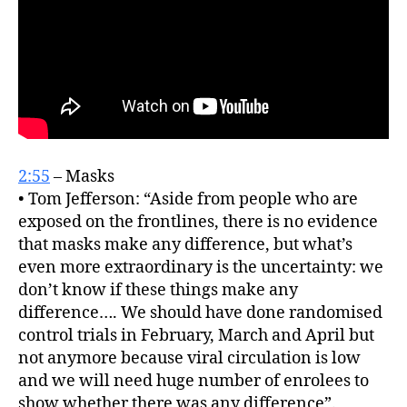
2:55
– Masks
• Tom Jefferson: “Aside from people who are
exposed on the frontlines, there is no evidence
that masks make any difference, but what’s
even more extraordinary is the uncertainty: we
don’t know if these things make any
difference…. We should have done randomised
control trials in February, March and April but
not anymore because viral circulation is low
and we will need huge number of enrolees to
show whether there was any difference”.