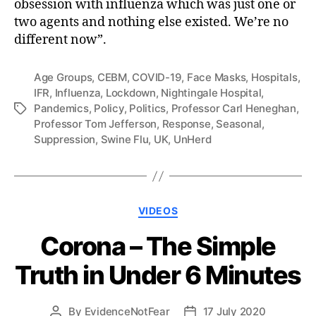
obsession with influenza which was just one or
two agents and nothing else existed. We’re no
different now”.
Age Groups
,
CEBM
,
COVID-19
,
Face Masks
,
Hospitals
,
IFR
,
Influenza
,
Lockdown
,
Nightingale Hospital
,
Pandemics
,
Policy
,
Politics
,
Professor Carl Heneghan
,
Tags
Professor Tom Jefferson
,
Response
,
Seasonal
,
Suppression
,
Swine Flu
,
UK
,
UnHerd
Categories
VIDEOS
Corona – The Simple
Truth in Under 6 Minutes
By
EvidenceNotFear
17 July 2020
Post
Post