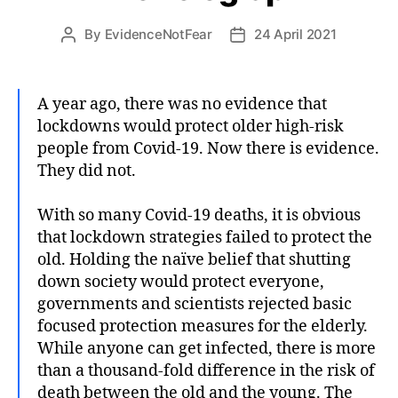
By
EvidenceNotFear
24 April 2021
Post
Post
author
date
A year ago, there was no evidence that
lockdowns would protect older high-risk
people from Covid-19. Now there is evidence.
They did not.
With so many Covid-19 deaths, it is obvious
that lockdown strategies failed to protect the
old. Holding the naïve belief that shutting
down society would protect everyone,
governments and scientists rejected basic
focused protection measures for the elderly.
While anyone can get infected, there is more
than a thousand-fold difference in the risk of
death between the old and the young. The