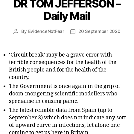
DR TOM JEFFERSON –
Daily Mail
By
EvidenceNotFear
20 September 2020
Post
Post
author
date
‘Circuit break’ may be a grave error with
terrible consequences for the health of the
British people and for the health of the
country.
The Government is once again in the grip of
doom-mongering scientific modellers who
specialise in causing panic.
The latest reliable data from Spain (up to
September 3) which does not indicate any sort
of upward curve in infections, let alone one
coming to get us here in Britain.