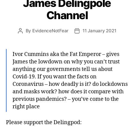
James Delingpole
Channel
By
EvidenceNotFear
11 January 2021
Post
Post
author
date
Ivor Cummins aka the Fat Emperor – gives
James the lowdown on why you can’t trust
anything our governments tell us about
Covid-19. If you want the facts on
Coronavirus – how deadly is it? do lockdowns
and masks work? how does it compare with
previous pandemics? – you’ve come to the
right place
Please support the Delingpod: