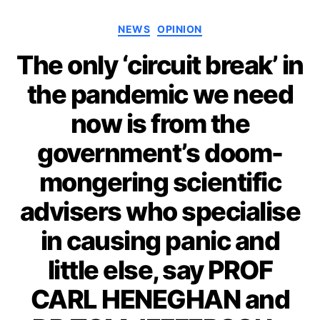
Categories
NEWS
OPINION
The only ‘circuit break’ in
the pandemic we need
now is from the
government’s doom-
mongering scientific
advisers who specialise
in causing panic and
little else, say PROF
CARL HENEGHAN and