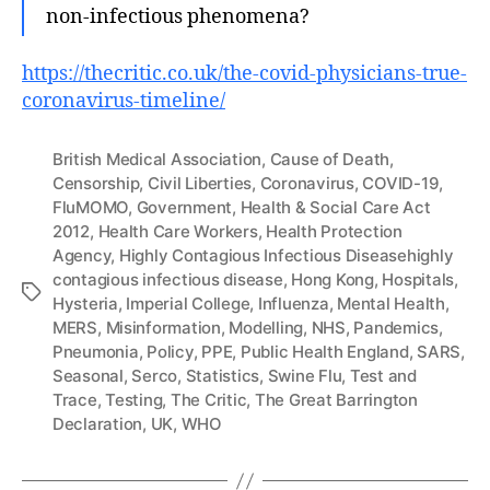
non-infectious phenomena?
https://thecritic.co.uk/the-covid-physicians-true-
coronavirus-timeline/
British Medical Association
,
Cause of Death
,
Censorship
,
Civil Liberties
,
Coronavirus
,
COVID-19
,
FluMOMO
,
Government
,
Health & Social Care Act
2012
,
Health Care Workers
,
Health Protection
Agency
,
Highly Contagious Infectious Diseasehighly
contagious infectious disease
,
Hong Kong
,
Hospitals
,
Tags
Hysteria
,
Imperial College
,
Influenza
,
Mental Health
,
MERS
,
Misinformation
,
Modelling
,
NHS
,
Pandemics
,
Pneumonia
,
Policy
,
PPE
,
Public Health England
,
SARS
,
Seasonal
,
Serco
,
Statistics
,
Swine Flu
,
Test and
Trace
,
Testing
,
The Critic
,
The Great Barrington
Declaration
,
UK
,
WHO