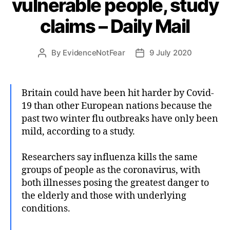
vulnerable people, study
claims – Daily Mail
By
EvidenceNotFear
9 July 2020
Post
Post
author
date
Britain could have been hit harder by Covid-
19 than other European nations because the
past two winter flu outbreaks have only been
mild, according to a study.
Researchers say influenza kills the same
groups of people as the coronavirus, with
both illnesses posing the greatest danger to
the elderly and those with underlying
conditions.