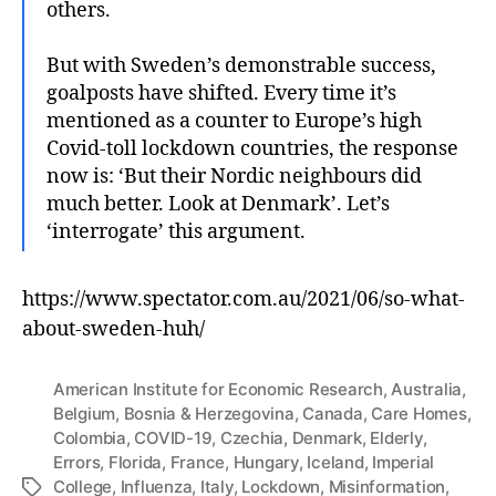
others.
But with Sweden’s demonstrable success,
goalposts have shifted. Every time it’s
mentioned as a counter to Europe’s high
Covid-toll lockdown countries, the response
now is: ‘But their Nordic neighbours did
much better. Look at Denmark’. Let’s
‘interrogate’ this argument.
https://www.spectator.com.au/2021/06/so-what-
about-sweden-huh/
American Institute for Economic Research
,
Australia
,
Belgium
,
Bosnia & Herzegovina
,
Canada
,
Care Homes
,
Colombia
,
COVID-19
,
Czechia
,
Denmark
,
Elderly
,
Errors
,
Florida
,
France
,
Hungary
,
Iceland
,
Imperial
College
,
Influenza
,
Italy
,
Lockdown
,
Misinformation
,
Tags