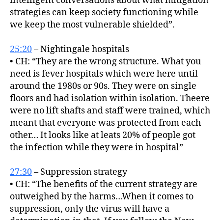
intelligent conversations about what mitigation
strategies can keep society functioning while
we keep the most vulnerable shielded”.
25:20
– Nightingale hospitals
• CH: “They are the wrong structure. What you
need is fever hospitals which were here until
around the 1980s or 90s. They were on single
floors and had isolation within isolation. Theere
were no lift shafts and staff were trained, which
meant that everyone was protected from each
other… It looks like at leats 20% of people got
the infection while they were in hospital”
27:30
– Suppression strategy
• CH: “The benefits of the current strategy are
outweighed by the harms…When it comes to
suppression, only the virus will have a