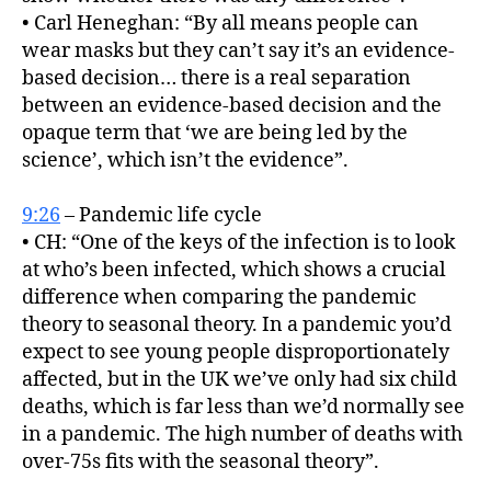
• Carl Heneghan: “By all means people can
wear masks but they can’t say it’s an evidence-
based decision… there is a real separation
between an evidence-based decision and the
opaque term that ‘we are being led by the
science’, which isn’t the evidence”.
9:26
– Pandemic life cycle
• CH: “One of the keys of the infection is to look
at who’s been infected, which shows a crucial
difference when comparing the pandemic
theory to seasonal theory. In a pandemic you’d
expect to see young people disproportionately
affected, but in the UK we’ve only had six child
deaths, which is far less than we’d normally see
in a pandemic. The high number of deaths with
over-75s fits with the seasonal theory”.