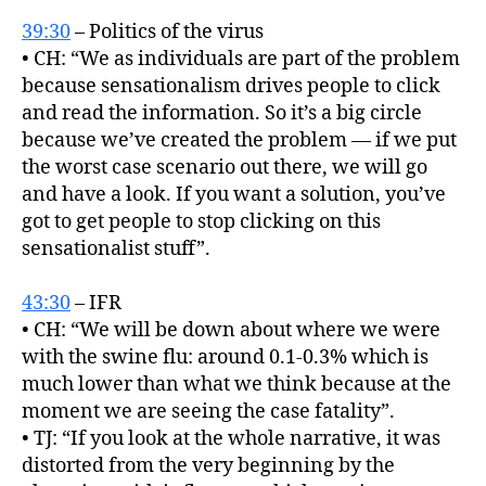
39:30
– Politics of the virus
• CH: “We as individuals are part of the problem
because sensationalism drives people to click
and read the information. So it’s a big circle
because we’ve created the problem — if we put
the worst case scenario out there, we will go
and have a look. If you want a solution, you’ve
got to get people to stop clicking on this
sensationalist stuff”.
43:30
– IFR
• CH: “We will be down about where we were
with the swine flu: around 0.1-0.3% which is
much lower than what we think because at the
moment we are seeing the case fatality”.
• TJ: “If you look at the whole narrative, it was
distorted from the very beginning by the