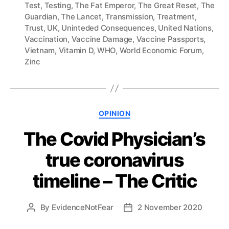
Test
,
Testing
,
The Fat Emperor
,
The Great Reset
,
The
Guardian
,
The Lancet
,
Transmission
,
Treatment
,
Trust
,
UK
,
Uninteded Consequences
,
United Nations
,
Vaccination
,
Vaccine Damage
,
Vaccine Passports
,
Vietnam
,
Vitamin D
,
WHO
,
World Economic Forum
,
Zinc
Categories
OPINION
The Covid Physician’s
true coronavirus
timeline – The Critic
By
EvidenceNotFear
2 November 2020
Post
Post
author
date