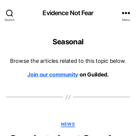
Evidence Not Fear
Search
Menu
Seasonal
Browse the articles related to this topic below.
Join our community
on Guilded.
Categories
NEWS