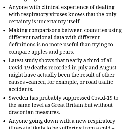
Anyone with clinical experience of dealing
with respiratory viruses knows that the only
certainty is uncertainty itself.
Making comparisons between countries using
different national data with different
definitions is no more useful than trying to
compare apples and pears.
Latest study shows that nearly a third of all
Covid-19 deaths recorded in July and August
might have actually been the result of other
causes –cancer, for example, or road traffic
accidents.
Sweden has probably suppressed Covid-19 to
the same level as Great Britain but without
draconian measures.
Anyone going down with a new respiratory
illness is likely to be suffering from a cold –