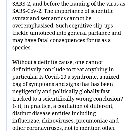
SARS-2, and before the naming of the virus as
SARS-CoV-2. The importance of scientific
syntax and semantics cannot be
overemphasised. Such cognitive slip-ups
trickle unnoticed into general parlance and
may have fatal consequences for us as a
species.
Without a definite cause, one cannot
definitively conclude to treat anything in
particular. Is Covid-19 a syndrome, a mixed
bag of symptoms and signs that has been
negligently and politically globally fast-
tracked to a scientifically wrong conclusion?
Is it, in practice, a conflation of different,
distinct disease entities including
influenzae, rhinoviruses, pneumoniae and
other coronaviruses, not to mention other