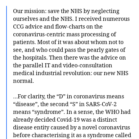
Our mission: save the NHS by neglecting
ourselves and the NHS. I received numerous
CCG advice and flow-charts on the
coronavirus-centric mass processing of
patients. Most of it was about whom not to
see, and who could pass the pearly gates of
the hospitals. Then there was the advice on
the parallel IT and video-consultation
medical industrial revolution: our new NHS
normal.
…For clarity, the “D” in coronavirus means
“disease”, the second “S” in SARS-CoV-2
means “syndrome”. In a sense, the WHO had
already decided Covid-19 was a distinct
disease entity caused by a novel coronavirus
before characterising it as a syndrome called