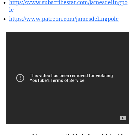
https://www.subscribestar.com/jamesdelingpo
le
https://www.patreon.com/jamesdelingpole