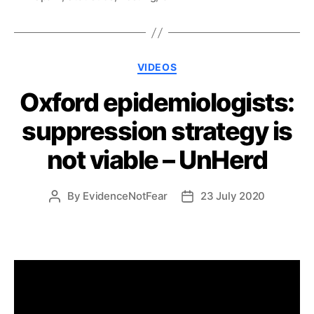
Categories
VIDEOS
Oxford epidemiologists:
suppression strategy is
not viable – UnHerd
By
EvidenceNotFear
23 July 2020
Post
Post
author
date