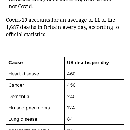
not Covid.
Covid-19 accounts for an average of 11 of the
1,687 deaths in Britain every day, according to
official statistics.
Cause
UK deaths per day
Heart disease
460
Cancer
450
Dementia
240
Flu and pneumonia
124
Lung disease
84