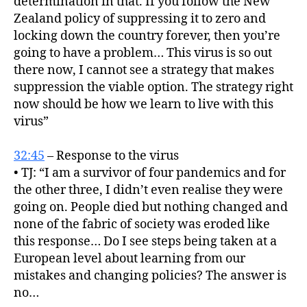
determination in that. If you follow the New
Zealand policy of suppressing it to zero and
locking down the country forever, then you’re
going to have a problem… This virus is so out
there now, I cannot see a strategy that makes
suppression the viable option. The strategy right
now should be how we learn to live with this
virus”
32:45
– Response to the virus
• TJ: “I am a survivor of four pandemics and for
the other three, I didn’t even realise they were
going on. People died but nothing changed and
none of the fabric of society was eroded like
this response… Do I see steps being taken at a
European level about learning from our
mistakes and changing policies? The answer is
no…