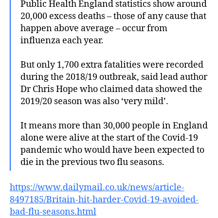
Public Health England statistics show around
20,000 excess deaths – those of any cause that
happen above average – occur from
influenza each year.
But only 1,700 extra fatalities were recorded
during the 2018/19 outbreak, said lead author
Dr Chris Hope who claimed data showed the
2019/20 season was also ‘very mild’.
It means more than 30,000 people in England
alone were alive at the start of the Covid-19
pandemic who would have been expected to
die in the previous two flu seasons.
https://www.dailymail.co.uk/news/article-
8497185/Britain-hit-harder-Covid-19-avoided-
bad-flu-seasons.html