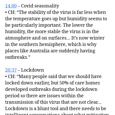
14:00
– Covid seasonality
• CH: “The stability of the virus is far less when
the temperature goes up but humidity seems to
be particularly important. The lower the
humidity, the more stable the virus is in the
atmosphere and on surfaces… It’s now winter
in the southern hemisphere, which is why
places like Australia are suddenly having
outbreaks.”
20:37
– Lockdown
• CH: “Many people said that we should have
locked down earlier, but 50% of care homes
developed outbreaks during the lockdown
period so there are issues within the
transmission of this virus that are not clear…
Lockdown is a blunt tool and there needs to be