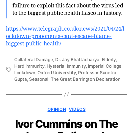
failure to exploit this fact about the virus led
to the biggest public health fiasco in history.
https://www.telegraph.co.uk/news/2021/04/24/l
ockdown-proponents-cant-escape-blame-
biggest-public-health/
Collateral Damage
,
Dr. Jay Bhattacharya
,
Elderly
,
Herd Immunity
,
Hysteria
,
Immunity
,
Imperial College
,
Tags
Lockdown
,
Oxford Universtity
,
Professor Sunetra
Gupta
,
Seasonal
,
The Great Barrington Declaration
Categories
OPINION
VIDEOS
Ivor Cummins on The