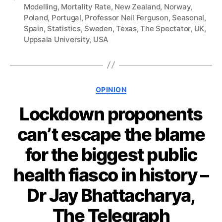
Modelling
,
Mortality Rate
,
New Zealand
,
Norway
,
Poland
,
Portugal
,
Professor Neil Ferguson
,
Seasonal
,
Spain
,
Statistics
,
Sweden
,
Texas
,
The Spectator
,
UK
,
Uppsala University
,
USA
Categories
OPINION
Lockdown proponents
can’t escape the blame
for the biggest public
health fiasco in history –
Dr Jay Bhattacharya,
The Telegraph