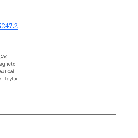
5247.2
Cas
,
agneto-
utical
n
,
Taylor