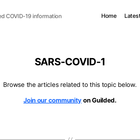
Home
Lates
ed COVID-19 information
SARS-COVID-1
Browse the articles related to this topic below.
Join our community
on Guilded.