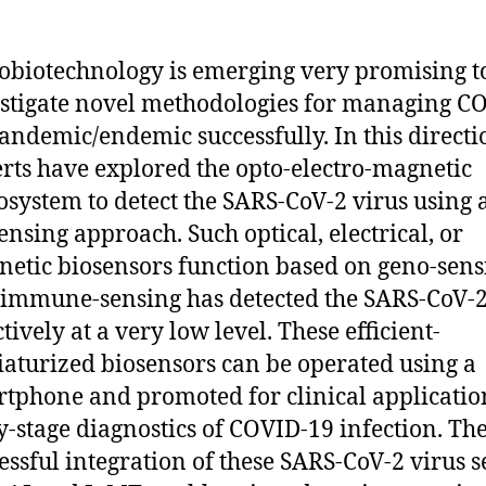
biotechnology is emerging very promising t
stigate novel methodologies for managing C
andemic/endemic successfully. In this directi
rts have explored the opto-electro-magnetic
system to detect the SARS-CoV-2 virus using 
ensing approach. Such optical, electrical, or
etic biosensors function based on geno-sens
immune-sensing has detected the SARS-CoV-2
ctively at a very low level. These efficient-
aturized biosensors can be operated using a
tphone and promoted for clinical applicatio
y-stage diagnostics of COVID-19 infection. Th
essful integration of these SARS-CoV-2 virus 