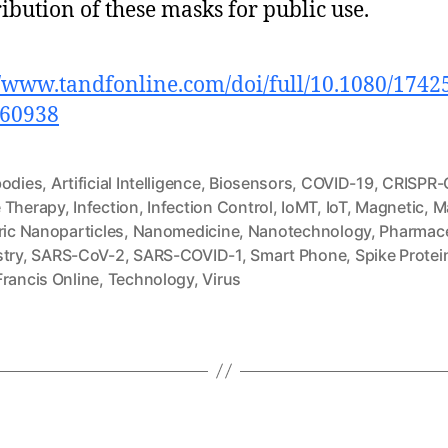
ribution of these masks for public use.
//www.tandfonline.com/doi/full/10.1080/1742
860938
bodies
,
Artificial Intelligence
,
Biosensors
,
COVID-19
,
CRISPR-
 Therapy
,
Infection
,
Infection Control
,
IoMT
,
IoT
,
Magnetic
,
M
ric Nanoparticles
,
Nanomedicine
,
Nanotechnology
,
Pharmace
stry
,
SARS-CoV-2
,
SARS-COVID-1
,
Smart Phone
,
Spike Protei
Francis Online
,
Technology
,
Virus