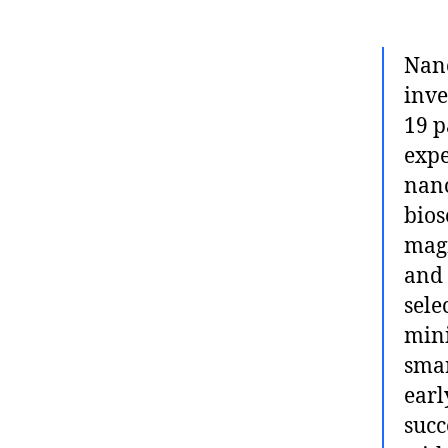
Nano
inve
19 p
expe
nano
bios
magn
and 
sele
mini
smar
earl
succ