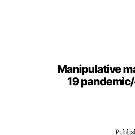
Manipulative m
19 pandemic/e
Publis