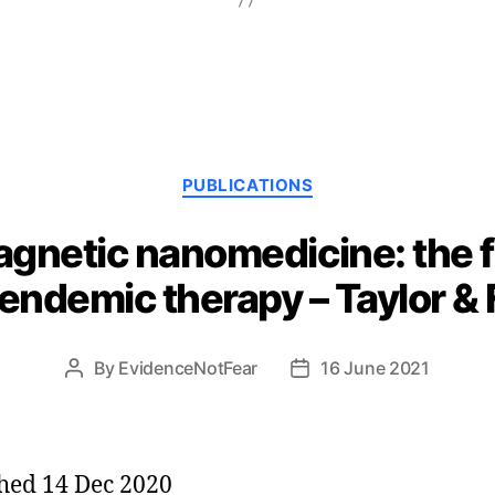
Categories
PUBLICATIONS
agnetic nanomedicine: the f
ndemic therapy – Taylor & 
By
EvidenceNotFear
16 June 2021
Post
Post
author
date
hed 14 Dec 2020