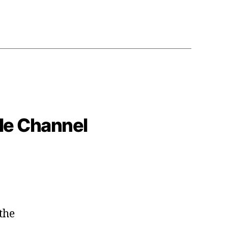
le Channel
the