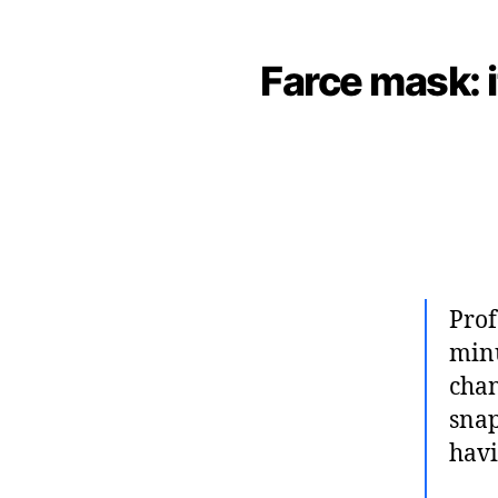
Farce mask: i
Prof
minu
chan
snap
havi