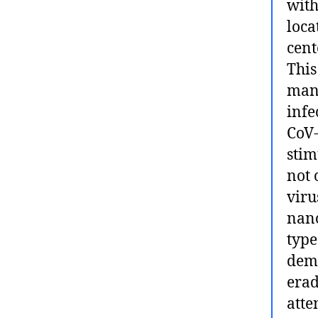
with
loca
cent
This
mana
infe
CoV-
stim
not 
viru
nano
type
demo
erad
atte