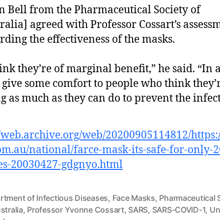
n Bell from the Pharmaceutical Society of
ralia] agreed with Professor Cossart’s assess
rding the effectiveness of the masks.
hink they’re of marginal benefit,” he said. “In
 give some comfort to people who think they’
g as much as they can do to prevent the infect
//web.archive.org/web/20200905114812/https
m.au/national/farce-mask-its-safe-for-only-2
es-20030427-gdgnyo.html
rtment of Infectious Diseases
,
Face Masks
,
Pharmaceutical 
stralia
,
Professor Yvonne Cossart
,
SARS
,
SARS-COVID-1
,
Un