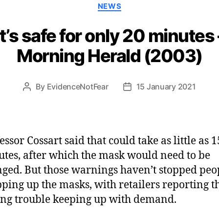
Categories
NEWS
t’s safe for only 20 minute
Morning Herald (2003)
By
EvidenceNotFear
15 January 2021
Post
Post
author
date
essor Cossart said that could take as little as 1
tes, after which the mask would need to be
ged. But those warnings haven’t stopped peo
ping up the masks, with retailers reporting t
ng trouble keeping up with demand.