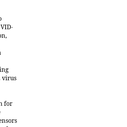
o
OVID-
on,
a
ing
 virus
n for
e
sensors