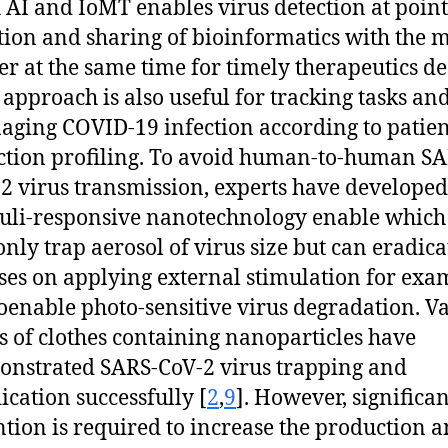
 AI and IoMT enables virus detection at point
tion and sharing of bioinformatics with the 
er at the same time for timely therapeutics de
 approach is also useful for tracking tasks an
ging COVID-19 infection according to patien
ction profiling. To avoid human-to-human SA
2 virus transmission, experts have developed
uli-responsive nanotechnology enable which
only trap aerosol of virus size but can eradica
ses on applying external stimulation for exa
enable photo-sensitive virus degradation. V
s of clothes containing nanoparticles have
nstrated SARS-CoV-2 virus trapping and
ication successfully [
2
,
9
]. However, significan
ntion is required to increase the production 