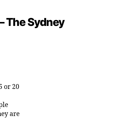
s – The Sydney
5 or 20
ple
hey are