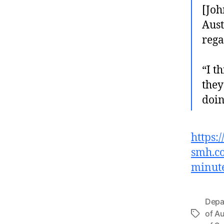
[Joh
Aust
rega
“I t
they
doin
https:
smh.co
minut
Depa
of Au
Tags