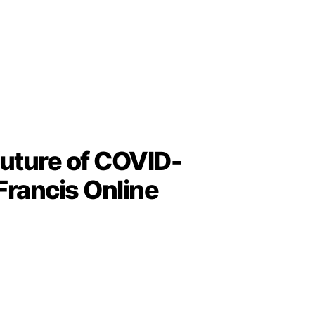
uture of COVID-
Francis Online