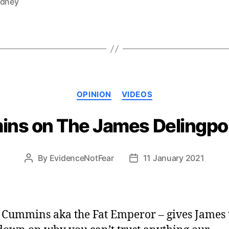
ydney
Categories
OPINION
VIDEOS
ins on The James Delingpo
By
EvidenceNotFear
11 January 2021
Post
Post
author
date
 Cummins aka the Fat Emperor – gives James 