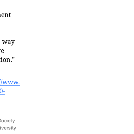
ment
 a way
re
ion.”
://www.
0-
Society
iversity