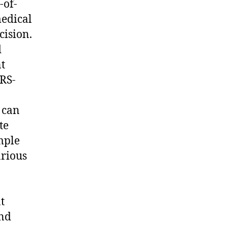
-of-
medical
cision.
d
t
RS-
 can
te
mple
arious
t
and