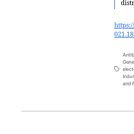
dist
https:
021.1
Anti
Gene
elect
Tags
Indu
and 