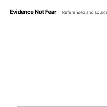
Evidence Not Fear
Referenced and sourc