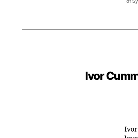
of S
Ivor Cumm
Ivor