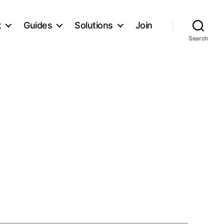
t
Guides
Solutions
Join
Search