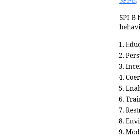
SPI-B
,
SPI-B 
behavi
Educ
Pers
Ince
Coer
Ena
Trai
Rest
Envi
Mode