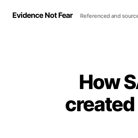
Evidence Not Fear
Referenced and sourc
How S
created 