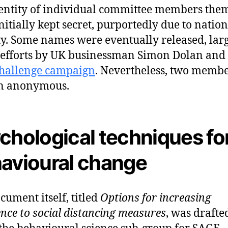
entity of individual committee members the
nitially kept secret, purportedly due to nation
ty. Some names were eventually released, lar
 efforts by UK businessman Simon Dolan and 
challenge campaign
. Nevertheless, two memb
n anonymous.
chological techniques fo
avioural change
cument itself, titled
Options for increasing
nce to social distancing measures
, was drafte