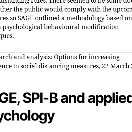
 distancing rules. There seemed to be some do
ther the public would comply with the upco
es so SAGE outlined a methodology based o
psychological behavioural modification
ques.
GE, SPI-B and applie
ychology