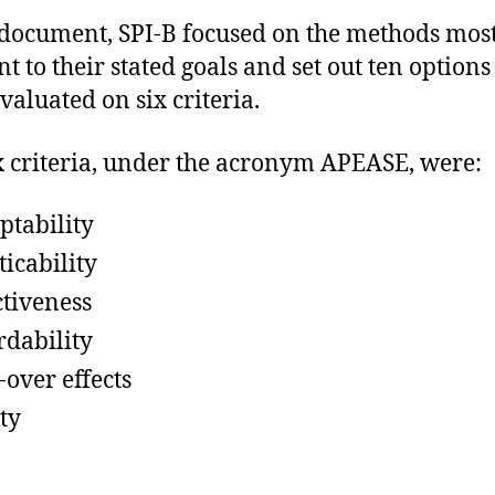
 document, SPI-B focused on the methods mos
t to their stated goals and set out ten options
valuated on six criteria.
x criteria, under the acronym APEASE, were:
ptability
ticability
ctiveness
rdability
-over effects
ty