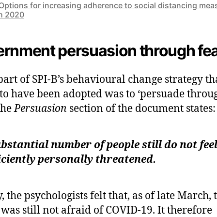
Options for increasing adherence to social distancing mea
h 2020
rnment persuasion through fe
part of SPI-B’s behavioural change strategy th
to have been adopted was to ‘persuade throu
 The
Persuasion
section of the document states:
bstantial number of people still do not fee
iciently personally threatened.
, the psychologists felt that, as of late March, 
 was still not afraid of COVID-19. It therefore