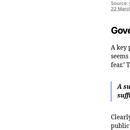
Source:
22 Marc
Gove
A key 
seems 
fear.’
A su
suff
Clearly
public