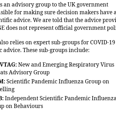
s an advisory group to the UK government
sible for making sure decision makers have 
entific advice. We are told that the advice pro
E does not represent official government poli
lso relies on expert sub-groups for COVID-19
ic advice. These sub-groups include:
VTAG:
New and Emerging Respiratory Virus
ats Advisory Group
M:
Scientific Pandemic Influenza Group on
lling
B:
Independent Scientific Pandemic Influenz
p on Behaviours