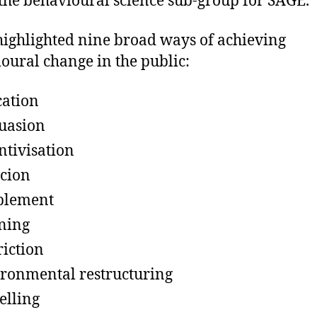
 the behavioural science sub-group for SAGE.
highlighted nine broad ways of achieving
oural change in the public:
ation
uasion
ntivisation
cion
blement
ning
riction
ronmental restructuring
lling