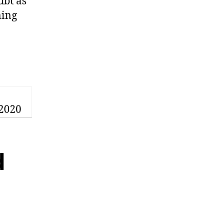
ubt as
ming
n
d