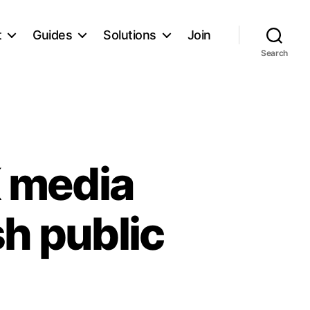
t
Guides
Solutions
Join
Search
 media
sh public