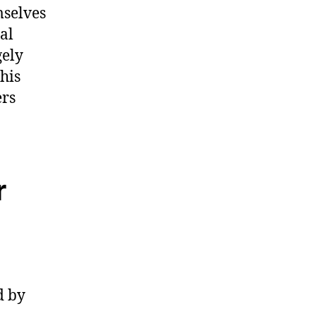
mselves
al
gely
his
ers
r
d by