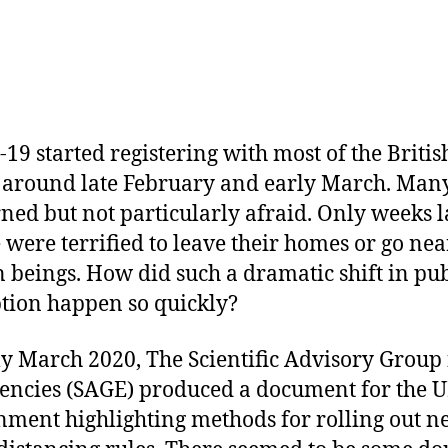
19 started registering with most of the Britis
 around late February and early March. Man
ned but not particularly afraid. Only weeks l
 were terrified to leave their homes or go nea
beings. How did such a dramatic shift in pub
tion happen so quickly?
ly March 2020, The Scientific Advisory Group 
ncies (SAGE) produced a document for the 
ment highlighting methods for rolling out 