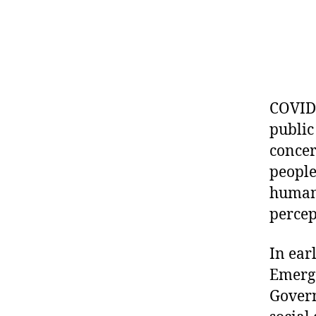
COVID-
public
concer
people
human 
percep
In ear
Emerge
Govern