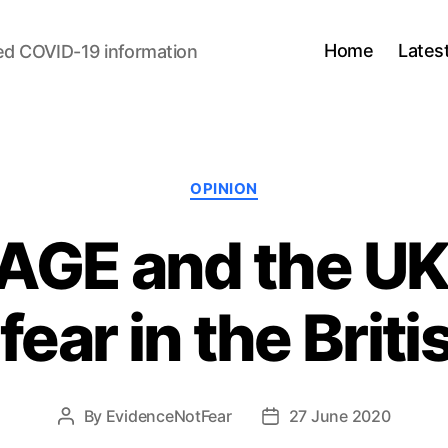
Home
Lates
ed COVID-19 information
Categories
OPINION
AGE and the UK
fear in the Briti
By
EvidenceNotFear
27 June 2020
Post
Post
author
date