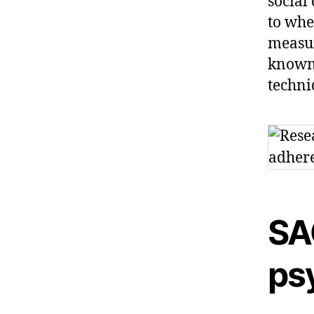
social
to whe
measur
known 
techni
SA
ps