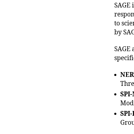
SAGE i
respon
to sci
by SAG
SAGE a
specif
NER
Thre
SPI-
Mode
SPI-
Grou