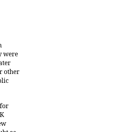
h
y were
ater
r other
lic
for
UK
new