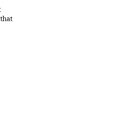
t
 that