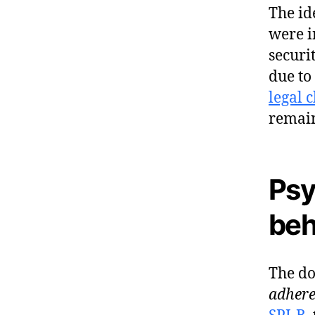
The id
were i
securi
due to
legal 
remai
Psy
beh
The do
adhere