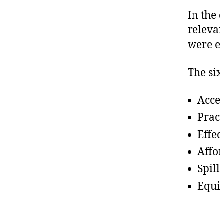
In the
relevan
were e
The si
Acce
Prac
Effe
Affo
Spill
Equi