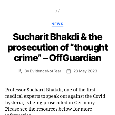
Categories
NEWS
Sucharit Bhakdi & the
prosecution of “thought
crime” – OffGuardian
By
EvidenceNotFear
23 May 2023
Post
Post
author
date
Professor Sucharit Bhakdi, one of the first
medical experts to speak out against the Covid
hysteria, is being prosecuted in Germany.
Please see the resources below for more