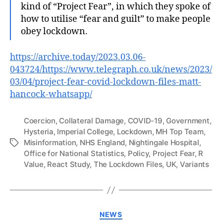
kind of “Project Fear”, in which they spoke of
how to utilise “fear and guilt” to make people
obey lockdown.
https://archive.today/2023.03.06-
043724/https://www.telegraph.co.uk/news/2023/
03/04/project-fear-covid-lockdown-files-matt-
hancock-whatsapp/
Coercion
,
Collateral Damage
,
COVID-19
,
Government
,
Hysteria
,
Imperial College
,
Lockdown
,
MH Top Team
,
Misinformation
,
NHS England
,
Nightingale Hospital
,
Tags
Office for National Statistics
,
Policy
,
Project Fear
,
R
Value
,
React Study
,
The Lockdown Files
,
UK
,
Variants
Categories
NEWS