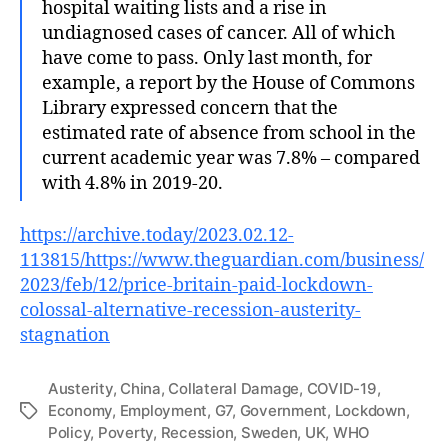
hospital waiting lists and a rise in
undiagnosed cases of cancer. All of which
have come to pass. Only last month, for
example, a report by the House of Commons
Library expressed concern that the
estimated rate of absence from school in the
current academic year was 7.8% – compared
with 4.8% in 2019-20.
https://archive.today/2023.02.12-
113815/https://www.theguardian.com/business/
2023/feb/12/price-britain-paid-lockdown-
colossal-alternative-recession-austerity-
stagnation
Austerity
,
China
,
Collateral Damage
,
COVID-19
,
Economy
,
Employment
,
G7
,
Government
,
Lockdown
,
Tags
Policy
,
Poverty
,
Recession
,
Sweden
,
UK
,
WHO