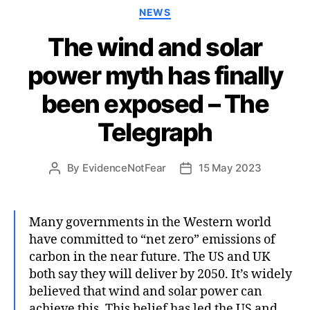
Categories
NEWS
The wind and solar
power myth has finally
been exposed – The
Telegraph
By
EvidenceNotFear
15 May 2023
Post
Post
author
date
Many governments in the Western world
have committed to “net zero” emissions of
carbon in the near future. The US and UK
both say they will deliver by 2050. It’s widely
believed that wind and solar power can
achieve this. This belief has led the US and