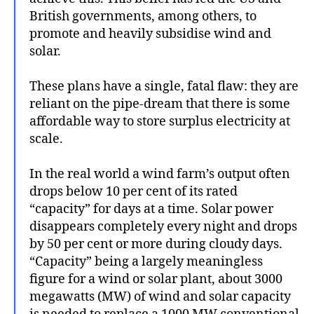
British governments, among others, to
promote and heavily subsidise wind and
solar.
These plans have a single, fatal flaw: they are
reliant on the pipe-dream that there is some
affordable way to store surplus electricity at
scale.
In the real world a wind farm’s output often
drops below 10 per cent of its rated
“capacity” for days at a time. Solar power
disappears completely every night and drops
by 50 per cent or more during cloudy days.
“Capacity” being a largely meaningless
figure for a wind or solar plant, about 3000
megawatts (MW) of wind and solar capacity