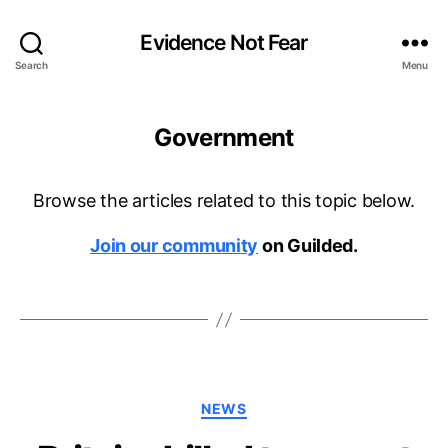
Evidence Not Fear
Search
Menu
Government
Browse the articles related to this topic below.
Join our community
on Guilded.
Categories
NEWS