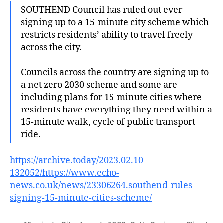
SOUTHEND Council has ruled out ever
signing up to a 15-minute city scheme which
restricts residents’ ability to travel freely
across the city.
Councils across the country are signing up to
a net zero 2030 scheme and some are
including plans for 15-minute cities where
residents have everything they need within a
15-minute walk, cycle of public transport
ride.
https://archive.today/2023.02.10-
132052/https://www.echo-
news.co.uk/news/23306264.southend-rules-
signing-15-minute-cities-scheme/