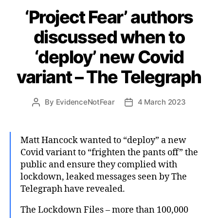
‘Project Fear’ authors
discussed when to
‘deploy’ new Covid
variant – The Telegraph
By
EvidenceNotFear
4 March 2023
Post
Post
author
date
Matt Hancock wanted to “deploy” a new
Covid variant to “frighten the pants off” the
public and ensure they complied with
lockdown, leaked messages seen by The
Telegraph have revealed.
The Lockdown Files – more than 100,000