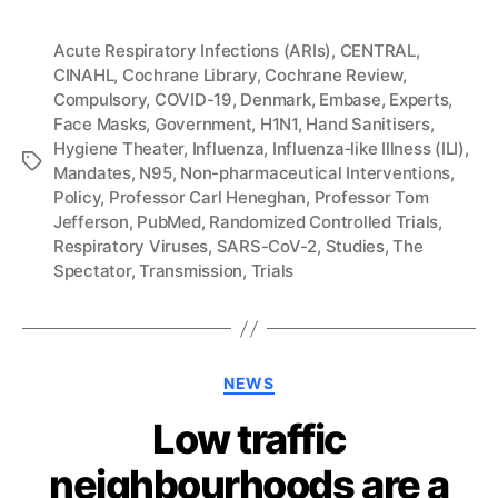
Acute Respiratory Infections (ARIs)
,
CENTRAL
,
CINAHL
,
Cochrane Library
,
Cochrane Review
,
Compulsory
,
COVID-19
,
Denmark
,
Embase
,
Experts
,
Face Masks
,
Government
,
H1N1
,
Hand Sanitisers
,
Hygiene Theater
,
Influenza
,
Influenza‐like Illness (ILI)
,
Tags
Mandates
,
N95
,
Non-pharmaceutical Interventions
,
Policy
,
Professor Carl Heneghan
,
Professor Tom
Jefferson
,
PubMed
,
Randomized Controlled Trials
,
Respiratory Viruses
,
SARS-CoV-2
,
Studies
,
The
Spectator
,
Transmission
,
Trials
Categories
NEWS
Low traffic
neighbourhoods are a