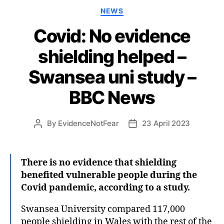
Categories
NEWS
Covid: No evidence
shielding helped –
Swansea uni study –
BBC News
By
EvidenceNotFear
23 April 2023
Post
Post
author
date
There is no evidence that shielding
benefited vulnerable people during the
Covid pandemic, according to a study.
Swansea University compared 117,000
people shielding in Wales with the rest of the