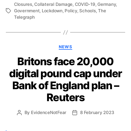
Closures
,
Collateral Damage
,
COVID-19
,
Germany
,
Government
,
Lockdown
,
Policy
,
Schools
,
The
Tags
Telegraph
Categories
NEWS
Britons face 20,000
digital pound cap under
Bank of England plan –
Reuters
By
EvidenceNotFear
8 February 2023
Post
Post
author
date