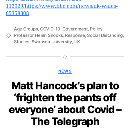
112929/https://www.bbc.com/news/uk-wales-
65358308
Age Groups
,
COVID-19
,
Government
,
Policy
,
Professor Helen Snooks
,
Response
,
Social Distancing
,
Tags
Studies
,
Swansea University
,
UK
Categories
NEWS
Matt Hancock’s plan to
‘frighten the pants off
everyone’ about Covid –
The Telegraph