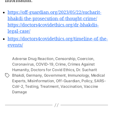
information.
https://off-guardian.org/2023/05/22/sucharit-
bhakdi-the-prosecution-of-thought-crime/
https://doctors4covidethics.org/dr-bhakdis-
legal-case/
https://doctors4covidethics.org/timeline-of-the-
events/
Adverse Drug Reaction
,
Censorship
,
Coercion
,
Coronavirus
,
COVID-19
,
Crime
,
Crimes Against
Humanity
,
Doctors for Covid Ethics
,
Dr. Sucharit
Bhakdi
,
Germany
,
Government
,
Immunology
,
Medical
Tags
Experts
,
Misinformation
,
Off-Guardian
,
Policy
,
SARS-
CoV-2
,
Testing
,
Treatment
,
Vaccination
,
Vaccine
Damage