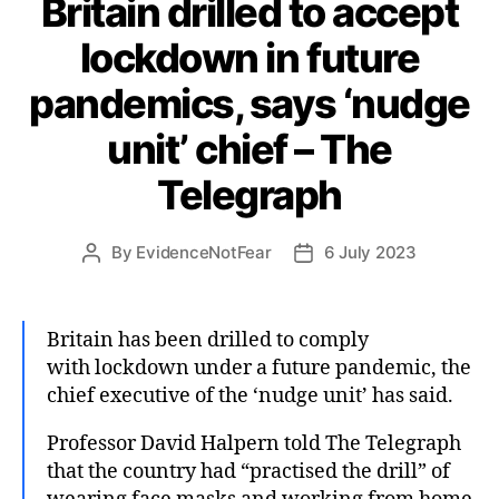
Britain drilled to accept
lockdown in future
pandemics, says ‘nudge
unit’ chief – The
Telegraph
By
EvidenceNotFear
6 July 2023
Post
Post
author
date
Britain has been drilled to comply
with lockdown under a future pandemic, the
chief executive of the ‘nudge unit’ has said.
Professor David Halpern told The Telegraph
that the country had “practised the drill” of