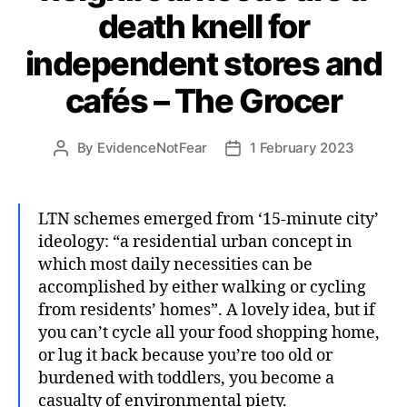
death knell for
independent stores and
cafés – The Grocer
By
EvidenceNotFear
1 February 2023
Post
Post
author
date
LTN schemes emerged from ‘15-minute city’
ideology: “a residential urban concept in
which most daily necessities can be
accomplished by either walking or cycling
from residents’ homes”. A lovely idea, but if
you can’t cycle all your food shopping home,
or lug it back because you’re too old or
burdened with toddlers, you become a
casualty of environmental piety.