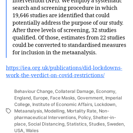
intervention (NPI). We employ a systematic
search and screening procedure in which
19,646 studies are identified that could
potentially address the purpose of our study.
After three levels of screening, 32 studies
qualified. Of those, estimates from 22 studies
could be converted to standardised measures
for inclusion in the metaanalysis.
https://iea.org.uk/publications/did-lockdowns-
work-the-verdict-on-covid-restrictions/
Behaviour Change
,
Collateral Damage
,
Economy
,
England
,
Europe
,
Face Masks
,
Government
,
Imperial
College
,
Institute of Economic Affairs
,
Lockdown
,
Metaanalysis
,
Modelling
,
Mortality Rate
,
Non-
Tags
pharmaceutical Interventions
,
Policy
,
Shelter-in-
place
,
Social Distancing
,
Statistics
,
Studies
,
Sweden
,
USA
,
Wales