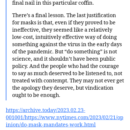
final nail in this particular coffin.
There’s a final lesson. The last justification
for masks is that, even if they proved to be
ineffective, they seemed like a relatively
low-cost, intuitively effective way of doing
something against the virus in the early days
of the pandemic. But “do something” is not
science, and it shouldn’t have been public
policy. And the people who had the courage
to say as much deserved to be listened to, not
treated with contempt. They may not ever get
the apology they deserve, but vindication
ought to be enough.
https://archive.today/2023.02.23-
001001/https://www.nytimes.com/2023/02/21/op
inion/do-mask-mandates-work.html