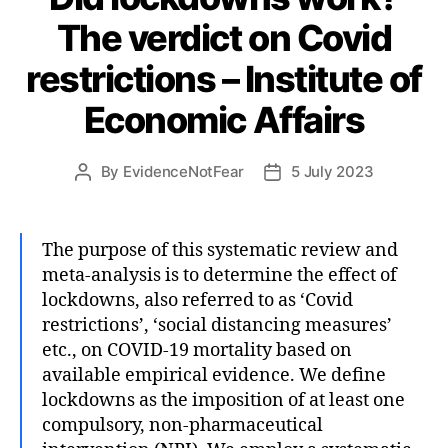
The verdict on Covid
restrictions – Institute of
Economic Affairs
By
EvidenceNotFear
5 July 2023
Post
Post
author
date
The purpose of this systematic review and
meta-analysis is to determine the effect of
lockdowns, also referred to as ‘Covid
restrictions’, ‘social distancing measures’
etc., on COVID-19 mortality based on
available empirical evidence. We define
lockdowns as the imposition of at least one
compulsory, non-pharmaceutical