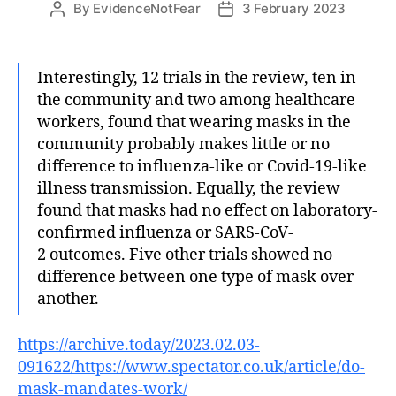
By
EvidenceNotFear
3 February 2023
Post
Post
author
date
Interestingly, 12 trials in the review, ten in
the community and two among healthcare
workers, found that wearing masks in the
community probably makes little or no
difference to influenza-like or Covid-19-like
illness transmission. Equally, the review
found that masks had no effect on laboratory-
confirmed influenza or SARS-CoV-
2 outcomes. Five other trials showed no
difference between one type of mask over
another.
https://archive.today/2023.02.03-
091622/https://www.spectator.co.uk/article/do-
mask-mandates-work/