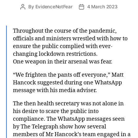
By
EvidenceNotFear
4 March 2023
Post
Post
author
date
Throughout the course of the pandemic,
officials and ministers wrestled with how to
ensure the public complied with ever-
changing lockdown restrictions.
One weapon in their arsenal was fear.
“We frighten the pants off everyone,” Matt
Hancock suggested during one WhatsApp
message with his media adviser.
The then health secretary was not alone in
his desire to scare the public into
compliance. The WhatsApp messages seen
by The Telegraph show how several
members of Mr Hancock’s team engaged in a