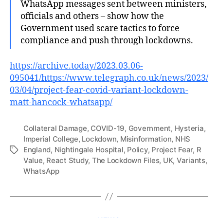
WhatsApp messages sent between ministers,
officials and others – show how the
Government used scare tactics to force
compliance and push through lockdowns.
https://archive.today/2023.03.06-
095041/https://www.telegraph.co.uk/news/2023/
03/04/project-fear-covid-variant-lockdown-
matt-hancock-whatsapp/
Collateral Damage
,
COVID-19
,
Government
,
Hysteria
,
Imperial College
,
Lockdown
,
Misinformation
,
NHS
England
,
Nightingale Hospital
,
Policy
,
Project Fear
,
R
Tags
Value
,
React Study
,
The Lockdown Files
,
UK
,
Variants
,
WhatsApp