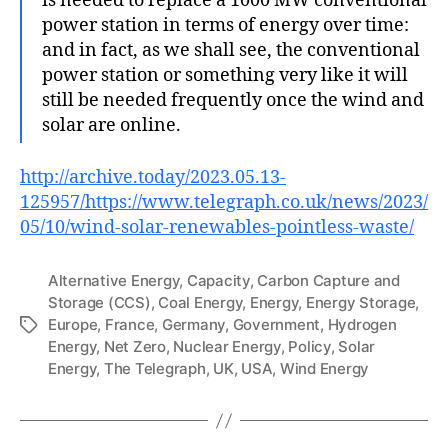
is needed to replace a 1000 MW conventional
power station in terms of energy over time:
and in fact, as we shall see, the conventional
power station or something very like it will
still be needed frequently once the wind and
solar are online.
http://archive.today/2023.05.13-
125957/https://www.telegraph.co.uk/news/2023/
05/10/wind-solar-renewables-pointless-waste/
Alternative Energy
,
Capacity
,
Carbon Capture and
Storage (CCS)
,
Coal Energy
,
Energy
,
Energy Storage
,
Europe
,
France
,
Germany
,
Government
,
Hydrogen
Tags
Energy
,
Net Zero
,
Nuclear Energy
,
Policy
,
Solar
Energy
,
The Telegraph
,
UK
,
USA
,
Wind Energy