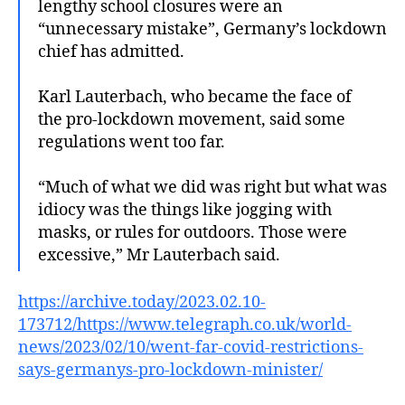
lengthy school closures were an
“unnecessary mistake”, Germany’s lockdown
chief has admitted.
Karl Lauterbach, who became the face of
the pro-lockdown movement, said some
regulations went too far.
“Much of what we did was right but what was
idiocy was the things like jogging with
masks, or rules for outdoors. Those were
excessive,” Mr Lauterbach said.
https://archive.today/2023.02.10-
173712/https://www.telegraph.co.uk/world-
news/2023/02/10/went-far-covid-restrictions-
says-germanys-pro-lockdown-minister/