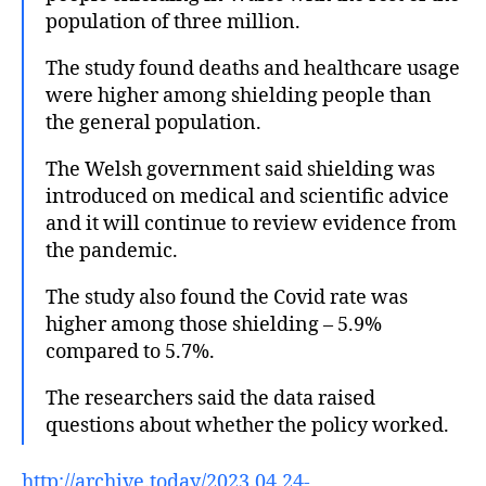
population of three million.
The study found deaths and healthcare usage
were higher among shielding people than
the general population.
The Welsh government said shielding was
introduced on medical and scientific advice
and it will continue to review evidence from
the pandemic.
The study also found the Covid rate was
higher among those shielding – 5.9%
compared to 5.7%.
The researchers said the data raised
questions about whether the policy worked.
http://archive.today/2023.04.24-