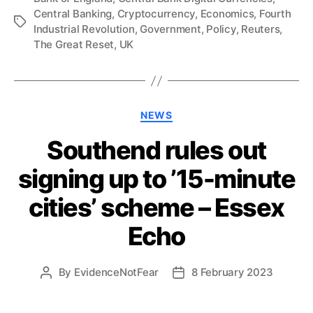
Central Banking
,
Cryptocurrency
,
Economics
,
Fourth
Tags
Industrial Revolution
,
Government
,
Policy
,
Reuters
,
The Great Reset
,
UK
Categories
NEWS
Southend rules out
signing up to ’15-minute
cities’ scheme – Essex
Echo
By
EvidenceNotFear
8 February 2023
Post
Post
author
date