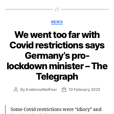
Categories
NEWS
We went too far with
Covid restrictions says
Germany’s pro-
lockdown minister – The
Telegraph
By
EvidenceNotFear
10 February 2023
Post
Post
author
date
Some Covid restrictions were “idiocy” and