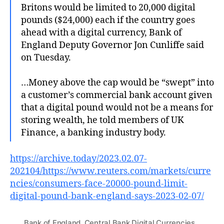
Britons would be limited to 20,000 digital
pounds ($24,000) each if the country goes
ahead with a digital currency, Bank of
England Deputy Governor Jon Cunliffe said
on Tuesday.
…Money above the cap would be “swept” into
a customer’s commercial bank account given
that a digital pound would not be a means for
storing wealth, he told members of UK
Finance, a banking industry body.
https://archive.today/2023.02.07-
202104/https://www.reuters.com/markets/curre
ncies/consumers-face-20000-pound-limit-
digital-pound-bank-england-says-2023-02-07/
Bank of England
,
Central Bank Digital Currencies
,