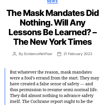
Categories
NEWS
The Mask Mandates Did
Nothing. Will Any
Lessons Be Learned? –
The New York Times
By
EvidenceNotFear
21 February 2023
Post
Post
author
date
But whatever the reason, mask mandates
were a fool’s errand from the start. They may
have created a false sense of safety — and
thus permission to resume semi-normal life.
They did almost nothing to advance safety
itself. The Cochrane report ought to be the