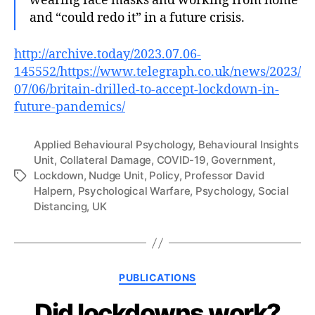
wearing face masks and working from home
and “could redo it” in a future crisis.
http://archive.today/2023.07.06-
145552/https://www.telegraph.co.uk/news/2023/
07/06/britain-drilled-to-accept-lockdown-in-
future-pandemics/
Applied Behavioural Psychology
,
Behavioural Insights
Unit
,
Collateral Damage
,
COVID-19
,
Government
,
Lockdown
,
Nudge Unit
,
Policy
,
Professor David
Tags
Halpern
,
Psychological Warfare
,
Psychology
,
Social
Distancing
,
UK
Categories
PUBLICATIONS
Did lockdowns work?