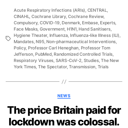
Acute Respiratory Infections (ARIs)
,
CENTRAL
,
CINAHL
,
Cochrane Library
,
Cochrane Review
,
Compulsory
,
COVID-19
,
Denmark
,
Embase
,
Experts
,
Face Masks
,
Government
,
H1N1
,
Hand Sanitisers
,
Hygiene Theater
,
Influenza
,
Influenza‐like Illness (ILI)
,
Tags
Mandates
,
N95
,
Non-pharmaceutical Interventions
,
Policy
,
Professor Carl Heneghan
,
Professor Tom
Jefferson
,
PubMed
,
Randomized Controlled Trials
,
Respiratory Viruses
,
SARS-CoV-2
,
Studies
,
The New
York Times
,
The Spectator
,
Transmission
,
Trials
Categories
NEWS
The price Britain paid for
lockdown was colossal.