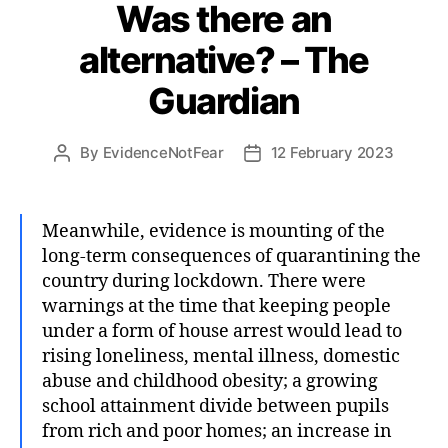
Was there an
alternative? – The
Guardian
By
EvidenceNotFear
12 February 2023
Post
Post
author
date
Meanwhile, evidence is mounting of the
long-term consequences of quarantining the
country during lockdown. There were
warnings at the time that keeping people
under a form of house arrest would lead to
rising loneliness, mental illness, domestic
abuse and childhood obesity; a growing
school attainment divide between pupils
from rich and poor homes; an increase in