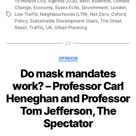
15-minute City
,
Agenda 2030
,
Bath
,
Business
,
Climate
Change
,
Economy
,
Essex Echo
,
Government
,
London
,
Low Traffic Neighbourhoods (LTN)
,
Net Zero
,
Oxford
,
Tags
Policy
,
Sustainable Development Goals
,
The Great
Reset
,
Traffic
,
UK
,
Urban Planning
Categories
OPINION
Do mask mandates
work? – Professor Carl
Heneghan and Professor
Tom Jefferson, The
Spectator