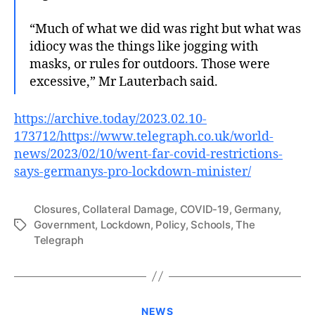
“Much of what we did was right but what was
idiocy was the things like jogging with
masks, or rules for outdoors. Those were
excessive,” Mr Lauterbach said.
https://archive.today/2023.02.10-
173712/https://www.telegraph.co.uk/world-
news/2023/02/10/went-far-covid-restrictions-
says-germanys-pro-lockdown-minister/
Closures
,
Collateral Damage
,
COVID-19
,
Germany
,
Government
,
Lockdown
,
Policy
,
Schools
,
The
Tags
Telegraph
Categories
NEWS