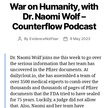
War on Humanity, with
Dr. Naomi Wolf –
Counterflow Podcast
By
EvidenceNotFear
9 May 2023
Post
Post
author
date
Dr. Naomi Wolf joins me this week to go over
the serious information that her team has
uncovered in the Pfizer documents. At
dailyclout.io, she has assembled a team of
over 3500 medical experts to comb over the
thousands and thousands of pages of Pfizer
documents that the FDA tried to have sealed
for 75 years. Luckily, a judge did not allow
that. Also, Naomi and her team have