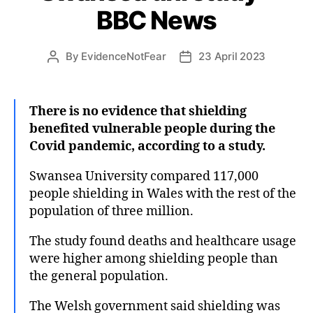
BBC News
By
EvidenceNotFear
23 April 2023
Post
Post
author
date
There is no evidence that shielding
benefited vulnerable people during the
Covid pandemic, according to a study.
Swansea University compared 117,000
people shielding in Wales with the rest of the
population of three million.
The study found deaths and healthcare usage
were higher among shielding people than
the general population.
The Welsh government said shielding was