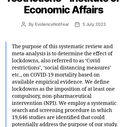
Economic Affairs
By
EvidenceNotFear
5 July 2023
Post
Post
author
date
The purpose of this systematic review and
meta-analysis is to determine the effect of
lockdowns, also referred to as ‘Covid
restrictions’, ‘social distancing measures’
etc., on COVID-19 mortality based on
available empirical evidence. We define
lockdowns as the imposition of at least one
compulsory, non-pharmaceutical
intervention (NPI). We employ a systematic
search and screening procedure in which
19,646 studies are identified that could
potentially address the purpose of our study.