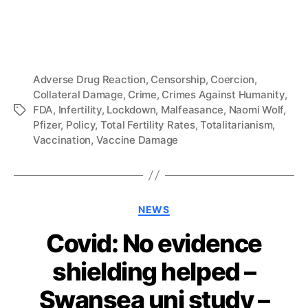
Adverse Drug Reaction
,
Censorship
,
Coercion
,
Collateral Damage
,
Crime
,
Crimes Against Humanity
,
FDA
,
Infertility
,
Lockdown
,
Malfeasance
,
Naomi Wolf
,
Tags
Pfizer
,
Policy
,
Total Fertility Rates
,
Totalitarianism
,
Vaccination
,
Vaccine Damage
Categories
NEWS
Covid: No evidence
shielding helped –
Swansea uni study –