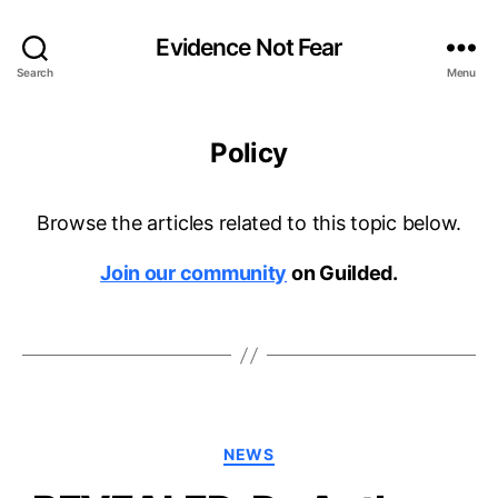
Evidence Not Fear
Search
Menu
Policy
Browse the articles related to this topic below.
Join our community
on Guilded.
Categories
NEWS