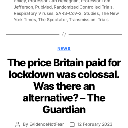
Policy
,
Professor Carl Heneghan
,
Professor Tom
Jefferson
,
PubMed
,
Randomized Controlled Trials
,
Respiratory Viruses
,
SARS-CoV-2
,
Studies
,
The New
York Times
,
The Spectator
,
Transmission
,
Trials
Categories
NEWS
The price Britain paid for
lockdown was colossal.
Was there an
alternative? – The
Guardian
By
EvidenceNotFear
12 February 2023
Post
Post