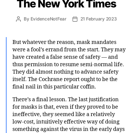
The New York Times
By
EvidenceNotFear
21 February 2023
Post
Post
author
date
But whatever the reason, mask mandates
were a fool’s errand from the start. They may
have created a false sense of safety — and
thus permission to resume semi-normal life.
They did almost nothing to advance safety
itself. The Cochrane report ought to be the
final nail in this particular coffin.
There’s a final lesson. The last justification
for masks is that, even if they proved to be
ineffective, they seemed like a relatively
low-cost, intuitively effective way of doing
something against the virus in the early days