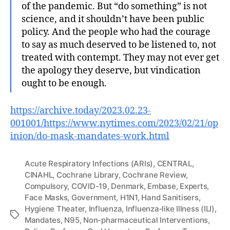
of the pandemic. But “do something” is not
science, and it shouldn’t have been public
policy. And the people who had the courage
to say as much deserved to be listened to, not
treated with contempt. They may not ever get
the apology they deserve, but vindication
ought to be enough.
https://archive.today/2023.02.23-
001001/https://www.nytimes.com/2023/02/21/op
inion/do-mask-mandates-work.html
Acute Respiratory Infections (ARIs)
,
CENTRAL
,
CINAHL
,
Cochrane Library
,
Cochrane Review
,
Compulsory
,
COVID-19
,
Denmark
,
Embase
,
Experts
,
Face Masks
,
Government
,
H1N1
,
Hand Sanitisers
,
Hygiene Theater
,
Influenza
,
Influenza‐like Illness (ILI)
,
Tags
Mandates
,
N95
,
Non-pharmaceutical Interventions
,