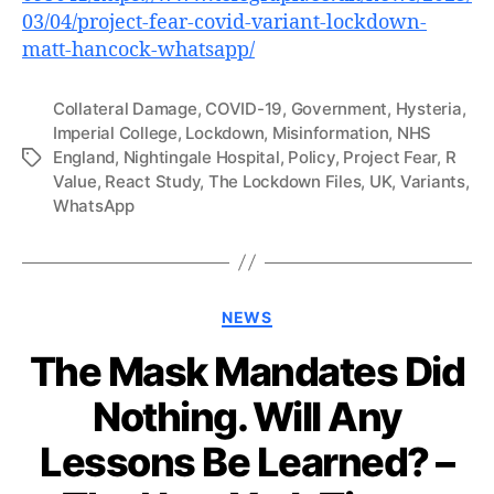
03/04/project-fear-covid-variant-lockdown-
matt-hancock-whatsapp/
Collateral Damage
,
COVID-19
,
Government
,
Hysteria
,
Imperial College
,
Lockdown
,
Misinformation
,
NHS
England
,
Nightingale Hospital
,
Policy
,
Project Fear
,
R
Tags
Value
,
React Study
,
The Lockdown Files
,
UK
,
Variants
,
WhatsApp
Categories
NEWS
The Mask Mandates Did
Nothing. Will Any
Lessons Be Learned? –