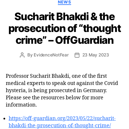
Categories
NEWS
Sucharit Bhakdi & the
prosecution of “thought
crime” – OffGuardian
By
EvidenceNotFear
23 May 2023
Post
Post
author
date
Professor Sucharit Bhakdi, one of the first
medical experts to speak out against the Covid
hysteria, is being prosecuted in Germany.
Please see the resources below for more
information.
https://off-guardian.org/2023/05/22/sucharit-
bhakdi-the-prosecution-of-thought-crime/