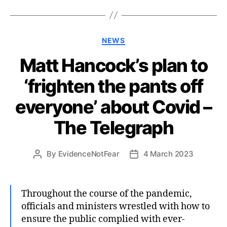
Categories
NEWS
Matt Hancock’s plan to
‘frighten the pants off
everyone’ about Covid –
The Telegraph
By
EvidenceNotFear
4 March 2023
Post
Post
author
date
Throughout the course of the pandemic,
officials and ministers wrestled with how to
ensure the public complied with ever-