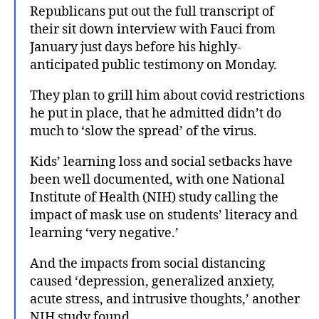
Republicans put out the full transcript of
their sit down interview with Fauci from
January just days before his highly-
anticipated public testimony on Monday.
They plan to grill him about covid restrictions
he put in place, that he admitted didn’t do
much to ‘slow the spread’ of the virus.
Kids’ learning loss and social setbacks have
been well documented, with one National
Institute of Health (NIH) study calling the
impact of mask use on students’ literacy and
learning ‘very negative.’
And the impacts from social distancing
caused ‘depression, generalized anxiety,
acute stress, and intrusive thoughts,’ another
NIH study found.