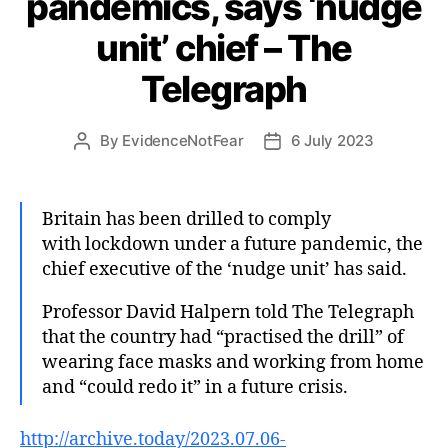
pandemics, says ‘nudge
unit’ chief – The
Telegraph
By
EvidenceNotFear
6 July 2023
Post
Post
author
date
Britain has been drilled to comply
with lockdown under a future pandemic, the
chief executive of the ‘nudge unit’ has said.
Professor David Halpern told The Telegraph
that the country had “practised the drill” of
wearing face masks and working from home
and “could redo it” in a future crisis.
http://archive.today/2023.07.06-