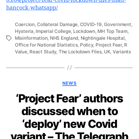
03/04/project-fear-covid-lockdown-files-matt-
hancock-whatsapp/
Coercion
,
Collateral Damage
,
COVID-19
,
Government
,
Hysteria
,
Imperial College
,
Lockdown
,
MH Top Team
,
Misinformation
,
NHS England
,
Nightingale Hospital
,
Tags
Office for National Statistics
,
Policy
,
Project Fear
,
R
Value
,
React Study
,
The Lockdown Files
,
UK
,
Variants
Categories
NEWS
‘Project Fear’ authors
discussed when to
‘deploy’ new Covid
variant – The Telegraph