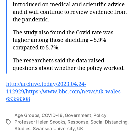
introduced on medical and scientific advice
and it will continue to review evidence from
the pandemic.
The study also found the Covid rate was
higher among those shielding – 5.9%
compared to 5.7%.
The researchers said the data raised
questions about whether the policy worked.
http://archive.today/2023.04.24-
112929/https://www.bbc.com/news/uk-wales-
65358308
Age Groups
,
COVID-19
,
Government
,
Policy
,
Professor Helen Snooks
,
Response
,
Social Distancing
,
Tags
Studies
,
Swansea University
,
UK