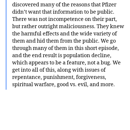
discovered many of the reasons that Pfizer
didn’t want that information to be public.
There was not incompetence on their part,
but rather outright maliciousness. They knew
the harmful effects and the wide variety of
them and hid them from the public. We go
through many of them in this short episode,
and the end result is population decline,
which appears to be a feature, not a bug. We
get into all of this, along with issues of
repentance, punishment, forgiveness,
spiritual warfare, good vs. evil, and more.