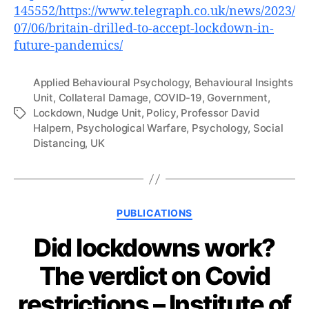
145552/https://www.telegraph.co.uk/news/2023/
07/06/britain-drilled-to-accept-lockdown-in-
future-pandemics/
Applied Behavioural Psychology
,
Behavioural Insights
Unit
,
Collateral Damage
,
COVID-19
,
Government
,
Lockdown
,
Nudge Unit
,
Policy
,
Professor David
Tags
Halpern
,
Psychological Warfare
,
Psychology
,
Social
Distancing
,
UK
Categories
PUBLICATIONS
Did lockdowns work?
The verdict on Covid
restrictions – Institute of