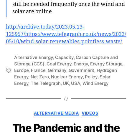
still be needed frequently once the wind and
solar are online.
http://archive.today/2023.05.13-
125957/https://www.telegraph.co.uk/news/2023/
05/10/wind-solar-renewables-pointless-waste/
Alternative Energy
,
Capacity
,
Carbon Capture and
Storage (CCS)
,
Coal Energy
,
Energy
,
Energy Storage
,
Europe
,
France
,
Germany
,
Government
,
Hydrogen
Tags
Energy
,
Net Zero
,
Nuclear Energy
,
Policy
,
Solar
Energy
,
The Telegraph
,
UK
,
USA
,
Wind Energy
Categories
ALTERNATIVE MEDIA
VIDEOS
The Pandemic and the