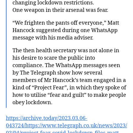
changing lockdown restrictions.
One weapon in their arsenal was fear.
“We frighten the pants off everyone,” Matt
Hancock suggested during one WhatsApp
message with his media adviser.
The then health secretary was not alone in
his desire to scare the public into
compliance. The WhatsApp messages seen
by The Telegraph show how several
members of Mr Hancock’s team engaged in a
kind of “Project Fear”, in which they spoke of
how to utilise “fear and guilt” to make people
obey lockdown.
https://archive.today/2023.03.06-
043724/https://www.telegraph.co.uk/news/2023/