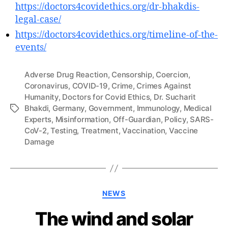
https://doctors4covidethics.org/dr-bhakdis-
legal-case/
https://doctors4covidethics.org/timeline-of-the-
events/
Adverse Drug Reaction
,
Censorship
,
Coercion
,
Coronavirus
,
COVID-19
,
Crime
,
Crimes Against
Humanity
,
Doctors for Covid Ethics
,
Dr. Sucharit
Bhakdi
,
Germany
,
Government
,
Immunology
,
Medical
Tags
Experts
,
Misinformation
,
Off-Guardian
,
Policy
,
SARS-
CoV-2
,
Testing
,
Treatment
,
Vaccination
,
Vaccine
Damage
Categories
NEWS
The wind and solar