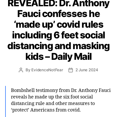
REVEALED: Dr. Anthony
Fauci confesses he
‘made up’ covid rules
including 6 feet social
distancing and masking
kids – Daily Mail
By
EvidenceNotFear
2 June 2024
Post
Post
author
date
Bombshell testimony from Dr. Anthony Fauci
reveals he made up the six foot social
distancing rule and other measures to
‘protect’ Americans from covid.