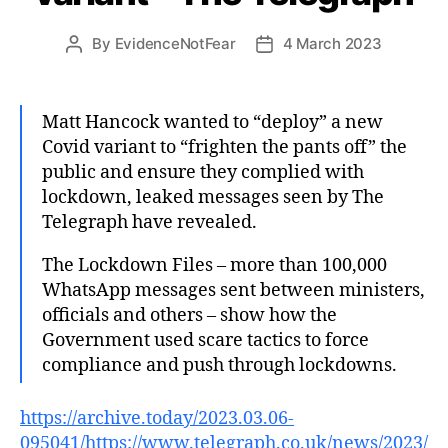
By
EvidenceNotFear
4 March 2023
Post
Post
author
date
Matt Hancock wanted to “deploy” a new
Covid variant to “frighten the pants off” the
public and ensure they complied with
lockdown, leaked messages seen by The
Telegraph have revealed.
The Lockdown Files – more than 100,000
WhatsApp messages sent between ministers,
officials and others – show how the
Government used scare tactics to force
compliance and push through lockdowns.
https://archive.today/2023.03.06-
095041/https://www.telegraph.co.uk/news/2023/