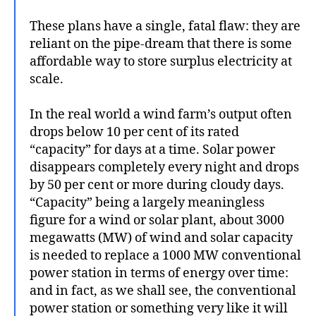
These plans have a single, fatal flaw: they are
reliant on the pipe-dream that there is some
affordable way to store surplus electricity at
scale.
In the real world a wind farm’s output often
drops below 10 per cent of its rated
“capacity” for days at a time. Solar power
disappears completely every night and drops
by 50 per cent or more during cloudy days.
“Capacity” being a largely meaningless
figure for a wind or solar plant, about 3000
megawatts (MW) of wind and solar capacity
is needed to replace a 1000 MW conventional
power station in terms of energy over time:
and in fact, as we shall see, the conventional
power station or something very like it will