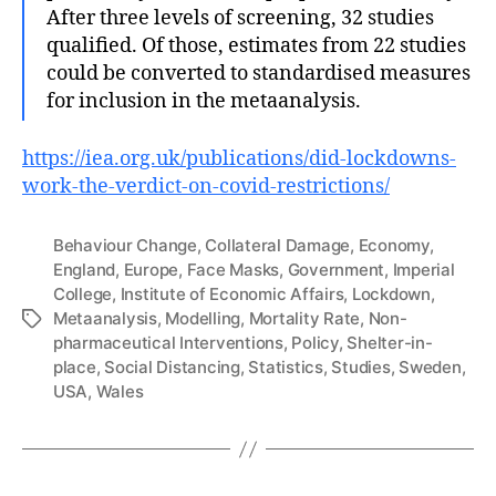
After three levels of screening, 32 studies
qualified. Of those, estimates from 22 studies
could be converted to standardised measures
for inclusion in the metaanalysis.
https://iea.org.uk/publications/did-lockdowns-
work-the-verdict-on-covid-restrictions/
Behaviour Change
,
Collateral Damage
,
Economy
,
England
,
Europe
,
Face Masks
,
Government
,
Imperial
College
,
Institute of Economic Affairs
,
Lockdown
,
Metaanalysis
,
Modelling
,
Mortality Rate
,
Non-
Tags
pharmaceutical Interventions
,
Policy
,
Shelter-in-
place
,
Social Distancing
,
Statistics
,
Studies
,
Sweden
,
USA
,
Wales