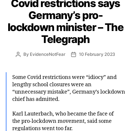
Covid restrictions says
Germany’s pro-
lockdown minister – The
Telegraph
By
EvidenceNotFear
10 February 2023
Post
Post
author
date
Some Covid restrictions were “idiocy” and
lengthy school closures were an
“unnecessary mistake”, Germany’s lockdown
chief has admitted.
Karl Lauterbach, who became the face of
the pro-lockdown movement, said some
regulations went too far.