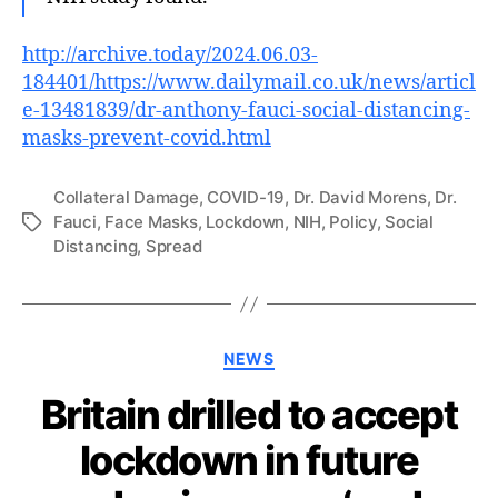
http://archive.today/2024.06.03-
184401/https://www.dailymail.co.uk/news/articl
e-13481839/dr-anthony-fauci-social-distancing-
masks-prevent-covid.html
Collateral Damage
,
COVID-19
,
Dr. David Morens
,
Dr.
Fauci
,
Face Masks
,
Lockdown
,
NIH
,
Policy
,
Social
Tags
Distancing
,
Spread
Categories
NEWS
Britain drilled to accept
lockdown in future