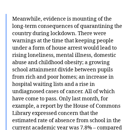
author
date
Meanwhile, evidence is mounting of the
long-term consequences of quarantining the
country during lockdown. There were
warnings at the time that keeping people
under a form of house arrest would lead to
rising loneliness, mental illness, domestic
abuse and childhood obesity; a growing
school attainment divide between pupils
from rich and poor homes; an increase in
hospital waiting lists and a rise in
undiagnosed cases of cancer. All of which
have come to pass. Only last month, for
example, a report by the House of Commons
Library expressed concern that the
estimated rate of absence from school in the
current academic year was 7.8% – compared