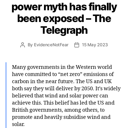
power myth has finally
been exposed – The
Telegraph
By
EvidenceNotFear
15 May 2023
Post
Post
author
date
Many governments in the Western world
have committed to “net zero” emissions of
carbon in the near future. The US and UK
both say they will deliver by 2050. It’s widely
believed that wind and solar power can
achieve this. This belief has led the US and
British governments, among others, to
promote and heavily subsidise wind and
solar.