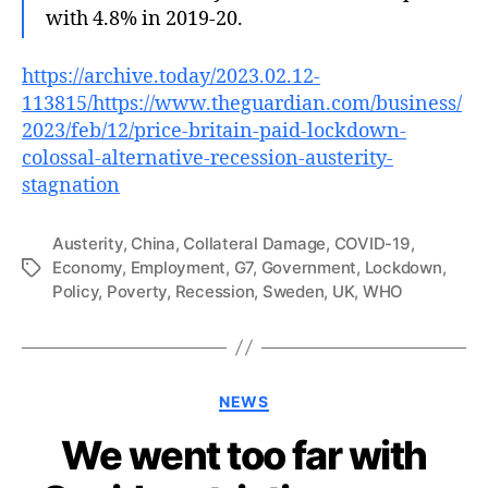
with 4.8% in 2019-20.
https://archive.today/2023.02.12-
113815/https://www.theguardian.com/business/
2023/feb/12/price-britain-paid-lockdown-
colossal-alternative-recession-austerity-
stagnation
Austerity
,
China
,
Collateral Damage
,
COVID-19
,
Economy
,
Employment
,
G7
,
Government
,
Lockdown
,
Tags
Policy
,
Poverty
,
Recession
,
Sweden
,
UK
,
WHO
Categories
NEWS
We went too far with