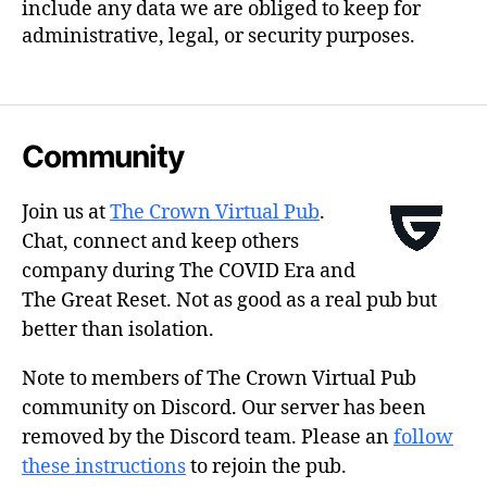
include any data we are obliged to keep for
administrative, legal, or security purposes.
Community
Join us at
The Crown Virtual Pub
.
Chat, connect and keep others
company during The COVID Era and
The Great Reset. Not as good as a real pub but
better than isolation.
Note to members of The Crown Virtual Pub
community on Discord. Our server has been
removed by the Discord team. Please an
follow
these instructions
to rejoin the pub.