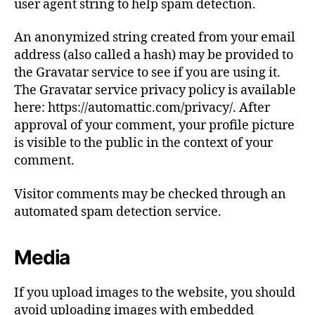
user agent string to help spam detection.
An anonymized string created from your email
address (also called a hash) may be provided to
the Gravatar service to see if you are using it.
The Gravatar service privacy policy is available
here: https://automattic.com/privacy/. After
approval of your comment, your profile picture
is visible to the public in the context of your
comment.
Visitor comments may be checked through an
automated spam detection service.
Media
If you upload images to the website, you should
avoid uploading images with embedded