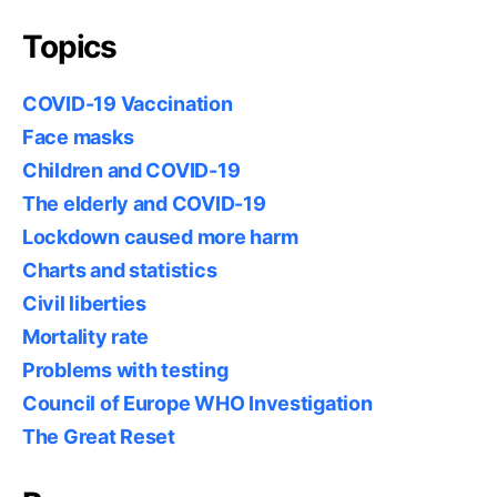
Topics
COVID-19 Vaccination
Face masks
Children and COVID-19
The elderly and COVID-19
Lockdown caused more harm
Charts and statistics
Civil liberties
Mortality rate
Problems with testing
Council of Europe WHO Investigation
The Great Reset