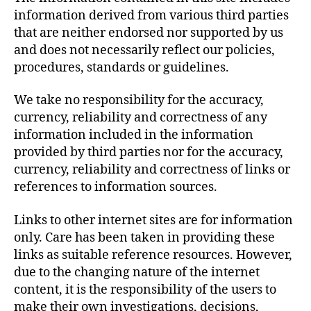
information derived from various third parties
that are neither endorsed nor supported by us
and does not necessarily reflect our policies,
procedures, standards or guidelines.
We take no responsibility for the accuracy,
currency, reliability and correctness of any
information included in the information
provided by third parties nor for the accuracy,
currency, reliability and correctness of links or
references to information sources.
Links to other internet sites are for information
only. Care has been taken in providing these
links as suitable reference resources. However,
due to the changing nature of the internet
content, it is the responsibility of the users to
make their own investigations, decisions,