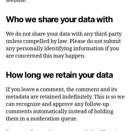
website.
Who we share your data with
We do not share your data with any third-party
unless compelled by law. Please do not submit
any personally identifying information if you
are concerned this may happen.
How long we retain your data
If you leave a comment, the comment and its
metadata are retained indefinitely. This is so we
can recognize and approve any follow-up
comments automatically instead of holding
them in a moderation queue.