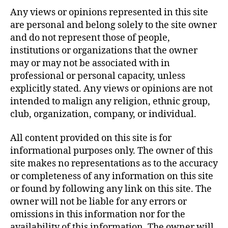
Any views or opinions represented in this site
are personal and belong solely to the site owner
and do not represent those of people,
institutions or organizations that the owner
may or may not be associated with in
professional or personal capacity, unless
explicitly stated. Any views or opinions are not
intended to malign any religion, ethnic group,
club, organization, company, or individual.
All content provided on this site is for
informational purposes only. The owner of this
site makes no representations as to the accuracy
or completeness of any information on this site
or found by following any link on this site. The
owner will not be liable for any errors or
omissions in this information nor for the
availability of this information. The owner will