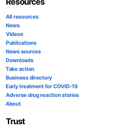
Resources
All resources
News
Videos
Publications
News sources
Downloads
Take action
Business directory
Early treatment for COVID-19
Adverse drug reaction stories
About
Trust