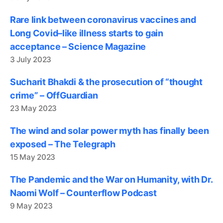
Rare link between coronavirus vaccines and
Long Covid–like illness starts to gain
acceptance – Science Magazine
3 July 2023
Sucharit Bhakdi & the prosecution of “thought
crime” – OffGuardian
23 May 2023
The wind and solar power myth has finally been
exposed – The Telegraph
15 May 2023
The Pandemic and the War on Humanity, with Dr.
Naomi Wolf – Counterflow Podcast
9 May 2023