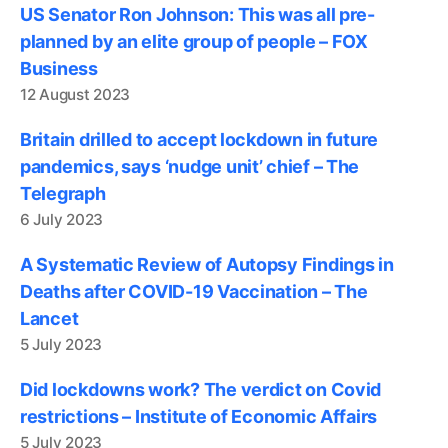
US Senator Ron Johnson: This was all pre-
planned by an elite group of people – FOX
Business
12 August 2023
Britain drilled to accept lockdown in future
pandemics, says ‘nudge unit’ chief – The
Telegraph
6 July 2023
A Systematic Review of Autopsy Findings in
Deaths after COVID-19 Vaccination – The
Lancet
5 July 2023
Did lockdowns work? The verdict on Covid
restrictions – Institute of Economic Affairs
5 July 2023