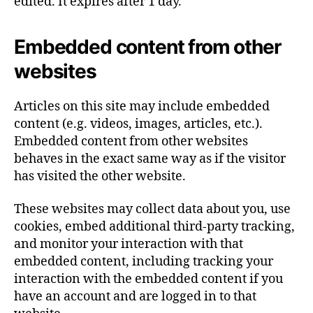
edited. It expires after 1 day.
Embedded content from other
websites
Articles on this site may include embedded
content (e.g. videos, images, articles, etc.).
Embedded content from other websites
behaves in the exact same way as if the visitor
has visited the other website.
These websites may collect data about you, use
cookies, embed additional third-party tracking,
and monitor your interaction with that
embedded content, including tracking your
interaction with the embedded content if you
have an account and are logged in to that