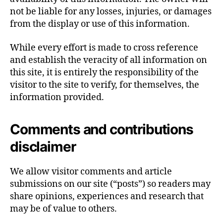
not be liable for any losses, injuries, or damages
from the display or use of this information.
While every effort is made to cross reference
and establish the veracity of all information on
this site, it is entirely the responsibility of the
visitor to the site to verify, for themselves, the
information provided.
Comments and contributions
disclaimer
We allow visitor comments and article
submissions on our site (“posts”) so readers may
share opinions, experiences and research that
may be of value to others.