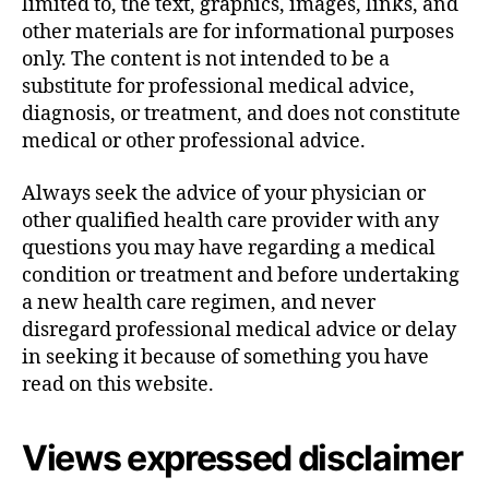
limited to, the text, graphics, images, links, and
other materials are for informational purposes
only. The content is not intended to be a
substitute for professional medical advice,
diagnosis, or treatment, and does not constitute
medical or other professional advice.
Always seek the advice of your physician or
other qualified health care provider with any
questions you may have regarding a medical
condition or treatment and before undertaking
a new health care regimen, and never
disregard professional medical advice or delay
in seeking it because of something you have
read on this website.
Views expressed disclaimer