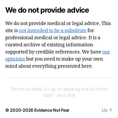
We do not provide advice
We do not provide medical or legal advice. This
site is
not intended to be a substitute
for
professional medical or legal advice. It is a
curated archive of existing information
supported by credible references. We have
our
opinions
but you need to make up your own
mind about everything presented here.
"Do not be afraid, but go on speaking and do not be
silent"
-Acts 18:9
© 2020-2026
Evidence Not Fear
Up
↑