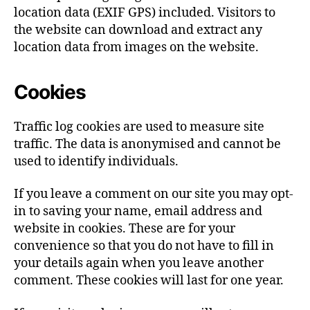
location data (EXIF GPS) included. Visitors to
the website can download and extract any
location data from images on the website.
Cookies
Traffic log cookies are used to measure site
traffic. The data is anonymised and cannot be
used to identify individuals.
If you leave a comment on our site you may opt-
in to saving your name, email address and
website in cookies. These are for your
convenience so that you do not have to fill in
your details again when you leave another
comment. These cookies will last for one year.