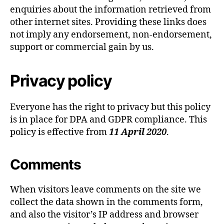
enquiries about the information retrieved from
other internet sites. Providing these links does
not imply any endorsement, non-endorsement,
support or commercial gain by us.
Privacy policy
Everyone has the right to privacy but this policy
is in place for DPA and GDPR compliance. This
policy is effective from
11 April 2020
.
Comments
When visitors leave comments on the site we
collect the data shown in the comments form,
and also the visitor’s IP address and browser