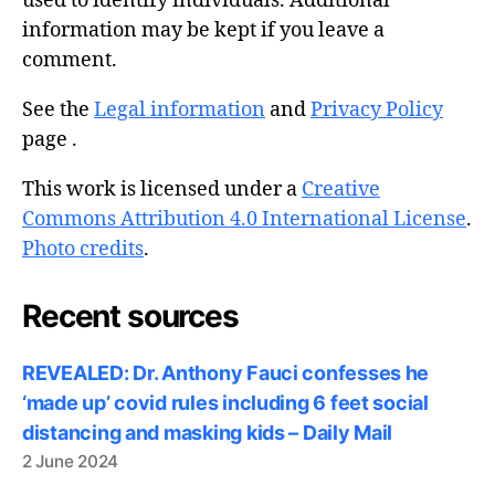
used to identify individuals. Additional
information may be kept if you leave a
comment.
See the
Legal information
and
Privacy Policy
page .
This work is licensed under a
Creative
Commons Attribution 4.0 International License
.
Photo credits
.
Recent sources
REVEALED: Dr. Anthony Fauci confesses he
‘made up’ covid rules including 6 feet social
distancing and masking kids – Daily Mail
2 June 2024