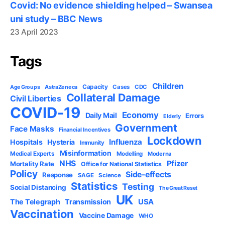
Covid: No evidence shielding helped – Swansea
uni study – BBC News
23 April 2023
Tags
Children
Capacity
AstraZeneca
Cases
CDC
Age Groups
Collateral Damage
Civil Liberties
COVID-19
Economy
Daily Mail
Errors
Elderly
Government
Face Masks
Financial Incentives
Lockdown
Influenza
Hospitals
Hysteria
Immunity
Misinformation
Medical Experts
Modelling
Moderna
NHS
Pfizer
Mortality Rate
Office for National Statistics
Policy
Side-effects
Response
SAGE
Science
Statistics
Testing
Social Distancing
The Great Reset
UK
USA
The Telegraph
Transmission
Vaccination
Vaccine Damage
WHO