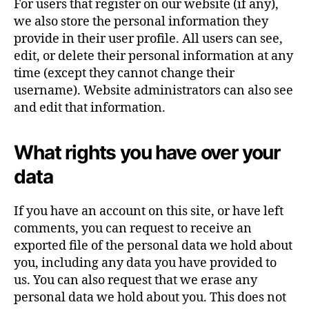
For users that register on our website (if any),
we also store the personal information they
provide in their user profile. All users can see,
edit, or delete their personal information at any
time (except they cannot change their
username). Website administrators can also see
and edit that information.
What rights you have over your
data
If you have an account on this site, or have left
comments, you can request to receive an
exported file of the personal data we hold about
you, including any data you have provided to
us. You can also request that we erase any
personal data we hold about you. This does not