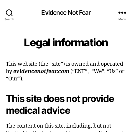
Evidence Not Fear
Search
Menu
Legal information
This website (the “site”) is owned and operated
by
evidencenotfear.com
(“ENF”, “We”, “Us” or
“Our”).
This site does not provide
medical advice
The content on this site, including, but not