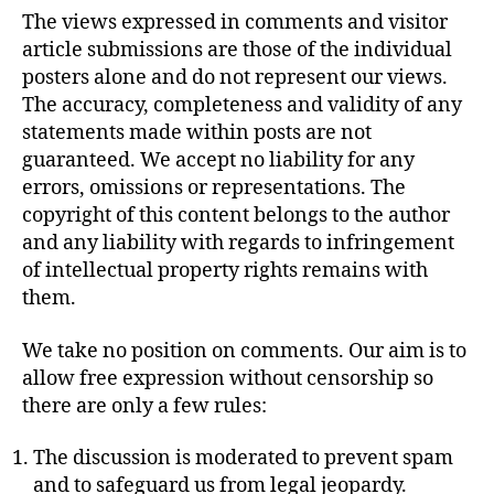
The views expressed in comments and visitor
article submissions are those of the individual
posters alone and do not represent our views.
The accuracy, completeness and validity of any
statements made within posts are not
guaranteed. We accept no liability for any
errors, omissions or representations. The
copyright of this content belongs to the author
and any liability with regards to infringement
of intellectual property rights remains with
them.
We take no position on comments. Our aim is to
allow free expression without censorship so
there are only a few rules:
The discussion is moderated to prevent spam
and to safeguard us from legal jeopardy.