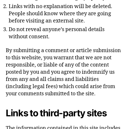
Links with no explanation will be deleted.
People should know where they are going
before visiting an external site.
Do not reveal anyone’s personal details
without consent.
By submitting a comment or article submission
to this website, you warrant that we are not
responsible, or liable of any of the content
posted by you and you agree to indemnify us
from any and all claims and liabilities
(including legal fees) which could arise from
your comments submitted to the site.
Links to third-party sites
The information contained in this site includes