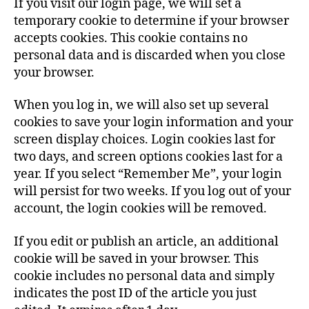
If you visit our login page, we will set a
temporary cookie to determine if your browser
accepts cookies. This cookie contains no
personal data and is discarded when you close
your browser.
When you log in, we will also set up several
cookies to save your login information and your
screen display choices. Login cookies last for
two days, and screen options cookies last for a
year. If you select “Remember Me”, your login
will persist for two weeks. If you log out of your
account, the login cookies will be removed.
If you edit or publish an article, an additional
cookie will be saved in your browser. This
cookie includes no personal data and simply
indicates the post ID of the article you just