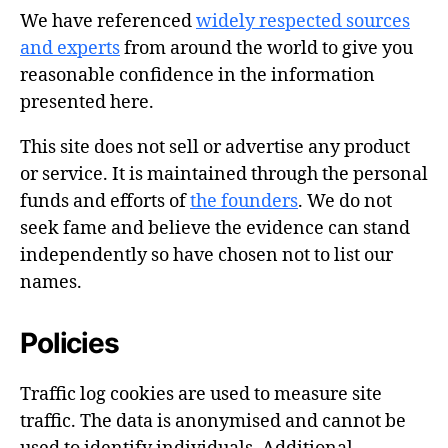
We have referenced
widely respected sources
and experts
from around the world to give you
reasonable confidence in the information
presented here.
This site does not sell or advertise any product
or service. It is maintained through the personal
funds and efforts of
the founders
. We do not
seek fame and believe the evidence can stand
independently so have chosen not to list our
names.
Policies
Traffic log cookies are used to measure site
traffic. The data is anonymised and cannot be