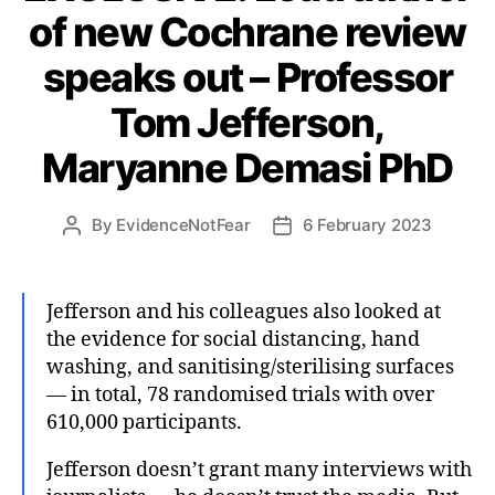
of new Cochrane review
speaks out – Professor
Tom Jefferson,
Maryanne Demasi PhD
By
EvidenceNotFear
6 February 2023
Post
Post
author
date
Jefferson and his colleagues also looked at
the evidence for social distancing, hand
washing, and sanitising/sterilising surfaces
— in total, 78 randomised trials with over
610,000 participants.
Jefferson doesn’t grant many interviews with