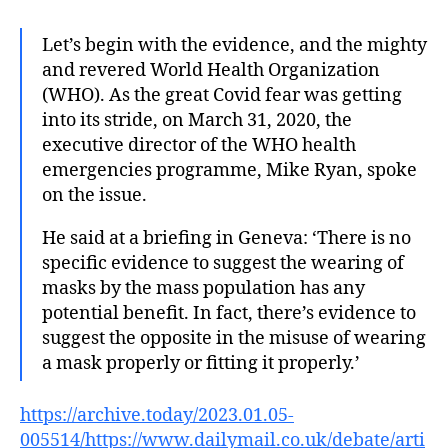
Let’s begin with the evidence, and the mighty
and revered World Health Organization
(WHO). As the great Covid fear was getting
into its stride, on March 31, 2020, the
executive director of the WHO health
emergencies programme, Mike Ryan, spoke
on the issue.
He said at a briefing in Geneva: ‘There is no
specific evidence to suggest the wearing of
masks by the mass population has any
potential benefit. In fact, there’s evidence to
suggest the opposite in the misuse of wearing
a mask properly or fitting it properly.’
https://archive.today/2023.01.05-
005514/https://www.dailymail.co.uk/debate/arti