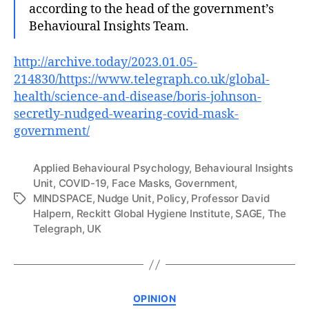
according to the head of the government’s
Behavioural Insights Team.
http://archive.today/2023.01.05-
214830/https://www.telegraph.co.uk/global-
health/science-and-disease/boris-johnson-
secretly-nudged-wearing-covid-mask-
government/
Applied Behavioural Psychology
,
Behavioural Insights
Unit
,
COVID-19
,
Face Masks
,
Government
,
MINDSPACE
,
Nudge Unit
,
Policy
,
Professor David
Tags
Halpern
,
Reckitt Global Hygiene Institute
,
SAGE
,
The
Telegraph
,
UK
Categories
OPINION