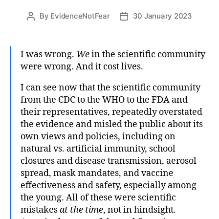
By
EvidenceNotFear
30 January 2023
Post
Post
author
date
I was wrong.
We
in the scientific community
were wrong. And it cost lives.
I can see now that the scientific community
from the CDC to the WHO to the FDA and
their representatives, repeatedly overstated
the evidence and misled the public about its
own views and policies, including on
natural vs. artificial immunity, school
closures and disease transmission, aerosol
spread, mask mandates, and vaccine
effectiveness and safety, especially among
the young. All of these were scientific
mistakes
at the time
, not in hindsight.