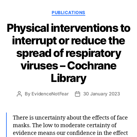
Categories
PUBLICATIONS
Physical interventions to
interrupt or reduce the
spread of respiratory
viruses – Cochrane
Library
By
EvidenceNotFear
30 January 2023
Post
Post
author
date
There is uncertainty about the effects of face
masks. The low to moderate certainty of
evidence means our confidence in the effect