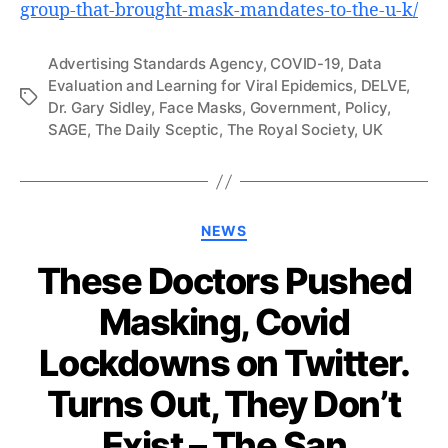
group-that-brought-mask-mandates-to-the-u-k/
Advertising Standards Agency
,
COVID-19
,
Data
Evaluation and Learning for Viral Epidemics
,
DELVE
,
Tags
Dr. Gary Sidley
,
Face Masks
,
Government
,
Policy
,
SAGE
,
The Daily Sceptic
,
The Royal Society
,
UK
Categories
NEWS
These Doctors Pushed
Masking, Covid
Lockdowns on Twitter.
Turns Out, They Don’t
Exist – The San