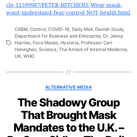
cle-11599987/PETER-HITCHENS-Wear-mask-
want-understand-fear-control-NOT-health.html
CEBM
,
Control
,
COVID-19
,
Daily Mail
,
Danish Study
,
Department for Business and Enterprise
,
Dr. Jenny
Harries
,
Face Masks
,
Hysteria
,
Professor Carl
Tags
Heneghan
,
Science
,
The Annals of Internal Medicine
,
UK
,
WHO
Categories
ALTERNATIVE MEDIA
The Shadowy Group
That Brought Mask
Mandates to the U.K. –