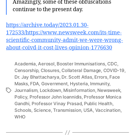
Amazingly, some of these obfuscations
continue to the present day.
https://archive.today/2023.01.30-
172533/https://www.newsweek.com/its-time-
scientific-community-admit-we-were-wrong-
about-coivd-it-cost-lives-opinion-1776630
Academia
,
Aerosol
,
Booster Immunisations
,
CDC
,
Censorship
,
Closures
,
Collateral Damage
,
COVID-19
,
Dr. Jay Bhattacharya
,
Dr. Scott Atlas
,
Errors
,
Face
Masks
,
FDA
,
Government
,
Hysteria
,
Immunity
,
Journalism
,
Lockdown
,
Misinformation
,
Newsweek
,
Tags
Policy
,
Professor John Ioannidis
,
Professor Monica
Gandhi
,
Professor Vinay Prasad
,
Public Health
,
Schools
,
Science
,
Transmission
,
USA
,
Vaccination
,
WHO