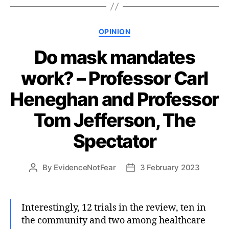
Categories
OPINION
Do mask mandates
work? – Professor Carl
Heneghan and Professor
Tom Jefferson, The
Spectator
By
EvidenceNotFear
3 February 2023
Post
Post
author
date
Interestingly, 12 trials in the review, ten in
the community and two among healthcare