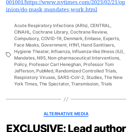
001001/https://www.nytimes.com/2023/02/21/op
inion/do-mask-mandates-work.html
Acute Respiratory Infections (ARIs)
,
CENTRAL
,
CINAHL
,
Cochrane Library
,
Cochrane Review
,
Compulsory
,
COVID-19
,
Denmark
,
Embase
,
Experts
,
Face Masks
,
Government
,
H1N1
,
Hand Sanitisers
,
Hygiene Theater
,
Influenza
,
Influenza‐like Illness (ILI)
,
Tags
Mandates
,
N95
,
Non-pharmaceutical Interventions
,
Policy
,
Professor Carl Heneghan
,
Professor Tom
Jefferson
,
PubMed
,
Randomized Controlled Trials
,
Respiratory Viruses
,
SARS-CoV-2
,
Studies
,
The New
York Times
,
The Spectator
,
Transmission
,
Trials
Categories
ALTERNATIVE MEDIA
EXCLUSIVE: Lead author