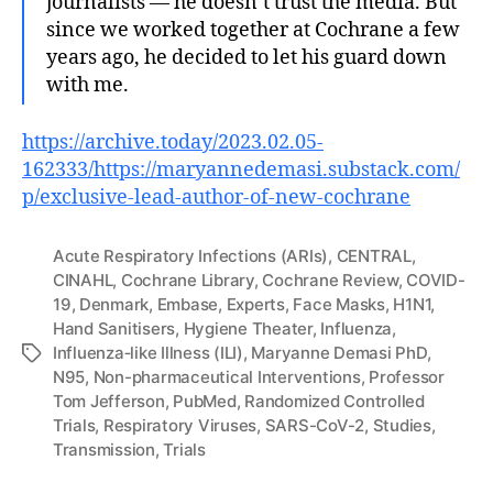
journalists — he doesn’t trust the media. But
since we worked together at Cochrane a few
years ago, he decided to let his guard down
with me.
https://archive.today/2023.02.05-
162333/https://maryannedemasi.substack.com/
p/exclusive-lead-author-of-new-cochrane
Acute Respiratory Infections (ARIs)
,
CENTRAL
,
CINAHL
,
Cochrane Library
,
Cochrane Review
,
COVID-
19
,
Denmark
,
Embase
,
Experts
,
Face Masks
,
H1N1
,
Hand Sanitisers
,
Hygiene Theater
,
Influenza
,
Influenza‐like Illness (ILI)
,
Maryanne Demasi PhD
,
Tags
N95
,
Non-pharmaceutical Interventions
,
Professor
Tom Jefferson
,
PubMed
,
Randomized Controlled
Trials
,
Respiratory Viruses
,
SARS-CoV-2
,
Studies
,
Transmission
,
Trials