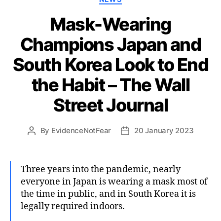
Mask-Wearing
Champions Japan and
South Korea Look to End
the Habit – The Wall
Street Journal
By
EvidenceNotFear
20 January 2023
Post
Post
author
date
Three years into the pandemic, nearly
everyone in Japan is wearing a mask most of
the time in public, and in South Korea it is
legally required indoors.