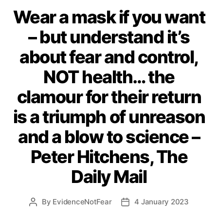
Wear a mask if you want
– but understand it’s
about fear and control,
NOT health… the
clamour for their return
is a triumph of unreason
and a blow to science –
Peter Hitchens, The
Daily Mail
By
EvidenceNotFear
4 January 2023
Post
Post
author
date