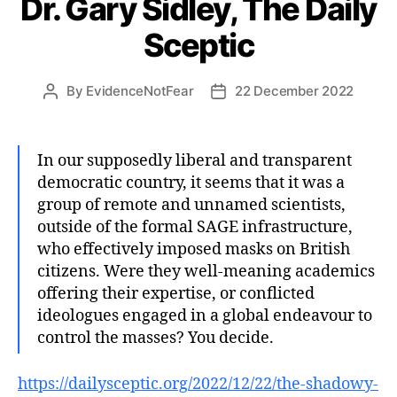
Dr. Gary Sidley, The Daily
Sceptic
By
EvidenceNotFear
22 December 2022
Post
Post
author
date
In our supposedly liberal and transparent
democratic country, it seems that it was a
group of remote and unnamed scientists,
outside of the formal SAGE infrastructure,
who effectively imposed masks on British
citizens. Were they well-meaning academics
offering their expertise, or conflicted
ideologues engaged in a global endeavour to
control the masses? You decide.
https://dailysceptic.org/2022/12/22/the-shadowy-