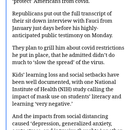
‘protect’ Americans from covid.
Republicans put out the full transcript of
their sit down interview with Fauci from
January just days before his highly-
anticipated public testimony on Monday.
They plan to grill him about covid restrictions
he put in place, that he admitted didn’t do
much to ‘slow the spread’ of the virus.
Kids’ learning loss and social setbacks have
been well documented, with one National
Institute of Health (NIH) study calling the
impact of mask use on students’ literacy and
learning ‘very negative.’
And the impacts from social distancing
caused ‘depression, generalized anxiety,