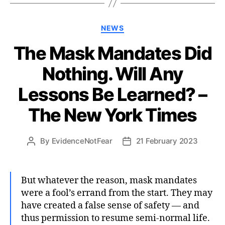
Categories
NEWS
The Mask Mandates Did
Nothing. Will Any
Lessons Be Learned? –
The New York Times
By
EvidenceNotFear
21 February 2023
Post
Post
author
date
But whatever the reason, mask mandates
were a fool’s errand from the start. They may
have created a false sense of safety — and
thus permission to resume semi-normal life.