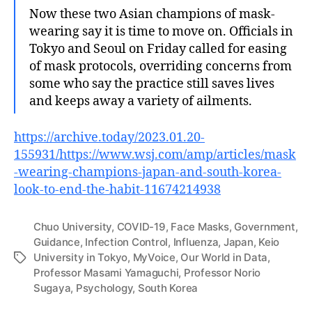
Now these two Asian champions of mask-
wearing say it is time to move on. Officials in
Tokyo and Seoul on Friday called for easing
of mask protocols, overriding concerns from
some who say the practice still saves lives
and keeps away a variety of ailments.
https://archive.today/2023.01.20-
155931/https://www.wsj.com/amp/articles/mask
-wearing-champions-japan-and-south-korea-
look-to-end-the-habit-11674214938
Chuo University
,
COVID-19
,
Face Masks
,
Government
,
Guidance
,
Infection Control
,
Influenza
,
Japan
,
Keio
University in Tokyo
,
MyVoice
,
Our World in Data
,
Tags
Professor Masami Yamaguchi
,
Professor Norio
Sugaya
,
Psychology
,
South Korea