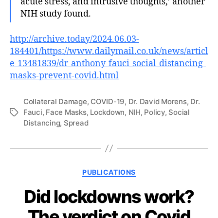
acute stress, and intrusive thoughts,’ another
NIH study found.
http://archive.today/2024.06.03-
184401/https://www.dailymail.co.uk/news/articl
e-13481839/dr-anthony-fauci-social-distancing-
masks-prevent-covid.html
Collateral Damage
,
COVID-19
,
Dr. David Morens
,
Dr.
Fauci
,
Face Masks
,
Lockdown
,
NIH
,
Policy
,
Social
Tags
Distancing
,
Spread
Categories
PUBLICATIONS
Did lockdowns work?
The verdict on Covid