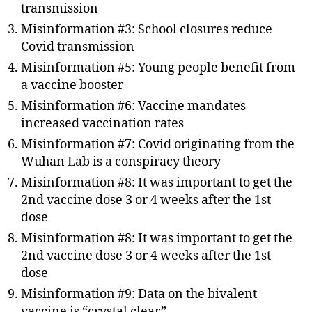
transmission
Misinformation #3: School closures reduce
Covid transmission
Misinformation #5: Young people benefit from
a vaccine booster
Misinformation #6: Vaccine mandates
increased vaccination rates
Misinformation #7: Covid originating from the
Wuhan Lab is a conspiracy theory
Misinformation #8: It was important to get the
2nd vaccine dose 3 or 4 weeks after the 1st
dose
Misinformation #8: It was important to get the
2nd vaccine dose 3 or 4 weeks after the 1st
dose
Misinformation #9: Data on the bivalent
vaccine is “crystal clear”