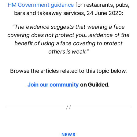
HM Government guidance
for restaurants, pubs,
bars and takeaway services, 24 June 2020:
“The evidence suggests that wearing a face
covering does not protect you…evidence of the
benefit of using a face covering to protect
others is weak.”
Browse the articles related to this topic below.
Join our community
on Guilded.
Categories
NEWS