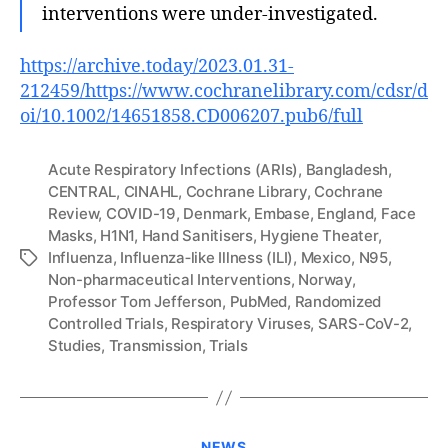
interventions were under‐investigated.
https://archive.today/2023.01.31-
212459/https://www.cochranelibrary.com/cdsr/d
oi/10.1002/14651858.CD006207.pub6/full
Acute Respiratory Infections (ARIs)
,
Bangladesh
,
CENTRAL
,
CINAHL
,
Cochrane Library
,
Cochrane
Review
,
COVID-19
,
Denmark
,
Embase
,
England
,
Face
Masks
,
H1N1
,
Hand Sanitisers
,
Hygiene Theater
,
Influenza
,
Influenza‐like Illness (ILI)
,
Mexico
,
N95
,
Tags
Non-pharmaceutical Interventions
,
Norway
,
Professor Tom Jefferson
,
PubMed
,
Randomized
Controlled Trials
,
Respiratory Viruses
,
SARS-CoV-2
,
Studies
,
Transmission
,
Trials
Categories
NEWS