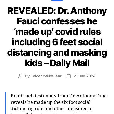
REVEALED: Dr. Anthony
Fauci confesses he
‘made up’ covid rules
including 6 feet social
distancing and masking
kids – Daily Mail
By
EvidenceNotFear
2 June 2024
Post
Post
author
date
Bombshell testimony from Dr. Anthony Fauci
reveals he made up the six foot social
distancing rule and other measures to