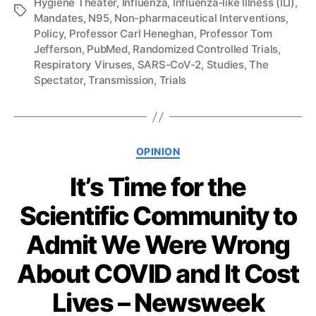
Hygiene Theater
,
Influenza
,
Influenza‐like Illness (ILI)
,
Tags
Mandates
,
N95
,
Non-pharmaceutical Interventions
,
Policy
,
Professor Carl Heneghan
,
Professor Tom
Jefferson
,
PubMed
,
Randomized Controlled Trials
,
Respiratory Viruses
,
SARS-CoV-2
,
Studies
,
The
Spectator
,
Transmission
,
Trials
Categories
OPINION
It’s Time for the
Scientific Community to
Admit We Were Wrong
About COVID and It Cost
Lives – Newsweek