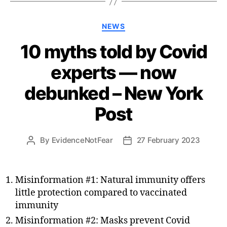
Categories
NEWS
10 myths told by Covid
experts — now
debunked – New York
Post
By
EvidenceNotFear
27 February 2023
Post
Post
author
date
Misinformation #1: Natural immunity offers
little protection compared to vaccinated
immunity
Misinformation #2: Masks prevent Covid