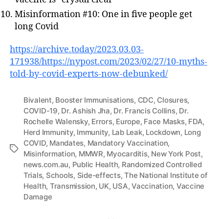
Misinformation #10: One in five people get
long Covid
https://archive.today/2023.03.03-
171938/https://nypost.com/2023/02/27/10-myths-
told-by-covid-experts-now-debunked/
Bivalent
,
Booster Immunisations
,
CDC
,
Closures
,
COVID-19
,
Dr. Ashish Jha
,
Dr. Francis Collins
,
Dr.
Rochelle Walensky
,
Errors
,
Europe
,
Face Masks
,
FDA
,
Herd Immunity
,
Immunity
,
Lab Leak
,
Lockdown
,
Long
COVID
,
Mandates
,
Mandatory Vaccination
,
Tags
Misinformation
,
MMWR
,
Myocarditis
,
New York Post
,
news.com.au
,
Public Health
,
Randomized Controlled
Trials
,
Schools
,
Side-effects
,
The National Institute of
Health
,
Transmission
,
UK
,
USA
,
Vaccination
,
Vaccine
Damage