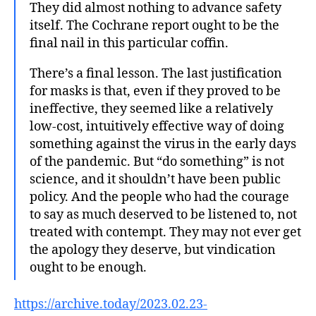
They did almost nothing to advance safety
itself. The Cochrane report ought to be the
final nail in this particular coffin.
There’s a final lesson. The last justification
for masks is that, even if they proved to be
ineffective, they seemed like a relatively
low-cost, intuitively effective way of doing
something against the virus in the early days
of the pandemic. But “do something” is not
science, and it shouldn’t have been public
policy. And the people who had the courage
to say as much deserved to be listened to, not
treated with contempt. They may not ever get
the apology they deserve, but vindication
ought to be enough.
https://archive.today/2023.02.23-