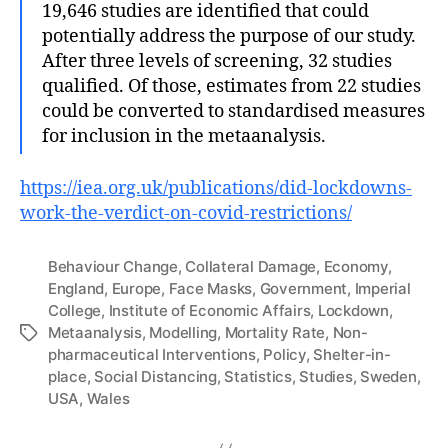
19,646 studies are identified that could
potentially address the purpose of our study.
After three levels of screening, 32 studies
qualified. Of those, estimates from 22 studies
could be converted to standardised measures
for inclusion in the metaanalysis.
https://iea.org.uk/publications/did-lockdowns-
work-the-verdict-on-covid-restrictions/
Behaviour Change
,
Collateral Damage
,
Economy
,
England
,
Europe
,
Face Masks
,
Government
,
Imperial
College
,
Institute of Economic Affairs
,
Lockdown
,
Metaanalysis
,
Modelling
,
Mortality Rate
,
Non-
Tags
pharmaceutical Interventions
,
Policy
,
Shelter-in-
place
,
Social Distancing
,
Statistics
,
Studies
,
Sweden
,
USA
,
Wales