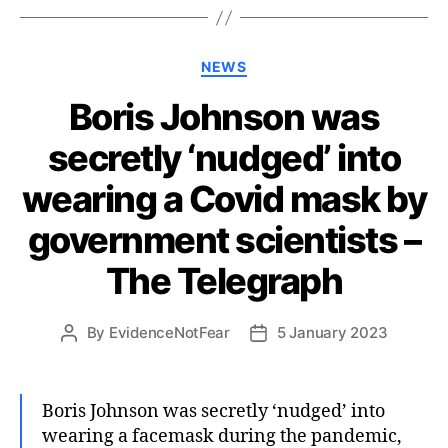
Categories
NEWS
Boris Johnson was
secretly ‘nudged’ into
wearing a Covid mask by
government scientists –
The Telegraph
By
EvidenceNotFear
5 January 2023
Post
Post
author
date
Boris Johnson was secretly ‘nudged’ into
wearing a facemask during the pandemic,