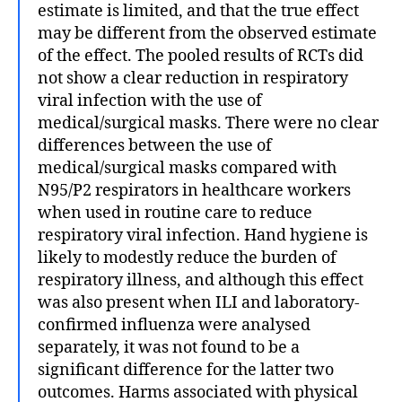
estimate is limited, and that the true effect
may be different from the observed estimate
of the effect. The pooled results of RCTs did
not show a clear reduction in respiratory
viral infection with the use of
medical/surgical masks. There were no clear
differences between the use of
medical/surgical masks compared with
N95/P2 respirators in healthcare workers
when used in routine care to reduce
respiratory viral infection. Hand hygiene is
likely to modestly reduce the burden of
respiratory illness, and although this effect
was also present when ILI and laboratory‐
confirmed influenza were analysed
separately, it was not found to be a
significant difference for the latter two
outcomes. Harms associated with physical