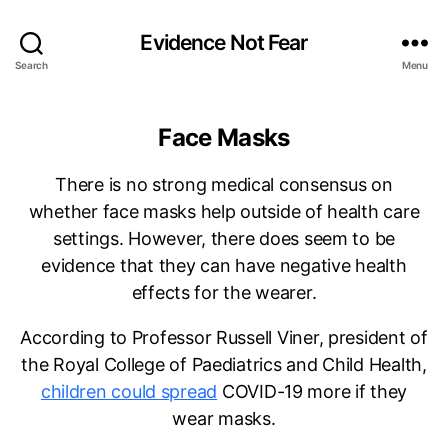
Evidence Not Fear
Search
Menu
Face Masks
There is no strong medical consensus on
whether face masks help outside of health care
settings. However, there does seem to be
evidence that they can have negative health
effects for the wearer.
According to Professor Russell Viner, president of
the Royal College of Paediatrics and Child Health,
children could spread
COVID-19 more if they
wear masks.