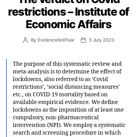
restrictions – Institute of
Economic Affairs
By
EvidenceNotFear
5 July 2023
Post
Post
author
date
The purpose of this systematic review and
meta-analysis is to determine the effect of
lockdowns, also referred to as ‘Covid
restrictions’, ‘social distancing measures’
etc., on COVID-19 mortality based on
available empirical evidence. We define
lockdowns as the imposition of at least one
compulsory, non-pharmaceutical
intervention (NPI). We employ a systematic
search and screening procedure in which