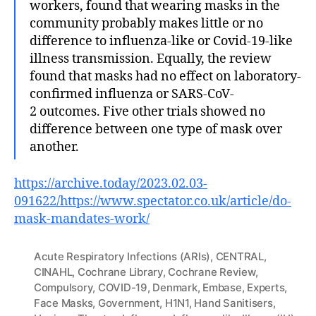
workers, found that wearing masks in the
community probably makes little or no
difference to influenza-like or Covid-19-like
illness transmission. Equally, the review
found that masks had no effect on laboratory-
confirmed influenza or SARS-CoV-
2 outcomes. Five other trials showed no
difference between one type of mask over
another.
https://archive.today/2023.02.03-
091622/https://www.spectator.co.uk/article/do-
mask-mandates-work/
Acute Respiratory Infections (ARIs)
,
CENTRAL
,
CINAHL
,
Cochrane Library
,
Cochrane Review
,
Compulsory
,
COVID-19
,
Denmark
,
Embase
,
Experts
,
Face Masks
,
Government
,
H1N1
,
Hand Sanitisers
,