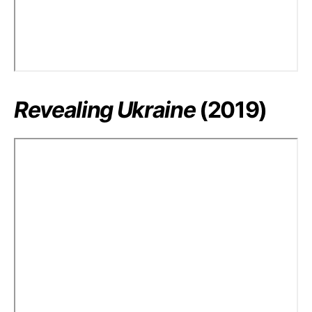
Revealing Ukraine
(2019)