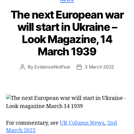
The next European war
will start in Ukraine –
Look Magazine, 14
March 1939
By
EvidenceNotFear
3 March 2022
Post
Post
author
date
For commentary, see
UK Column News
,
2nd
March 2022