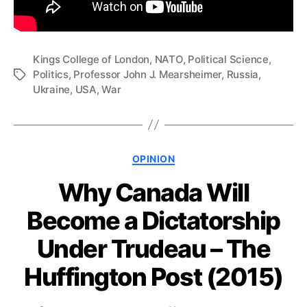
Kings College of London
,
NATO
,
Political Science
,
Politics
,
Professor John J. Mearsheimer
,
Russia
,
Tags
Ukraine
,
USA
,
War
Categories
OPINION
Why Canada Will
Become a Dictatorship
Under Trudeau – The
Huffington Post (2015)