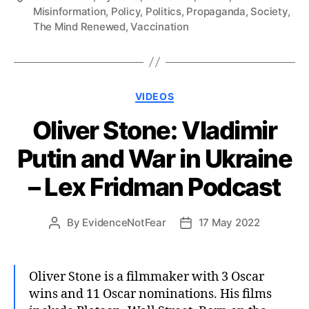
Misinformation
,
Policy
,
Politics
,
Propaganda
,
Society
,
The Mind Renewed
,
Vaccination
Categories
VIDEOS
Oliver Stone: Vladimir
Putin and War in Ukraine
– Lex Fridman Podcast
By
EvidenceNotFear
17 May 2022
Post
Post
author
date
Oliver Stone is a filmmaker with 3 Oscar
wins and 11 Oscar nominations. His films