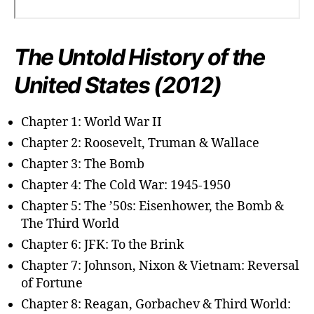
The Untold History of the
United States (2012)
Chapter 1: World War II
Chapter 2: Roosevelt, Truman & Wallace
Chapter 3: The Bomb
Chapter 4: The Cold War: 1945-1950
Chapter 5: The ’50s: Eisenhower, the Bomb &
The Third World
Chapter 6: JFK: To the Brink
Chapter 7: Johnson, Nixon & Vietnam: Reversal
of Fortune
Chapter 8: Reagan, Gorbachev & Third World: