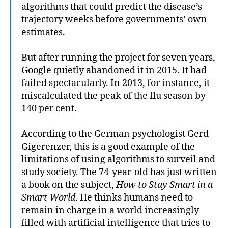
algorithms that could predict the disease’s
trajectory weeks before governments’ own
estimates.
But after running the project for seven years,
Google quietly abandoned it in 2015. It had
failed spectacularly. In 2013, for instance, it
miscalculated the peak of the flu season by
140 per cent.
According to the German psychologist Gerd
Gigerenzer, this is a good example of the
limitations of using algorithms to surveil and
study society. The 74-year-old has just written
a book on the subject,
How to Stay Smart in a
Smart World
. He thinks humans need to
remain in charge in a world increasingly
filled with artificial intelligence that tries to