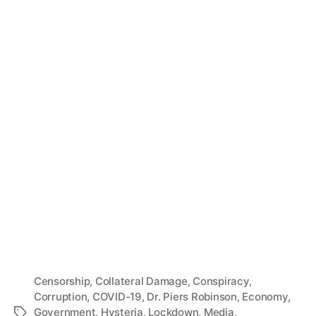
Censorship
,
Collateral Damage
,
Conspiracy
,
Corruption
,
COVID-19
,
Dr. Piers Robinson
,
Economy
,
Government
,
Hysteria
,
Lockdown
,
Media
,
Tags