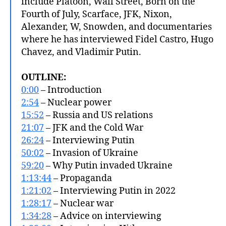
include Platoon, Wall Street, Born on the
Fourth of July, Scarface, JFK, Nixon,
Alexander, W, Snowden, and documentaries
where he has interviewed Fidel Castro, Hugo
Chavez, and Vladimir Putin.
OUTLINE:
0:00
– Introduction
2:54
– Nuclear power
15:52
– Russia and US relations
21:07
– JFK and the Cold War
26:24
– Interviewing Putin
50:02
– Invasion of Ukraine
59:20
– Why Putin invaded Ukraine
1:13:44
– Propaganda
1:21:02
– Interviewing Putin in 2022
1:28:17
– Nuclear war
1:34:28
– Advice on interviewing