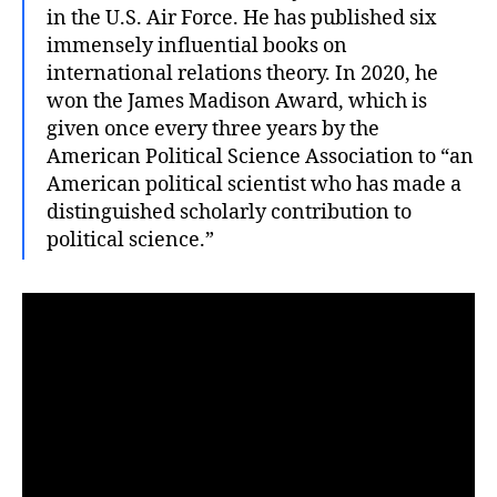
in the U.S. Air Force. He has published six
immensely influential books on
international relations theory. In 2020, he
won the James Madison Award, which is
given once every three years by the
American Political Science Association to “an
American political scientist who has made a
distinguished scholarly contribution to
political science.”