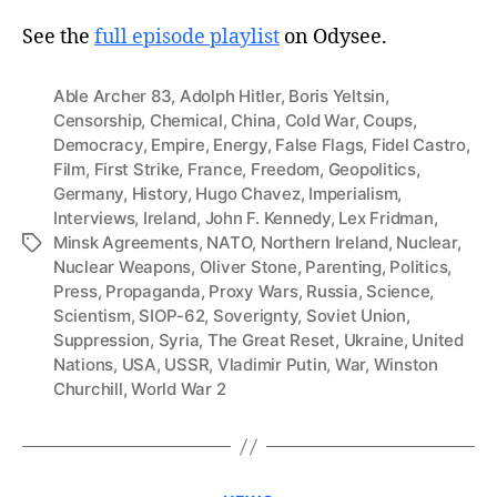
See the
full episode playlist
on Odysee.
Able Archer 83
,
Adolph Hitler
,
Boris Yeltsin
,
Censorship
,
Chemical
,
China
,
Cold War
,
Coups
,
Democracy
,
Empire
,
Energy
,
False Flags
,
Fidel Castro
,
Film
,
First Strike
,
France
,
Freedom
,
Geopolitics
,
Germany
,
History
,
Hugo Chavez
,
Imperialism
,
Interviews
,
Ireland
,
John F. Kennedy
,
Lex Fridman
,
Minsk Agreements
,
NATO
,
Northern Ireland
,
Nuclear
,
Tags
Nuclear Weapons
,
Oliver Stone
,
Parenting
,
Politics
,
Press
,
Propaganda
,
Proxy Wars
,
Russia
,
Science
,
Scientism
,
SIOP-62
,
Soverignty
,
Soviet Union
,
Suppression
,
Syria
,
The Great Reset
,
Ukraine
,
United
Nations
,
USA
,
USSR
,
Vladimir Putin
,
War
,
Winston
Churchill
,
World War 2
Categories