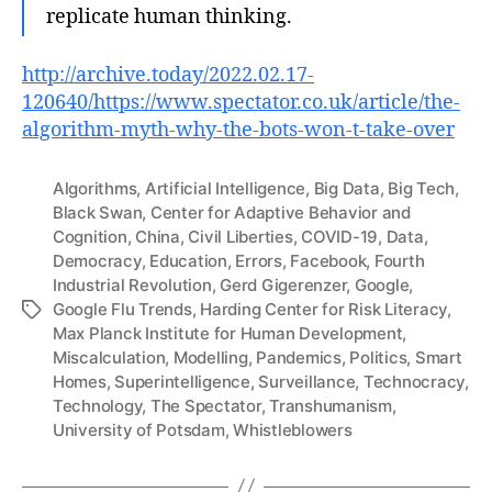
replicate human thinking.
http://archive.today/2022.02.17-
120640/https://www.spectator.co.uk/article/the-
algorithm-myth-why-the-bots-won-t-take-over
Algorithms
,
Artificial Intelligence
,
Big Data
,
Big Tech
,
Black Swan
,
Center for Adaptive Behavior and
Cognition
,
China
,
Civil Liberties
,
COVID-19
,
Data
,
Democracy
,
Education
,
Errors
,
Facebook
,
Fourth
Industrial Revolution
,
Gerd Gigerenzer
,
Google
,
Google Flu Trends
,
Harding Center for Risk Literacy
,
Tags
Max Planck Institute for Human Development
,
Miscalculation
,
Modelling
,
Pandemics
,
Politics
,
Smart
Homes
,
Superintelligence
,
Surveillance
,
Technocracy
,
Technology
,
The Spectator
,
Transhumanism
,
University of Potsdam
,
Whistleblowers