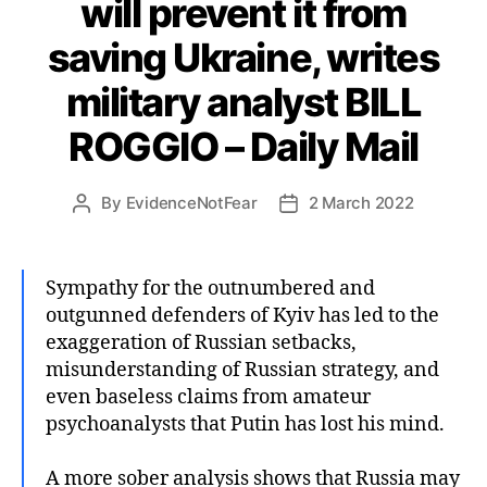
will prevent it from
saving Ukraine, writes
military analyst BILL
ROGGIO – Daily Mail
By
EvidenceNotFear
2 March 2022
Post
Post
author
date
Sympathy for the outnumbered and
outgunned defenders of Kyiv has led to the
exaggeration of Russian setbacks,
misunderstanding of Russian strategy, and
even baseless claims from amateur
psychoanalysts that Putin has lost his mind.
A more sober analysis shows that Russia may