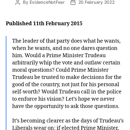
By
EvidenceNotFear
20 February 2022
Post
Post
author
date
Published 11th February 2015
The leader of that party does what he wants,
when he wants, and no one dares question
him. Would a Prime Minister Trudeau
arbitrarily whip the vote and outlaw certain
moral questions? Could Prime Minister
Trudeau be trusted to make decisions for the
good of the country, not just for his personal
self-worth? Would Trudeau call in the police
to enforce his vision? Let’s hope we never
have the opportunity to ask those questions.
It’s becoming clearer as the days of Trudeau’s
Liberals wear on: if elected Prime Minister,