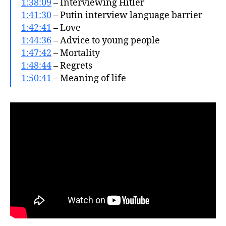
1:38:09
– Interviewing Hitler
1:41:30
– Putin interview language barrier
1:42:41
– Love
1:44:36
– Advice to young people
1:47:42
– Mortality
1:48:44
– Regrets
1:50:41
– Meaning of life