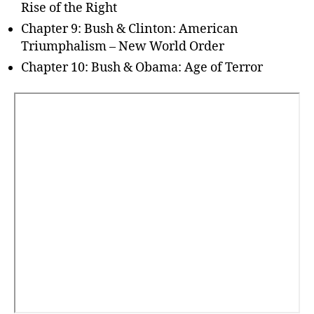
Rise of the Right
Chapter 9: Bush & Clinton: American
Triumphalism – New World Order
Chapter 10: Bush & Obama: Age of Terror