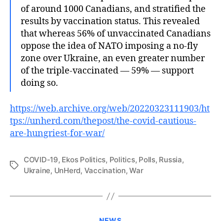
of around 1000 Canadians, and stratified the
results by vaccination status. This revealed
that whereas 56% of unvaccinated Canadians
oppose the idea of NATO imposing a no-fly
zone over Ukraine, an even greater number
of the triple-vaccinated — 59% — support
doing so.
https://web.archive.org/web/20220323111903/ht
tps://unherd.com/thepost/the-covid-cautious-
are-hungriest-for-war/
COVID-19
,
Ekos Politics
,
Politics
,
Polls
,
Russia
,
Tags
Ukraine
,
UnHerd
,
Vaccination
,
War
Categories
NEWS