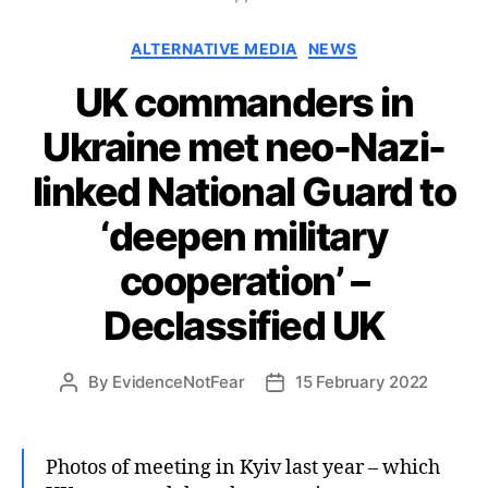
Categories
ALTERNATIVE MEDIA
NEWS
UK commanders in
Ukraine met neo-Nazi-
linked National Guard to
‘deepen military
cooperation’ –
Declassified UK
By
EvidenceNotFear
15 February 2022
Post
Post
author
date
Photos of meeting in Kyiv last year – which