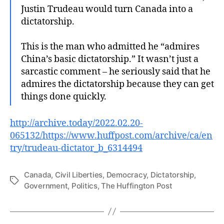
Justin Trudeau would turn Canada into a
dictatorship.
This is the man who admitted he “admires
China’s basic dictatorship.” It wasn’t just a
sarcastic comment – he seriously said that he
admires the dictatorship because they can get
things done quickly.
http://archive.today/2022.02.20-
065132/https://www.huffpost.com/archive/ca/en
try/tru
deau-d
ictator_b_6314494
Canada
,
Civil Liberties
,
Democracy
,
Dictatorship
,
Tags
Government
,
Politics
,
The Huffington Post