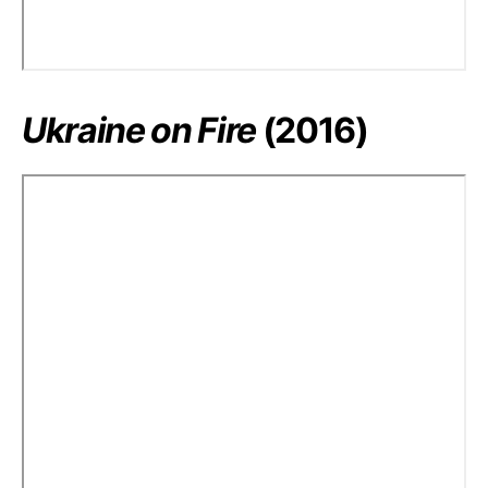
Ukraine on Fire
(2016)