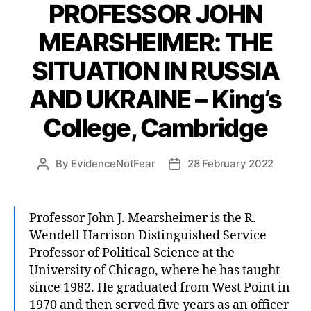
PROFESSOR JOHN
MEARSHEIMER: THE
SITUATION IN RUSSIA
AND UKRAINE – King’s
College, Cambridge
By
EvidenceNotFear
28 February 2022
Post
Post
author
date
Professor John J. Mearsheimer is the R.
Wendell Harrison Distinguished Service
Professor of Political Science at the
University of Chicago, where he has taught
since 1982. He graduated from West Point in
1970 and then served five years as an officer