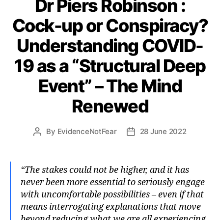
Dr Piers Robinson :
Cock-up or Conspiracy?
Understanding COVID-
19 as a “Structural Deep
Event” – The Mind
Renewed
By
EvidenceNotFear
28 June 2022
Post
Post
author
date
“The stakes could not be higher, and it has
never been more essential to seriously engage
with uncomfortable possibilities – even if that
means interrogating explanations that move
beyond reducing what we are all experiencing