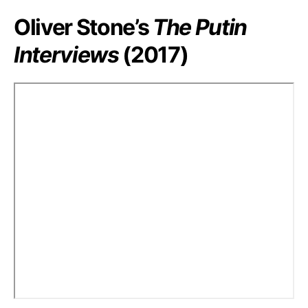
Oliver Stone’s
The Putin
Interviews
(2017)