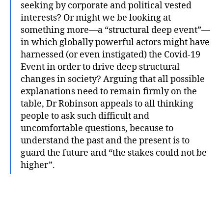
seeking by corporate and political vested
interests? Or might we be looking at
something more—a “structural deep event”—
in which globally powerful actors might have
harnessed (or even instigated) the Covid-19
Event in order to drive deep structural
changes in society? Arguing that all possible
explanations need to remain firmly on the
table, Dr Robinson appeals to all thinking
people to ask such difficult and
uncomfortable questions, because to
understand the past and the present is to
guard the future and “the stakes could not be
higher”.