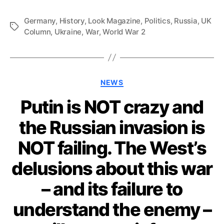
Germany
,
History
,
Look Magazine
,
Politics
,
Russia
,
UK
Tags
Column
,
Ukraine
,
War
,
World War 2
Categories
NEWS
Putin is NOT crazy and
the Russian invasion is
NOT failing. The West’s
delusions about this war
– and its failure to
understand the enemy –