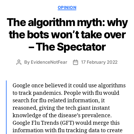
Categories
OPINION
The algorithm myth: why
the bots won’t take over
– The Spectator
By
EvidenceNotFear
17 February 2022
Post
Post
author
date
Google once believed it could use algorithms
to track pandemics. People with flu would
search for flu-related information, it
reasoned, giving the tech giant instant
knowledge of the disease’s prevalence.
Google Flu Trends (GFT) would merge this
information with flu tracking data to create