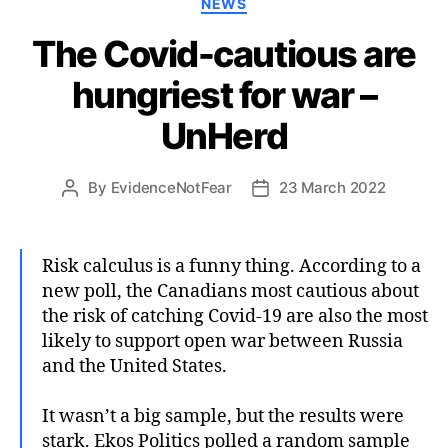
NEWS
The Covid-cautious are
hungriest for war –
UnHerd
By
EvidenceNotFear
23 March 2022
Post
Post
author
date
Risk calculus is a funny thing. According to a
new poll, the Canadians most cautious about
the risk of catching Covid-19 are also the most
likely to support open war between Russia
and the United States.
It wasn’t a big sample, but the results were
stark. Ekos Politics polled a random sample