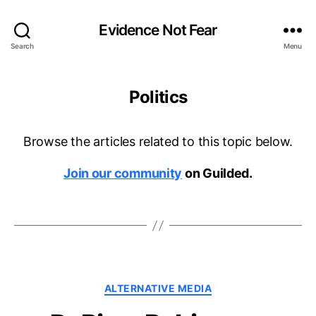
Evidence Not Fear
Search
Menu
Politics
Browse the articles related to this topic below.
Join our community
on Guilded.
Categories
ALTERNATIVE MEDIA