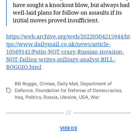
have sought a knockout blow, but always had
well-laid plans for follow-on assaults if its
initial moves proved insufficient.
https://web.archive.org/web/20220304215944/ht
tps://www.dailymail.co.uk/news/article-
10569141/Putin-NOT-crazy-Russian-invasion-
NOT-failing-writes-military-analyst-BILL-
ROGGIO.html
Bill Roggio
,
Crimea
,
Daily Mail
,
Department of
Defence
,
Foundation for Defense of Democracies
,
Tags
Iraq
,
Politics
,
Russia
,
Ukraine
,
USA
,
War
Categories
VIDEOS