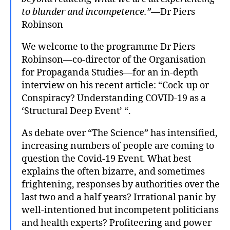
to blunder and incompetence.”
—Dr Piers
Robinson
We welcome to the programme Dr Piers
Robinson—co-director of the Organisation
for Propaganda Studies—for an in-depth
interview on his recent article: “Cock-up or
Conspiracy? Understanding COVID-19 as a
‘Structural Deep Event’ “.
As debate over “The Science” has intensified,
increasing numbers of people are coming to
question the Covid-19 Event. What best
explains the often bizarre, and sometimes
frightening, responses by authorities over the
last two and a half years? Irrational panic by
well-intentioned but incompetent politicians
and health experts? Profiteering and power