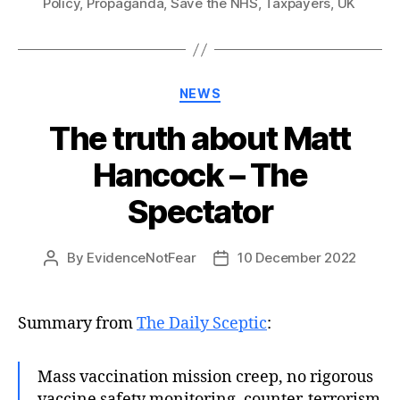
Policy
,
Propaganda
,
Save the NHS
,
Taxpayers
,
UK
Categories
NEWS
The truth about Matt
Hancock – The
Spectator
By
EvidenceNotFear
10 December 2022
Post
Post
author
date
Summary from
The Daily Sceptic
:
Mass vaccination mission creep, no rigorous
vaccine safety monitoring, counter-terrorism