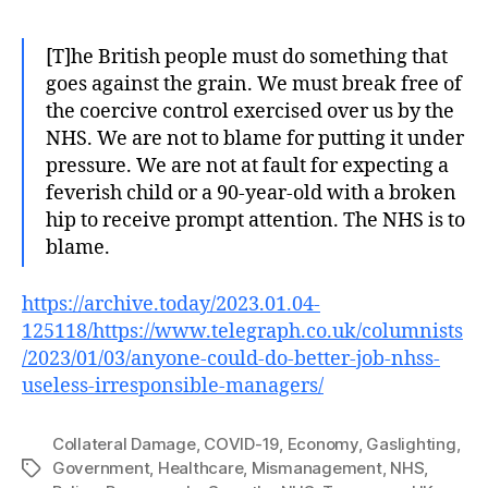
[T]he British people must do something that
goes against the grain. We must break free of
the coercive control exercised over us by the
NHS. We are not to blame for putting it under
pressure. We are not at fault for expecting a
feverish child or a 90-year-old with a broken
hip to receive prompt attention. The NHS is to
blame.
https://archive.today/2023.01.04-
125118/https://www.telegraph.co.uk/columnists
/2023/01/03/anyone-could-do-better-job-nhss-
useless-irresponsible-managers/
Collateral Damage
,
COVID-19
,
Economy
,
Gaslighting
,
Government
,
Healthcare
,
Mismanagement
,
NHS
,
Tags