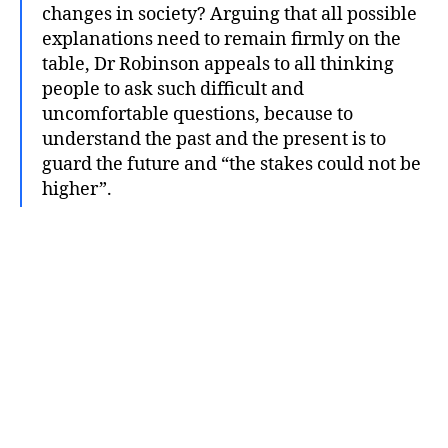
changes in society? Arguing that all possible
explanations need to remain firmly on the
table, Dr Robinson appeals to all thinking
people to ask such difficult and
uncomfortable questions, because to
understand the past and the present is to
guard the future and “the stakes could not be
higher”.