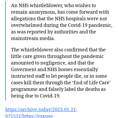
An NHS whistleblower, who wishes to
remain anonymous, has come forward with
allegations that the NHS hospitals were not
overwhelmed during the Covid-19 pandemic,
as was reported by authorities and the
mainstream media.
The whistleblower also confirmed that the
little care given throughout the pandemic
amounted to negligence, and that the
Goverment and NHS bosses essentially
instructed staff to let people die, or in some
cases kill them through the ‘End of Life Care’
programme and falsely label the deaths as
being due to Covid-19.
https://archive.today/2023.01.21-
071551/https://expose-