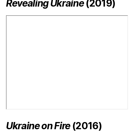
Revealing Ukraine
(2019)
Ukraine on Fire
(2016)