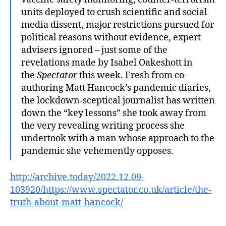
units deployed to crush scientific and social
media dissent, major restrictions pursued for
political reasons without evidence, expert
advisers ignored – just some of the
revelations made by Isabel Oakeshott in
the
Spectator
this week. Fresh from co-
authoring Matt Hancock’s pandemic diaries,
the lockdown-sceptical journalist has written
down the “key lessons” she took away from
the very revealing writing process she
undertook with a man whose approach to the
pandemic she vehemently opposes.
http://archive.today/2022.12.09-
103920/https://www.spectator.co.uk/article/the-
truth-about-matt-hancock/