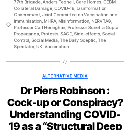
77th Brigade
,
Anders Tegnell
,
Care Homes
,
CEBM
,
Collateral Damage
,
COVID-19
,
Disinformation
,
Government
,
Joint Committee on Vaccination and
Immunisation
,
MHRA
,
Misinformation
,
NERVTAG
,
Tags
Professor Carl Heneghan
,
Professor Sunetra Gupta
,
Propaganda
,
Protests
,
SAGE
,
Side-effects
,
Social
Control
,
Social Media
,
The Daily Sceptic
,
The
Spectator
,
UK
,
Vaccination
Categories
ALTERNATIVE MEDIA
Dr Piers Robinson :
Cock-up or Conspiracy?
Understanding COVID-
19 as a “Structural Deep