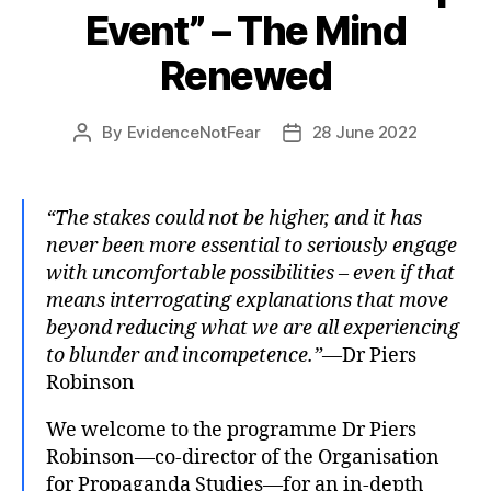
Event” – The Mind
Renewed
By
EvidenceNotFear
28 June 2022
Post
Post
author
date
“The stakes could not be higher, and it has
never been more essential to seriously engage
with uncomfortable possibilities – even if that
means interrogating explanations that move
beyond reducing what we are all experiencing
to blunder and incompetence.”
—Dr Piers
Robinson
We welcome to the programme Dr Piers
Robinson—co-director of the Organisation
for Propaganda Studies—for an in-depth