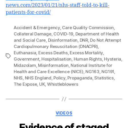
news.com/2023/01/21/nhs-staff-told-to-kill-
patients-for-covid/
Accident & Emergency
,
Care Quality Commission
,
Collateral Damage
,
COVID-19
,
Department of Health
and Social Care
,
Disinformation
,
DNR
,
Do Not Attempt
Cardiopulmonary Resuscitation (DNACPR)
,
Euthanasia
,
Excess Deaths
,
Excess Mortality
,
Tags
Government
,
Hospitalisation
,
Human Rights
,
Hysteria
,
Midazolam
,
Misinformation
,
National Institute for
Health and Care Excellence (NICE)
,
NG163
,
NG191
,
NHS
,
NHS England
,
Policy
,
Propaganda
,
Statistics
,
The Expose
,
UK
,
Whistleblowers
Categories
VIDEOS
Evidence of staged