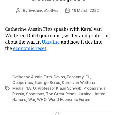
By
EvidenceNotFear
19 March 2022
Post
Post
author
date
Catherine Austin Fitts speaks with Karel van
Wolferen Dutch journalist, writer and professor,
about the war in
Ukraine
and how it ties into
the
economic reset
.
Catherine Austin Fitts
,
Davos
,
Economy
,
EU
,
Geopolitics
,
George Soros
,
Karel van Wolferen
,
Media
,
NATO
,
Professor Klaus Schwab
,
Propaganda
,
Tags
Russia
,
Sanctions
,
The Great Reset
,
Ukraine
,
United
Nations
,
War
,
WHO
,
World Economic Forum