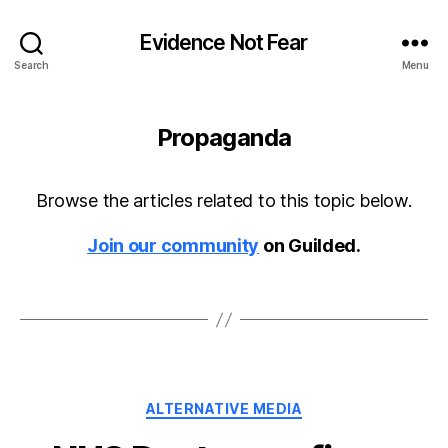
Evidence Not Fear
Search
Menu
Propaganda
Browse the articles related to this topic below.
Join our community
on Guilded.
Categories
ALTERNATIVE MEDIA