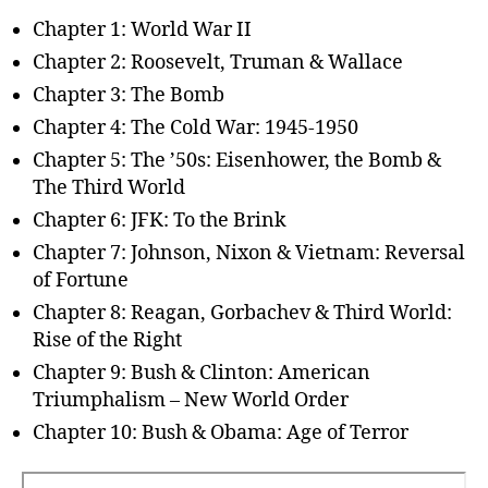
Chapter 1: World War II
Chapter 2: Roosevelt, Truman & Wallace
Chapter 3: The Bomb
Chapter 4: The Cold War: 1945-1950
Chapter 5: The ’50s: Eisenhower, the Bomb &
The Third World
Chapter 6: JFK: To the Brink
Chapter 7: Johnson, Nixon & Vietnam: Reversal
of Fortune
Chapter 8: Reagan, Gorbachev & Third World:
Rise of the Right
Chapter 9: Bush & Clinton: American
Triumphalism – New World Order
Chapter 10: Bush & Obama: Age of Terror