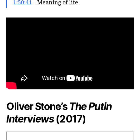
1:50:41
– Meaning of life
Oliver Stone’s
The Putin
Interviews
(2017)