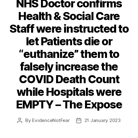
NHS Doctor confirms
Health & Social Care
Staff were instructed to
let Patients die or
“euthanize” them to
falsely increase the
COVID Death Count
while Hospitals were
EMPTY – The Expose
By
EvidenceNotFear
21 January 2023
Post
Post
author
date