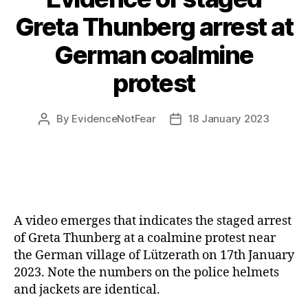
Greta Thunberg arrest at
German coalmine
protest
By
EvidenceNotFear
18 January 2023
Post
Post
author
date
A video emerges that indicates the staged arrest
of Greta Thunberg at a coalmine protest near
the German village of Lützerath on 17th January
2023. Note the numbers on the police helmets
and jackets are identical.