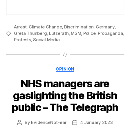
Arrest
,
Climate Change
,
Discrimination
,
Germany
,
Greta Thunberg
,
Lützerath
,
MSM
,
Police
,
Propaganda
,
Tags
Protests
,
Social Media
Categories
OPINION
NHS managers are
gaslighting the British
public – The Telegraph
By
EvidenceNotFear
4 January 2023
Post
Post
author
date