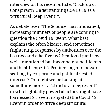
interview on his recent article: “Cock-up or
Conspiracy? Understanding COVID-19 as a
‘Structural Deep Event’ “.
As debate over “The Science” has intensified,
increasing numbers of people are coming to
question the Covid-19 Event. What best
explains the often bizarre, and sometimes
frightening, responses by authorities over the
last two and a half years? Irrational panic by
well-intentioned but incompetent politicians
and health experts? Profiteering and power
seeking by corporate and political vested
interests? Or might we be looking at
something more—a “structural deep event”—
in which globally powerful actors might have
harnessed (or even instigated) the Covid-19
Event in order to drive deep structural