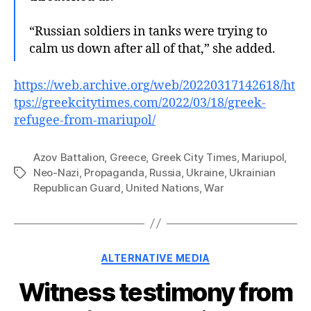
“Russian soldiers in tanks were trying to
calm us down after all of that,” she added.
https://web.archive.org/web/20220317142618/ht
tps://greekcitytimes.com/2022/03/18/greek-
refugee-from-mariupol/
Azov Battalion
,
Greece
,
Greek City Times
,
Mariupol
,
Neo-Nazi
,
Propaganda
,
Russia
,
Ukraine
,
Ukrainian
Tags
Republican Guard
,
United Nations
,
War
Categories
ALTERNATIVE MEDIA
Witness testimony from