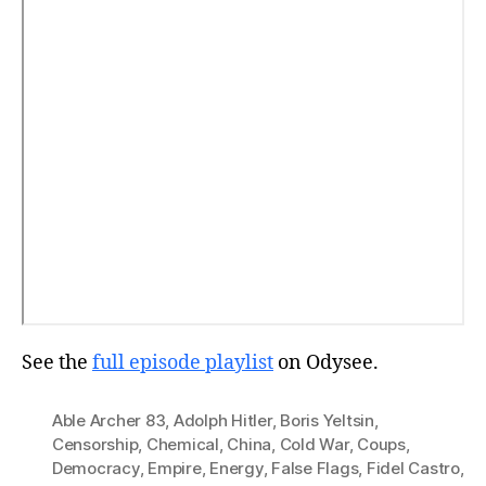
See the
full episode playlist
on Odysee.
Able Archer 83
,
Adolph Hitler
,
Boris Yeltsin
,
Censorship
,
Chemical
,
China
,
Cold War
,
Coups
,
Democracy
,
Empire
,
Energy
,
False Flags
,
Fidel Castro
,