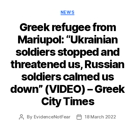
Categories
NEWS
Greek refugee from
Mariupol: “Ukrainian
soldiers stopped and
threatened us, Russian
soldiers calmed us
down” (VIDEO) – Greek
City Times
By
EvidenceNotFear
18 March 2022
Post
Post
author
date