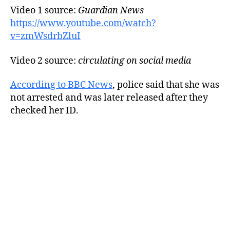
Video 1 source:
Guardian News
https://www.youtube.com/watch?
v=zmWsdrbZluI
Video 2 source:
circulating on social media
According to BBC News
, police said that she was
not arrested and was later released after they
checked her ID.