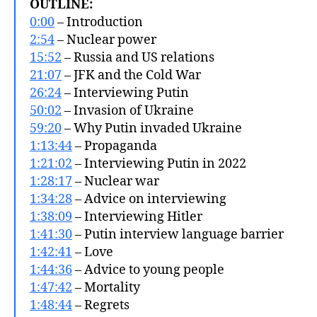
OUTLINE:
0:00
– Introduction
2:54
– Nuclear power
15:52
– Russia and US relations
21:07
– JFK and the Cold War
26:24
– Interviewing Putin
50:02
– Invasion of Ukraine
59:20
– Why Putin invaded Ukraine
1:13:44
– Propaganda
1:21:02
– Interviewing Putin in 2022
1:28:17
– Nuclear war
1:34:28
– Advice on interviewing
1:38:09
– Interviewing Hitler
1:41:30
– Putin interview language barrier
1:42:41
– Love
1:44:36
– Advice to young people
1:47:42
– Mortality
1:48:44
– Regrets