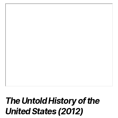
The Untold History of the
United States (2012)