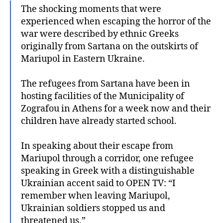
The shocking moments that were
experienced when escaping the horror of the
war were described by ethnic Greeks
originally from Sartana on the outskirts of
Mariupol in Eastern Ukraine.
The refugees from Sartana have been in
hosting facilities of the Municipality of
Zografou in Athens for a week now and their
children have already started school.
In speaking about their escape from
Mariupol through a corridor, one refugee
speaking in Greek with a distinguishable
Ukrainian accent said to OPEN TV: “I
remember when leaving Mariupol,
Ukrainian soldiers stopped us and
threatened us.”