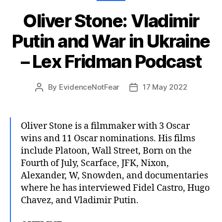
Oliver Stone: Vladimir
Putin and War in Ukraine
– Lex Fridman Podcast
By
EvidenceNotFear
17 May 2022
Post
Post
author
date
Oliver Stone is a filmmaker with 3 Oscar
wins and 11 Oscar nominations. His films
include Platoon, Wall Street, Born on the
Fourth of July, Scarface, JFK, Nixon,
Alexander, W, Snowden, and documentaries
where he has interviewed Fidel Castro, Hugo
Chavez, and Vladimir Putin.