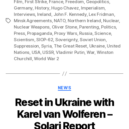
Film
,
First Strike
,
France
,
Freedom
,
Geopolitics
,
Germany
,
History
,
Hugo Chavez
,
Imperialism
,
Interviews
,
Ireland
,
John F. Kennedy
,
Lex Fridman
,
Minsk Agreements
,
NATO
,
Northern Ireland
,
Nuclear
,
Tags
Nuclear Weapons
,
Oliver Stone
,
Parenting
,
Politics
,
Press
,
Propaganda
,
Proxy Wars
,
Russia
,
Science
,
Scientism
,
SIOP-62
,
Soverignty
,
Soviet Union
,
Suppression
,
Syria
,
The Great Reset
,
Ukraine
,
United
Nations
,
USA
,
USSR
,
Vladimir Putin
,
War
,
Winston
Churchill
,
World War 2
Categories
NEWS
Reset in Ukraine with
Karel van Wolferen –
Solari Report