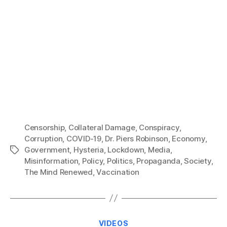
Censorship
,
Collateral Damage
,
Conspiracy
,
Corruption
,
COVID-19
,
Dr. Piers Robinson
,
Economy
,
Government
,
Hysteria
,
Lockdown
,
Media
,
Tags
Misinformation
,
Policy
,
Politics
,
Propaganda
,
Society
,
The Mind Renewed
,
Vaccination
Categories
VIDEOS