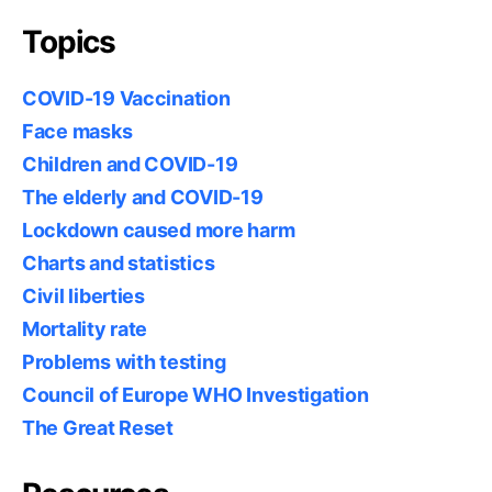
Topics
COVID-19 Vaccination
Face masks
Children and COVID-19
The elderly and COVID-19
Lockdown caused more harm
Charts and statistics
Civil liberties
Mortality rate
Problems with testing
Council of Europe WHO Investigation
The Great Reset