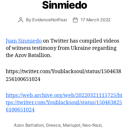
Sinmiedo
By
EvidenceNotFear
17 March 2022
Post
Post
author
date
Juan Sinmiedo
on Twitter has compiled videos
of witness testimony from Ukraine regarding
the Azov Batallion.
https://twitter.com/Youblacksoul/status/1504638
256100651024
https://web.archive.org/web/20220321115725/ht
tps://twitter.com/Youblacksoul/status/150463825
6100651024
Azov Battalion
,
Greece
,
Mariupol
,
Neo-Nazi
,