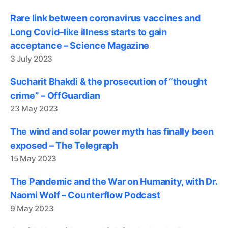
Rare link between coronavirus vaccines and
Long Covid–like illness starts to gain
acceptance – Science Magazine
3 July 2023
Sucharit Bhakdi & the prosecution of “thought
crime” – OffGuardian
23 May 2023
The wind and solar power myth has finally been
exposed – The Telegraph
15 May 2023
The Pandemic and the War on Humanity, with Dr.
Naomi Wolf – Counterflow Podcast
9 May 2023