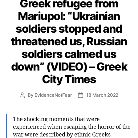
Greek refugee from
Mariupol: “Ukrainian
soldiers stopped and
threatened us, Russian
soldiers calmed us
down” (VIDEO) – Greek
City Times
By
EvidenceNotFear
18 March 2022
Post
Post
author
date
The shocking moments that were
experienced when escaping the horror of the
war were described by ethnic Greeks