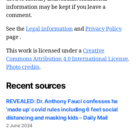
information may be kept if you leave a
comment.
See the
Legal information
and
Privacy Policy
page .
This work is licensed under a
Creative
Commons Attribution 4.0 International License
.
Photo credits
.
Recent sources
REVEALED: Dr. Anthony Fauci confesses he
‘made up’ covid rules including 6 feet social
distancing and masking kids – Daily Mail
2 June 2024