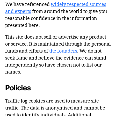
We have referenced
widely respected sources
and experts
from around the world to give you
reasonable confidence in the information
presented here.
This site does not sell or advertise any product
or service. It is maintained through the personal
funds and efforts of
the founders
. We do not
seek fame and believe the evidence can stand
independently so have chosen not to list our
names.
Policies
Traffic log cookies are used to measure site
traffic. The data is anonymised and cannot be
used to identify individuals. Additional