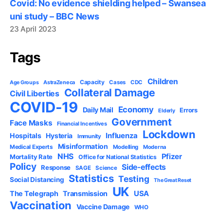
Covid: No evidence shielding helped – Swansea
uni study – BBC News
23 April 2023
Tags
Children
Capacity
AstraZeneca
Cases
CDC
Age Groups
Collateral Damage
Civil Liberties
COVID-19
Economy
Daily Mail
Errors
Elderly
Government
Face Masks
Financial Incentives
Lockdown
Influenza
Hospitals
Hysteria
Immunity
Misinformation
Medical Experts
Modelling
Moderna
NHS
Pfizer
Mortality Rate
Office for National Statistics
Policy
Side-effects
Response
SAGE
Science
Statistics
Testing
Social Distancing
The Great Reset
UK
USA
The Telegraph
Transmission
Vaccination
Vaccine Damage
WHO