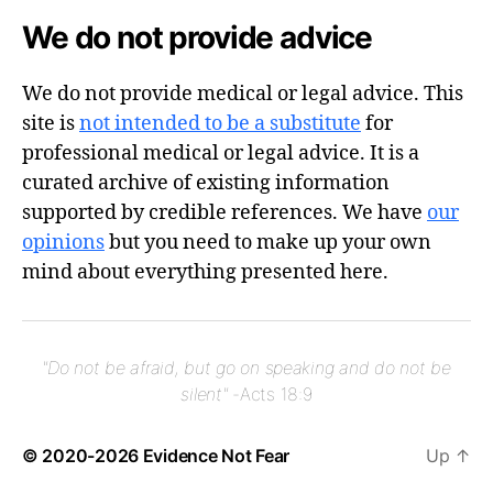
We do not provide advice
We do not provide medical or legal advice. This
site is
not intended to be a substitute
for
professional medical or legal advice. It is a
curated archive of existing information
supported by credible references. We have
our
opinions
but you need to make up your own
mind about everything presented here.
"Do not be afraid, but go on speaking and do not be
silent"
-Acts 18:9
© 2020-2026
Evidence Not Fear
Up
↑