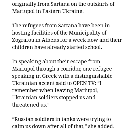
originally from Sartana on the outskirts of
Mariupol in Eastern Ukraine.
The refugees from Sartana have been in
hosting facilities of the Municipality of
Zografou in Athens for a week now and their
children have already started school.
In speaking about their escape from
Mariupol through a corridor, one refugee
speaking in Greek with a distinguishable
Ukrainian accent said to OPEN TV: “I
remember when leaving Mariupol,
Ukrainian soldiers stopped us and
threatened us.”
“Russian soldiers in tanks were trying to
calm us down after all of that,” she added.