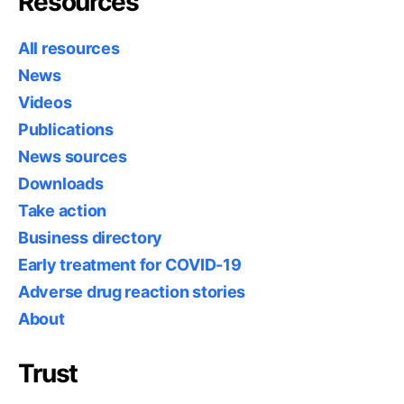
Resources
All resources
News
Videos
Publications
News sources
Downloads
Take action
Business directory
Early treatment for COVID-19
Adverse drug reaction stories
About
Trust