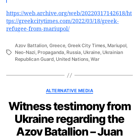
https://web.archive.org/web/20220317142618/ht
tps://greekcitytimes.com/2022/03/18/greek-
refugee-from-mariupol/
Azov Battalion
,
Greece
,
Greek City Times
,
Mariupol
,
Neo-Nazi
,
Propaganda
,
Russia
,
Ukraine
,
Ukrainian
Tags
Republican Guard
,
United Nations
,
War
Categories
ALTERNATIVE MEDIA
Witness testimony from
Ukraine regarding the
Azov Batallion – Juan