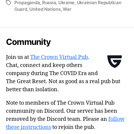
Propaganda
,
Russia
,
Ukraine
,
Ukrainian Republican
Tags
Guard
,
United Nations
,
War
Community
Join us at
The Crown Virtual Pub
.
Chat, connect and keep others
company during The COVID Era and
The Great Reset. Not as good as a real pub but
better than isolation.
Note to members of The Crown Virtual Pub
community on Discord. Our server has been
removed by the Discord team. Please an
follow
these instructions
to rejoin the pub.