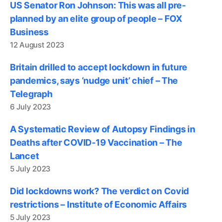
US Senator Ron Johnson: This was all pre-
planned by an elite group of people – FOX
Business
12 August 2023
Britain drilled to accept lockdown in future
pandemics, says ‘nudge unit’ chief – The
Telegraph
6 July 2023
A Systematic Review of Autopsy Findings in
Deaths after COVID-19 Vaccination – The
Lancet
5 July 2023
Did lockdowns work? The verdict on Covid
restrictions – Institute of Economic Affairs
5 July 2023