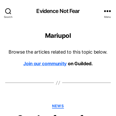
Evidence Not Fear
Search
Menu
Mariupol
Browse the articles related to this topic below.
Join our community
on Guilded.
Categories
NEWS