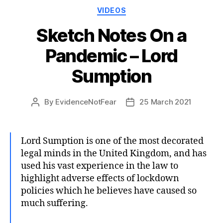
Categories
VIDEOS
Sketch Notes On a
Pandemic – Lord
Sumption
By
EvidenceNotFear
25 March 2021
Post
Post
author
date
Lord Sumption is one of the most decorated
legal minds in the United Kingdom, and has
used his vast experience in the law to
highlight adverse effects of lockdown
policies which he believes have caused so
much suffering.