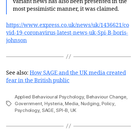
variant news has also been presented in the
most pessimistic manner, it was claimed.
https://www.express.co.uk/news/uk/1436621/co
vid-19-coronavirus-latest-news-uk-Spi-B-boris-
johnson
See also:
How SAGE and the UK media created
fear in the British public
Applied Behavioural Psychology
,
Behaviour Change
,
Government
,
Hysteria
,
Media
,
Nudging
,
Policy
,
Tags
Psychology
,
SAGE
,
SPI-B
,
UK