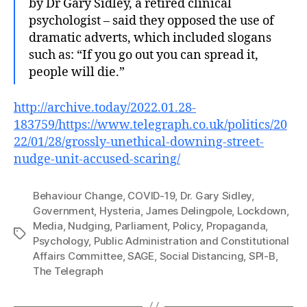
by Dr Gary Sidley, a retired clinical
psychologist – said they opposed the use of
dramatic adverts, which included slogans
such as: “If you go out you can spread it,
people will die.”
http://archive.today/2022.01.28-
183759/https://www.telegraph.co.uk/politics/20
22/01/28/grossly-unethical-downing-street-
nudge-unit-accused-scaring/
Behaviour Change
,
COVID-19
,
Dr. Gary Sidley
,
Government
,
Hysteria
,
James Delingpole
,
Lockdown
,
Media
,
Nudging
,
Parliament
,
Policy
,
Propaganda
,
Tags
Psychology
,
Public Administration and Constitutional
Affairs Committee
,
SAGE
,
Social Distancing
,
SPI-B
,
The Telegraph