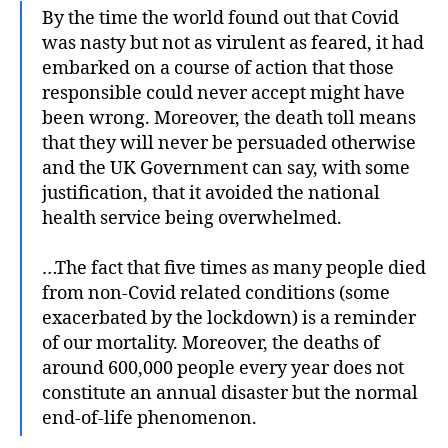
By the time the world found out that Covid
was nasty but not as virulent as feared, it had
embarked on a course of action that those
responsible could never accept might have
been wrong. Moreover, the death toll means
that they will never be persuaded otherwise
and the UK Government can say, with some
justification, that it avoided the national
health service being overwhelmed.
…The fact that five times as many people died
from non-Covid related conditions (some
exacerbated by the lockdown) is a reminder
of our mortality. Moreover, the deaths of
around 600,000 people every year does not
constitute an annual disaster but the normal
end-of-life phenomenon.