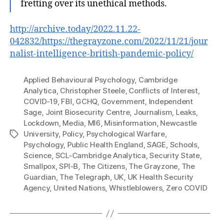
fretting over its unethical methods.
http://archive.today/2022.11.22-
042832/https://thegrayzone.com/2022/11/21/jour
nalist-intelligence-british-pandemic-policy/
Applied Behavioural Psychology
,
Cambridge
Analytica
,
Christopher Steele
,
Conflicts of Interest
,
COVID-19
,
FBI
,
GCHQ
,
Government
,
Independent
Sage
,
Joint Biosecurity Centre
,
Journalism
,
Leaks
,
Lockdown
,
Media
,
MI6
,
Misinformation
,
Newcastle
University
,
Policy
,
Psychological Warfare
,
Tags
Psychology
,
Public Health England
,
SAGE
,
Schools
,
Science
,
SCL-Cambridge Analytica
,
Security State
,
Smallpox
,
SPI-B
,
The Citizens
,
The Grayzone
,
The
Guardian
,
The Telegraph
,
UK
,
UK Health Security
Agency
,
United Nations
,
Whistleblowers
,
Zero COVID