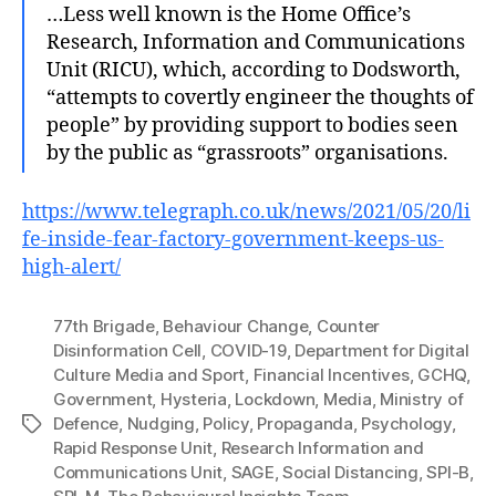
…Less well known is the Home Office’s
Research, Information and Communications
Unit (RICU), which, according to Dodsworth,
“attempts to covertly engineer the thoughts of
people” by providing support to bodies seen
by the public as “grassroots” organisations.
https://www.telegraph.co.uk/news/2021/05/20/li
fe-inside-fear-factory-government-keeps-us-
high-alert/
77th Brigade
,
Behaviour Change
,
Counter
Disinformation Cell
,
COVID-19
,
Department for Digital
Culture Media and Sport
,
Financial Incentives
,
GCHQ
,
Government
,
Hysteria
,
Lockdown
,
Media
,
Ministry of
Defence
,
Nudging
,
Policy
,
Propaganda
,
Psychology
,
Tags
Rapid Response Unit
,
Research Information and
Communications Unit
,
SAGE
,
Social Distancing
,
SPI-B
,