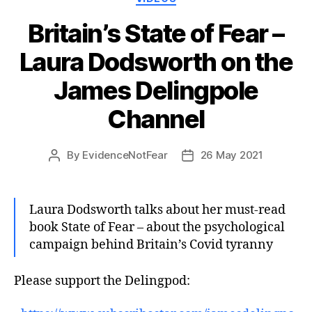
Britain’s State of Fear –
Laura Dodsworth on the
James Delingpole
Channel
By
EvidenceNotFear
26 May 2021
Post
Post
author
date
Laura Dodsworth talks about her must-read
book State of Fear – about the psychological
campaign behind Britain’s Covid tyranny
Please support the Delingpod: