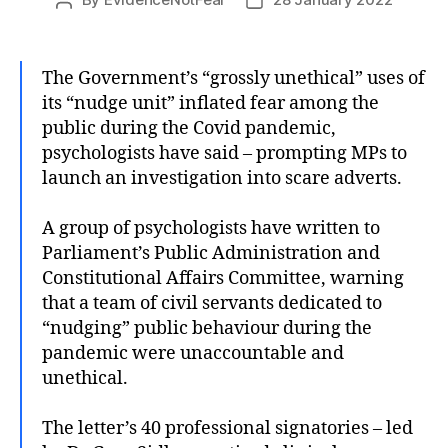
Post
Post
author
date
The Government’s “grossly unethical” uses of
its “nudge unit” inflated fear among the
public during the Covid pandemic,
psychologists have said – prompting MPs to
launch an investigation into scare adverts.
A group of psychologists have written to
Parliament’s Public Administration and
Constitutional Affairs Committee, warning
that a team of civil servants dedicated to
“nudging” public behaviour during the
pandemic were unaccountable and
unethical.
The letter’s 40 professional signatories – led