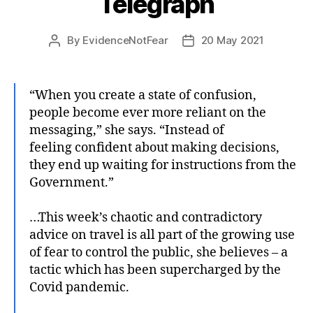
Telegraph
By
EvidenceNotFear
20 May 2021
Post
Post
author
date
“When you create a state of confusion,
people become ever more reliant on the
messaging,” she says. “Instead of
feeling confident about making decisions,
they end up waiting for instructions from the
Government.”
…This week’s chaotic and contradictory
advice on travel is all part of the growing use
of fear to control the public, she believes – a
tactic which has been supercharged by the
Covid pandemic.