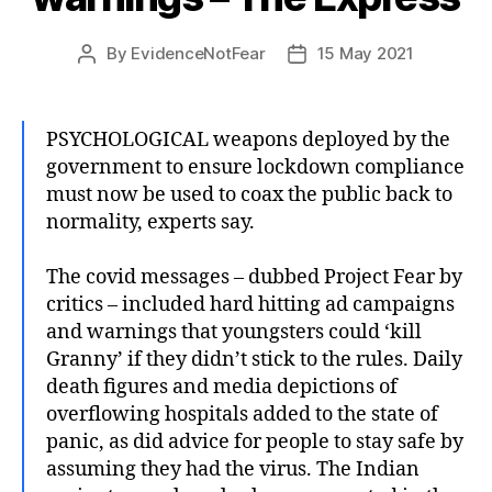
By
EvidenceNotFear
15 May 2021
Post
Post
author
date
PSYCHOLOGICAL weapons deployed by the
government to ensure lockdown compliance
must now be used to coax the public back to
normality, experts say.
The covid messages – dubbed Project Fear by
critics – included hard hitting ad campaigns
and warnings that youngsters could ‘kill
Granny’ if they didn’t stick to the rules. Daily
death figures and media depictions of
overflowing hospitals added to the state of
panic, as did advice for people to stay safe by
assuming they had the virus. The Indian