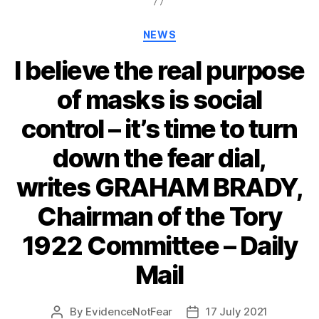
Categories
NEWS
I believe the real purpose
of masks is social
control – it’s time to turn
down the fear dial,
writes GRAHAM BRADY,
Chairman of the Tory
1922 Committee – Daily
Mail
By
EvidenceNotFear
17 July 2021
Post
Post