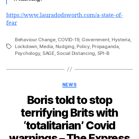
https://www.lauradodsworth.com/a-state-of-
fear
Behaviour Change
,
COVID-19
,
Government
,
Hysteria
,
Lockdown
,
Media
,
Nudging
,
Policy
,
Propaganda
,
Tags
Psychology
,
SAGE
,
Social Distancing
,
SPI-B
Categories
NEWS
Boris told to stop
terrifying Brits with
‘totalitarian’ Covid
warnings – The Express