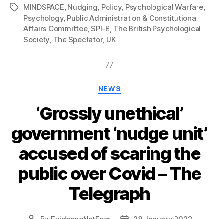
MINDSPACE
,
Nudging
,
Policy
,
Psychological Warfare
,
Tags
Psychology
,
Public Administration & Constitutional
Affairs Committee
,
SPI-B
,
The British Psychological
Society
,
The Spectator
,
UK
Categories
NEWS
‘Grossly unethical’
government ‘nudge unit’
accused of scaring the
public over Covid – The
Telegraph
By
EvidenceNotFear
28 January 2022