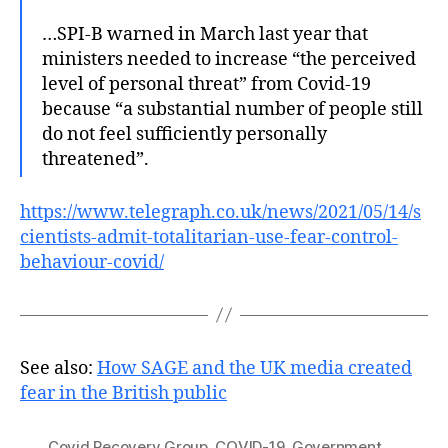
…SPI-B warned in March last year that
ministers needed to increase “the perceived
level of personal threat” from Covid-19
because “a substantial number of people still
do not feel sufficiently personally
threatened”.
https://www.telegraph.co.uk/news/2021/05/14/s
cientists-admit-totalitarian-use-fear-control-
behaviour-covid/
See also:
How SAGE and the UK media created
fear in the British public
Covid Recovery Group
,
COVID-19
,
Government
,