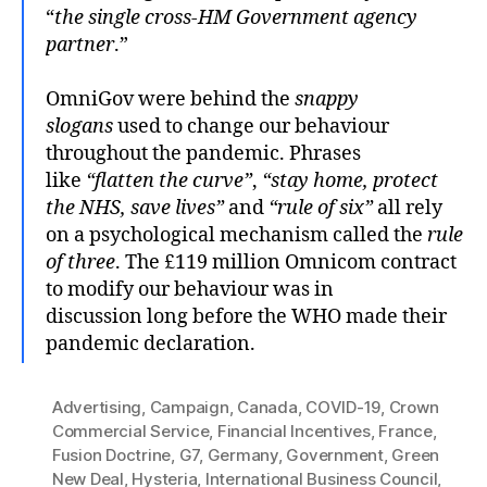
“
the single cross-HM Government agency
partner
.”
OmniGov were behind the
snappy
slogans
used to change our behaviour
throughout the pandemic. Phrases
like
“flatten the curve”
,
“stay home, protect
the NHS, save lives”
and
“rule of six”
all rely
on a psychological mechanism called the
rule
of three
. The £119 million Omnicom contract
to modify our behaviour was in
discussion long before the WHO made their
pandemic declaration.
Advertising
,
Campaign
,
Canada
,
COVID-19
,
Crown
Commercial Service
,
Financial Incentives
,
France
,
Fusion Doctrine
,
G7
,
Germany
,
Government
,
Green
New Deal
,
Hysteria
,
International Business Council
,