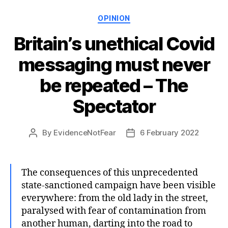
Categories
OPINION
Britain’s unethical Covid
messaging must never
be repeated – The
Spectator
By
EvidenceNotFear
6 February 2022
Post
Post
author
date
The consequences of this unprecedented
state-sanctioned campaign have been visible
everywhere: from the old lady in the street,
paralysed with fear of contamination from
another human, darting into the road to