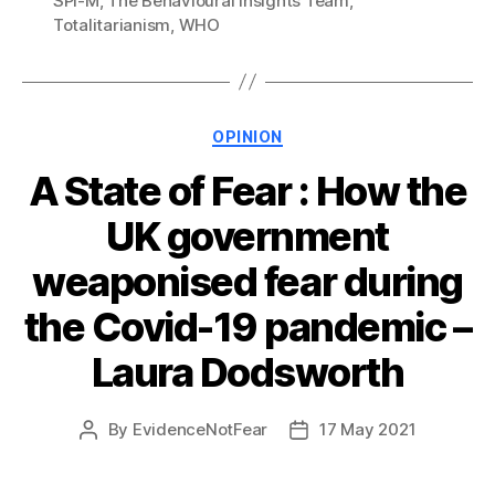
SPI-M
,
The Behavioural Insights Team
,
Totalitarianism
,
WHO
Categories
OPINION
A State of Fear : How the
UK government
weaponised fear during
the Covid-19 pandemic –
Laura Dodsworth
By
EvidenceNotFear
17 May 2021
Post
Post
author
date