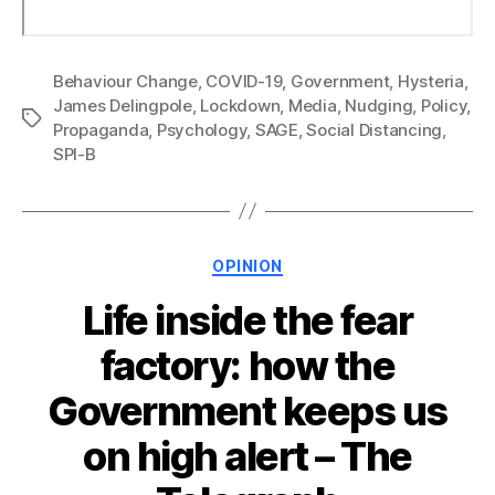
Behaviour Change
,
COVID-19
,
Government
,
Hysteria
,
James Delingpole
,
Lockdown
,
Media
,
Nudging
,
Policy
,
Tags
Propaganda
,
Psychology
,
SAGE
,
Social Distancing
,
SPI-B
Categories
OPINION
Life inside the fear
factory: how the
Government keeps us
on high alert – The