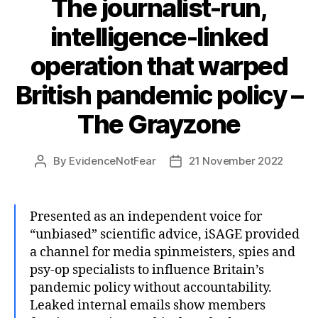
The journalist-run,
intelligence-linked
operation that warped
British pandemic policy –
The Grayzone
By
EvidenceNotFear
21 November 2022
Post
Post
author
date
Presented as an independent voice for
“unbiased” scientific advice, iSAGE provided
a channel for media spinmeisters, spies and
psy-op specialists to influence Britain’s
pandemic policy without accountability.
Leaked internal emails show members