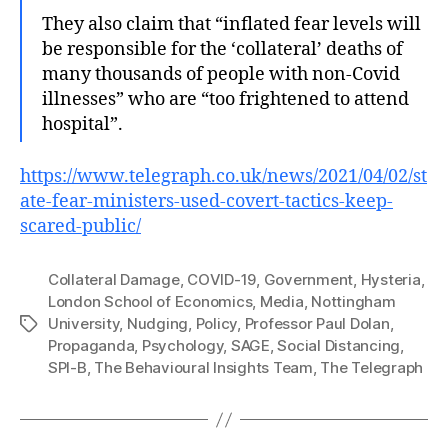
They also claim that “inflated fear levels will
be responsible for the ‘collateral’ deaths of
many thousands of people with non-Covid
illnesses” who are “too frightened to attend
hospital”.
https://www.telegraph.co.uk/news/2021/04/02/st
ate-fear-ministers-used-covert-tactics-keep-
scared-public/
Collateral Damage
,
COVID-19
,
Government
,
Hysteria
,
London School of Economics
,
Media
,
Nottingham
University
,
Nudging
,
Policy
,
Professor Paul Dolan
,
Tags
Propaganda
,
Psychology
,
SAGE
,
Social Distancing
,
SPI-B
,
The Behavioural Insights Team
,
The Telegraph