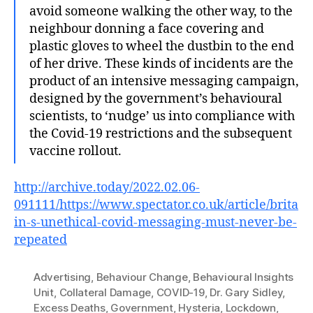
avoid someone walking the other way, to the
neighbour donning a face covering and
plastic gloves to wheel the dustbin to the end
of her drive. These kinds of incidents are the
product of an intensive messaging campaign,
designed by the government’s behavioural
scientists, to ‘nudge’ us into compliance with
the Covid-19 restrictions and the subsequent
vaccine rollout.
http://archive.today/2022.02.06-
091111/https://www.spectator.co.uk/article/brita
in-s-unethical-covid-messaging-must-never-be-
repeated
Advertising
,
Behaviour Change
,
Behavioural Insights
Unit
,
Collateral Damage
,
COVID-19
,
Dr. Gary Sidley
,
Excess Deaths
,
Government
,
Hysteria
,
Lockdown
,