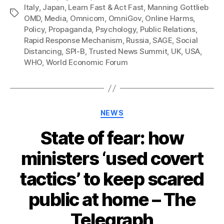
Italy
,
Japan
,
Learn Fast & Act Fast
,
Manning Gottlieb
Tags
OMD
,
Media
,
Omnicom
,
OmniGov
,
Online Harms
,
Policy
,
Propaganda
,
Psychology
,
Public Relations
,
Rapid Response Mechanism
,
Russia
,
SAGE
,
Social
Distancing
,
SPI-B
,
Trusted News Summit
,
UK
,
USA
,
WHO
,
World Economic Forum
Categories
NEWS
State of fear: how
ministers ‘used covert
tactics’ to keep scared
public at home – The
Telegraph