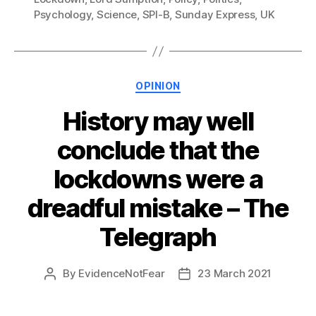
Psychology
,
Science
,
SPI-B
,
Sunday Express
,
UK
Categories
OPINION
History may well
conclude that the
lockdowns were a
dreadful mistake – The
Telegraph
By
EvidenceNotFear
23 March 2021
Post
Post
author
date