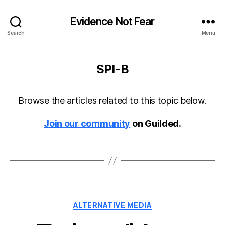
Evidence Not Fear
Search
Menu
SPI-B
Browse the articles related to this topic below.
Join our community
on Guilded.
Categories
ALTERNATIVE MEDIA