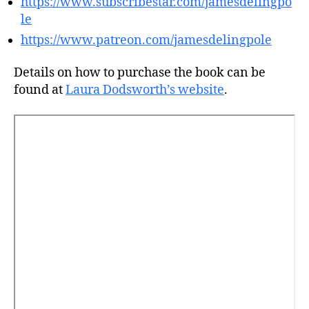
https://www.subscribestar.com/jamesdelingpo
le
https://www.patreon.com/jamesdelingpole
Details on how to purchase the book can be
found at
Laura Dodsworth’s website
.