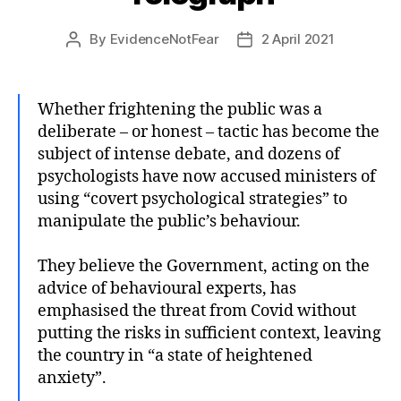
By
EvidenceNotFear
2 April 2021
Post
Post
author
date
Whether frightening the public was a
deliberate – or honest – tactic has become the
subject of intense debate, and dozens of
psychologists have now accused ministers of
using “covert psychological strategies” to
manipulate the public’s behaviour.
They believe the Government, acting on the
advice of behavioural experts, has
emphasised the threat from Covid without
putting the risks in sufficient context, leaving
the country in “a state of heightened
anxiety”.