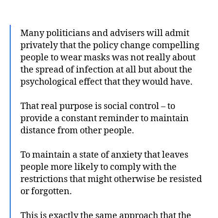
author
date
Many politicians and advisers will admit
privately that the policy change compelling
people to wear masks was not really about
the spread of infection at all but about the
psychological effect that they would have.
That real purpose is social control – to
provide a constant reminder to maintain
distance from other people.
To maintain a state of anxiety that leaves
people more likely to comply with the
restrictions that might otherwise be resisted
or forgotten.
This is exactly the same approach that the