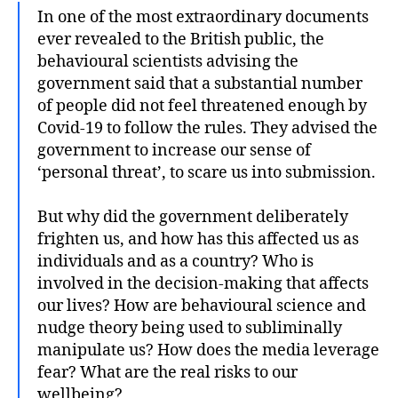
In one of the most extraordinary documents
ever revealed to the British public, the
behavioural scientists advising the
government said that a substantial number
of people did not feel threatened enough by
Covid-19 to follow the rules. They advised the
government to increase our sense of
‘personal threat’, to scare us into submission.
But why did the government deliberately
frighten us, and how has this affected us as
individuals and as a country? Who is
involved in the decision-making that affects
our lives? How are behavioural science and
nudge theory being used to subliminally
manipulate us? How does the media leverage
fear? What are the real risks to our
wellbeing?