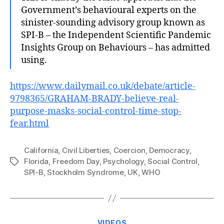
Government’s behavioural experts on the
sinister-sounding advisory group known as
SPI-B – the Independent Scientific Pandemic
Insights Group on Behaviours – has admitted
using.
https://www.dailymail.co.uk/debate/article-
9798365/GRAHAM-BRADY-believe-real-
purpose-masks-social-control-time-stop-
fear.html
California
,
Civil Liberties
,
Coercion
,
Democracy
,
Florida
,
Freedom Day
,
Psychology
,
Social Control
,
Tags
SPI-B
,
Stockholm Syndrome
,
UK
,
WHO
Categories
VIDEOS