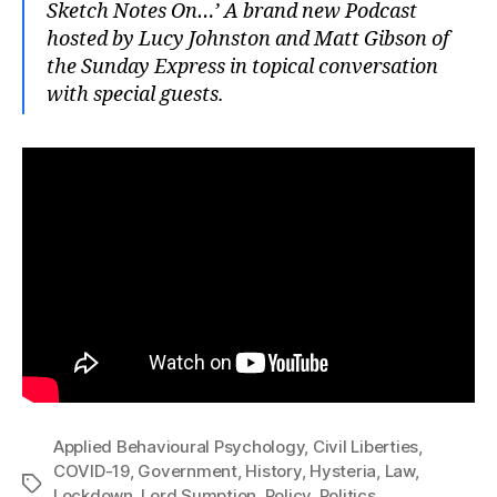
Sketch Notes On…’ A brand new Podcast
hosted by Lucy Johnston and Matt Gibson of
the Sunday Express in topical conversation
with special guests.
Applied Behavioural Psychology
,
Civil Liberties
,
COVID-19
,
Government
,
History
,
Hysteria
,
Law
,
Tags
Lockdown
,
Lord Sumption
,
Policy
,
Politics
,