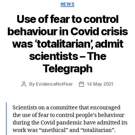
Categories
NEWS
Use of fear to control
behaviour in Covid crisis
was ‘totalitarian’, admit
scientists – The
Telegraph
By
EvidenceNotFear
14 May 2021
Post
Post
author
date
Scientists on a committee that encouraged
the use of fear to control people’s behaviour
during the Covid pandemic have admitted its
work was “unethical” and “totalitarian”.