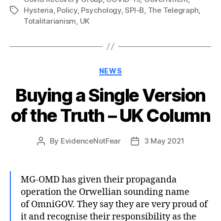
Hysteria
,
Policy
,
Psychology
,
SPI-B
,
The Telegraph
,
Tags
Totalitarianism
,
UK
Categories
NEWS
Buying a Single Version
of the Truth – UK Column
By
EvidenceNotFear
3 May 2021
Post
Post
author
date
MG-OMD has given their propaganda
operation the Orwellian sounding name
of OmniGOV. They say they are very proud of
it and recognise their responsibility as the