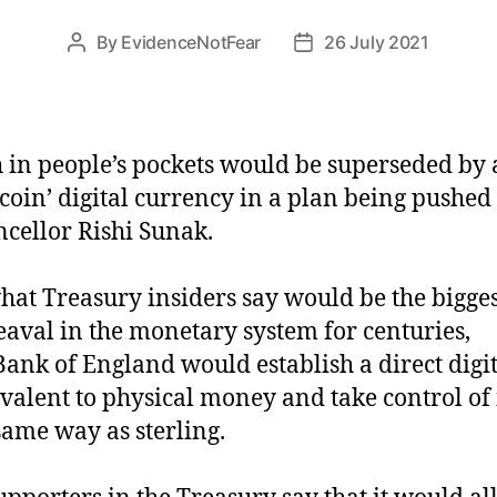
By
EvidenceNotFear
26 July 2021
Post
Post
author
date
 in people’s pockets would be superseded by
tcoin’ digital currency in a plan being pushed
cellor Rishi Sunak.
hat Treasury insiders say would be the bigges
aval in the monetary system for centuries,
Bank of England would establish a direct digi
valent to physical money and take control of i
same way as sterling.