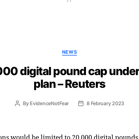
Categories
NEWS
000 digital pound cap unde
plan – Reuters
By
EvidenceNotFear
8 February 2023
Post
Post
author
date
ons would be limited to 20,000 digital pounds