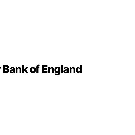
r Bank of England