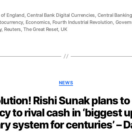
 of England
,
Central Bank Digital Currencies
,
Central Bankin
tocurrency
,
Economics
,
Fourth Industrial Revolution
,
Govern
y
,
Reuters
,
The Great Reset
,
UK
Categories
NEWS
lution! Rishi Sunak plans to 
cy to rival cash in ‘biggest 
y system for centuries’ – Da