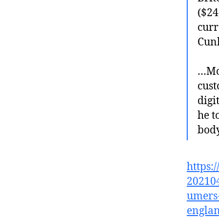
($24
curr
Cunl
…Mon
cust
digi
he t
body
https:
202104
umers-
englan