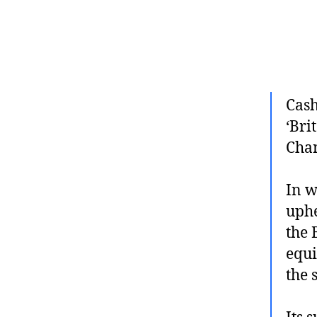
Cash
‘Bri
Chan
In w
uphe
the 
equi
the 