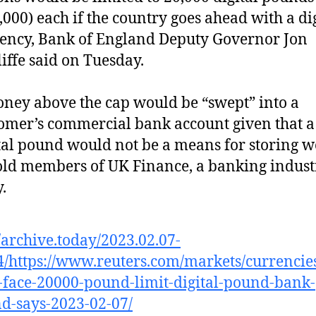
,000) each if the country goes ahead with a di
ency, Bank of England Deputy Governor Jon
iffe said on Tuesday.
ey above the cap would be “swept” into a
omer’s commercial bank account given that a
tal pound would not be a means for storing w
old members of UK Finance, a banking indust
.
//archive.today/2023.02.07-
/https://www.reuters.com/markets/currencie
face-20000-pound-limit-digital-pound-bank-
d-says-2023-02-07/