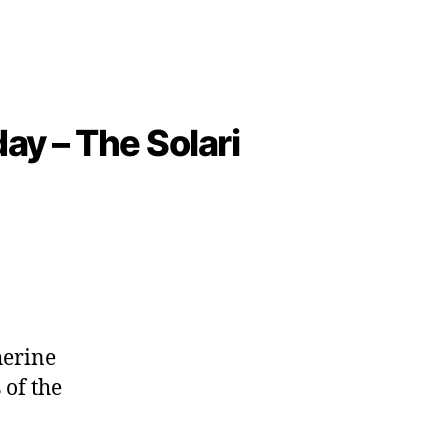
ay – The Solari
herine
 of the