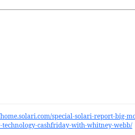
//home.solari.com/special-solari-report-big-m
-technology-cashfriday-with-whitney-webb/