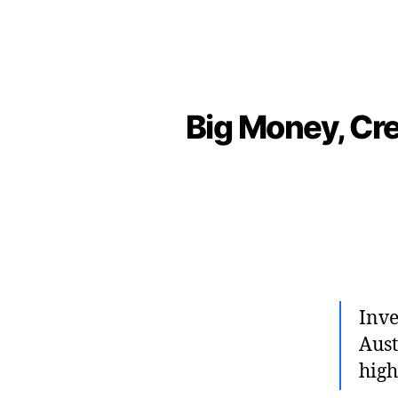
Big Money, Cre
Inve
Aust
high