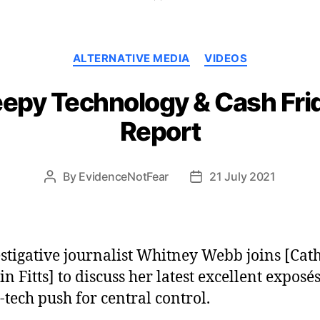
Categories
ALTERNATIVE MEDIA
VIDEOS
epy Technology & Cash Frid
Report
By
EvidenceNotFear
21 July 2021
Post
Post
author
date
stigative journalist Whitney Webb joins [Cat
in Fitts] to discuss her latest excellent exposés
-tech push for central control.