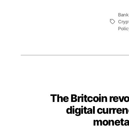
Bank
Cryp
Tags
Polic
The Britcoin revo
digital curren
monetar