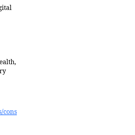
gital
ealth,
ry
s/cons