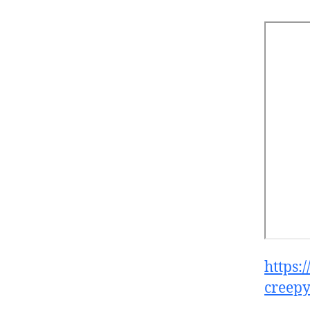
https:
creepy