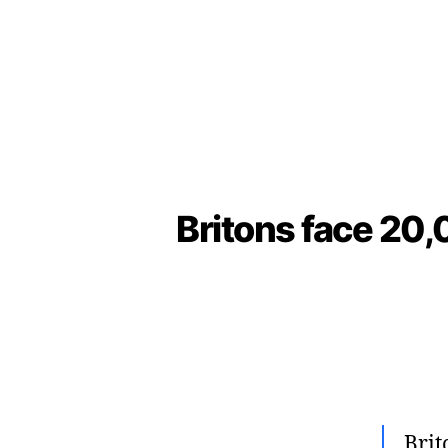
Britons face 20,
Brit