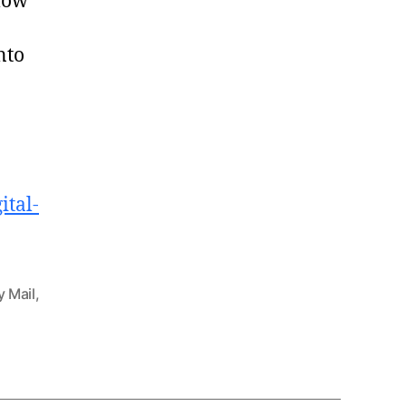
llow
nto
ital-
y Mail
,