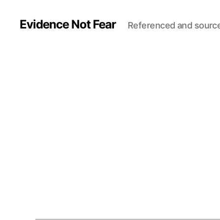
Evidence Not Fear
Referenced and sourc