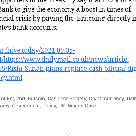
supporters in the Treasury say that it would a
Bank to give the economy a boost in times of
ncial crisis by paying the ‘Britcoins’ directly i
le’s bank accounts.
/archive.today/2021.09.05-
/https://www.dailymail.co.uk/news/article-
5/Rishi-Sunak-plans-replace-cash-official-dig
cy.html
 of England
,
Britcoin
,
Cashless Society
,
Cryptocurrency
,
Dail
nomy
,
Government
,
Policy
,
UK
,
War on Cash