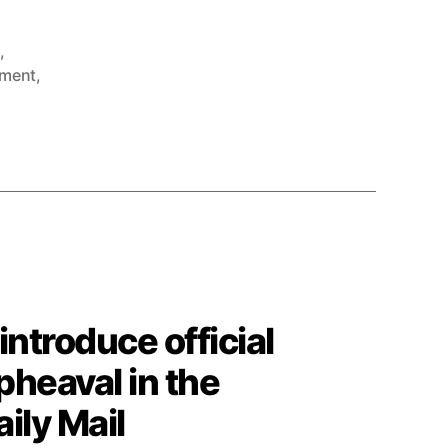
g
,
ment
,
introduce official
upheaval in the
ily Mail