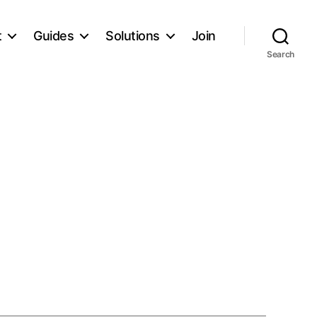
t
Guides
Solutions
Join
Search