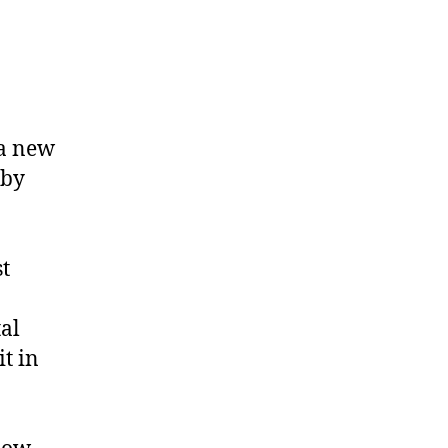
 a new
 by
t
tal
t in