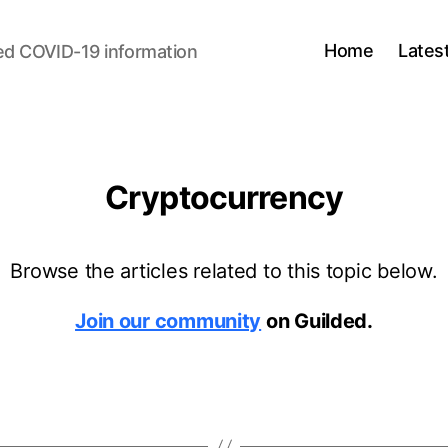
Home
Lates
ed COVID-19 information
Cryptocurrency
Browse the articles related to this topic below.
Join our community
on Guilded.