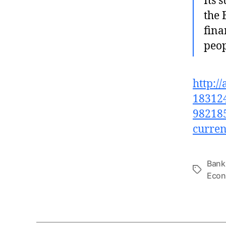
Its 
the 
fina
peop
http:/
183124
982185
curren
Bank
Tags
Eco