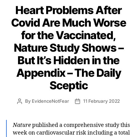
Heart Problems After
Covid Are Much Worse
for the Vaccinated,
Nature Study Shows –
But It’s Hidden in the
Appendix – The Daily
Sceptic
By
EvidenceNotFear
11 February 2022
Post
Post
author
date
Nature
published a comprehensive study this
week on cardiovascular risk including a total