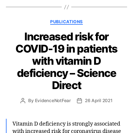
Categories
PUBLICATIONS
Increased risk for
COVID-19 in patients
with vitamin D
deficiency – Science
Direct
By
EvidenceNotFear
26 April 2021
Post
Post
author
date
Vitamin D deficiency is strongly associated
with increased risk for coronavirus disease