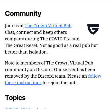
Community
Join us at
The Crown Virtual Pub
.
Chat, connect and keep others
company during The COVID Era and
The Great Reset. Not as good as a real pub but
better than isolation.
Note to members of The Crown Virtual Pub
community on Discord. Our server has been
removed by the Discord team. Please an
follow
these instructions
to rejoin the pub.
Topics