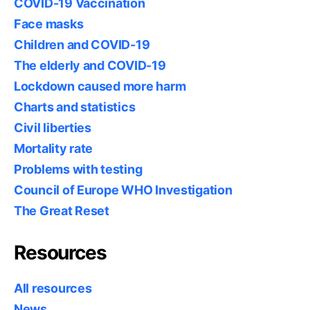
COVID-19 Vaccination
Face masks
Children and COVID-19
The elderly and COVID-19
Lockdown caused more harm
Charts and statistics
Civil liberties
Mortality rate
Problems with testing
Council of Europe WHO Investigation
The Great Reset
Resources
All resources
News