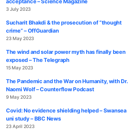
acceptance – Science Magazine
3 July 2023
Sucharit Bhakdi & the prosecution of “thought
crime” – OffGuardian
23 May 2023
The wind and solar power myth has finally been
exposed – The Telegraph
15 May 2023
The Pandemic and the War on Humanity, with Dr.
Naomi Wolf – Counterflow Podcast
9 May 2023
Covid: No evidence shielding helped – Swansea
uni study – BBC News
23 April 2023