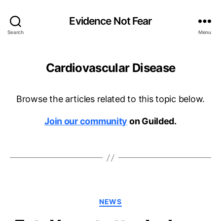
Evidence Not Fear
Search
Menu
Cardiovascular Disease
Browse the articles related to this topic below.
Join our community
on Guilded.
Categories
NEWS