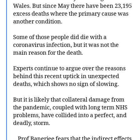
Wales. But since May there have been 23,195
excess deaths where the primary cause was
another condition.
Some of those people did die with a
coronavirus infection, but it was not the
main reason for the death.
Experts continue to argue over the reasons
behind this recent uptick in unexpected
deaths, which shows no sign of slowing.
But it is likely that collateral damage from
the pandemic, coupled with long term NHS
problems, have collided into a perfect, and
deadly, storm.
…Prof Banerjee fears that the indirect effects