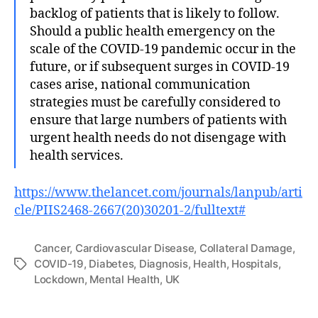
backlog of patients that is likely to follow.
Should a public health emergency on the
scale of the COVID-19 pandemic occur in the
future, or if subsequent surges in COVID-19
cases arise, national communication
strategies must be carefully considered to
ensure that large numbers of patients with
urgent health needs do not disengage with
health services.
https://www.thelancet.com/journals/lanpub/arti
cle/PIIS2468-2667(20)30201-2/fulltext#
Cancer
,
Cardiovascular Disease
,
Collateral Damage
,
COVID-19
,
Diabetes
,
Diagnosis
,
Health
,
Hospitals
,
Tags
Lockdown
,
Mental Health
,
UK