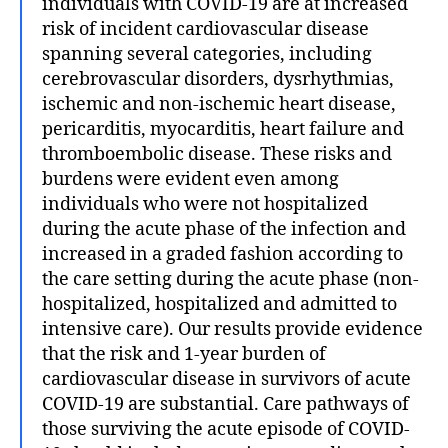
individuals with COVID-19 are at increased
risk of incident cardiovascular disease
spanning several categories, including
cerebrovascular disorders, dysrhythmias,
ischemic and non-ischemic heart disease,
pericarditis, myocarditis, heart failure and
thromboembolic disease. These risks and
burdens were evident even among
individuals who were not hospitalized
during the acute phase of the infection and
increased in a graded fashion according to
the care setting during the acute phase (non-
hospitalized, hospitalized and admitted to
intensive care). Our results provide evidence
that the risk and 1-year burden of
cardiovascular disease in survivors of acute
COVID-19 are substantial. Care pathways of
those surviving the acute episode of COVID-