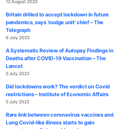
12 August 2023
Britain drilled to accept lockdown in future
pandemics, says ‘nudge unit’ chief – The
Telegraph
6 July 2023
A Systematic Review of Autopsy Findings in
Deaths after COVID-19 Vaccination – The
Lancet
5 July 2023
Did lockdowns work? The verdict on Covid
restrictions – Institute of Economic Affairs
5 July 2023
Rare link between coronavirus vaccines and
Long Covid–like illness starts to gain