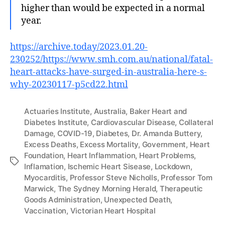
higher than would be expected in a normal
year.
https://archive.today/2023.01.20-
230252/https://www.smh.com.au/national/fatal-
heart-attacks-have-surged-in-australia-here-s-
why-20230117-p5cd22.html
Actuaries Institute
,
Australia
,
Baker Heart and
Diabetes Institute
,
Cardiovascular Disease
,
Collateral
Damage
,
COVID-19
,
Diabetes
,
Dr. Amanda Buttery
,
Excess Deaths
,
Excess Mortality
,
Government
,
Heart
Foundation
,
Heart Inflammation
,
Heart Problems
,
Tags
Inflamation
,
Ischemic Heart Sisease
,
Lockdown
,
Myocarditis
,
Professor Steve Nicholls
,
Professor Tom
Marwick
,
The Sydney Morning Herald
,
Therapeutic
Goods Administration
,
Unexpected Death
,
Vaccination
,
Victorian Heart Hospital