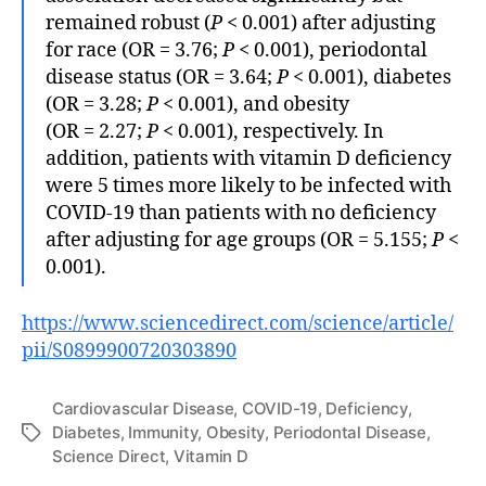
remained robust (
P
< 0.001) after adjusting
for race (OR = 3.76;
P
< 0.001), periodontal
disease status (OR = 3.64;
P
< 0.001), diabetes
(OR = 3.28;
P
< 0.001), and obesity
(OR = 2.27;
P
< 0.001), respectively. In
addition, patients with vitamin D deficiency
were 5 times more likely to be infected with
COVID-19 than patients with no deficiency
after adjusting for age groups (OR = 5.155;
P
<
0.001).
https://www.sciencedirect.com/science/article/
pii/S0899900720303890
Cardiovascular Disease
,
COVID-19
,
Deficiency
,
Diabetes
,
Immunity
,
Obesity
,
Periodontal Disease
,
Tags
Science Direct
,
Vitamin D