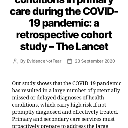
care during the COVID-
19 pandemic: a
retrospective cohort
study – The Lancet
By
EvidenceNotFear
23 September 2020
Post
Post
author
date
Our study shows that the COVID-19 pandemic
has resulted in a large number of potentially
missed or delayed diagnoses of health
conditions, which carry high risk if not
promptly diagnosed and effectively treated.
Primary and secondary care services must
proactively prepare to address the large