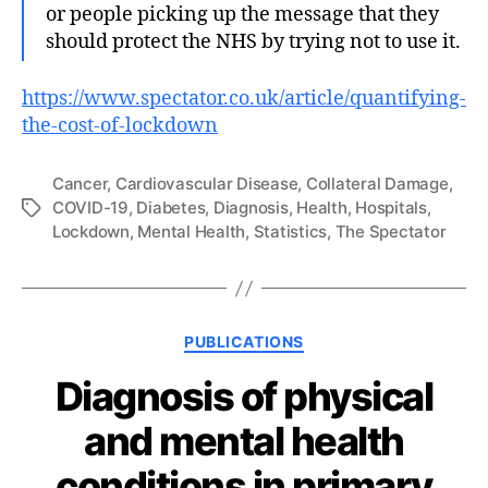
or people picking up the message that they
should protect the NHS by trying not to use it.
https://www.spectator.co.uk/article/quantifying-
the-cost-of-lockdown
Cancer
,
Cardiovascular Disease
,
Collateral Damage
,
COVID-19
,
Diabetes
,
Diagnosis
,
Health
,
Hospitals
,
Tags
Lockdown
,
Mental Health
,
Statistics
,
The Spectator
Categories
PUBLICATIONS
Diagnosis of physical
and mental health
conditions in primary