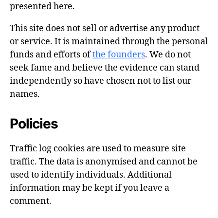
presented here.
This site does not sell or advertise any product
or service. It is maintained through the personal
funds and efforts of
the founders
. We do not
seek fame and believe the evidence can stand
independently so have chosen not to list our
names.
Policies
Traffic log cookies are used to measure site
traffic. The data is anonymised and cannot be
used to identify individuals. Additional
information may be kept if you leave a
comment.