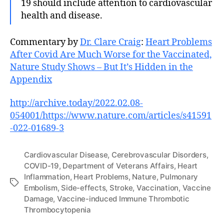
19 should include attention to cardiovascular
health and disease.
Commentary by
Dr. Clare Craig
:
Heart Problems
After Covid Are Much Worse for the Vaccinated,
Nature Study Shows – But It’s Hidden in the
Appendix
http://archive.today/2022.02.08-
054001/https://www.nature.com/articles/s41591
-022-01689-3
Cardiovascular Disease
,
Cerebrovascular Disorders
,
COVID-19
,
Department of Veterans Affairs
,
Heart
Inflammation
,
Heart Problems
,
Nature
,
Pulmonary
Tags
Embolism
,
Side-effects
,
Stroke
,
Vaccination
,
Vaccine
Damage
,
Vaccine-induced Immune Thrombotic
Thrombocytopenia