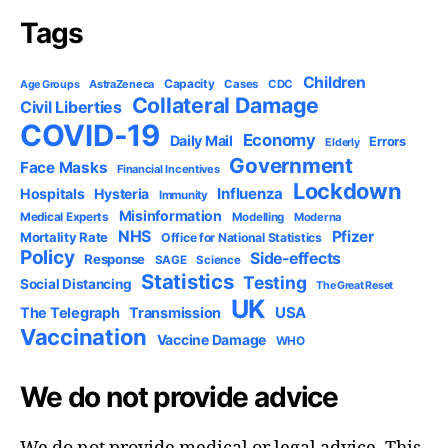
Tags
Children
Capacity
AstraZeneca
Cases
CDC
Age Groups
Collateral Damage
Civil Liberties
COVID-19
Economy
Daily Mail
Errors
Elderly
Government
Face Masks
Financial Incentives
Lockdown
Influenza
Hospitals
Hysteria
Immunity
Misinformation
Medical Experts
Modelling
Moderna
NHS
Pfizer
Mortality Rate
Office for National Statistics
Policy
Side-effects
Response
SAGE
Science
Statistics
Testing
Social Distancing
The Great Reset
UK
USA
The Telegraph
Transmission
Vaccination
Vaccine Damage
WHO
We do not provide advice