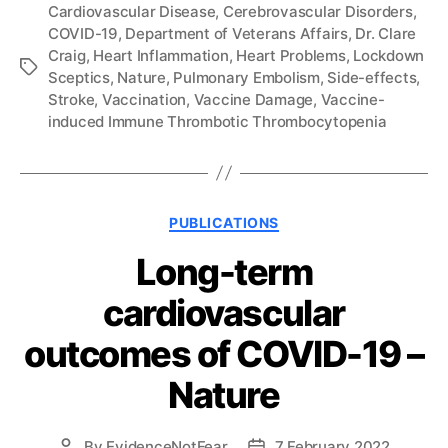
Cardiovascular Disease
,
Cerebrovascular Disorders
,
COVID-19
,
Department of Veterans Affairs
,
Dr. Clare
Craig
,
Heart Inflammation
,
Heart Problems
,
Lockdown
Tags
Sceptics
,
Nature
,
Pulmonary Embolism
,
Side-effects
,
Stroke
,
Vaccination
,
Vaccine Damage
,
Vaccine-
induced Immune Thrombotic Thrombocytopenia
Categories
PUBLICATIONS
Long-term
cardiovascular
outcomes of COVID-19 –
Nature
By
EvidenceNotFear
7 February 2022
Post
Post