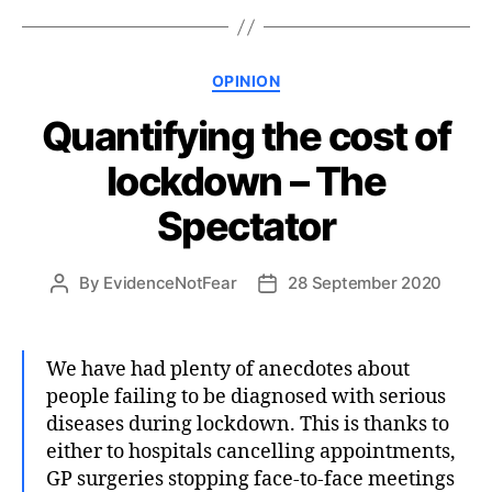
Categories
OPINION
Quantifying the cost of
lockdown – The
Spectator
By
EvidenceNotFear
28 September 2020
Post
Post
author
date
We have had plenty of anecdotes about
people failing to be diagnosed with serious
diseases during lockdown. This is thanks to
either to hospitals cancelling appointments,
GP surgeries stopping face-to-face meetings