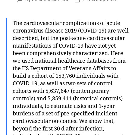
author
date
The cardiovascular complications of acute
coronavirus disease 2019 (COVID-19) are well
described, but the post-acute cardiovascular
manifestations of COVID-19 have not yet
been comprehensively characterized. Here
we used national healthcare databases from
the US Department of Veterans Affairs to
build a cohort of 153,760 individuals with
COVID-19, as well as two sets of control
cohorts with 5,637,647 (contemporary
controls) and 5,859,411 (historical controls)
individuals, to estimate risks and 1-year
burdens of a set of pre-specified incident
cardiovascular outcomes. We show that,
beyond the first 30 d after infection,