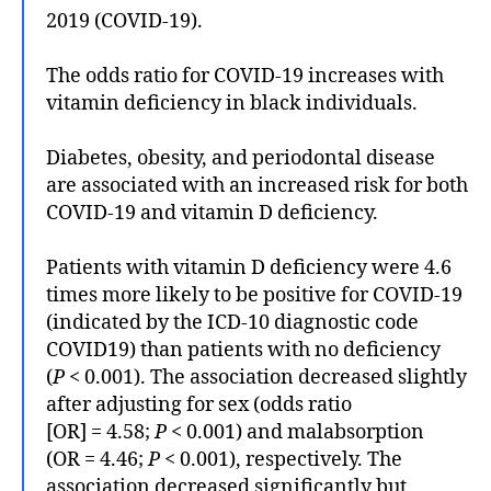
2019 (COVID-19).
The odds ratio for COVID-19 increases with
vitamin deficiency in black individuals.
Diabetes, obesity, and periodontal disease
are associated with an increased risk for both
COVID-19 and vitamin D deficiency.
Patients with vitamin D deficiency were 4.6
times more likely to be positive for COVID-19
(indicated by the ICD-10 diagnostic code
COVID19) than patients with no deficiency
(
P
< 0.001). The association decreased slightly
after adjusting for sex (odds ratio
[OR] = 4.58;
P
< 0.001) and malabsorption
(OR = 4.46;
P
< 0.001), respectively. The
association decreased significantly but