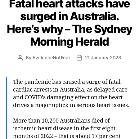
Fatal heart attacks have
surged in Australia.
Here’s why – The Sydney
Morning Herald
By
EvidenceNotFear
21 January 2023
Post
Post
author
date
The pandemic has caused a surge of fatal
cardiac arrests in Australia, as delayed care
and COVID’s damaging effect on the heart
drives a major uptick in serious heart issues.
More than 10,200 Australians died of
ischemic heart disease in the first eight
months of 2022 – that is about 17 per cent