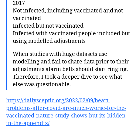
2017
Not infected, including vaccinated and not
vaccinated
Infected but not vaccinated
Infected with vaccinated people included but
using modelled adjustments
When studies with huge datasets use
modelling and fail to share data prior to their
adjustments alarm bells should start ringing.
Therefore, I took a deeper dive to see what
else was questionable.
https://dailysceptic.org/2022/02/09/heart-
problems-after-covid-are-much-worse-for-the-
vaccinated-nature-study-shows-but-its-hidden-
in-the-appendix/