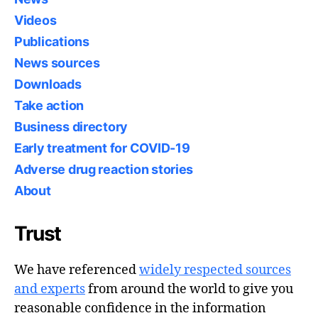
Videos
Publications
News sources
Downloads
Take action
Business directory
Early treatment for COVID-19
Adverse drug reaction stories
About
Trust
We have referenced
widely respected sources
and experts
from around the world to give you
reasonable confidence in the information