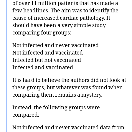
of over 11 million patients that has made a
few headlines. The aim was to identify the
cause of increased cardiac pathology. It
should have been a very simple study
comparing four groups:
Not infected and never vaccinated
Not infected and vaccinated
Infected but not vaccinated
Infected and vaccinated
It is hard to believe the authors did not look at
these groups, but whatever was found when
comparing them remains a mystery.
Instead, the following groups were
compared:
Not infected and never vaccinated data from