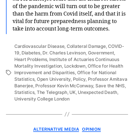
of the pandemic will turn out to be greater
than the harm from Covid itself, and that it is
vital for future preparedness planning to
take into account long-term outcomes.
Cardiovascular Disease
,
Collateral Damage
,
COVID-
19
,
Diabetes
,
Dr. Charles Levinson
,
Government
,
Heart Problems
,
Institute of Actuaries Continuous
Mortality Investigation
,
Lockdown
,
Office for Health
Improvement and Disparities
,
Office for National
Tags
Statistics
,
Open University
,
Policy
,
Professor Amitava
Banerjee
,
Professor Kevin McConway
,
Save the NHS
,
Statistics
,
The Telegraph
,
UK
,
Unexpected Death
,
University College London
Categories
ALTERNATIVE MEDIA
OPINION