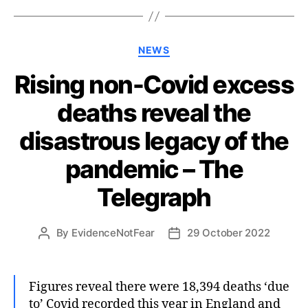
Categories
NEWS
Rising non-Covid excess
deaths reveal the
disastrous legacy of the
pandemic – The
Telegraph
By
EvidenceNotFear
29 October 2022
Post
Post
author
date
Figures reveal there were 18,394 deaths ‘due
to’ Covid recorded this year in England and