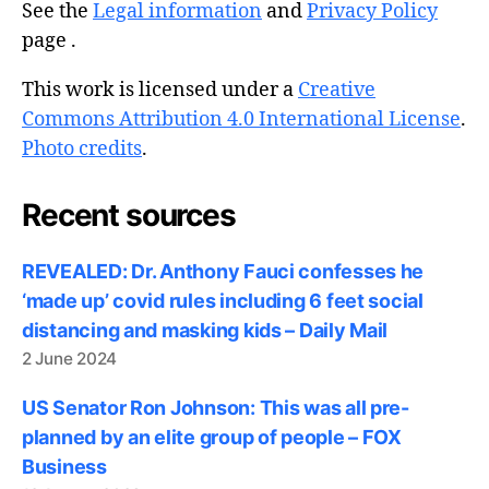
See the
Legal information
and
Privacy Policy
page .
This work is licensed under a
Creative
Commons Attribution 4.0 International License
.
Photo credits
.
Recent sources
REVEALED: Dr. Anthony Fauci confesses he
‘made up’ covid rules including 6 feet social
distancing and masking kids – Daily Mail
2 June 2024
US Senator Ron Johnson: This was all pre-
planned by an elite group of people – FOX
Business