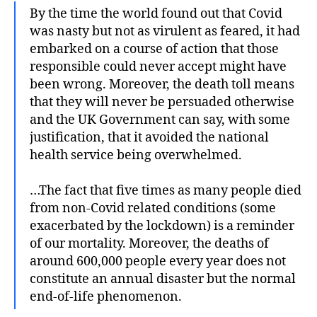
By the time the world found out that Covid
was nasty but not as virulent as feared, it had
embarked on a course of action that those
responsible could never accept might have
been wrong. Moreover, the death toll means
that they will never be persuaded otherwise
and the UK Government can say, with some
justification, that it avoided the national
health service being overwhelmed.
…The fact that five times as many people died
from non-Covid related conditions (some
exacerbated by the lockdown) is a reminder
of our mortality. Moreover, the deaths of
around 600,000 people every year does not
constitute an annual disaster but the normal
end-of-life phenomenon.