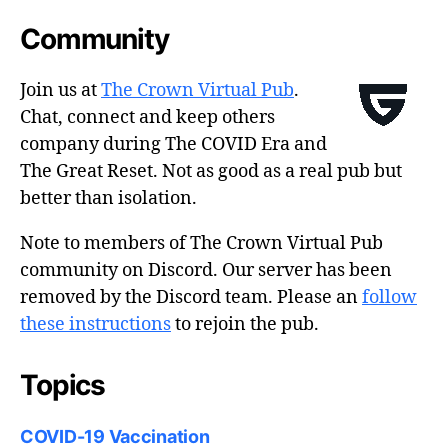
Community
Join us at
The Crown Virtual Pub
.
Chat, connect and keep others
company during The COVID Era and
The Great Reset. Not as good as a real pub but
better than isolation.
Note to members of The Crown Virtual Pub
community on Discord. Our server has been
removed by the Discord team. Please an
follow
these instructions
to rejoin the pub.
Topics
COVID-19 Vaccination