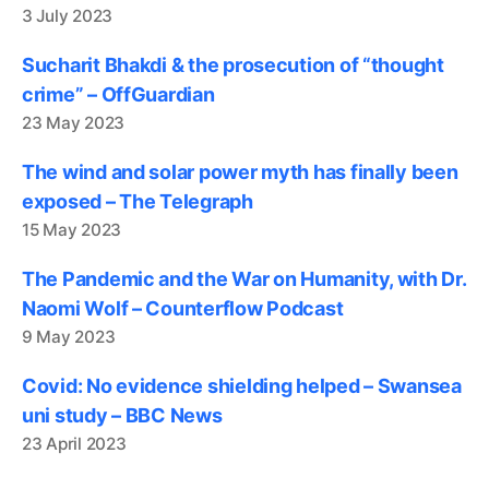
3 July 2023
Sucharit Bhakdi & the prosecution of “thought
crime” – OffGuardian
23 May 2023
The wind and solar power myth has finally been
exposed – The Telegraph
15 May 2023
The Pandemic and the War on Humanity, with Dr.
Naomi Wolf – Counterflow Podcast
9 May 2023
Covid: No evidence shielding helped – Swansea
uni study – BBC News
23 April 2023