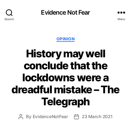
Evidence Not Fear
Search
Menu
Categories
OPINION
History may well
conclude that the
lockdowns were a
dreadful mistake – The
Telegraph
By
EvidenceNotFear
23 March 2021
Post
Post
author
date