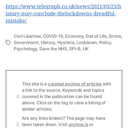
https://www.telegraph.co.uk/news/2021/03/23/h
istory-may-conclude-thelockdowns-dreadful-
mistake/
Civil Liberties
,
COVID-19
,
Economy
,
End of Life
,
Errors
,
Government
,
History
,
Hysteria
,
Lockdown
,
Policy
,
Tags
Psychology
,
Save the NHS
,
SPI-B
,
UK
This site is a
curated archive of articles
with
a link to the source. Keywords and topics
Info
covered in the publication can be found
above. Click on the tag to view a listing of
similar articles.
Are any links broken? The page may have
Links
been taken down. Visit
archive.is
or