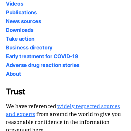
Videos
Publications
News sources
Downloads
Take action
Business directory
Early treatment for COVID-19
Adverse drug reaction stories
About
Trust
We have referenced
widely respected sources
and experts
from around the world to give you
reasonable confidence in the information
presented here.