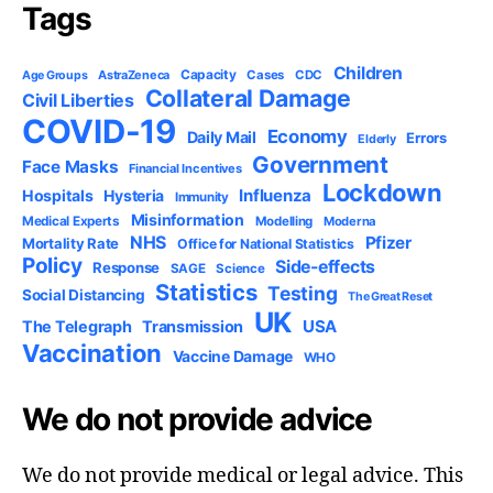
Tags
Children
Capacity
AstraZeneca
Cases
CDC
Age Groups
Collateral Damage
Civil Liberties
COVID-19
Economy
Daily Mail
Errors
Elderly
Government
Face Masks
Financial Incentives
Lockdown
Influenza
Hospitals
Hysteria
Immunity
Misinformation
Medical Experts
Modelling
Moderna
NHS
Pfizer
Mortality Rate
Office for National Statistics
Policy
Side-effects
Response
SAGE
Science
Statistics
Testing
Social Distancing
The Great Reset
UK
USA
The Telegraph
Transmission
Vaccination
Vaccine Damage
WHO
We do not provide advice
We do not provide medical or legal advice. This