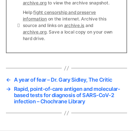
archive.org
to view the archive snapshot.
Help
fight censorship and preserve
information
on the internet. Archive this
Links
source and links on
archive.is
and
archive.org
. Save a local copy on your own
hard drive.
←
A year of fear – Dr. Gary Sidley, The Critic
→
Rapid, point‐of‐care antigen and molecular‐
based tests for diagnosis of SARS‐CoV‐2
infection – Chochrane Library