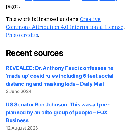
page .
This work is licensed under a
Creative
Commons Attribution 4.0 International License
.
Photo credits
.
Recent sources
REVEALED: Dr. Anthony Fauci confesses he
‘made up’ covid rules including 6 feet social
distancing and masking kids – Daily Mail
2 June 2024
US Senator Ron Johnson: This was all pre-
planned by an elite group of people – FOX
Business
12 August 2023