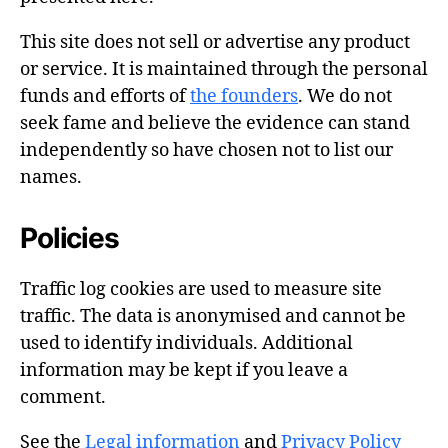
This site does not sell or advertise any product
or service. It is maintained through the personal
funds and efforts of
the founders
. We do not
seek fame and believe the evidence can stand
independently so have chosen not to list our
names.
Policies
Traffic log cookies are used to measure site
traffic. The data is anonymised and cannot be
used to identify individuals. Additional
information may be kept if you leave a
comment.
See the
Legal information
and
Privacy Policy