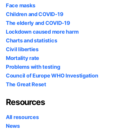
Face masks
Children and COVID-19
The elderly and COVID-19
Lockdown caused more harm
Charts and statistics
Civil liberties
Mortality rate
Problems with testing
Council of Europe WHO Investigation
The Great Reset
Resources
All resources
News