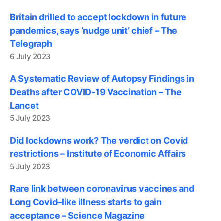
Britain drilled to accept lockdown in future
pandemics, says ‘nudge unit’ chief – The
Telegraph
6 July 2023
A Systematic Review of Autopsy Findings in
Deaths after COVID-19 Vaccination – The
Lancet
5 July 2023
Did lockdowns work? The verdict on Covid
restrictions – Institute of Economic Affairs
5 July 2023
Rare link between coronavirus vaccines and
Long Covid–like illness starts to gain
acceptance – Science Magazine