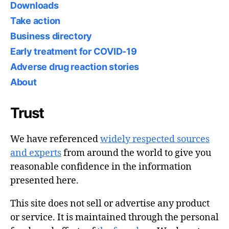
Downloads
Take action
Business directory
Early treatment for COVID-19
Adverse drug reaction stories
About
Trust
We have referenced
widely respected sources
and experts
from around the world to give you
reasonable confidence in the information
presented here.
This site does not sell or advertise any product
or service. It is maintained through the personal