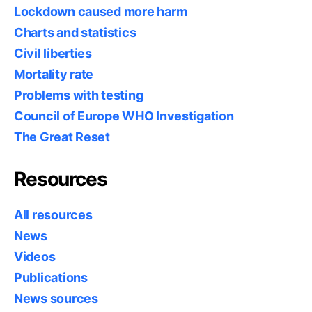
Lockdown caused more harm
Charts and statistics
Civil liberties
Mortality rate
Problems with testing
Council of Europe WHO Investigation
The Great Reset
Resources
All resources
News
Videos
Publications
News sources