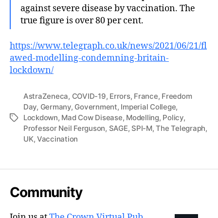
against severe disease by vaccination. The
true figure is over 80 per cent.
https://www.telegraph.co.uk/news/2021/06/21/fl
awed-modelling-condemning-britain-
lockdown/
AstraZeneca
,
COVID-19
,
Errors
,
France
,
Freedom
Day
,
Germany
,
Government
,
Imperial College
,
Lockdown
,
Mad Cow Disease
,
Modelling
,
Policy
,
Tags
Professor Neil Ferguson
,
SAGE
,
SPI-M
,
The Telegraph
,
UK
,
Vaccination
Community
Join us at
The Crown Virtual Pub
.