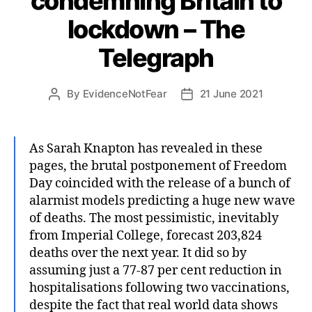
condemning Britain to
lockdown – The
Telegraph
By
EvidenceNotFear
21 June 2021
Post
Post
author
date
As Sarah Knapton has revealed in these
pages, the brutal postponement of Freedom
Day coincided with the release of a bunch of
alarmist models predicting a huge new wave
of deaths. The most pessimistic, inevitably
from Imperial College, forecast 203,824
deaths over the next year. It did so by
assuming just a 77-87 per cent reduction in
hospitalisations following two vaccinations,
despite the fact that real world data shows