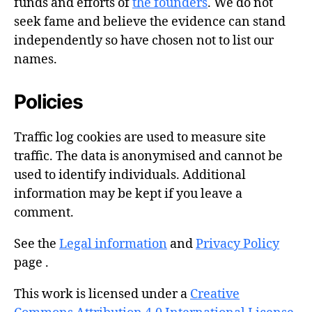
funds and efforts of
the founders
. We do not
seek fame and believe the evidence can stand
independently so have chosen not to list our
names.
Policies
Traffic log cookies are used to measure site
traffic. The data is anonymised and cannot be
used to identify individuals. Additional
information may be kept if you leave a
comment.
See the
Legal information
and
Privacy Policy
page .
This work is licensed under a
Creative