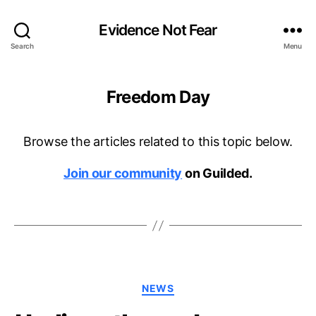
Evidence Not Fear
Search
Menu
Freedom Day
Browse the articles related to this topic below.
Join our community
on Guilded.
Categories
NEWS