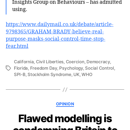
Insights Group on Behaviours – has admitted
using.
https://www.dailymail.co.uk/debate/article-
9798365/GRAHAM-BRADY-believe-real-
purpose-masks-social-control-time-stop-
fear.html
California
,
Civil Liberties
,
Coercion
,
Democracy
,
Florida
,
Freedom Day
,
Psychology
,
Social Control
,
Tags
SPI-B
,
Stockholm Syndrome
,
UK
,
WHO
Categories
OPINION
Flawed modelling is