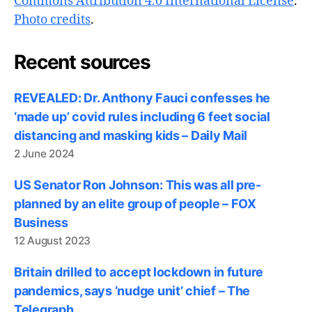
Commons Attribution 4.0 International License
.
Photo credits
.
Recent sources
REVEALED: Dr. Anthony Fauci confesses he
‘made up’ covid rules including 6 feet social
distancing and masking kids – Daily Mail
2 June 2024
US Senator Ron Johnson: This was all pre-
planned by an elite group of people – FOX
Business
12 August 2023
Britain drilled to accept lockdown in future
pandemics, says ‘nudge unit’ chief – The
Telegraph