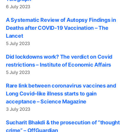
6 July 2023
A Systematic Review of Autopsy Findings in
Deaths after COVID-19 Vaccination – The
Lancet
5 July 2023
Did lockdowns work? The verdict on Covid
restrictions – Institute of Economic Affairs
5 July 2023
Rare link between coronavirus vaccines and
Long Covid–like illness starts to gain
acceptance – Science Magazine
3 July 2023
Sucharit Bhakdi & the prosecution of “thought
crime” – OffGuardian