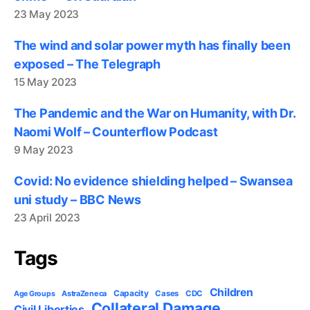
23 May 2023
The wind and solar power myth has finally been
exposed – The Telegraph
15 May 2023
The Pandemic and the War on Humanity, with Dr.
Naomi Wolf – Counterflow Podcast
9 May 2023
Covid: No evidence shielding helped – Swansea
uni study – BBC News
23 April 2023
Tags
Children
Capacity
AstraZeneca
Cases
CDC
Age Groups
Collateral Damage
Civil Liberties