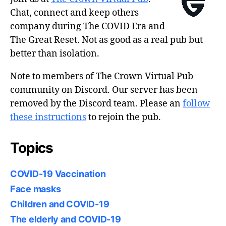
Chat, connect and keep others
company during The COVID Era and
The Great Reset. Not as good as a real pub but
better than isolation.
Note to members of The Crown Virtual Pub
community on Discord. Our server has been
removed by the Discord team. Please an
follow
these instructions
to rejoin the pub.
Topics
COVID-19 Vaccination
Face masks
Children and COVID-19
The elderly and COVID-19