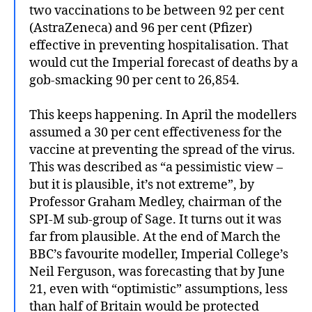
two vaccinations to be between 92 per cent
(AstraZeneca) and 96 per cent (Pfizer)
effective in preventing hospitalisation. That
would cut the Imperial forecast of deaths by a
gob-smacking 90 per cent to 26,854.
This keeps happening. In April the modellers
assumed a 30 per cent effectiveness for the
vaccine at preventing the spread of the virus.
This was described as “a pessimistic view –
but it is plausible, it’s not extreme”, by
Professor Graham Medley, chairman of the
SPI-M sub-group of Sage. It turns out it was
far from plausible. At the end of March the
BBC’s favourite modeller, Imperial College’s
Neil Ferguson, was forecasting that by June
21, even with “optimistic” assumptions, less
than half of Britain would be protected