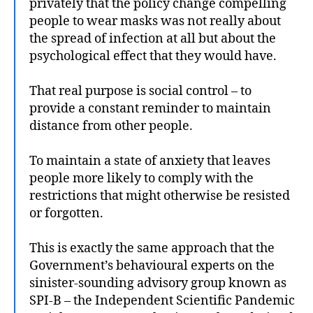
privately that the policy change compelling
people to wear masks was not really about
the spread of infection at all but about the
psychological effect that they would have.
That real purpose is social control – to
provide a constant reminder to maintain
distance from other people.
To maintain a state of anxiety that leaves
people more likely to comply with the
restrictions that might otherwise be resisted
or forgotten.
This is exactly the same approach that the
Government’s behavioural experts on the
sinister-sounding advisory group known as
SPI-B – the Independent Scientific Pandemic