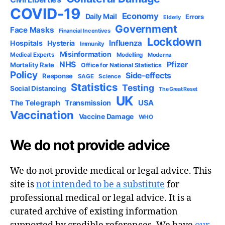
COVID-19
Economy
Daily Mail
Errors
Elderly
Government
Face Masks
Financial Incentives
Lockdown
Influenza
Hospitals
Hysteria
Immunity
Misinformation
Medical Experts
Modelling
Moderna
NHS
Pfizer
Mortality Rate
Office for National Statistics
Policy
Side-effects
Response
SAGE
Science
Statistics
Testing
Social Distancing
The Great Reset
UK
USA
The Telegraph
Transmission
Vaccination
Vaccine Damage
WHO
We do not provide advice
We do not provide medical or legal advice. This
site is
not intended to be a substitute
for
professional medical or legal advice. It is a
curated archive of existing information