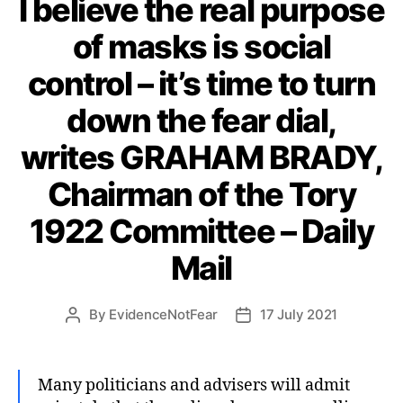
I believe the real purpose
of masks is social
control – it’s time to turn
down the fear dial,
writes GRAHAM BRADY,
Chairman of the Tory
1922 Committee – Daily
Mail
By
EvidenceNotFear
17 July 2021
Post
Post
author
date
Many politicians and advisers will admit