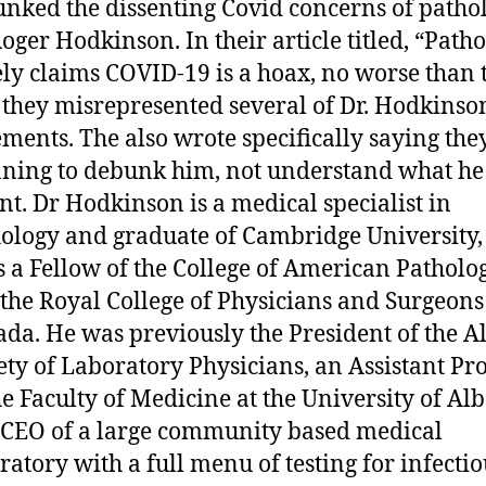
nked the dissenting Covid concerns of pathol
Roger Hodkinson. In their article titled, “Patho
ely claims COVID-19 is a hoax, no worse than 
” they misrepresented several of Dr. Hodkinso
ements. The also wrote specifically saying th
ning to debunk him, not understand what he
t. Dr Hodkinson is a medical specialist in
ology and graduate of Cambridge University,
s a Fellow of the College of American Patholog
the Royal College of Physicians and Surgeons
da. He was previously the President of the A
ety of Laboratory Physicians, an Assistant Pr
he Faculty of Medicine at the University of Alb
CEO of a large community based medical
ratory with a full menu of testing for infectio