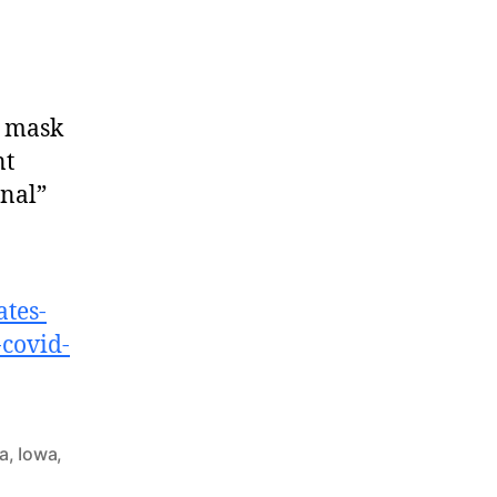
d mask
nt
nal”
ates-
-covid-
da
,
Iowa
,