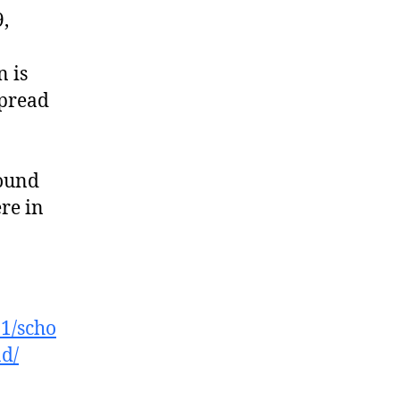
9,
n is
spread
found
re in
01/scho
ad/