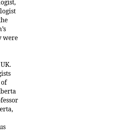
ogist,
logist
the
n’s
ey were
 UK.
ists
 of
lberta
ofessor
erta,
us