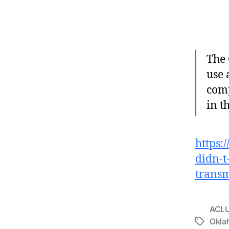
The 
use 
comp
in t
https:
didn-t-
transm
ACL
Okla
Tags