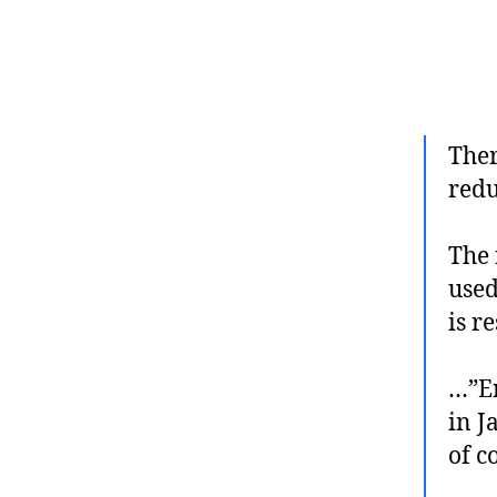
Ther
redu
The 
used
is r
…”Em
in J
of c