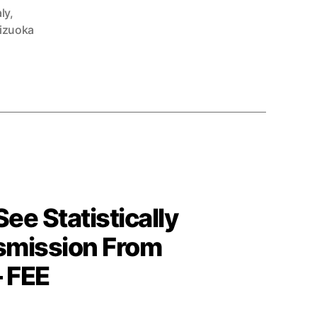
aly
,
izuoka
e Statistically
nsmission From
– FEE