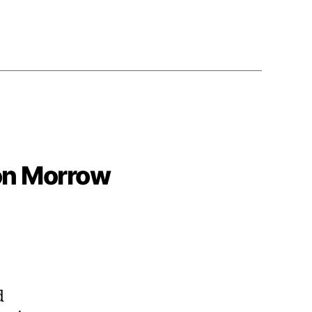
son Morrow
d