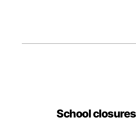
School closures 