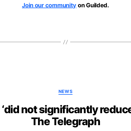
Join our community
on Guilded.
Categories
NEWS
‘did not significantly reduc
The Telegraph