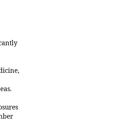
cantly
dicine,
reas.
osures
umber