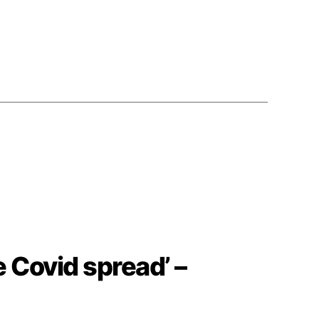
e Covid spread’ –