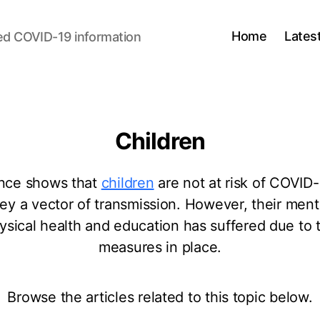
Home
Lates
ed COVID-19 information
Children
nce shows that
children
are not at risk of COVID-
hey a vector of transmission. However, their ment
ysical health and education has suffered due to 
measures in place.
Browse the articles related to this topic below.