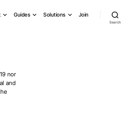
t
Guides
Solutions
Join
Search
19 nor
al and
the