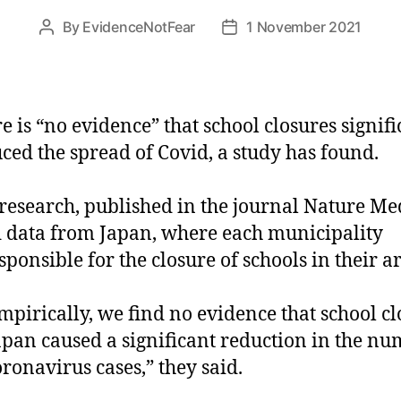
By
EvidenceNotFear
1 November 2021
Post
Post
author
date
e is “no evidence” that school closures signifi
ced the spread of Covid, a study has found.
research, published in the journal Nature Me
 data from Japan, where each municipality
esponsible for the closure of schools in their a
pirically, we find no evidence that school cl
apan caused a significant reduction in the n
oronavirus cases,” they said.