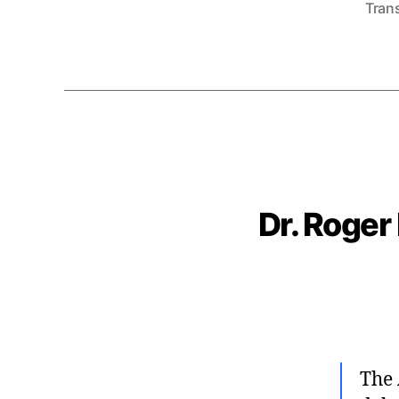
Tran
Dr. Roger
The 