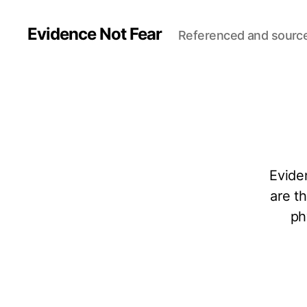
Evidence Not Fear
Referenced and sourc
Evide
are t
ph