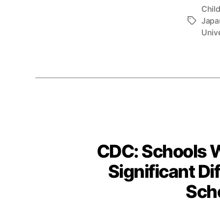
Chil
Japa
Tags
Unive
CDC: Schools W
Significant D
Scho