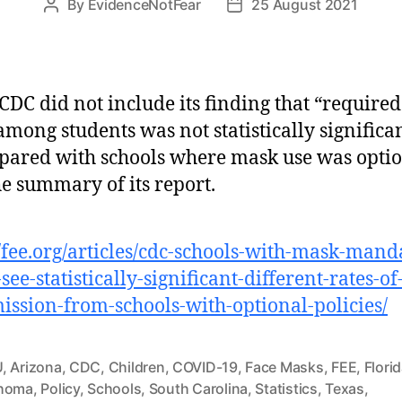
By
EvidenceNotFear
25 August 2021
Post
Post
author
date
CDC did not include its finding that “require
among students was not statistically significa
ared with schools where mask use was optio
he summary of its report.
//fee.org/articles/cdc-schools-with-mask-mand
see-statistically-significant-different-rates-of
ission-from-schools-with-optional-policies/
U
,
Arizona
,
CDC
,
Children
,
COVID-19
,
Face Masks
,
FEE
,
Flori
homa
,
Policy
,
Schools
,
South Carolina
,
Statistics
,
Texas
,