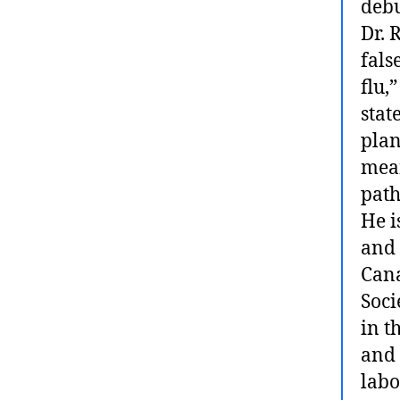
debu
Dr. 
fals
flu,
stat
plan
mean
path
He i
and 
Cana
Soci
in t
and 
labo