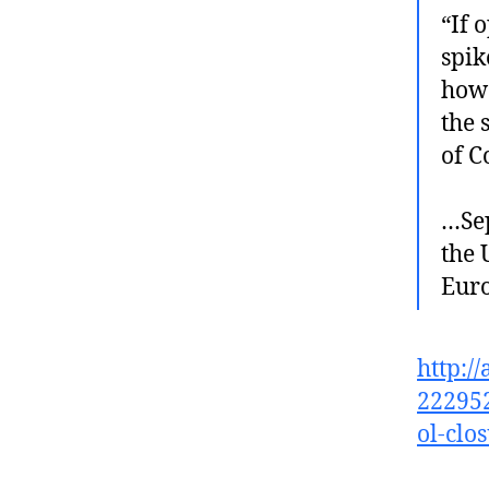
“If 
spik
howe
the 
of C
…Sep
the 
Euro
http:/
222952
ol-clo