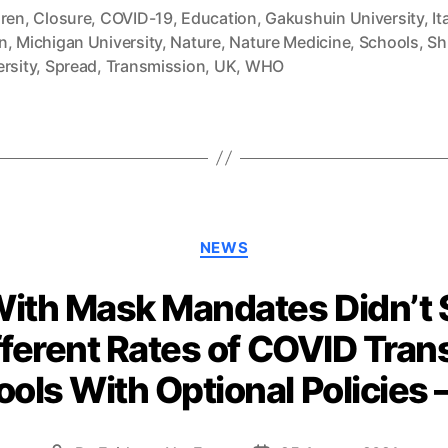
dren
,
Closure
,
COVID-19
,
Education
,
Gakushuin University
,
It
n
,
Michigan University
,
Nature
,
Nature Medicine
,
Schools
,
Sh
rsity
,
Spread
,
Transmission
,
UK
,
WHO
Categories
NEWS
ith Mask Mandates Didn’t Se
ifferent Rates of COVID Tra
ols With Optional Policies 