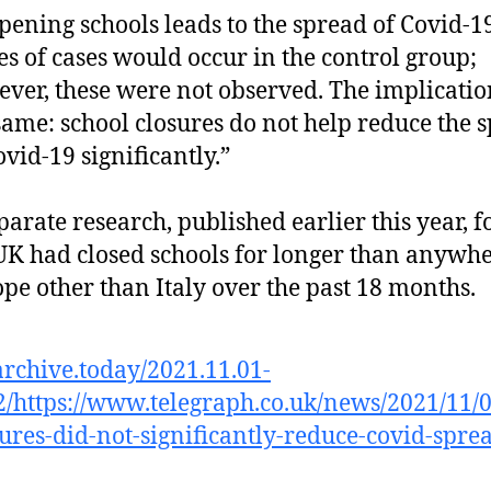
opening schools leads to the spread of Covid-1
es of cases would occur in the control group;
ver, these were not observed. The implicatio
same: school closures do not help reduce the 
ovid-19 significantly.”
arate research, published earlier this year, 
UK had closed schools for longer than anywhe
pe other than Italy over the past 18 months.
/archive.today/2021.11.01-
/https://www.telegraph.co.uk/news/2021/11/
sures-did-not-significantly-reduce-covid-spre