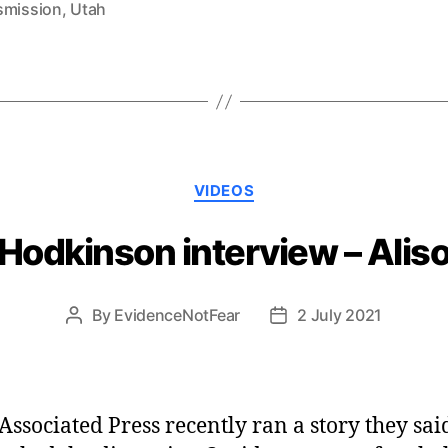
smission
,
Utah
Categories
VIDEOS
 Hodkinson interview – Ali
By
EvidenceNotFear
2 July 2021
Post
Post
author
date
Associated Press recently ran a story they sai