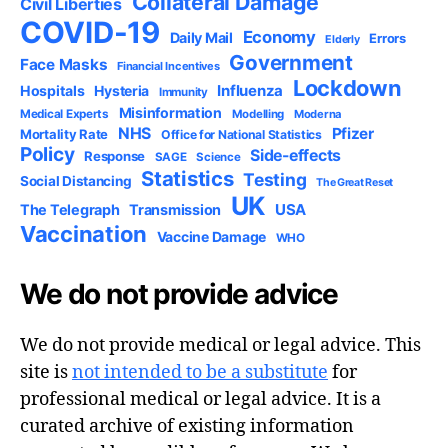
Collateral Damage
Civil Liberties
COVID-19
Economy
Daily Mail
Errors
Elderly
Government
Face Masks
Financial Incentives
Lockdown
Influenza
Hospitals
Hysteria
Immunity
Misinformation
Medical Experts
Modelling
Moderna
NHS
Pfizer
Mortality Rate
Office for National Statistics
Policy
Side-effects
Response
SAGE
Science
Statistics
Testing
Social Distancing
The Great Reset
UK
USA
The Telegraph
Transmission
Vaccination
Vaccine Damage
WHO
We do not provide advice
We do not provide medical or legal advice. This
site is
not intended to be a substitute
for
professional medical or legal advice. It is a
curated archive of existing information