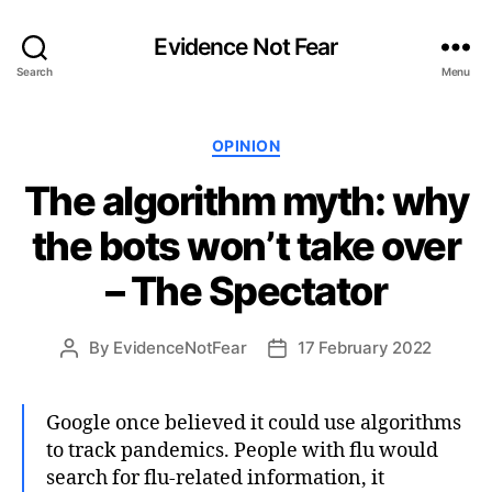
Evidence Not Fear
Search
Menu
Categories
OPINION
The algorithm myth: why
the bots won’t take over
– The Spectator
By
EvidenceNotFear
17 February 2022
Post
Post
author
date
Google once believed it could use algorithms
to track pandemics. People with flu would
search for flu-related information, it