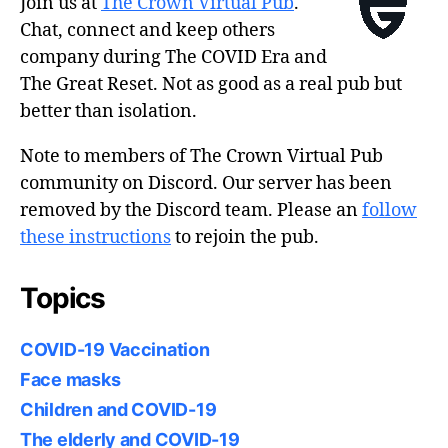
Join us at
The Crown Virtual Pub
.
Chat, connect and keep others
company during The COVID Era and
The Great Reset. Not as good as a real pub but
better than isolation.
Note to members of The Crown Virtual Pub
community on Discord. Our server has been
removed by the Discord team. Please an
follow
these instructions
to rejoin the pub.
Topics
COVID-19 Vaccination
Face masks
Children and COVID-19
The elderly and COVID-19