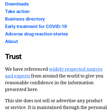
Downloads
Take action
Business directory
Early treatment for COVID-19
Adverse drug reaction stories
About
Trust
We have referenced
widely respected sources
and experts
from around the world to give you
reasonable confidence in the information
presented here.
This site does not sell or advertise any product
or service. It is maintained through the personal