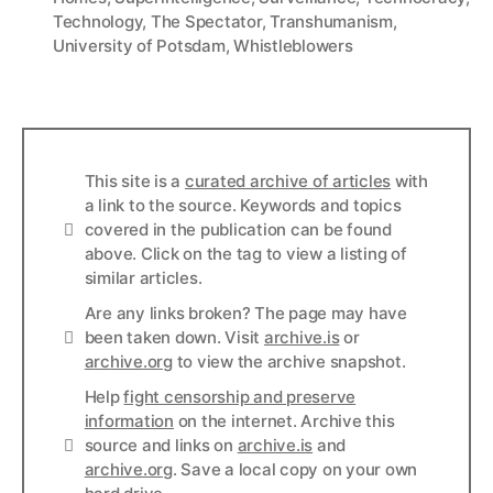
Technology
,
The Spectator
,
Transhumanism
,
University of Potsdam
,
Whistleblowers
This site is a
curated archive of articles
with
a link to the source. Keywords and topics
Info
covered in the publication can be found
above. Click on the tag to view a listing of
similar articles.
Are any links broken? The page may have
Links
been taken down. Visit
archive.is
or
archive.org
to view the archive snapshot.
Help
fight censorship and preserve
information
on the internet. Archive this
Links
source and links on
archive.is
and
archive.org
. Save a local copy on your own