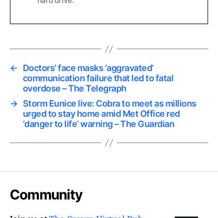
hard drive.
←
Doctors’ face masks ‘aggravated’
communication failure that led to fatal
overdose – The Telegraph
→
Storm Eunice live: Cobra to meet as millions
urged to stay home amid Met Office red
‘danger to life’ warning – The Guardian
Community