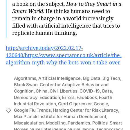
a book on the subject,
How to Stay Smart in a
Smart World
. He thinks humans need to
remain in charge in a world increasingly
filled with artificial intelligence that tries to
replicate human thinking.
http://archive.today/2022.02.17-
120640/https://www.spectator.co.uk/article/the-
algorithm-myth-why-the-bots-won-t-take-over
Algorithms
,
Artificial Intelligence
,
Big Data
,
Big Tech
,
Black Swan
,
Center for Adaptive Behavior and
Cognition
,
China
,
Civil Liberties
,
COVID-19
,
Data
,
Democracy
,
Education
,
Errors
,
Facebook
,
Fourth
Industrial Revolution
,
Gerd Gigerenzer
,
Google
,
Google Flu Trends
,
Harding Center for Risk Literacy
,
Tags
Max Planck Institute for Human Development
,
Miscalculation
,
Modelling
,
Pandemics
,
Politics
,
Smart
Homes
,
Superintelligence
,
Surveillance
,
Technocracy
,