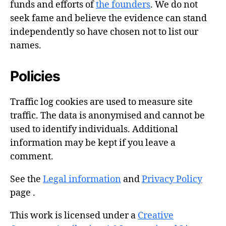
funds and efforts of
the founders
. We do not
seek fame and believe the evidence can stand
independently so have chosen not to list our
names.
Policies
Traffic log cookies are used to measure site
traffic. The data is anonymised and cannot be
used to identify individuals. Additional
information may be kept if you leave a
comment.
See the
Legal information
and
Privacy Policy
page .
This work is licensed under a
Creative