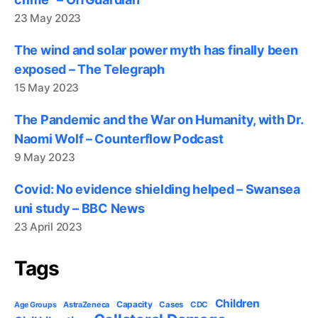
23 May 2023
The wind and solar power myth has finally been
exposed – The Telegraph
15 May 2023
The Pandemic and the War on Humanity, with Dr.
Naomi Wolf – Counterflow Podcast
9 May 2023
Covid: No evidence shielding helped – Swansea
uni study – BBC News
23 April 2023
Tags
Children
Capacity
AstraZeneca
Cases
CDC
Age Groups