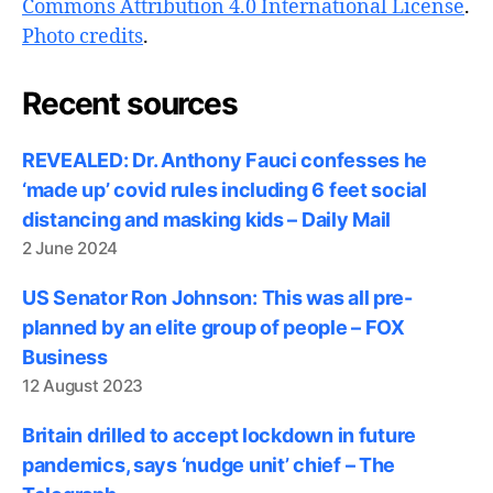
Commons Attribution 4.0 International License
.
Photo credits
.
Recent sources
REVEALED: Dr. Anthony Fauci confesses he
‘made up’ covid rules including 6 feet social
distancing and masking kids – Daily Mail
2 June 2024
US Senator Ron Johnson: This was all pre-
planned by an elite group of people – FOX
Business
12 August 2023
Britain drilled to accept lockdown in future
pandemics, says ‘nudge unit’ chief – The