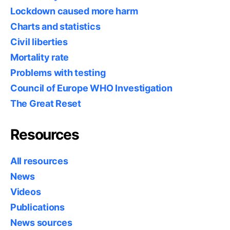
Lockdown caused more harm
Charts and statistics
Civil liberties
Mortality rate
Problems with testing
Council of Europe WHO Investigation
The Great Reset
Resources
All resources
News
Videos
Publications
News sources