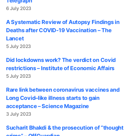
Telegraph
6 July 2023
A Systematic Review of Autopsy Findings in
Deaths after COVID-19 Vaccination – The
Lancet
5 July 2023
Did lockdowns work? The verdict on Covid
restrictions – Institute of Economic Affairs
5 July 2023
Rare link between coronavirus vaccines and
Long Covid–like illness starts to gain
acceptance – Science Magazine
3 July 2023
Sucharit Bhakdi & the prosecution of “thought
crime” – OffGuardian