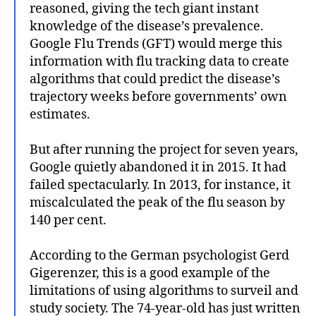
reasoned, giving the tech giant instant
knowledge of the disease’s prevalence.
Google Flu Trends (GFT) would merge this
information with flu tracking data to create
algorithms that could predict the disease’s
trajectory weeks before governments’ own
estimates.
But after running the project for seven years,
Google quietly abandoned it in 2015. It had
failed spectacularly. In 2013, for instance, it
miscalculated the peak of the flu season by
140 per cent.
According to the German psychologist Gerd
Gigerenzer, this is a good example of the
limitations of using algorithms to surveil and
study society. The 74-year-old has just written