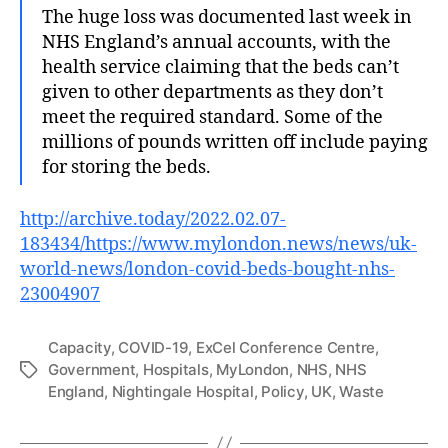
The huge loss was documented last week in
NHS England’s annual accounts, with the
health service claiming that the beds can’t
given to other departments as they don’t
meet the required standard. Some of the
millions of pounds written off include paying
for storing the beds.
http://archive.today/2022.02.07-
183434/https://www.mylondon.news/news/uk-
world-news/london-covid-beds-bought-nhs-
23004907
Capacity
,
COVID-19
,
ExCel Conference Centre
,
Government
,
Hospitals
,
MyLondon
,
NHS
,
NHS
Tags
England
,
Nightingale Hospital
,
Policy
,
UK
,
Waste