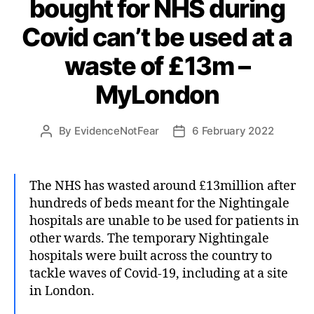
bought for NHS during
Covid can’t be used at a
waste of £13m –
MyLondon
By
EvidenceNotFear
6 February 2022
Post
Post
author
date
The NHS has wasted around £13million after
hundreds of beds meant for the Nightingale
hospitals are unable to be used for patients in
other wards. The temporary Nightingale
hospitals were built across the country to
tackle waves of Covid-19, including at a site
in London.