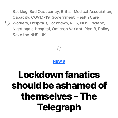
Backlog
,
Bed Occupancy
,
British Medical Association
,
Capacity
,
COVID-19
,
Government
,
Health Care
Workers
,
Hospitals
,
Lockdown
,
NHS
,
NHS England
,
Tags
Nightingale Hospital
,
Omicron Variant
,
Plan B
,
Policy
,
Save the NHS
,
UK
Categories
NEWS
Lockdown fanatics
should be ashamed of
themselves – The
Telegraph