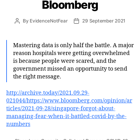
Bloomberg
By
EvidenceNotFear
29 September 2021
Post
Post
author
date
Mastering data is only half the battle. A major
reason hospitals were getting overwhelmed
is because people were scared, and the
government missed an opportunity to send
the right message.
http://archive.today/2021.09.29-
021044/https://www.bloomberg.com/opinion/ar
ticles/2021-09-28/singapore-forgot-about-
managing-fear-when-it-battled-covid-by-the-
numbers