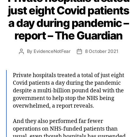
just eight Covid patients
a day during pandemic –
report – The Guardian
By
EvidenceNotFear
8 October 2021
Post
Post
author
date
Private hospitals treated a total of just eight
Covid patients a day during the pandemic
despite a multi-billion pound deal with the
government to help stop the NHS being
overwhelmed, a report reveals.
And they also performed far fewer
operations on NHS-funded patients than
usual, even though hospitals has suspended