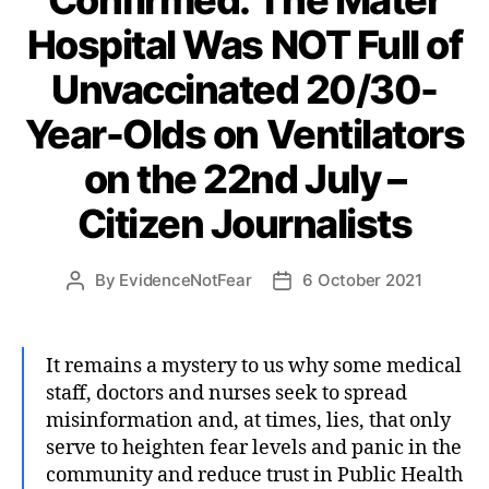
Hospital Was NOT Full of
Unvaccinated 20/30-
Year-Olds on Ventilators
on the 22nd July –
Citizen Journalists
By
EvidenceNotFear
6 October 2021
Post
Post
author
date
It remains a mystery to us why some medical
staff, doctors and nurses seek to spread
misinformation and, at times, lies, that only
serve to heighten fear levels and panic in the
community and reduce trust in Public Health