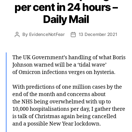
per cent in 24 hours –
Daily Mail
By
EvidenceNotFear
13 December 2021
Post
Post
author
date
The UK Government’s handling of what Boris
Johnson warned will be a ‘tidal wave’
of Omicron infections verges on hysteria.
With predictions of one million cases by the
end of the month and concerns about
the NHS being overwhelmed with up to
10,000 hospitalisations per day, I gather there
is talk of Christmas again being cancelled
and a possible New Year lockdown.