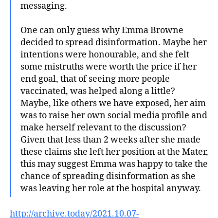
messaging.
One can only guess why Emma Browne
decided to spread disinformation. Maybe her
intentions were honourable, and she felt
some mistruths were worth the price if her
end goal, that of seeing more people
vaccinated, was helped along a little?
Maybe, like others we have exposed, her aim
was to raise her own social media profile and
make herself relevant to the discussion?
Given that less than 2 weeks after she made
these claims she left her position at the Mater,
this may suggest Emma was happy to take the
chance of spreading disinformation as she
was leaving her role at the hospital anyway.
http://archive.today/2021.10.07-