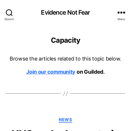
Evidence Not Fear
Search
Menu
Capacity
Browse the articles related to this topic below.
Join our community
on Guilded.
Categories
NEWS