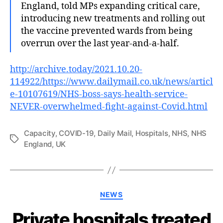
England, told MPs expanding critical care,
introducing new treatments and rolling out
the vaccine prevented wards from being
overrun over the last year-and-a-half.
http://archive.today/2021.10.20-
114922/https://www.dailymail.co.uk/news/articl
e-10107619/NHS-boss-says-health-service-
NEVER-overwhelmed-fight-against-Covid.html
Capacity
,
COVID-19
,
Daily Mail
,
Hospitals
,
NHS
,
NHS
Tags
England
,
UK
Categories
NEWS
Private hospitals treated