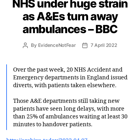
NHS under huge strain
as A&Es turn away
ambulances – BBC
By
EvidenceNotFear
7 April 2022
Post
Post
author
date
Over the past week, 20 NHS Accident and
Emergency departments in England issued
diverts, with patients taken elsewhere.
Those A&E departments still taking new
patients have seen long delays, with more
than 25% of ambulances waiting at least 30
minutes to handover patients.