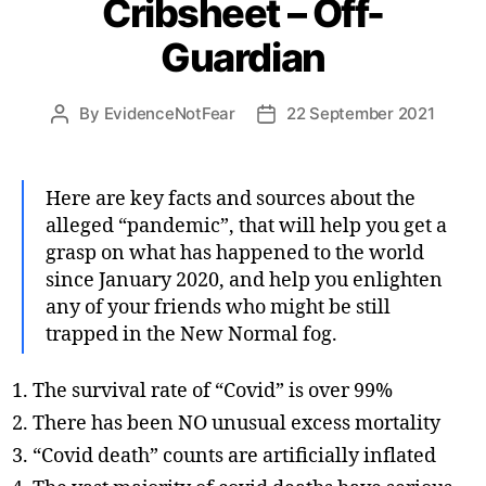
Cribsheet – Off-
Guardian
By
EvidenceNotFear
22 September 2021
Post
Post
author
date
Here are key facts and sources about the
alleged “pandemic”, that will help you get a
grasp on what has happened to the world
since January 2020, and help you enlighten
any of your friends who might be still
trapped in the New Normal fog.
The survival rate of “Covid” is over 99%
There has been NO unusual excess mortality
“Covid death” counts are artificially inflated