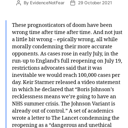
By
EvidenceNotFear
29 October 2021
Post
Post
author
date
These prognosticators of doom have been
wrong time after time after time. And not just
a little bit wrong – epically wrong, all while
morally condemning their more accurate
opponents. As cases rose in early July, in the
run-up to England’s full reopening on July 19,
restrictions advocates said that it was
inevitable we would reach 100,000 cases per
day. Keir Starmer released a video statement
in which he declared that “Boris Johnson’s
recklessness means we’re going to have an
NHS summer crisis. The Johnson Variant is
already out of control.” A set of academics
wrote a letter to The Lancet condemning the
reopening as a “dangerous and unethical