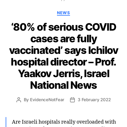
Categories
NEWS
‘80% of serious COVID
cases are fully
vaccinated’ says Ichilov
hospital director – Prof.
Yaakov Jerris, Israel
National News
By
EvidenceNotFear
3 February 2022
Post
Post
author
date
Are Israeli hospitals really overloaded with