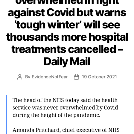
against Covid but warns
‘tough winter’ will see
thousands more hospital
treatments cancelled –
Daily Mail
By
EvidenceNotFear
19 October 2021
Post
Post
author
date
The head of the NHS today said the health
service was never overwhelmed by Covid
during the height of the pandemic.
Amanda Pritchard, chief executive of NHS