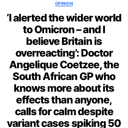
Categories
OPINION
‘I alerted the wider world
to Omicron – and I
believe Britain is
overreacting’: Doctor
Angelique Coetzee, the
South African GP who
knows more about its
effects than anyone,
calls for calm despite
variant cases spiking 50