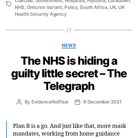
Coetzee
,
Government
,
Hospitals
,
Hysteria
,
Lockdown
,
Tags
NHS
,
Omicron Variant
,
Policy
,
South Africa
,
UK
,
UK
Health Security Agency
Categories
NEWS
The NHS is hiding a
guilty little secret – The
Telegraph
By
EvidenceNotFear
9 December 2021
Post
Post
author
date
Plan B is a go. And just like that, more mask
mandates, working from home guidance