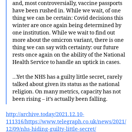
and, most controversially, vaccine passports
have been rushed in. While we wait, of one
thing we can be certain: Covid decisions this
winter are once again being determined by
one institution. While we wait to find out
more about the omicron variant, there is one
thing we can say with certainty: our future
rests once again on the ability of the National
Health Service to handle an uptick in cases.
…Yet the NHS has a guilty little secret, rarely
talked about given its status as the national
religion. On many metrics, capacity has not
been rising – it’s actually been falling.
http://archive.today/2021.12.10-
111316/https://www.telegraph.co.uk/news/2021/
12/09/nhs-hiding-guilty-little-secret/