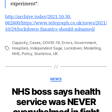
experiment”.
http://archive.today/2021.10.30-
062600/https://www.telegraph.co.uk/news/2021/
10/29/lockdown-fanatics-should-ashamed/
Capacity
,
Cases
,
COVID-19
,
Errors
,
Government
,
Hospitals
,
Independent Sage
,
Lockdown
,
Modelling
,
Tags
NHS
,
Policy
,
Statistics
,
UK
Categories
NEWS
NHS boss says health
service was NEVER
overwhelmed in fight