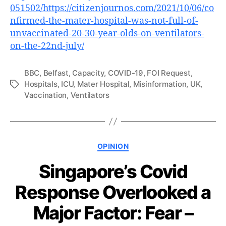
051502/https://citizenjournos.com/2021/10/06/co
nfirmed-the-mater-hospital-was-not-full-of-
unvaccinated-20-30-year-olds-on-ventilators-
on-the-22nd-july/
BBC
,
Belfast
,
Capacity
,
COVID-19
,
FOI Request
,
Hospitals
,
ICU
,
Mater Hospital
,
Misinformation
,
UK
,
Tags
Vaccination
,
Ventilators
Categories
OPINION
Singapore’s Covid
Response Overlooked a
Major Factor: Fear –