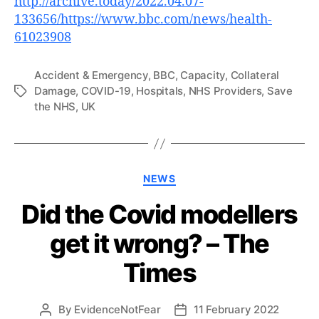
http://archive.today/2022.04.07-
133656/https://www.bbc.com/news/health-
61023908
Accident & Emergency
,
BBC
,
Capacity
,
Collateral
Damage
,
COVID-19
,
Hospitals
,
NHS Providers
,
Save
Tags
the NHS
,
UK
Categories
NEWS
Did the Covid modellers
get it wrong? – The
Times
By
EvidenceNotFear
11 February 2022
Post
Post