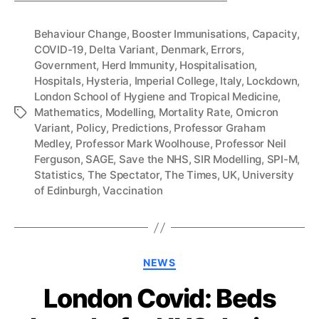
Behaviour Change
,
Booster Immunisations
,
Capacity
,
COVID-19
,
Delta Variant
,
Denmark
,
Errors
,
Government
,
Herd Immunity
,
Hospitalisation
,
Hospitals
,
Hysteria
,
Imperial College
,
Italy
,
Lockdown
,
London School of Hygiene and Tropical Medicine
,
Mathematics
,
Modelling
,
Mortality Rate
,
Omicron
Tags
Variant
,
Policy
,
Predictions
,
Professor Graham
Medley
,
Professor Mark Woolhouse
,
Professor Neil
Ferguson
,
SAGE
,
Save the NHS
,
SIR Modelling
,
SPI-M
,
Statistics
,
The Spectator
,
The Times
,
UK
,
University
of Edinburgh
,
Vaccination
Categories
NEWS
London Covid: Beds