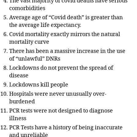
The vast majority of covid deaths have serious
comorbidities
Average age of “Covid death” is greater than
the average life expectancy.
Covid mortality exactly mirrors the natural
mortality curve
There has been a massive increase in the use
of “unlawful” DNRs
Lockdowns do not prevent the spread of
disease
Lockdowns kill people
Hospitals were never unusually over-
burdened
PCR tests were not designed to diagnose
illness
PCR Tests have a history of being inaccurate
and unreliable