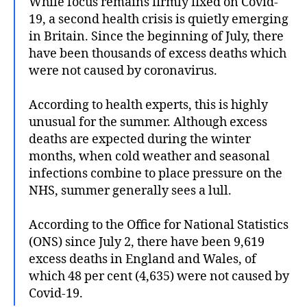
While focus remains firmly fixed on Covid-
19, a second health crisis is quietly emerging
in Britain. Since the beginning of July, there
have been thousands of excess deaths which
were not caused by coronavirus.
According to health experts, this is highly
unusual for the summer. Although excess
deaths are expected during the winter
months, when cold weather and seasonal
infections combine to place pressure on the
NHS, summer generally sees a lull.
According to the Office for National Statistics
(ONS) since July 2, there have been 9,619
excess deaths in England and Wales, of
which 48 per cent (4,635) were not caused by
Covid-19.