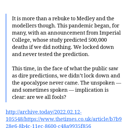
author
date
It is more than a rebuke to Medley and the
modellers though. This pandemic began, for
many, with an announcement from Imperial
College, whose study predicted 500,000
deaths if we did nothing. We locked down
and never tested the prediction.
This time, in the face of what the public saw
as dire predictions, we didn’t lock down and
the apocalypse never came. The unspoken —
and sometimes spoken — implication is
clear: are we all fools?
http://archive.today/2022.02.12-
105548/https://www.thetimes.co.uk/article/b7b9
28e6-8b4c-11ec-8600-c48a9935f856