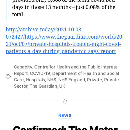
provided only 3,000 of the 3.6m Covid bed
days in those 13 months – just 0.08% of the
total.
http://archive.today/2021.10.08-
072427/https://www.theguardian.com/world/20
21/oct/07/private-hospitals-treated-eight-covid-
patients-a-day-during-pandemic-says-report
Capacity
,
Centre for Health and the Public Interest
Report
,
COVID-19
,
Department of Health and Social
Tags
Care
,
Hospitals
,
NHS
,
NHS England
,
Private
,
Private
Sector
,
The Guardian
,
UK
Categories
NEWS
Confirmed: The Mater