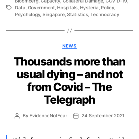
Bloomberg
,
Capacity
,
Collateral Damage
,
COVID-19
,
Data
,
Government
,
Hospitals
,
Hysteria
,
Policy
,
Tags
Psychology
,
Singapore
,
Statistics
,
Technocracy
Categories
NEWS
Thousands more than
usual dying – and not
from Covid – The
Telegraph
By
EvidenceNotFear
24 September 2021
Post
Post
author
date