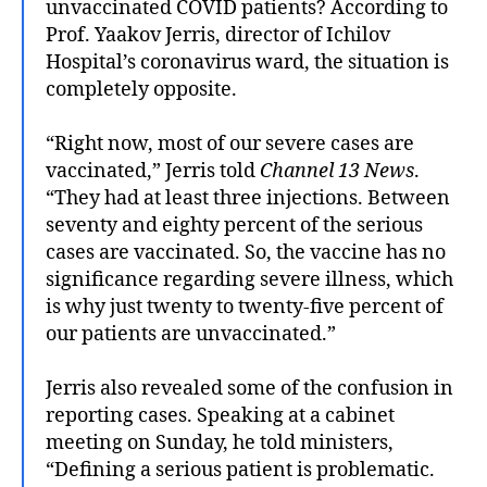
unvaccinated COVID patients? According to
Prof. Yaakov Jerris, director of Ichilov
Hospital’s coronavirus ward, the situation is
completely opposite.
“Right now, most of our severe cases are
vaccinated,” Jerris told
Channel 13 News
.
“They had at least three injections. Between
seventy and eighty percent of the serious
cases are vaccinated. So, the vaccine has no
significance regarding severe illness, which
is why just twenty to twenty-five percent of
our patients are unvaccinated.”
Jerris also revealed some of the confusion in
reporting cases. Speaking at a cabinet
meeting on Sunday, he told ministers,
“Defining a serious patient is problematic.