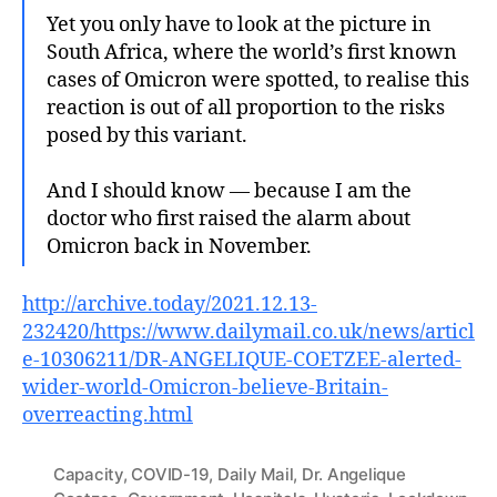
Yet you only have to look at the picture in
South Africa, where the world’s first known
cases of Omicron were spotted, to realise this
reaction is out of all proportion to the risks
posed by this variant.
And I should know — because I am the
doctor who first raised the alarm about
Omicron back in November.
http://archive.today/2021.12.13-
232420/https://www.dailymail.co.uk/news/articl
e-10306211/DR-ANGELIQUE-COETZEE-alerted-
wider-world-Omicron-believe-Britain-
overreacting.html
Capacity
,
COVID-19
,
Daily Mail
,
Dr. Angelique