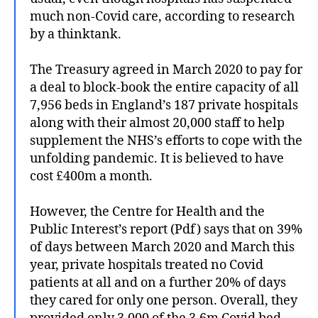
much non-Covid care, according to research
by a thinktank.
The Treasury agreed in March 2020 to pay for
a deal to block-book the entire capacity of all
7,956 beds in England’s 187 private hospitals
along with their almost 20,000 staff to help
supplement the NHS’s efforts to cope with the
unfolding pandemic. It is believed to have
cost £400m a month.
However, the Centre for Health and the
Public Interest’s report (Pdf) says that on 39%
of days between March 2020 and March this
year, private hospitals treated no Covid
patients at all and on a further 20% of days
they cared for only one person. Overall, they