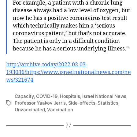
For example, a patient with a chronic lung
disease always had a low level of oxygen, but
now he has a positive coronavirus test result
which technically makes him a ‘serious
coronavirus patient,’ but that’s not accurate.
The patient is only in a difficult condition
because he has a serious underlying illness.”
http://archive.today/2022.02.03-
193036/https://www.israelnationalnews.com/ne
ws/321674
Capacity
,
COVID-19
,
Hospitals
,
Israel National News
,
Professor Yaakov Jerris
,
Side-effects
,
Statistics
,
Tags
Unvaccinated
,
Vaccination