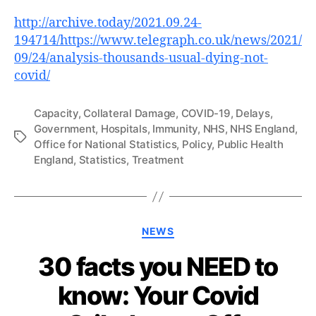
http://archive.today/2021.09.24-
194714/https://www.telegraph.co.uk/news/2021/
09/24/analysis-thousands-usual-dying-not-
covid/
Capacity
,
Collateral Damage
,
COVID-19
,
Delays
,
Government
,
Hospitals
,
Immunity
,
NHS
,
NHS England
,
Tags
Office for National Statistics
,
Policy
,
Public Health
England
,
Statistics
,
Treatment
Categories
NEWS
30 facts you NEED to
know: Your Covid