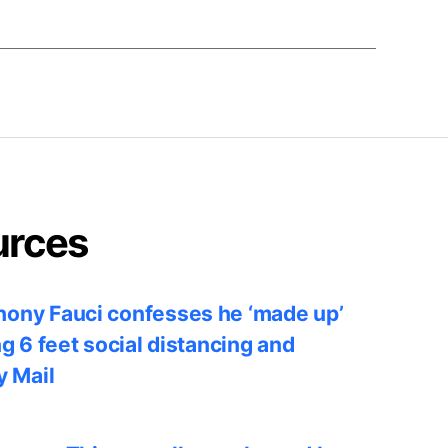
urces
ony Fauci confesses he ‘made up’
ng 6 feet social distancing and
y Mail