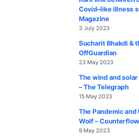
Covid–like illness 
Magazine
3 July 2023
Sucharit Bhakdi & t
OffGuardian
23 May 2023
The wind and solar
– The Telegraph
15 May 2023
The Pandemic and t
Wolf – Counterflo
9 May 2023