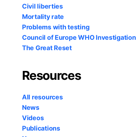
Civil liberties
Mortality rate
Problems with testing
Council of Europe WHO Investigation
The Great Reset
Resources
All resources
News
Videos
Publications