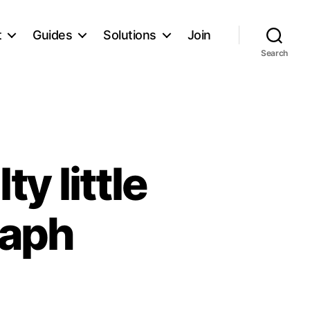
t
Guides
Solutions
Join
Search
ty little
raph