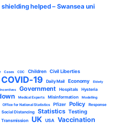
 shielding helped – Swansea uni
Civil Liberties
Children
y
Cases
CDC
COVID-19
Economy
Daily Mail
Elderly
Government
Hospitals
Hysteria
 Incentives
down
Misinformation
Medical Experts
Modelling
Policy
Pfizer
Response
Office for National Statistics
Statistics
Testing
Social Distancing
UK
Vaccination
USA
Transmission