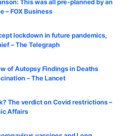
nson: This was all pre-planned by an
le – FOX Business
accept lockdown in future pandemics,
hief – The Telegraph
w of Autopsy Findings in Deaths
cination – The Lancet
? The verdict on Covid restrictions –
ic Affairs
coronavirus vaccines and Long