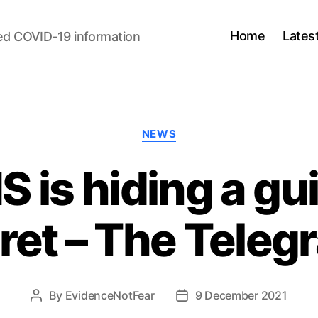
Home
Lates
ed COVID-19 information
Categories
NEWS
is hiding a guil
ret – The Teleg
By
EvidenceNotFear
9 December 2021
Post
Post
author
date