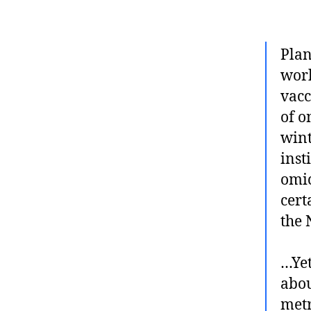
Plan
work
vacc
of o
wint
inst
omic
cert
the 
…Yet
abou
metr