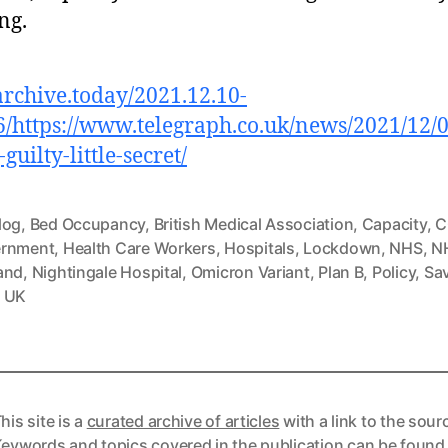
ing.
/archive.today/2021.12.10-
/https://www.telegraph.co.uk/news/2021/12/0
guilty-little-secret/
log
,
Bed Occupancy
,
British Medical Association
,
Capacity
,
C
rnment
,
Health Care Workers
,
Hospitals
,
Lockdown
,
NHS
,
N
and
,
Nightingale Hospital
,
Omicron Variant
,
Plan B
,
Policy
,
Sav
,
UK
his site is a
curated archive of articles
with a link to the sour
eywords and topics covered in the publication can be found