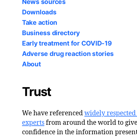
News sources
Downloads
Take action
Business directory
Early treatment for COVID-19
Adverse drug reaction stories
About
Trust
We have referenced
widely respected
experts
from around the world to giv
confidence in the information presen