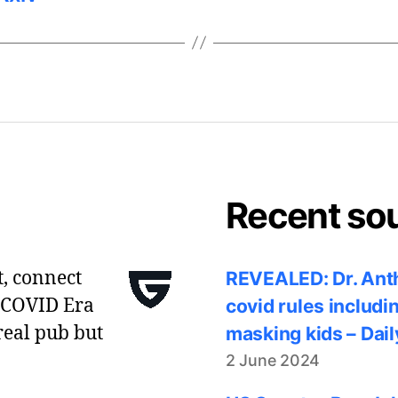
Recent so
t, connect
REVEALED: Dr. Anth
 COVID Era
covid rules includi
real pub but
masking kids – Dail
2 June 2024