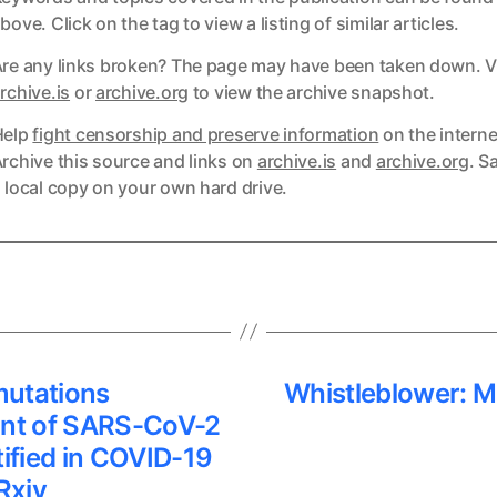
bove. Click on the tag to view a listing of similar articles.
re any links broken? The page may have been taken down. Vi
ks
rchive.is
or
archive.org
to view the archive snapshot.
Help
fight censorship and preserve information
on the interne
ks
rchive this source and links on
archive.is
and
archive.org
. S
 local copy on your own hard drive.
mutations
Whistleblower: M
ant of SARS-CoV-2
tified in COVID-19
Rxiv