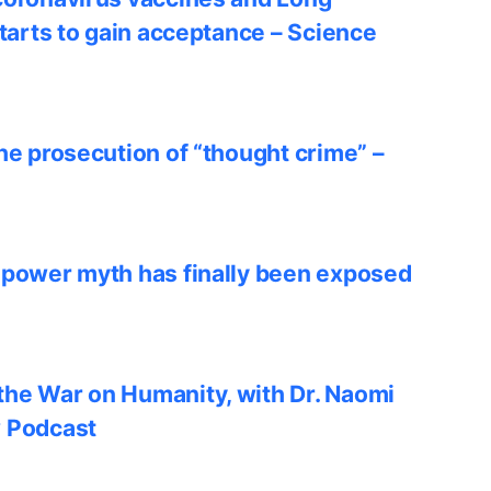
starts to gain acceptance – Science
he prosecution of “thought crime” –
 power myth has finally been exposed
he War on Humanity, with Dr. Naomi
w Podcast