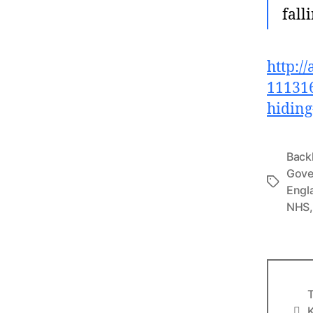
fall
http:/
111316
hiding-
Back
Gove
Tags
Engl
NHS
T
Info
K