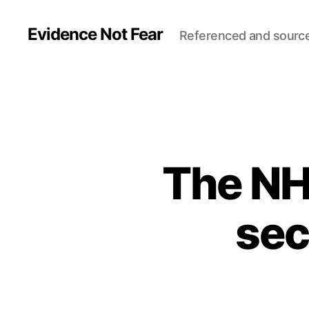
Evidence Not Fear
Referenced and sourc
The NHS 
sec