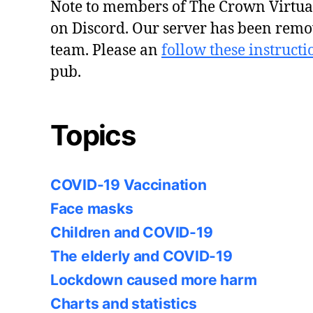
Note to members of The Crown Virtu
on Discord. Our server has been remo
team. Please an
follow these instructi
pub.
Topics
COVID-19 Vaccination
Face masks
Children and COVID-19
The elderly and COVID-19
Lockdown caused more harm
Charts and statistics