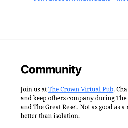
Community
Join us at
The Crown Virtual Pub
. Cha
and keep others company during The
and The Great Reset. Not as good as a 
better than isolation.