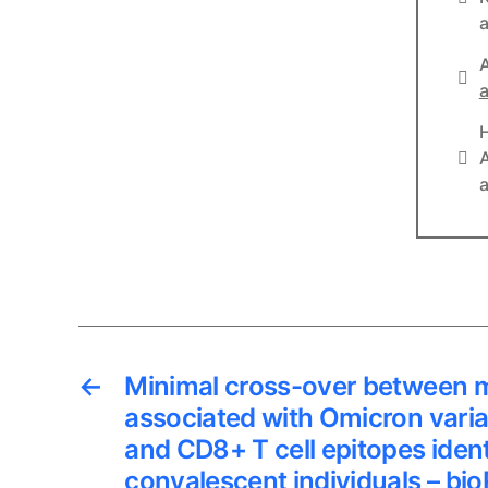
a
A
Lin
a
Lin
A
a
←
Minimal cross-over between 
associated with Omicron vari
and CD8+ T cell epitopes iden
convalescent individuals – bio