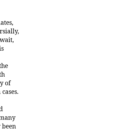
ates,
sially,
wait,
is
the
th
y of
 cases.
ed
n many
y been