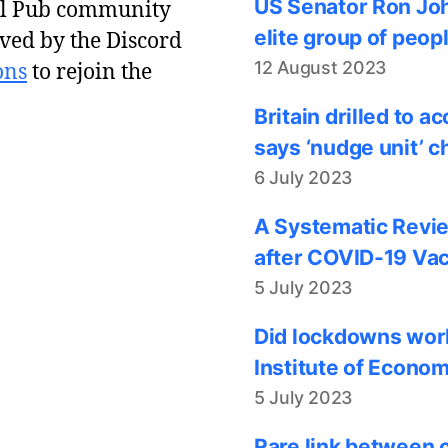
US Senator Ron Joh
al Pub community
elite group of peop
ved by the Discord
12 August 2023
ons
to rejoin the
Britain drilled to 
says ‘nudge unit’ c
6 July 2023
A Systematic Revie
after COVID-19 Vac
5 July 2023
Did lockdowns work
Institute of Econom
5 July 2023
Rare link between 