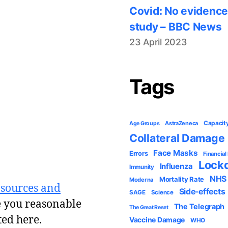
Covid: No evidence
study – BBC News
23 April 2023
Tags
Capacit
AstraZeneca
Age Groups
Collateral Damage
Face Masks
Errors
Financial
Lock
Influenza
Immunity
NHS
Mortality Rate
Moderna
 sources and
Side-effects
SAGE
Science
e you reasonable
The Telegraph
The Great Reset
ted here.
Vaccine Damage
WHO