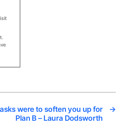
sit
t.
ave
asks were to soften you up for
→
Plan B – Laura Dodsworth