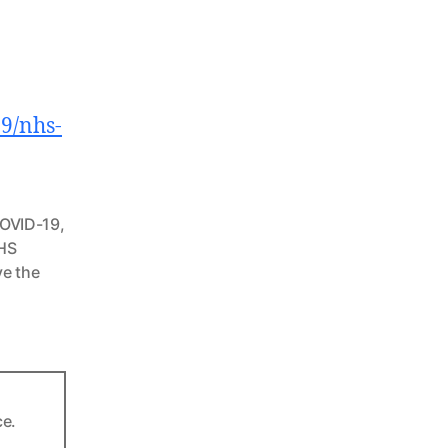
9/nhs-
OVID-19
,
HS
e the
ce.