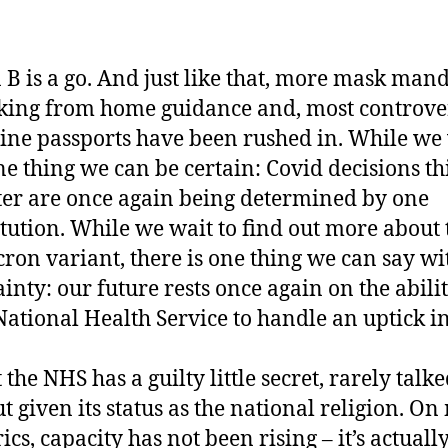
 B is a go. And just like that, more mask mand
ing from home guidance and, most controver
ine passports have been rushed in. While we 
ne thing we can be certain: Covid decisions th
er are once again being determined by one
itution. While we wait to find out more about 
ron variant, there is one thing we can say wi
ainty: our future rests once again on the abilit
National Health Service to handle an uptick in
 the NHS has a guilty little secret, rarely talk
t given its status as the national religion. O
ics, capacity has not been rising – it’s actuall