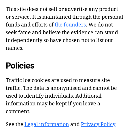
This site does not sell or advertise any product
or service. It is maintained through the personal
funds and efforts of
the founders
. We do not
seek fame and believe the evidence can stand
independently so have chosen not to list our
names.
Policies
Traffic log cookies are used to measure site
traffic. The data is anonymised and cannot be
used to identify individuals. Additional
information may be kept if you leave a
comment.
See the
Legal information
and
Privacy Policy