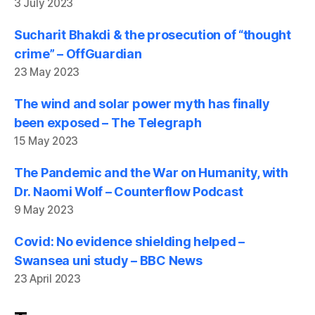
3 July 2023
Sucharit Bhakdi & the prosecution of “thought
crime” – OffGuardian
23 May 2023
The wind and solar power myth has finally
been exposed – The Telegraph
15 May 2023
The Pandemic and the War on Humanity, with
Dr. Naomi Wolf – Counterflow Podcast
9 May 2023
Covid: No evidence shielding helped –
Swansea uni study – BBC News
23 April 2023