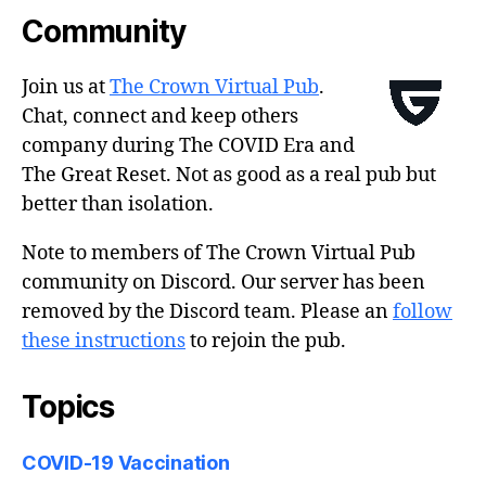
Community
Join us at
The Crown Virtual Pub
.
Chat, connect and keep others
company during The COVID Era and
The Great Reset. Not as good as a real pub but
better than isolation.
Note to members of The Crown Virtual Pub
community on Discord. Our server has been
removed by the Discord team. Please an
follow
these instructions
to rejoin the pub.
Topics
COVID-19 Vaccination