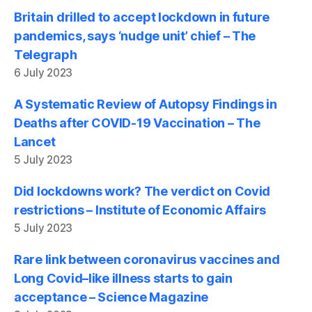
Britain drilled to accept lockdown in future
pandemics, says ‘nudge unit’ chief – The
Telegraph
6 July 2023
A Systematic Review of Autopsy Findings in
Deaths after COVID-19 Vaccination – The
Lancet
5 July 2023
Did lockdowns work? The verdict on Covid
restrictions – Institute of Economic Affairs
5 July 2023
Rare link between coronavirus vaccines and
Long Covid–like illness starts to gain
acceptance – Science Magazine