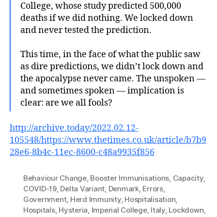
College, whose study predicted 500,000
deaths if we did nothing. We locked down
and never tested the prediction.
This time, in the face of what the public saw
as dire predictions, we didn’t lock down and
the apocalypse never came. The unspoken —
and sometimes spoken — implication is
clear: are we all fools?
http://archive.today/2022.02.12-
105548/https://www.thetimes.co.uk/article/b7b9
28e6-8b4c-11ec-8600-c48a9935f856
Behaviour Change
,
Booster Immunisations
,
Capacity
,
COVID-19
,
Delta Variant
,
Denmark
,
Errors
,
Government
,
Herd Immunity
,
Hospitalisation
,
Hospitals
,
Hysteria
,
Imperial College
,
Italy
,
Lockdown
,