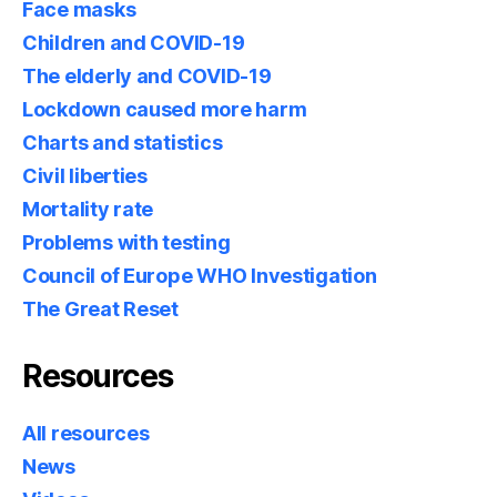
Face masks
Children and COVID-19
The elderly and COVID-19
Lockdown caused more harm
Charts and statistics
Civil liberties
Mortality rate
Problems with testing
Council of Europe WHO Investigation
The Great Reset
Resources
All resources
News