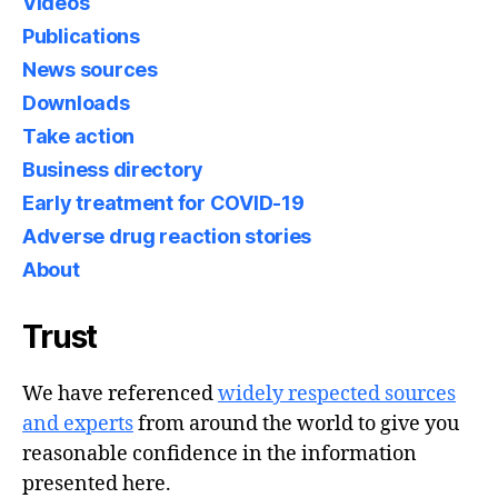
Videos
Publications
News sources
Downloads
Take action
Business directory
Early treatment for COVID-19
Adverse drug reaction stories
About
Trust
We have referenced
widely respected sources
and experts
from around the world to give you
reasonable confidence in the information
presented here.