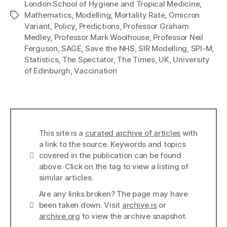
London School of Hygiene and Tropical Medicine
,
Mathematics
,
Modelling
,
Mortality Rate
,
Omicron
Tags
Variant
,
Policy
,
Predictions
,
Professor Graham
Medley
,
Professor Mark Woolhouse
,
Professor Neil
Ferguson
,
SAGE
,
Save the NHS
,
SIR Modelling
,
SPI-M
,
Statistics
,
The Spectator
,
The Times
,
UK
,
University
of Edinburgh
,
Vaccination
This site is a
curated archive of articles
with
a link to the source. Keywords and topics
Info
covered in the publication can be found
above. Click on the tag to view a listing of
similar articles.
Are any links broken? The page may have
Links
been taken down. Visit
archive.is
or
archive.org
to view the archive snapshot.