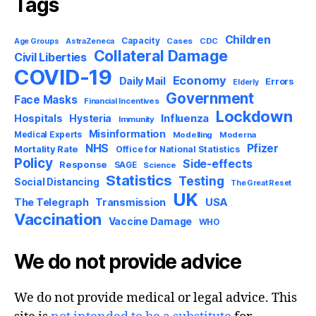
Tags
Children
Capacity
AstraZeneca
Cases
CDC
Age Groups
Collateral Damage
Civil Liberties
COVID-19
Economy
Daily Mail
Errors
Elderly
Government
Face Masks
Financial Incentives
Lockdown
Influenza
Hospitals
Hysteria
Immunity
Misinformation
Medical Experts
Modelling
Moderna
NHS
Pfizer
Mortality Rate
Office for National Statistics
Policy
Side-effects
Response
SAGE
Science
Statistics
Testing
Social Distancing
The Great Reset
UK
USA
The Telegraph
Transmission
Vaccination
Vaccine Damage
WHO
We do not provide advice
We do not provide medical or legal advice. This