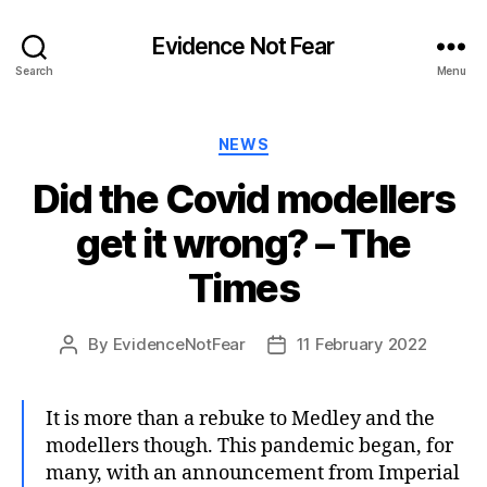
Evidence Not Fear
Search
Menu
Categories
NEWS
Did the Covid modellers
get it wrong? – The
Times
By
EvidenceNotFear
11 February 2022
Post
Post
author
date
It is more than a rebuke to Medley and the
modellers though. This pandemic began, for
many, with an announcement from Imperial