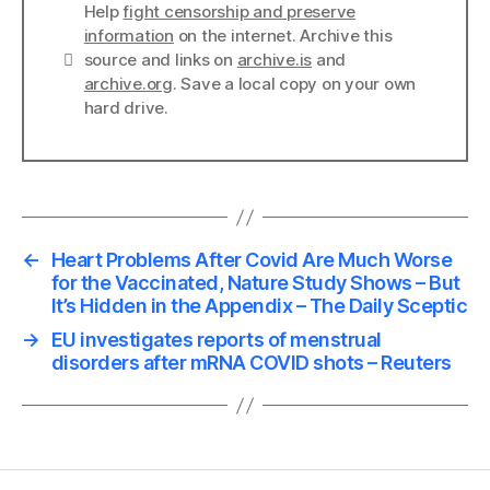
Help
fight censorship and preserve
information
on the internet. Archive this
Links
source and links on
archive.is
and
archive.org
. Save a local copy on your own
hard drive.
←
Heart Problems After Covid Are Much Worse
for the Vaccinated, Nature Study Shows – But
It’s Hidden in the Appendix – The Daily Sceptic
→
EU investigates reports of menstrual
disorders after mRNA COVID shots – Reuters