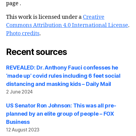
page .
This work is licensed under a
Creative
Commons Attribution 4.0 International License
.
Photo credits
.
Recent sources
REVEALED: Dr. Anthony Fauci confesses he
‘made up’ covid rules including 6 feet social
distancing and masking kids – Daily Mail
2 June 2024
US Senator Ron Johnson: This was all pre-
planned by an elite group of people – FOX
Business
12 August 2023