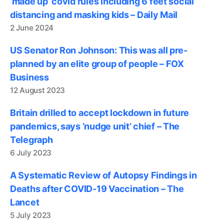
‘made up’ covid rules including 6 feet social
distancing and masking kids – Daily Mail
2 June 2024
US Senator Ron Johnson: This was all pre-
planned by an elite group of people – FOX
Business
12 August 2023
Britain drilled to accept lockdown in future
pandemics, says ‘nudge unit’ chief – The
Telegraph
6 July 2023
A Systematic Review of Autopsy Findings in
Deaths after COVID-19 Vaccination – The
Lancet
5 July 2023