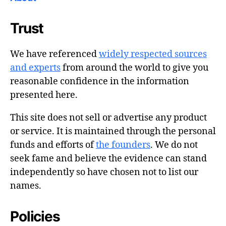
Trust
We have referenced
widely respected sources
and experts
from around the world to give you
reasonable confidence in the information
presented here.
This site does not sell or advertise any product
or service. It is maintained through the personal
funds and efforts of
the founders
. We do not
seek fame and believe the evidence can stand
independently so have chosen not to list our
names.
Policies