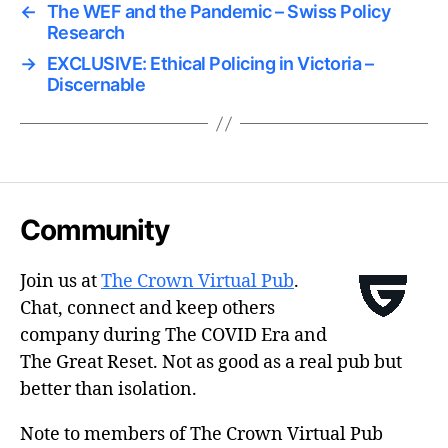
←
The WEF and the Pandemic – Swiss Policy
Research
→
EXCLUSIVE: Ethical Policing in Victoria –
Discernable
Community
Join us at
The Crown Virtual Pub
.
Chat, connect and keep others
company during The COVID Era and
The Great Reset. Not as good as a real pub but
better than isolation.
Note to members of The Crown Virtual Pub