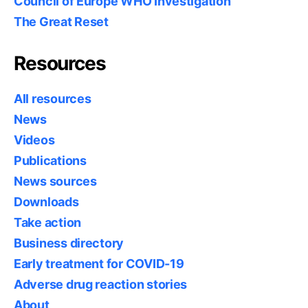
Council of Europe WHO Investigation
The Great Reset
Resources
All resources
News
Videos
Publications
News sources
Downloads
Take action
Business directory
Early treatment for COVID-19
Adverse drug reaction stories
About