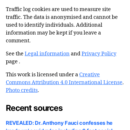
Traffic log cookies are used to measure site
traffic. The data is anonymised and cannot be
used to identify individuals. Additional
information may be kept if you leave a
comment.
See the
Legal information
and
Privacy Policy
page .
This work is licensed under a
Creative
Commons Attribution 4.0 International License
.
Photo credits
.
Recent sources
REVEALED: Dr. Anthony Fauci confesses he