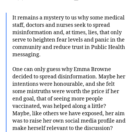
author
date
It remains a mystery to us why some medical
staff, doctors and nurses seek to spread
misinformation and, at times, lies, that only
serve to heighten fear levels and panic in the
community and reduce trust in Public Health
messaging.
One can only guess why Emma Browne
decided to spread disinformation. Maybe her
intentions were honourable, and she felt
some mistruths were worth the price if her
end goal, that of seeing more people
vaccinated, was helped along a little?
Maybe, like others we have exposed, her aim
was to raise her own social media profile and
make herself relevant to the discussion?