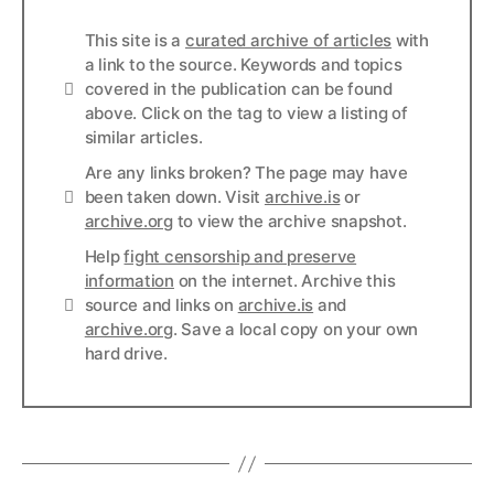
This site is a
curated archive of articles
with
a link to the source. Keywords and topics
Info
covered in the publication can be found
above. Click on the tag to view a listing of
similar articles.
Are any links broken? The page may have
Links
been taken down. Visit
archive.is
or
archive.org
to view the archive snapshot.
Help
fight censorship and preserve
information
on the internet. Archive this
Links
source and links on
archive.is
and
archive.org
. Save a local copy on your own
hard drive.