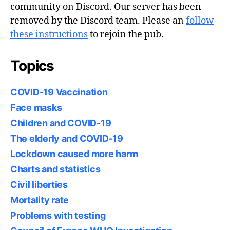
community on Discord. Our server has been
removed by the Discord team. Please an
follow
these instructions
to rejoin the pub.
Topics
COVID-19 Vaccination
Face masks
Children and COVID-19
The elderly and COVID-19
Lockdown caused more harm
Charts and statistics
Civil liberties
Mortality rate
Problems with testing