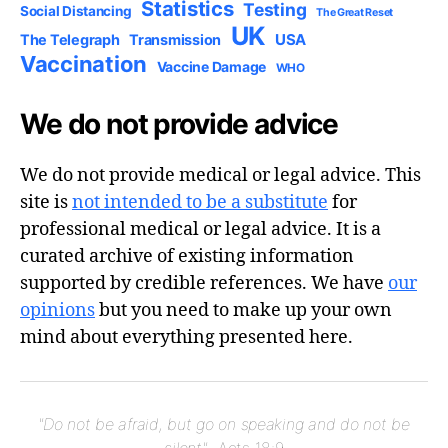
Statistics
Testing
Social Distancing
The Great Reset
UK
USA
The Telegraph
Transmission
Vaccination
Vaccine Damage
WHO
We do not provide advice
We do not provide medical or legal advice. This
site is
not intended to be a substitute
for
professional medical or legal advice. It is a
curated archive of existing information
supported by credible references. We have
our
opinions
but you need to make up your own
mind about everything presented here.
"Do not be afraid, but go on speaking and do not be