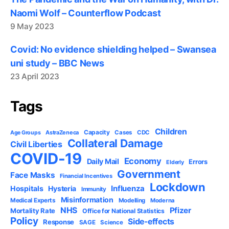
Naomi Wolf – Counterflow Podcast
9 May 2023
Covid: No evidence shielding helped – Swansea
uni study – BBC News
23 April 2023
Tags
Children
Capacity
AstraZeneca
Cases
CDC
Age Groups
Collateral Damage
Civil Liberties
COVID-19
Economy
Daily Mail
Errors
Elderly
Government
Face Masks
Financial Incentives
Lockdown
Influenza
Hospitals
Hysteria
Immunity
Misinformation
Medical Experts
Modelling
Moderna
NHS
Pfizer
Mortality Rate
Office for National Statistics
Policy
Side-effects
Response
SAGE
Science