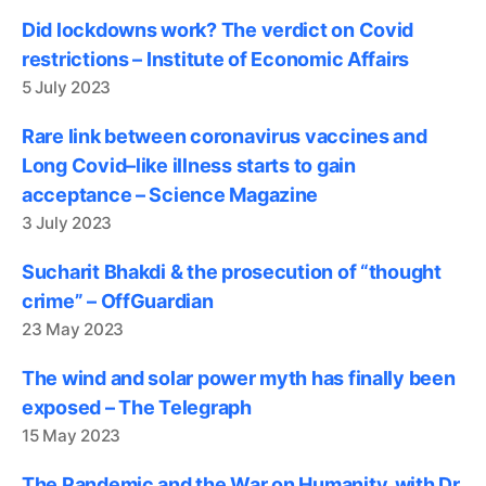
Did lockdowns work? The verdict on Covid
restrictions – Institute of Economic Affairs
5 July 2023
Rare link between coronavirus vaccines and
Long Covid–like illness starts to gain
acceptance – Science Magazine
3 July 2023
Sucharit Bhakdi & the prosecution of “thought
crime” – OffGuardian
23 May 2023
The wind and solar power myth has finally been
exposed – The Telegraph
15 May 2023
The Pandemic and the War on Humanity, with Dr.