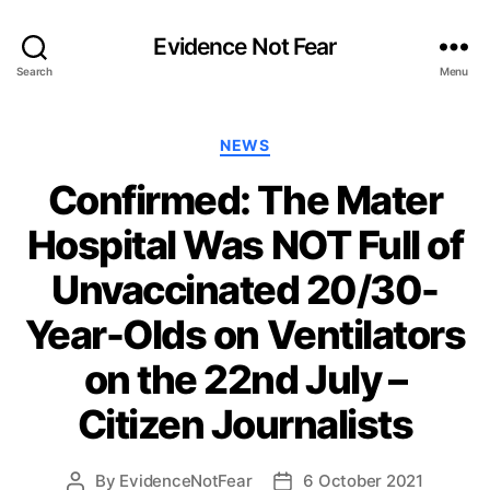
Evidence Not Fear
Search
Menu
Categories
NEWS
Confirmed: The Mater
Hospital Was NOT Full of
Unvaccinated 20/30-
Year-Olds on Ventilators
on the 22nd July –
Citizen Journalists
By
EvidenceNotFear
6 October 2021
Post
Post