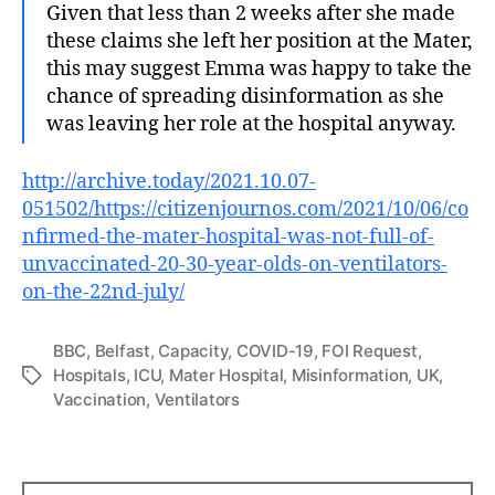
Given that less than 2 weeks after she made
these claims she left her position at the Mater,
this may suggest Emma was happy to take the
chance of spreading disinformation as she
was leaving her role at the hospital anyway.
http://archive.today/2021.10.07-
051502/https://citizenjournos.com/2021/10/06/co
nfirmed-the-mater-hospital-was-not-full-of-
unvaccinated-20-30-year-olds-on-ventilators-
on-the-22nd-july/
BBC
,
Belfast
,
Capacity
,
COVID-19
,
FOI Request
,
Hospitals
,
ICU
,
Mater Hospital
,
Misinformation
,
UK
,
Tags
Vaccination
,
Ventilators