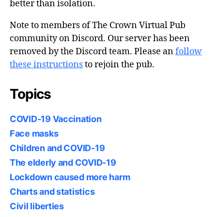
better than isolation.
Note to members of The Crown Virtual Pub
community on Discord. Our server has been
removed by the Discord team. Please an
follow
these instructions
to rejoin the pub.
Topics
COVID-19 Vaccination
Face masks
Children and COVID-19
The elderly and COVID-19
Lockdown caused more harm
Charts and statistics
Civil liberties