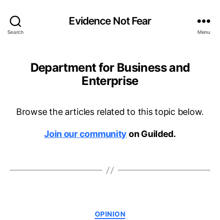
Evidence Not Fear
Search
Menu
Department for Business and
Enterprise
Browse the articles related to this topic below.
Join our community
on Guilded.
Categories
OPINION