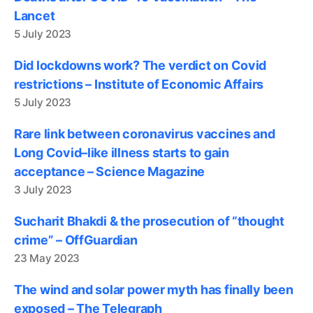
Lancet
5 July 2023
Did lockdowns work? The verdict on Covid
restrictions – Institute of Economic Affairs
5 July 2023
Rare link between coronavirus vaccines and
Long Covid–like illness starts to gain
acceptance – Science Magazine
3 July 2023
Sucharit Bhakdi & the prosecution of “thought
crime” – OffGuardian
23 May 2023
The wind and solar power myth has finally been
exposed – The Telegraph