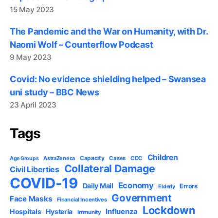
15 May 2023
The Pandemic and the War on Humanity, with Dr.
Naomi Wolf – Counterflow Podcast
9 May 2023
Covid: No evidence shielding helped – Swansea
uni study – BBC News
23 April 2023
Tags
Children
Capacity
AstraZeneca
Cases
CDC
Age Groups
Collateral Damage
Civil Liberties
COVID-19
Economy
Daily Mail
Errors
Elderly
Government
Face Masks
Financial Incentives
Lockdown
Influenza
Hospitals
Hysteria
Immunity