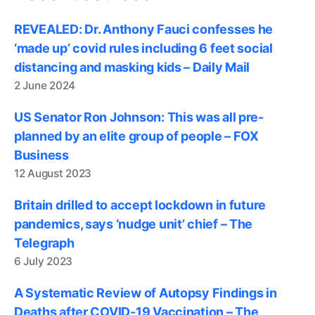
REVEALED: Dr. Anthony Fauci confesses he
‘made up’ covid rules including 6 feet social
distancing and masking kids – Daily Mail
2 June 2024
US Senator Ron Johnson: This was all pre-
planned by an elite group of people – FOX
Business
12 August 2023
Britain drilled to accept lockdown in future
pandemics, says ‘nudge unit’ chief – The
Telegraph
6 July 2023
A Systematic Review of Autopsy Findings in
Deaths after COVID-19 Vaccination – The