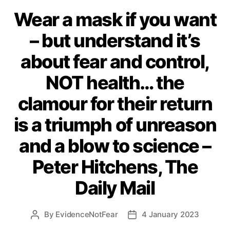
Wear a mask if you want
– but understand it’s
about fear and control,
NOT health… the
clamour for their return
is a triumph of unreason
and a blow to science –
Peter Hitchens, The
Daily Mail
By
EvidenceNotFear
4 January 2023
Post
Post
author
date