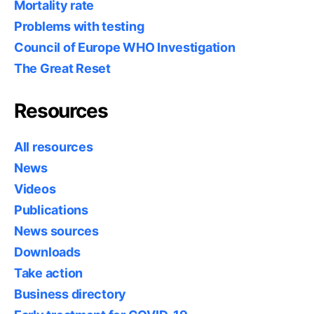
Mortality rate
Problems with testing
Council of Europe WHO Investigation
The Great Reset
Resources
All resources
News
Videos
Publications
News sources
Downloads
Take action
Business directory