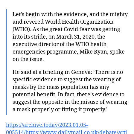
Let’s begin with the evidence, and the mighty
and revered World Health Organization
(WHO). As the great Covid fear was getting
into its stride, on March 31, 2020, the
executive director of the WHO health
emergencies programme, Mike Ryan, spoke
on the issue.
He said at a briefing in Geneva: ‘There is no
specific evidence to suggest the wearing of
masks by the mass population has any
potential benefit. In fact, there’s evidence to
suggest the opposite in the misuse of wearing
a mask properly or fitting it properly.’
https://archive.today/2023.01.05-
005514/https://www.dailymail.co.uk/debate/arti