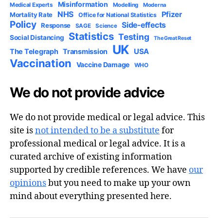
Misinformation
Medical Experts
Modelling
Moderna
NHS
Pfizer
Mortality Rate
Office for National Statistics
Policy
Side-effects
Response
SAGE
Science
Statistics
Testing
Social Distancing
The Great Reset
UK
USA
The Telegraph
Transmission
Vaccination
Vaccine Damage
WHO
We do not provide advice
We do not provide medical or legal advice. This
site is
not intended to be a substitute
for
professional medical or legal advice. It is a
curated archive of existing information
supported by credible references. We have
our
opinions
but you need to make up your own
mind about everything presented here.