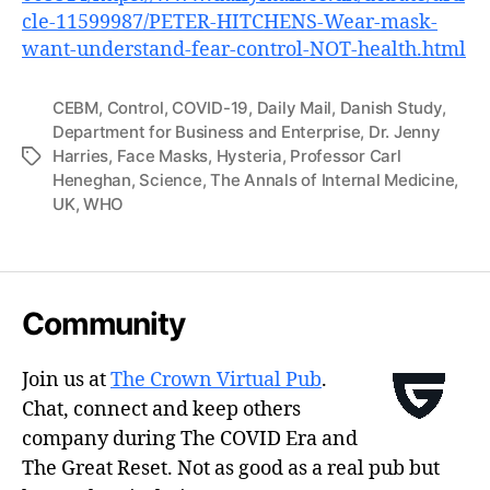
cle-11599987/PETER-HITCHENS-Wear-mask-
want-understand-fear-control-NOT-health.html
CEBM
,
Control
,
COVID-19
,
Daily Mail
,
Danish Study
,
Department for Business and Enterprise
,
Dr. Jenny
Harries
,
Face Masks
,
Hysteria
,
Professor Carl
Tags
Heneghan
,
Science
,
The Annals of Internal Medicine
,
UK
,
WHO
Community
Join us at
The Crown Virtual Pub
.
Chat, connect and keep others
company during The COVID Era and
The Great Reset. Not as good as a real pub but