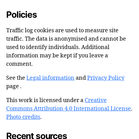
Policies
Traffic log cookies are used to measure site
traffic. The data is anonymised and cannot be
used to identify individuals. Additional
information may be kept if you leave a
comment.
See the
Legal information
and
Privacy Policy
page .
This work is licensed under a
Creative
Commons Attribution 4.0 International License
.
Photo credits
.
Recent sources