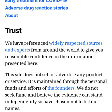
Early treatment for COVID-19
Adverse drug reaction stories
About
Trust
We have referenced
widely respected sources
and experts
from around the world to give you
reasonable confidence in the information
presented here.
This site does not sell or advertise any product
or service. It is maintained through the personal
funds and efforts of
the founders
. We do not
seek fame and believe the evidence can stand
independently so have chosen not to list our
names.