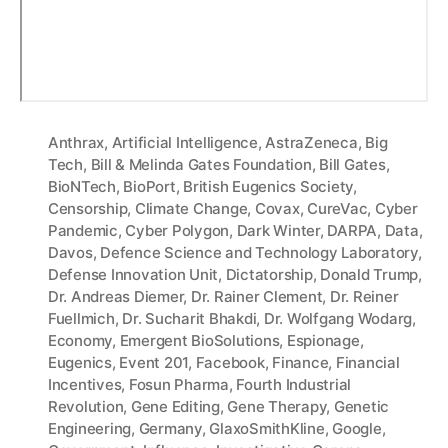
Anthrax
,
Artificial Intelligence
,
AstraZeneca
,
Big
Tech
,
Bill & Melinda Gates Foundation
,
Bill Gates
,
BioNTech
,
BioPort
,
British Eugenics Society
,
Censorship
,
Climate Change
,
Covax
,
CureVac
,
Cyber
Pandemic
,
Cyber Polygon
,
Dark Winter
,
DARPA
,
Data
,
Davos
,
Defence Science and Technology Laboratory
,
Defense Innovation Unit
,
Dictatorship
,
Donald Trump
,
Dr. Andreas Diemer
,
Dr. Rainer Clement
,
Dr. Reiner
Fuellmich
,
Dr. Sucharit Bhakdi
,
Dr. Wolfgang Wodarg
,
Economy
,
Emergent BioSolutions
,
Espionage
,
Eugenics
,
Event 201
,
Facebook
,
Finance
,
Financial
Incentives
,
Fosun Pharma
,
Fourth Industrial
Revolution
,
Gene Editing
,
Gene Therapy
,
Genetic
Engineering
,
Germany
,
GlaxoSmithKline
,
Google
,