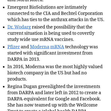
Emergent BioSolutions are intimately
connected to the CIA and Bechtel Corporation
which has ties to the anthrax attacks in the US.
Dr. Wodarg
raised the possibility that the
current situation is being used to covertly
study wide use mRNA vaccines.
Pfizer
and
Moderna
mRNA
technology was
started with significant investment from
DARPA in 2013.
In 2016, Moderna was the most highly valued
biotech company in the US but had no
products.
Regina Dugan greenlighted the investments
from DARPA and later left in 2012 to create a
DARPA-equivalent for Google and Facebook.
She has now teamed up with the Wellcome