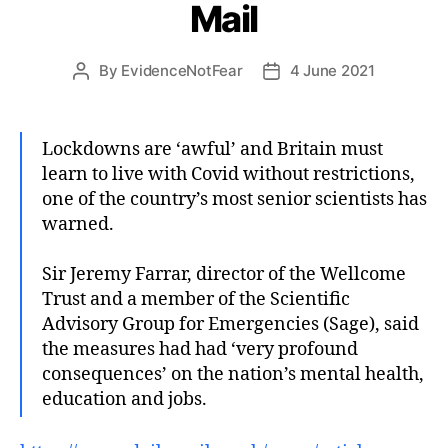
Mail
By
EvidenceNotFear
4 June 2021
Post
Post
author
date
Lockdowns are ‘awful’ and Britain must
learn to live with Covid without restrictions,
one of the country’s most senior scientists has
warned.
Sir Jeremy Farrar, director of the Wellcome
Trust and a member of the Scientific
Advisory Group for Emergencies (Sage), said
the measures had had ‘very profound
consequences’ on the nation’s mental health,
education and jobs.