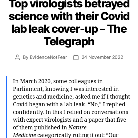
Top virologists betrayed
science with their Covid
lab leak cover-up – The
Telegraph
By
EvidenceNotFear
24 November 2022
Post
Post
author
date
In March 2020, some colleagues in
Parliament, knowing I was interested in
genetics and medicine, asked me if I thought
Covid began with a lab leak. “No,” I replied
confidently. In this I relied on conversations
with expert virologists and a paper that five
of them published in
Nature
Medicine
categorically ruling it out: “Our