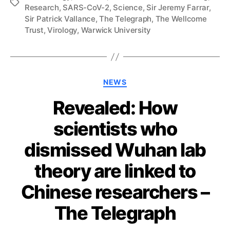
Tags
Research
,
SARS-CoV-2
,
Science
,
Sir Jeremy Farrar
,
Sir Patrick Vallance
,
The Telegraph
,
The Wellcome
Trust
,
Virology
,
Warwick University
Categories
NEWS
Revealed: How
scientists who
dismissed Wuhan lab
theory are linked to
Chinese researchers –
The Telegraph