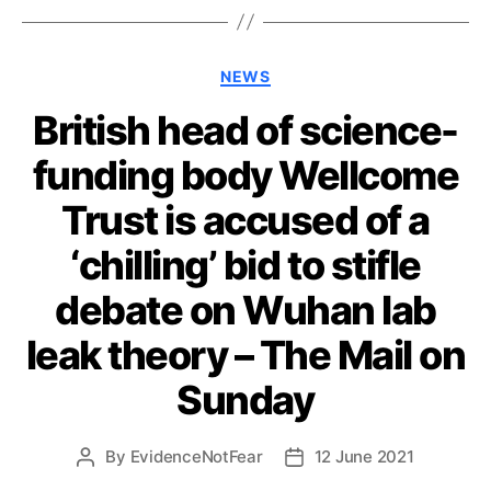
Categories
NEWS
British head of science-
funding body Wellcome
Trust is accused of a
‘chilling’ bid to stifle
debate on Wuhan lab
leak theory – The Mail on
Sunday
By
EvidenceNotFear
12 June 2021
Post
Post
author
date