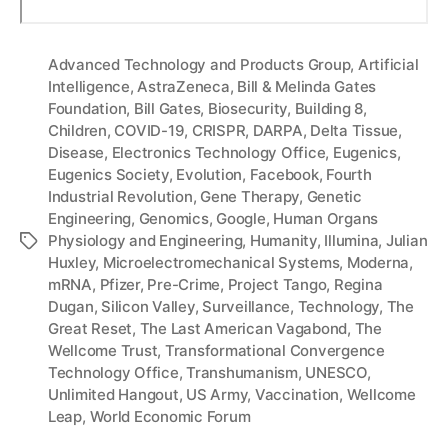
Advanced Technology and Products Group
,
Artificial
Intelligence
,
AstraZeneca
,
Bill & Melinda Gates
Foundation
,
Bill Gates
,
Biosecurity
,
Building 8
,
Children
,
COVID-19
,
CRISPR
,
DARPA
,
Delta Tissue
,
Disease
,
Electronics Technology Office
,
Eugenics
,
Eugenics Society
,
Evolution
,
Facebook
,
Fourth
Industrial Revolution
,
Gene Therapy
,
Genetic
Engineering
,
Genomics
,
Google
,
Human Organs
Physiology and Engineering
,
Humanity
,
Illumina
,
Julian
Tags
Huxley
,
Microelectromechanical Systems
,
Moderna
,
mRNA
,
Pfizer
,
Pre-Crime
,
Project Tango
,
Regina
Dugan
,
Silicon Valley
,
Surveillance
,
Technology
,
The
Great Reset
,
The Last American Vagabond
,
The
Wellcome Trust
,
Transformational Convergence
Technology Office
,
Transhumanism
,
UNESCO
,
Unlimited Hangout
,
US Army
,
Vaccination
,
Wellcome
Leap
,
World Economic Forum