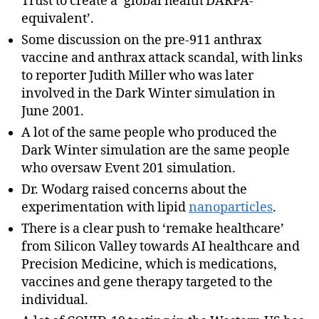
Trust to create a ‘global health DARPA-
equivalent’.
Some discussion on the pre-911 anthrax
vaccine and anthrax attack scandal, with links
to reporter Judith Miller who was later
involved in the Dark Winter simulation in
June 2001.
A lot of the same people who produced the
Dark Winter simulation are the same people
who oversaw Event 201 simulation.
Dr. Wodarg raised concerns about the
experimentation with lipid
nanoparticles
.
There is a clear push to ‘remake healthcare’
from Silicon Valley towards AI healthcare and
Precision Medicine, which is medications,
vaccines and gene therapy targeted to the
individual.