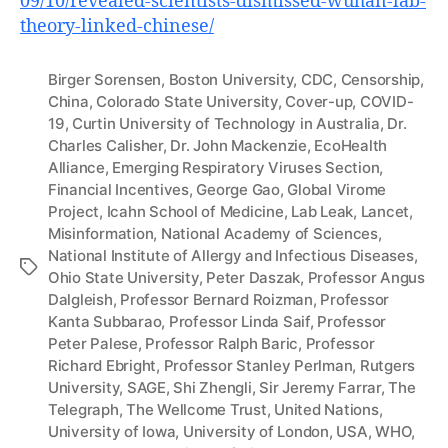
09/10/revealed-scientists-dismissed-wuhan-lab-
theory-linked-chinese/
Birger Sorensen
,
Boston University
,
CDC
,
Censorship
,
China
,
Colorado State University
,
Cover-up
,
COVID-
19
,
Curtin University of Technology in Australia
,
Dr.
Charles Calisher
,
Dr. John Mackenzie
,
EcoHealth
Alliance
,
Emerging Respiratory Viruses Section
,
Financial Incentives
,
George Gao
,
Global Virome
Project
,
Icahn School of Medicine
,
Lab Leak
,
Lancet
,
Misinformation
,
National Academy of Sciences
,
National Institute of Allergy and Infectious Diseases
,
Tags
Ohio State University
,
Peter Daszak
,
Professor Angus
Dalgleish
,
Professor Bernard Roizman
,
Professor
Kanta Subbarao
,
Professor Linda Saif
,
Professor
Peter Palese
,
Professor Ralph Baric
,
Professor
Richard Ebright
,
Professor Stanley Perlman
,
Rutgers
University
,
SAGE
,
Shi Zhengli
,
Sir Jeremy Farrar
,
The
Telegraph
,
The Wellcome Trust
,
United Nations
,
University of Iowa
,
University of London
,
USA
,
WHO
,