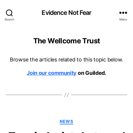
Evidence Not Fear
Search
Menu
The Wellcome Trust
Browse the articles related to this topic below.
Join our community
on Guilded.
Categories
NEWS