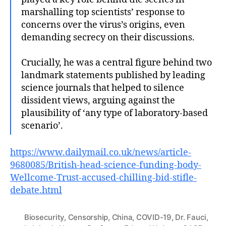
marshalling top scientists’ response to
concerns over the virus’s origins, even
demanding secrecy on their discussions.
Crucially, he was a central figure behind two
landmark statements published by leading
science journals that helped to silence
dissident views, arguing against the
plausibility of ‘any type of laboratory-based
scenario’.
https://www.dailymail.co.uk/news/article-
9680085/British-head-science-funding-body-
Wellcome-Trust-accused-chilling-bid-stifle-
debate.html
Biosecurity
,
Censorship
,
China
,
COVID-19
,
Dr. Fauci
,