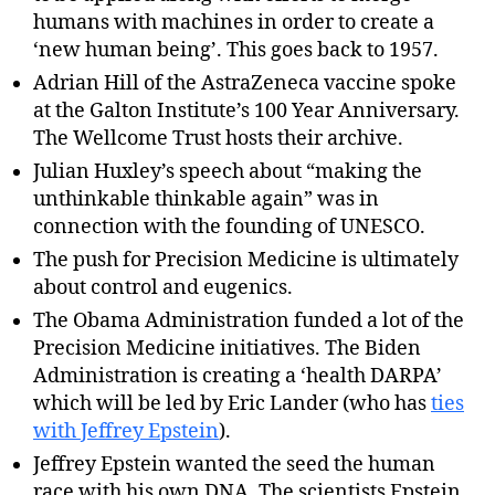
humans with machines in order to create a
‘new human being’. This goes back to 1957.
Adrian Hill of the AstraZeneca vaccine spoke
at the Galton Institute’s 100 Year Anniversary.
The Wellcome Trust hosts their archive.
Julian Huxley’s speech about “making the
unthinkable thinkable again” was in
connection with the founding of UNESCO.
The push for Precision Medicine is ultimately
about control and eugenics.
The Obama Administration funded a lot of the
Precision Medicine initiatives. The Biden
Administration is creating a ‘health DARPA’
which will be led by Eric Lander (who has
ties
with Jeffrey Epstein
).
Jeffrey Epstein wanted the seed the human
race with his own DNA. The scientists Epstein