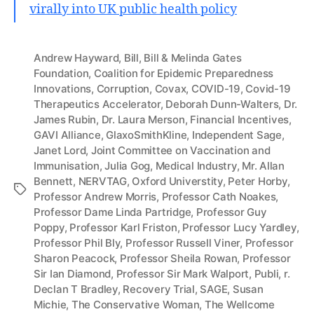
virally into UK public health policy
Andrew Hayward
,
Bill
,
Bill & Melinda Gates
Foundation
,
Coalition for Epidemic Preparedness
Innovations
,
Corruption
,
Covax
,
COVID-19
,
Covid-19
Therapeutics Accelerator
,
Deborah Dunn-Walters
,
Dr.
James Rubin
,
Dr. Laura Merson
,
Financial Incentives
,
GAVI Alliance
,
GlaxoSmithKline
,
Independent Sage
,
Janet Lord
,
Joint Committee on Vaccination and
Immunisation
,
Julia Gog
,
Medical Industry
,
Mr. Allan
Bennett
,
NERVTAG
,
Oxford Universtity
,
Peter Horby
,
Tags
Professor Andrew Morris
,
Professor Cath Noakes
,
Professor Dame Linda Partridge
,
Professor Guy
Poppy
,
Professor Karl Friston
,
Professor Lucy Yardley
,
Professor Phil Bly
,
Professor Russell Viner
,
Professor
Sharon Peacock
,
Professor Sheila Rowan
,
Professor
Sir Ian Diamond
,
Professor Sir Mark Walport
,
Publi
,
r.
Declan T Bradley
,
Recovery Trial
,
SAGE
,
Susan
Michie
,
The Conservative Woman
,
The Wellcome