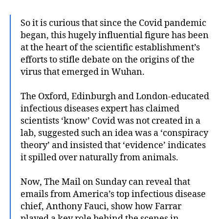
So it is curious that since the Covid pandemic
began, this hugely influential figure has been
at the heart of the scientific establishment’s
efforts to stifle debate on the origins of the
virus that emerged in Wuhan.
The Oxford, Edinburgh and London-educated
infectious diseases expert has claimed
scientists ‘know’ Covid was not created in a
lab, suggested such an idea was a ‘conspiracy
theory’ and insisted that ‘evidence’ indicates
it spilled over naturally from animals.
Now, The Mail on Sunday can reveal that
emails from America’s top infectious disease
chief, Anthony Fauci, show how Farrar
played a key role behind the scenes in