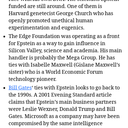
funded are still around. One of them is
Harvard genetecist George Church who has
openly promoted unethical human
experimentation and eugenics.
The Edge Foundation was operating as a front
for Epstein as a way to gain influence in
Silicon Valley, science and academia. His main
handler is probably the Mega Group. He has
ties with Isabelle Maxwell (Gislane Maxwell’s
sister) who is a World Economic Forum
technology pioneer.
Bill Gates
‘ ties with Epstein looks to go back to
the 1990s. A 2001 Evening Standard article
claims that Epstein’s main business partners
were Leslie Wexner, Donald Trump and Bill
Gates. Microsoft as a company may have been
compromised by the same intelligence