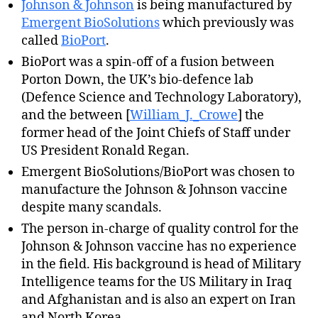
Johnson & Johnson
is being manufactured by
Emergent BioSolutions
which previously was
called
BioPort
.
BioPort was a spin-off of a fusion between
Porton Down, the UK’s bio-defence lab
(Defence Science and Technology Laboratory),
and the between [
William_J._Crowe
] the
former head of the Joint Chiefs of Staff under
US President Ronald Regan.
Emergent BioSolutions/BioPort was chosen to
manufacture the Johnson & Johnson vaccine
despite many scandals.
The person in-charge of quality control for the
Johnson & Johnson vaccine has no experience
in the field. His background is head of Military
Intelligence teams for the US Military in Iraq
and Afghanistan and is also an expert on Iran
and North Korea.