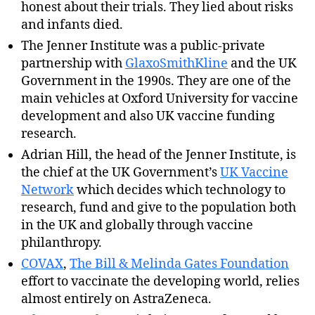
honest about their trials. They lied about risks
and infants died.
The Jenner Institute was a public-private
partnership with
GlaxoSmithKline
and the UK
Government in the 1990s. They are one of the
main vehicles at Oxford University for vaccine
development and also UK vaccine funding
research.
Adrian Hill, the head of the Jenner Institute, is
the chief at the UK Government’s
UK Vaccine
Network
which decides which technology to
research, fund and give to the population both
in the UK and globally through vaccine
philanthropy.
COVAX
,
The Bill & Melinda Gates Foundation
effort to vaccinate the developing world, relies
almost entirely on AstraZeneca.