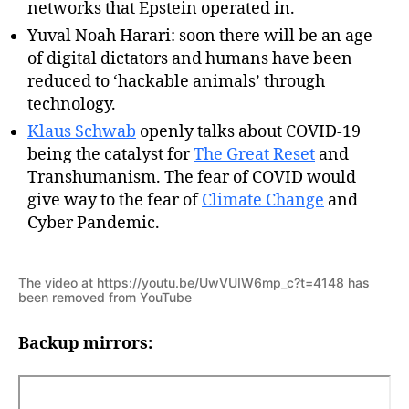
networks that Epstein operated in.
Yuval Noah Harari: soon there will be an age
of digital dictators and humans have been
reduced to ‘hackable animals’ through
technology.
Klaus Schwab
openly talks about COVID-19
being the catalyst for
The Great Reset
and
Transhumanism. The fear of COVID would
give way to the fear of
Climate Change
and
Cyber Pandemic.
The video at https://youtu.be/UwVUIW6mp_c?t=4148 has
been removed from YouTube
Backup mirrors: