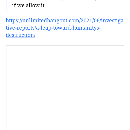
if we allow it.
https://unlimitedhangout.com/2021/06/investiga
tive-reports/a-leap-toward-humanitys-
destruction/