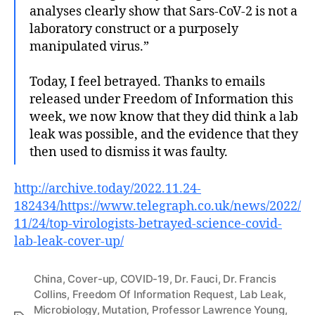
analyses clearly show that Sars-CoV-2 is not a
laboratory construct or a purposely
manipulated virus.”
Today, I feel betrayed. Thanks to emails
released under Freedom of Information this
week, we now know that they did think a lab
leak was possible, and the evidence that they
then used to dismiss it was faulty.
http://archive.today/2022.11.24-
182434/https://www.telegraph.co.uk/news/2022/
11/24/top-virologists-betrayed-science-covid-
lab-leak-cover-up/
China
,
Cover-up
,
COVID-19
,
Dr. Fauci
,
Dr. Francis
Collins
,
Freedom Of Information Request
,
Lab Leak
,
Microbiology
,
Mutation
,
Professor Lawrence Young
,