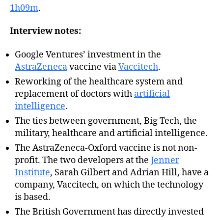
1h09m
.
Interview notes:
Google Ventures’ investment in the
AstraZeneca
vaccine via
Vaccitech
.
Reworking of the healthcare system and
replacement of doctors with
artificial
intelligence
.
The ties between government, Big Tech, the
military, healthcare and artificial intelligence.
The AstraZeneca-Oxford vaccine is not non-
profit. The two developers at the
Jenner
Institute
, Sarah Gilbert and Adrian Hill, have a
company, Vaccitech, on which the technology
is based.
The British Government has directly invested