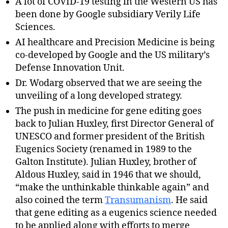
A lot of COVID-19 testing in the Western US has
been done by Google subsidiary Verily Life
Sciences.
AI healthcare and Precision Medicine is being
co-developed by Google and the US military’s
Defense Innovation Unit.
Dr. Wodarg observed that we are seeing the
unveiling of a long developed strategy.
The push in medicine for gene editing goes
back to Julian Huxley, first Director General of
UNESCO and former president of the British
Eugenics Society (renamed in 1989 to the
Galton Institute). Julian Huxley, brother of
Aldous Huxley, said in 1946 that we should,
“make the unthinkable thinkable again” and
also coined the term
Transumanism
. He said
that gene editing as a eugenics science needed
to be applied along with efforts to merge