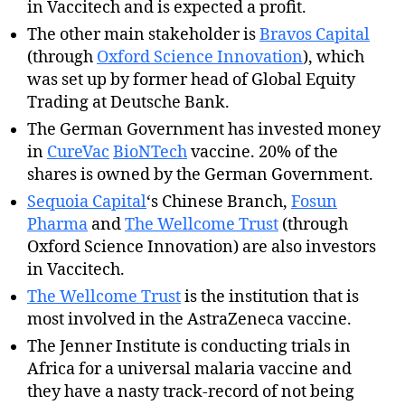
in Vaccitech and is expected a profit.
The other main stakeholder is
Bravos Capital
(through
Oxford Science Innovation
), which
was set up by former head of Global Equity
Trading at Deutsche Bank.
The German Government has invested money
in
CureVac
BioNTech
vaccine. 20% of the
shares is owned by the German Government.
Sequoia Capital
‘s Chinese Branch,
Fosun
Pharma
and
The Wellcome Trust
(through
Oxford Science Innovation) are also investors
in Vaccitech.
The Wellcome Trust
is the institution that is
most involved in the AstraZeneca vaccine.
The Jenner Institute is conducting trials in
Africa for a universal malaria vaccine and
they have a nasty track-record of not being