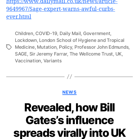
https://www.dailymail.co.uk/news/article-
9649967/Sage-expert-warns-awful-curbs-
ever.html
Children
,
COVID-19
,
Daily Mail
,
Government
,
Lockdown
,
London School of Hygiene and Tropical
Medicine
,
Mutation
,
Policy
,
Professor John Edmunds
,
Tags
SAGE
,
Sir Jeremy Farrar
,
The Wellcome Trust
,
UK
,
Vaccination
,
Variants
Categories
NEWS
Revealed, how Bill
Gates’s influence
spreads virally into UK