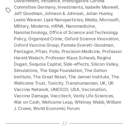
Government
,
Influence
,
Investigative Corona
Committee Germany
,
Investments
,
Isabelle Maxwell
,
Tags
Jeff Goodman
,
Johnson & Johnson
,
Julian Huxley
,
Leslie Wexner
,
Lipid Nanoparticles
,
Media
,
Microsoft
,
Military
,
Moderna
,
mRNA
,
Nanomedicine
,
Nanotechnology
,
Office of Science and Technology
Policy
,
Organized Crime
,
Oxford Science Innovation
,
Oxford Vaccine Group
,
Pamela Everett-Goodman
,
Pentagon
,
Pfizer
,
Polio
,
Precision Medicine
,
Professor
Harald Walach
,
Professor Klaus Schwab
,
Regina
Dugan
,
Sequoia Capital
,
Side-effects
,
Silicon Valley
,
Simulations
,
The Edge Foundation
,
The Galton
Institute
,
The Great Reset
,
The Jenner Institute
,
The
Wellcome Trust
,
Toxicity
,
Transhumanism
,
UK
,
UK
Vaccine Network
,
UNESCO
,
USA
,
Vaccination
,
Vaccine Damage
,
Vaccitech
,
Verily Life Sciences
,
War on Cash
,
Wellcome Leap
,
Whitney Webb
,
William
J. Crowe
,
World Economic Forum