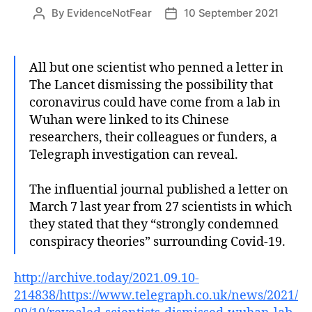
By
EvidenceNotFear
10 September 2021
Post
Post
author
date
All but one scientist who penned a letter in
The Lancet dismissing the possibility that
coronavirus could have come from a lab in
Wuhan were linked to its Chinese
researchers, their colleagues or funders, a
Telegraph investigation can reveal.
The influential journal published a letter on
March 7 last year from 27 scientists in which
they stated that they “strongly condemned
conspiracy theories” surrounding Covid-19.
http://archive.today/2021.09.10-
214838/https://www.telegraph.co.uk/news/2021/