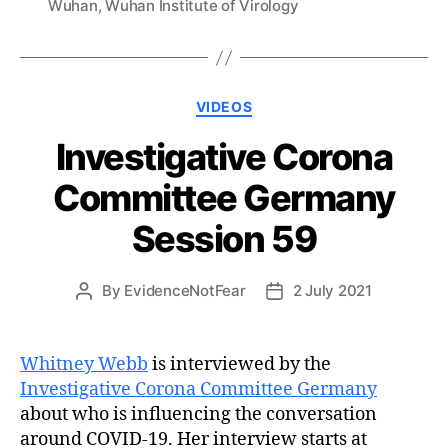
Wuhan
,
Wuhan Institute of Virology
Categories
VIDEOS
Investigative Corona
Committee Germany
Session 59
By
EvidenceNotFear
2 July 2021
Post
Post
author
date
Whitney Webb
is interviewed by the
Investigative Corona Committee Germany
about who is influencing the conversation
around COVID-19. Her interview starts at