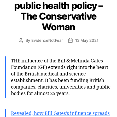
public health policy –
The Conservative
Woman
By
EvidenceNotFear
13 May 2021
Post
Post
author
date
THE influence of the Bill & Melinda Gates
Foundation (GF) extends right into the heart
of the British medical and science
establishment. It has been funding British
companies, charities, universities and public
bodies for almost 25 years.
Revealed, how Bill Gates’s influence spreads