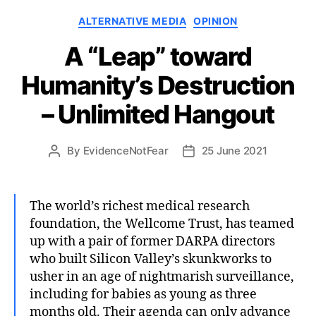
Categories
ALTERNATIVE MEDIA
OPINION
A “Leap” toward
Humanity’s Destruction
– Unlimited Hangout
By
EvidenceNotFear
25 June 2021
Post
Post
author
date
The world’s richest medical research
foundation, the Wellcome Trust, has teamed
up with a pair of former DARPA directors
who built Silicon Valley’s skunkworks to
usher in an age of nightmarish surveillance,
including for babies as young as three
months old. Their agenda can only advance