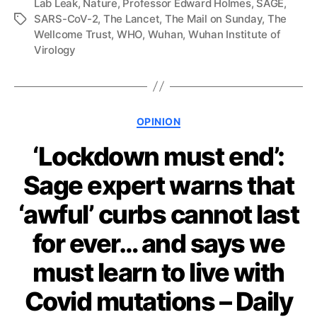
Lab Leak
,
Nature
,
Professor Edward Holmes
,
SAGE
,
SARS-CoV-2
,
The Lancet
,
The Mail on Sunday
,
The
Tags
Wellcome Trust
,
WHO
,
Wuhan
,
Wuhan Institute of
Virology
Categories
OPINION
‘Lockdown must end’:
Sage expert warns that
‘awful’ curbs cannot last
for ever… and says we
must learn to live with
Covid mutations – Daily