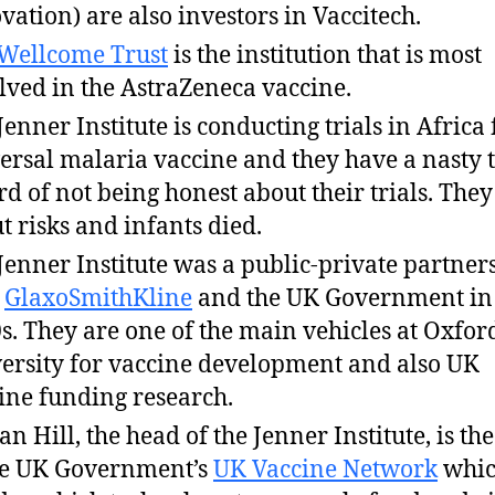
vation) are also investors in Vaccitech.
Wellcome Trust
is the institution that is most
lved in the AstraZeneca vaccine.
Jenner Institute is conducting trials in Africa 
ersal malaria vaccine and they have a nasty 
rd of not being honest about their trials. They
t risks and infants died.
Jenner Institute was a public-private partner
h
GlaxoSmithKline
and the UK Government in
s. They are one of the main vehicles at Oxfor
ersity for vaccine development and also UK
ine funding research.
an Hill, the head of the Jenner Institute, is the
he UK Government’s
UK Vaccine Network
whi