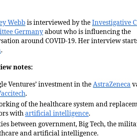
ey Webb
is interviewed by the
Investigative 
ttee Germany
about who is influencing the
sation around COVID-19. Her interview starts
m
.
iew notes:
le Ventures’ investment in the
AstraZeneca
v
Vaccitech
.
rking of the healthcare system and replacem
ors with
artificial intelligence
.
ties between government, Big Tech, the milita
thcare and artificial intelligence.