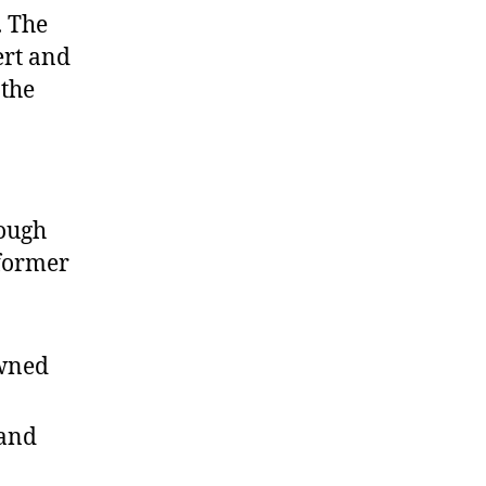
. The
ert and
 the
ough
 former
owned
and