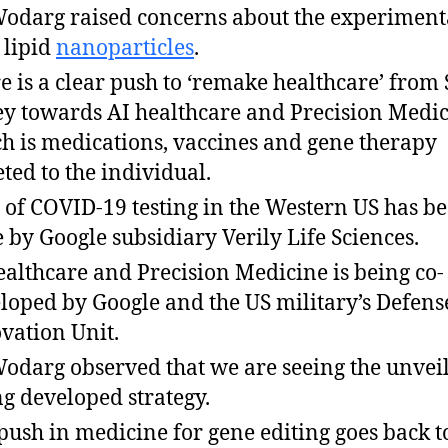
Wodarg raised concerns about the experiment
 lipid
nanoparticles
.
e is a clear push to ‘remake healthcare’ from 
ey towards AI healthcare and Precision Medic
h is medications, vaccines and gene therapy
eted to the individual.
t of COVID-19 testing in the Western US has b
 by Google subsidiary Verily Life Sciences.
ealthcare and Precision Medicine is being co-
loped by Google and the US military’s Defens
vation Unit.
Wodarg observed that we are seeing the unveil
ng developed strategy.
push in medicine for gene editing goes back t