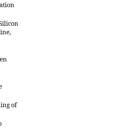
ation
Silicon
ine,
een
e
ing of
o