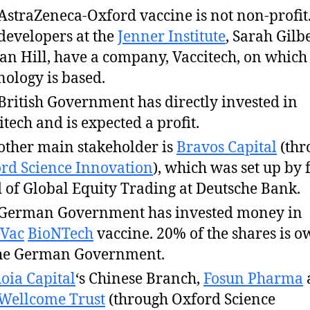
AstraZeneca-Oxford vaccine is not non-profit
developers at the
Jenner Institute
, Sarah Gilb
an Hill, have a company, Vaccitech, on which
nology is based.
British Government has directly invested in
itech and is expected a profit.
other main stakeholder is
Bravos Capital
(thr
rd Science Innovation
), which was set up by
 of Global Equity Trading at Deutsche Bank.
German Government has invested money in
eVac
BioNTech
vaccine. 20% of the shares is 
he German Government.
oia Capital
‘s Chinese Branch,
Fosun Pharma
Wellcome Trust
(through Oxford Science