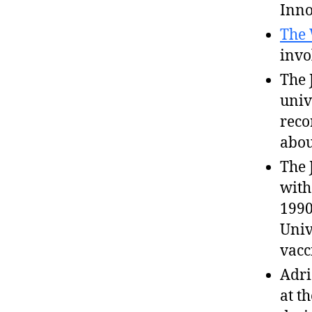
Inno
The 
invo
The 
univ
reco
abou
The 
wit
1990
Univ
vacc
Adri
at t