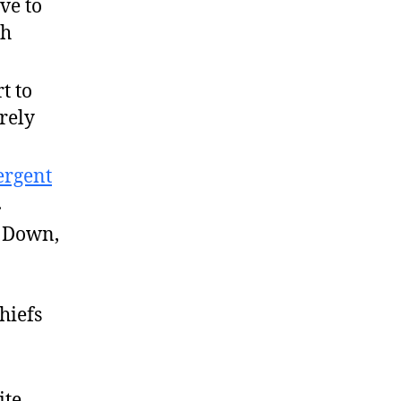
ve to
gh
t to
rely
rgent
.
n Down,
hiefs
ite