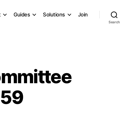
t
Guides
Solutions
Join
Search
ommittee
 59