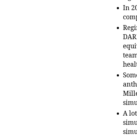
In 2
comp
Regi
DARP
equi
team
heal
Some
anth
Mill
simu
A lo
simu
simu