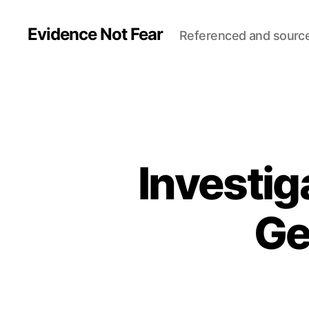
Evidence Not Fear
Referenced and sourc
Investi
Ge