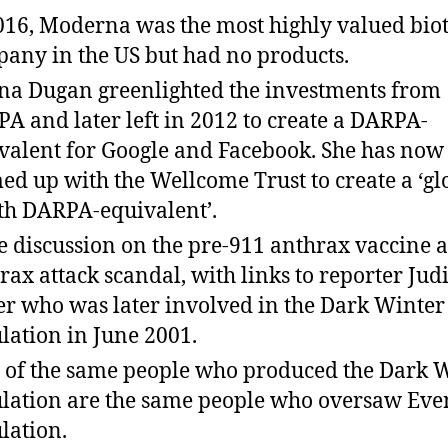
016, Moderna was the most highly valued bio
any in the US but had no products.
na Dugan greenlighted the investments from
A and later left in 2012 to create a DARPA-
valent for Google and Facebook. She has now
ed up with the Wellcome Trust to create a ‘gl
th DARPA-equivalent’.
 discussion on the pre-911 anthrax vaccine 
rax attack scandal, with links to reporter Jud
er who was later involved in the Dark Winter
lation in June 2001.
t of the same people who produced the Dark 
lation are the same people who oversaw Eve
lation.