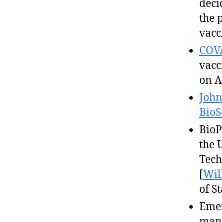
deci
the 
vacc
COV
vacc
on A
John
BioS
BioP
the 
Tech
[
Wil
of S
Emer
manu