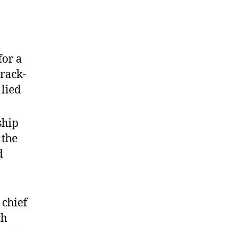
for a
track-
 lied
ship
 the
d
 chief
ch