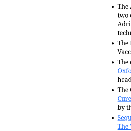
The 
two 
Adri
tech
The 
Vacc
The 
Oxfo
head
The 
Cur
by t
Sequ
The 