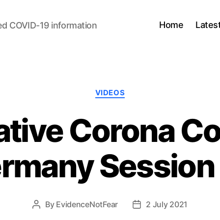
Home
Lates
ed COVID-19 information
Categories
VIDEOS
gative Corona C
rmany Session
By
EvidenceNotFear
2 July 2021
Post
Post
author
date