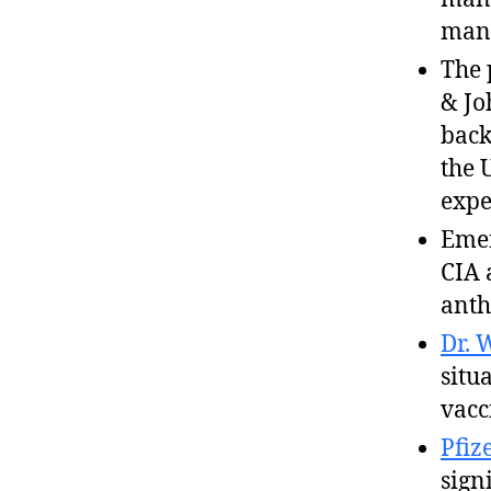
many
The 
& Jo
back
the 
expe
Emer
CIA 
anth
Dr. 
situ
vacc
Pfiz
sign