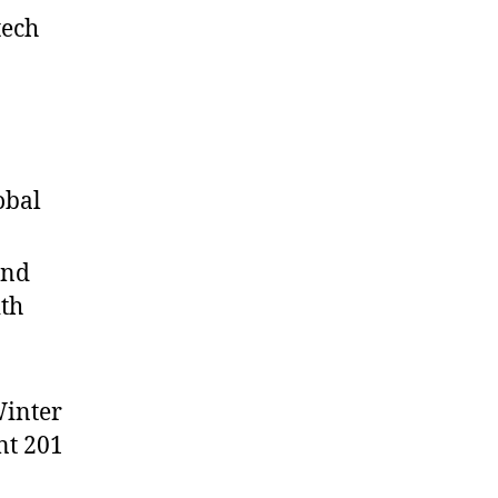
tech
obal
and
ith
Winter
nt 201