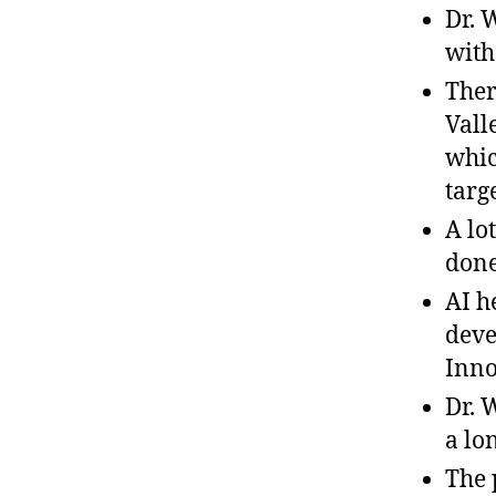
Dr. 
with
Ther
Vall
whic
targ
A lo
done
AI h
deve
Inno
Dr. 
a lo
The 