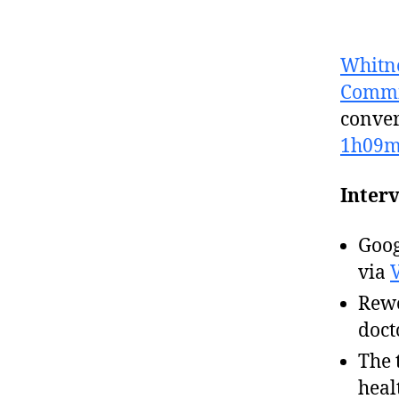
Whitn
Commi
conver
1h09
Interv
Goog
via
Rewo
doct
The 
heal