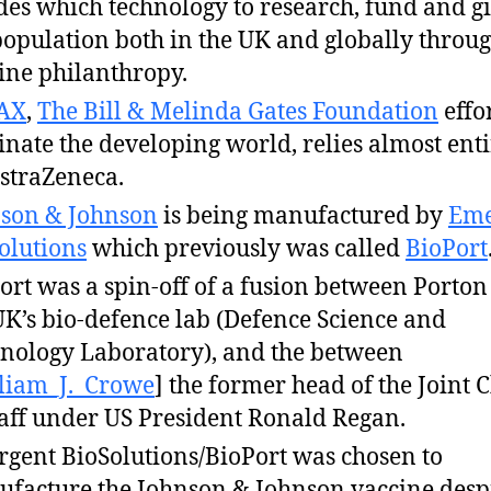
des which technology to research, fund and gi
population both in the UK and globally throu
ine philanthropy.
AX
,
The Bill & Melinda Gates Foundation
effor
inate the developing world, relies almost enti
straZeneca.
son & Johnson
is being manufactured by
Eme
olutions
which previously was called
BioPort
ort was a spin-off of a fusion between Porto
UK’s bio-defence lab (Defence Science and
nology Laboratory), and the between
liam_J._Crowe
] the former head of the Joint C
taff under US President Ronald Regan.
gent BioSolutions/BioPort was chosen to
facture the Johnson & Johnson vaccine desp