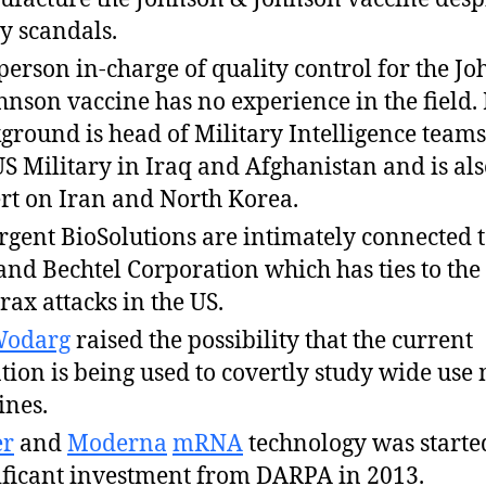
 scandals.
person in-charge of quality control for the J
hnson vaccine has no experience in the field.
ground is head of Military Intelligence teams
US Military in Iraq and Afghanistan and is al
rt on Iran and North Korea.
gent BioSolutions are intimately connected t
and Bechtel Corporation which has ties to the
rax attacks in the US.
Wodarg
raised the possibility that the current
ation is being used to covertly study wide us
ines.
er
and
Moderna
mRNA
technology was starte
ificant investment from DARPA in 2013.