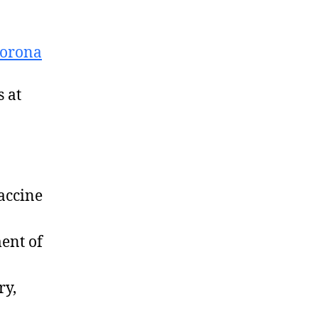
Corona
 at
accine
ent of
ry,