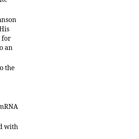
ohnson
 His
 for
so an
o the
e mRNA
d with