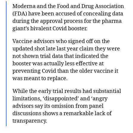
Moderna and the Food and Drug Association
(FDA) have been accused of concealing data
during the approval process for the pharma
giant’s bivalent Covid booster.
Vaccine advisors who signed off on the
updated shot late last year claim they were
not shown trial data that indicated the
booster was actually less effective at
preventing Covid than the older vaccine it
was meant to replace.
While the early trial results had substantial
limitations, ‘disappointed’ and ‘angry
advisors say its omission from panel
discussions shows a remarkable lack of
transparency.