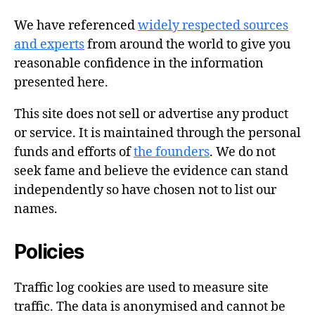
We have referenced
widely respected sources
and experts
from around the world to give you
reasonable confidence in the information
presented here.
This site does not sell or advertise any product
or service. It is maintained through the personal
funds and efforts of
the founders
. We do not
seek fame and believe the evidence can stand
independently so have chosen not to list our
names.
Policies
Traffic log cookies are used to measure site
traffic. The data is anonymised and cannot be