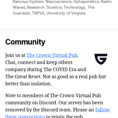
Nervous System
,
Neuroscience
,
Optogenetics
,
Radio
Waves
,
Research
,
Science
,
Technology
,
The
Guardian
,
TRPV4
,
University of Virginia
Community
Join us at
The Crown Virtual Pub
.
Chat, connect and keep others
company during The COVID Era and
The Great Reset. Not as good as a real pub but
better than isolation.
Note to members of The Crown Virtual Pub
community on Discord. Our server has been
removed by the Discord team. Please an
follow
these instructions
to rejoin the pub.