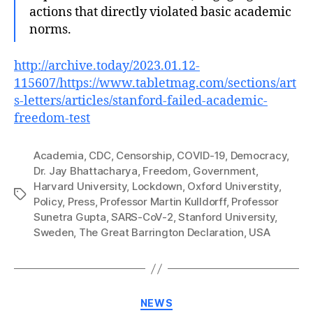
actions that directly violated basic academic
norms.
http://archive.today/2023.01.12-
115607/https://www.tabletmag.com/sections/art
s-letters/articles/stanford-failed-academic-
freedom-test
Academia
,
CDC
,
Censorship
,
COVID-19
,
Democracy
,
Dr. Jay Bhattacharya
,
Freedom
,
Government
,
Harvard University
,
Lockdown
,
Oxford Universtity
,
Tags
Policy
,
Press
,
Professor Martin Kulldorff
,
Professor
Sunetra Gupta
,
SARS-CoV-2
,
Stanford University
,
Sweden
,
The Great Barrington Declaration
,
USA
Categories
NEWS