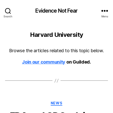
Evidence Not Fear
Search
Menu
Harvard University
Browse the articles related to this topic below.
Join our community
on Guilded.
Categories
NEWS