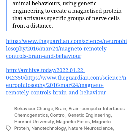
animal behaviours, using genetic
engineering to create a magnetised protein
that activates specific groups of nerve cells
from a distance.
https://www.theguardian.com/science/neurophi
losophy/2016/mar/24/magneto-remotely-
controls-brain-and-behaviour
http://archive.today/2022.01.22-
042350/https://www.theguardian.com/science/n
europhilosophy/2016/mar/24/magneto-
remotely-controls-brain-and-behaviour
Behaviour Change
,
Brain
,
Brain-computer Interfaces
,
Chemogenetics
,
Control
,
Genetic Engineering
,
Harvard University
,
Magnetic Fields
,
Magneto
Protein
,
Nanotechnology
,
Nature Neuroscience
,
Tags