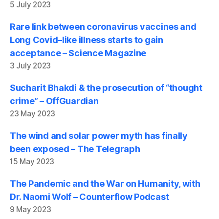
5 July 2023
Rare link between coronavirus vaccines and
Long Covid–like illness starts to gain
acceptance – Science Magazine
3 July 2023
Sucharit Bhakdi & the prosecution of “thought
crime” – OffGuardian
23 May 2023
The wind and solar power myth has finally
been exposed – The Telegraph
15 May 2023
The Pandemic and the War on Humanity, with
Dr. Naomi Wolf – Counterflow Podcast
9 May 2023