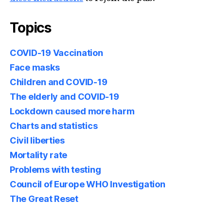
Topics
COVID-19 Vaccination
Face masks
Children and COVID-19
The elderly and COVID-19
Lockdown caused more harm
Charts and statistics
Civil liberties
Mortality rate
Problems with testing
Council of Europe WHO Investigation
The Great Reset