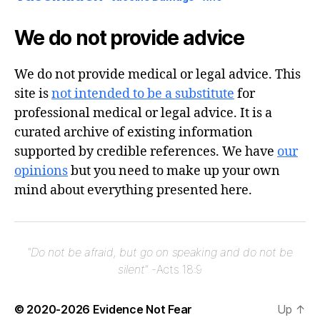
We do not provide advice
We do not provide medical or legal advice. This
site is
not intended to be a substitute
for
professional medical or legal advice. It is a
curated archive of existing information
supported by credible references. We have
our
opinions
but you need to make up your own
mind about everything presented here.
"Do not be afraid, but go on speaking and do not be
silent"
-Acts 18:9
© 2020-2026
Evidence Not Fear
Up
↑