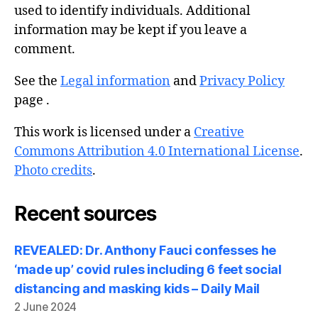
used to identify individuals. Additional
information may be kept if you leave a
comment.
See the
Legal information
and
Privacy Policy
page .
This work is licensed under a
Creative
Commons Attribution 4.0 International License
.
Photo credits
.
Recent sources
REVEALED: Dr. Anthony Fauci confesses he
‘made up’ covid rules including 6 feet social
distancing and masking kids – Daily Mail
2 June 2024