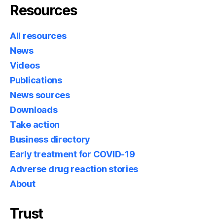
Resources
All resources
News
Videos
Publications
News sources
Downloads
Take action
Business directory
Early treatment for COVID-19
Adverse drug reaction stories
About
Trust