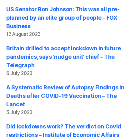
US Senator Ron Johnson: This was all pre-
planned by an elite group of people – FOX
Business
12 August 2023
Britain drilled to accept lockdown in future
pandemics, says ‘nudge unit’ chief – The
Telegraph
6 July 2023
A Systematic Review of Autopsy Findings in
Deaths after COVID-19 Vaccination – The
Lancet
5 July 2023
Did lockdowns work? The verdict on Covid
restrictions – Institute of Economic Affairs