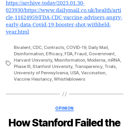
https://archive.today/2023.01.30-
023930/https://www.dailymail.co.uk/health/arti
cle-11624959/FDA-CDC-vaccine-advisers-angry-
early-data-Covid-19-booster-shot-withheld-
year.html
Bivalent
,
CDC
,
Contracts
,
COVID-19
,
Daily Mail
,
Disinformation
,
Efficacy
,
FDA
,
Fraud
,
Government
,
Harvard University
,
Misinformation
,
Moderna
,
mRNA
,
Tags
Phase III
,
Stanford University
,
Transparency
,
Trials
,
University of Pennsylvania
,
USA
,
Vaccination
,
Vaccine Hesitancy
,
Whistleblowers
Categories
OPINION
How Stanford Failed the