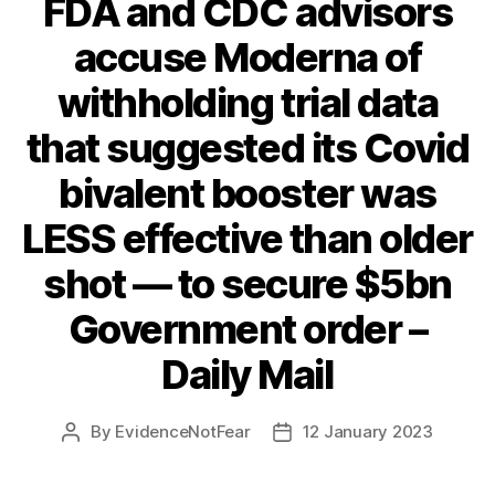
FDA and CDC advisors
accuse Moderna of
withholding trial data
that suggested its Covid
bivalent booster was
LESS effective than older
shot — to secure $5bn
Government order –
Daily Mail
By
EvidenceNotFear
12 January 2023
Post
Post
author
date