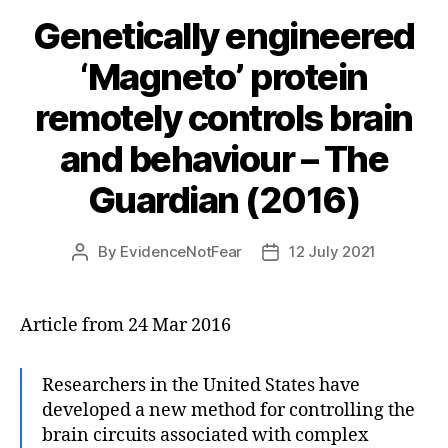
Genetically engineered
‘Magneto’ protein
remotely controls brain
and behaviour – The
Guardian (2016)
By
EvidenceNotFear
12 July 2021
Post
Post
author
date
Article from 24 Mar 2016
Researchers in the United States have
developed a new method for controlling the
brain circuits associated with complex