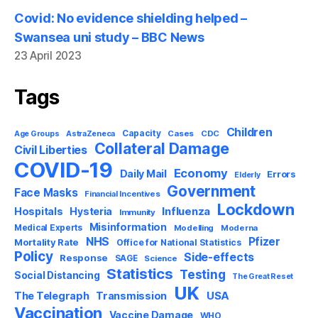
Covid: No evidence shielding helped –
Swansea uni study – BBC News
23 April 2023
Tags
Children
Capacity
AstraZeneca
Cases
CDC
Age Groups
Collateral Damage
Civil Liberties
COVID-19
Economy
Daily Mail
Errors
Elderly
Government
Face Masks
Financial Incentives
Lockdown
Influenza
Hospitals
Hysteria
Immunity
Misinformation
Medical Experts
Modelling
Moderna
NHS
Pfizer
Mortality Rate
Office for National Statistics
Policy
Side-effects
Response
SAGE
Science
Statistics
Testing
Social Distancing
The Great Reset
UK
USA
The Telegraph
Transmission
Vaccination
Vaccine Damage
WHO