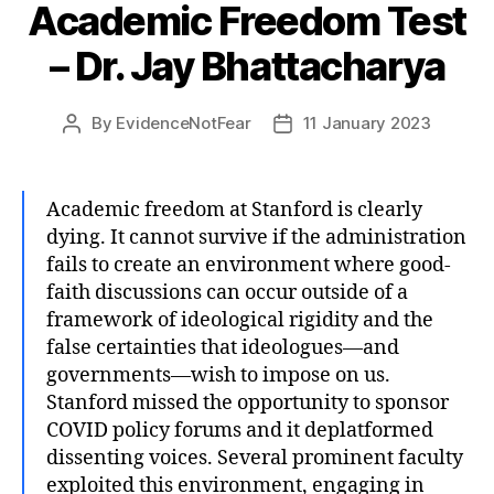
Academic Freedom Test
– Dr. Jay Bhattacharya
By
EvidenceNotFear
11 January 2023
Post
Post
author
date
Academic freedom at Stanford is clearly
dying. It cannot survive if the administration
fails to create an environment where good-
faith discussions can occur outside of a
framework of ideological rigidity and the
false certainties that ideologues—and
governments—wish to impose on us.
Stanford missed the opportunity to sponsor
COVID policy forums and it deplatformed
dissenting voices. Several prominent faculty
exploited this environment, engaging in