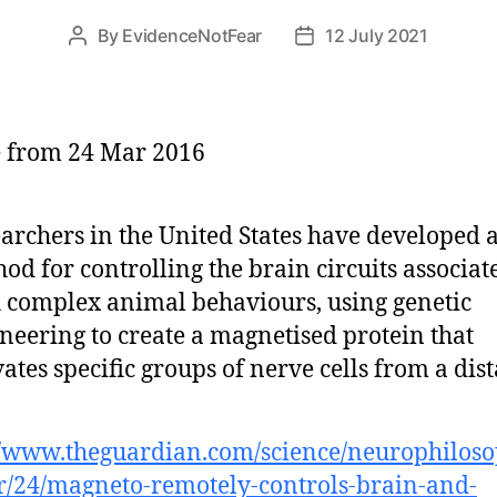
By
EvidenceNotFear
12 July 2021
Post
Post
author
date
e from 24 Mar 2016
archers in the United States have developed 
od for controlling the brain circuits associat
 complex animal behaviours, using genetic
neering to create a magnetised protein that
vates specific groups of nerve cells from a dis
//www.theguardian.com/science/neurophilos
/24/magneto-remotely-controls-brain-and-