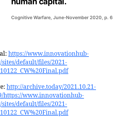
human capital.
Cognitive Warfare, June-November 2020, p. 6
al:
https://www.innovationhub-
/sites/default/files/2021-
210122_CW%20Final.pdf
ve:
http://archive.today/2021.10.21-
/https://www.innovationhub-
/sites/default/files/2021-
210122_CW%20Final.pdf