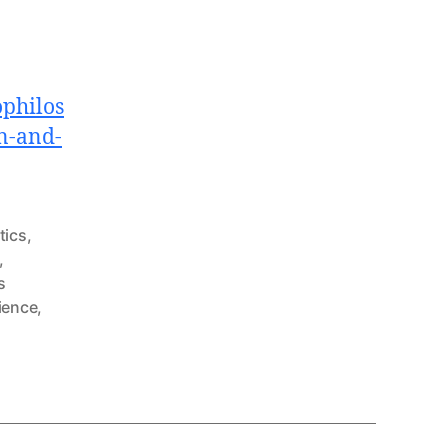
philos
n-and-
ics
,
,
s
ience
,