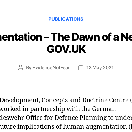
Categories
PUBLICATIONS
tation – The Dawn of a N
GOV.UK
By
EvidenceNotFear
13 May 2021
Post
Post
author
date
Development, Concepts and Doctrine Centre 
worked in partnership with the German
eswehr Office for Defence Planning to unde
future implications of human augmentation (