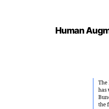
Human Augmen
The 
has 
Bund
the 