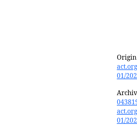
Origin
act.org
01/20
Archi
043819
act.org
01/20