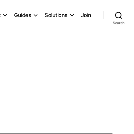
t
Guides
Solutions
Join
Search