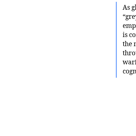
As g
“gre
empl
is c
the 
thro
warf
cogn