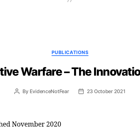
Categories
PUBLICATIONS
tive Warfare – The Innovati
By
EvidenceNotFear
23 October 2021
Post
Post
author
date
shed November 2020