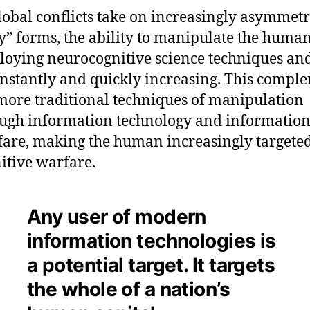
lobal conflicts take on increasingly asymmet
y” forms, the ability to manipulate the hum
oying neurocognitive science techniques and
onstantly and quickly increasing. This compl
more traditional techniques of manipulation
ugh information technology and informatio
are, making the human increasingly targeted
itive warfare.
Any user of modern
information technologies is
a potential target. It targets
the whole of a nation’s