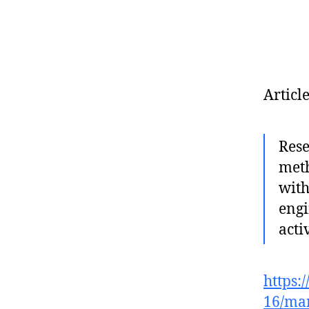
Articl
Rese
meth
with
engi
acti
https:
16/mar