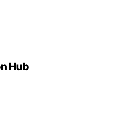
on Hub