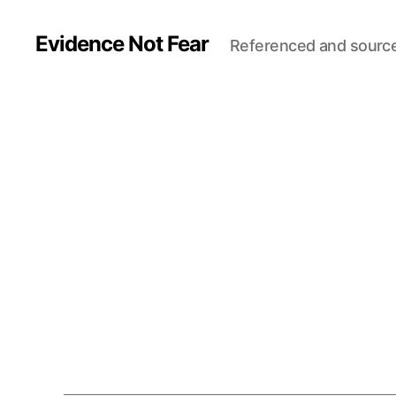
Evidence Not Fear
Referenced and sourc