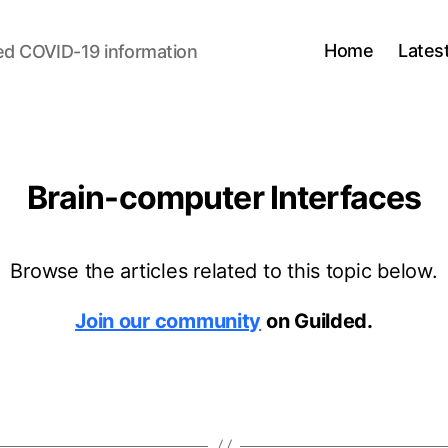
Home
Lates
ed COVID-19 information
Brain-computer Interfaces
Browse the articles related to this topic below.
Join our community
on Guilded.