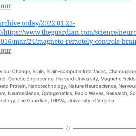
iour
/archive.today/2022.01.22-
/https://www.theguardian.com/science/neuro
016/mar/24/magneto-remotely-controls-brai
iour
viour Change
,
Brain
,
Brain-computer Interfaces
,
Chemogenet
rol
,
Genetic Engineering
,
Harvard University
,
Magnetic Fields
eto Protein
,
Nanotechnology
,
Nature Neuroscience
,
Nervou
em
,
Neuroscience
,
Optogenetics
,
Radio Waves
,
Research
,
Sc
nology
,
The Guardian
,
TRPV4
,
University of Virginia