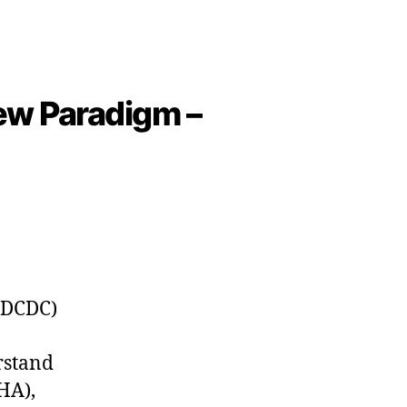
ew Paradigm –
(DCDC)
rstand
HA),