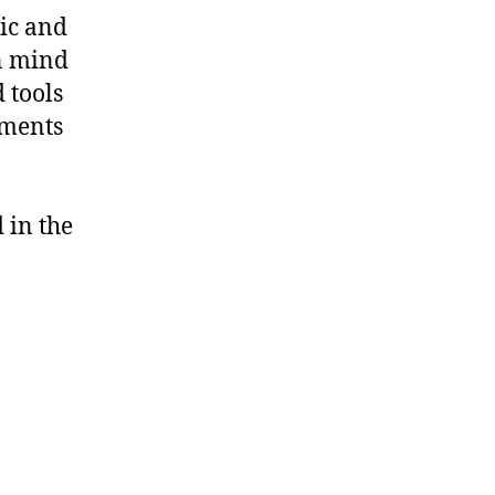
ric and
an mind
 tools
ements
n
 in the