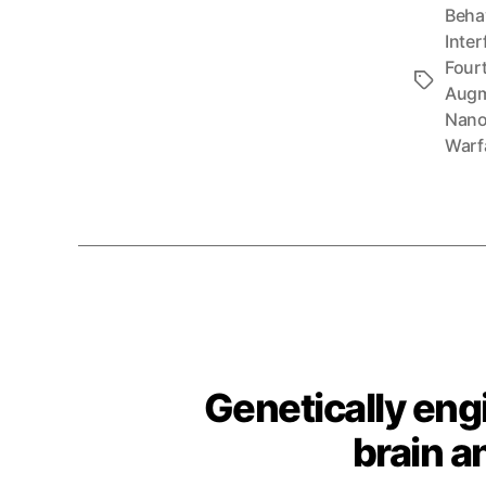
Beha
Inter
Fourt
Tags
Augm
Nano
Warf
Genetically eng
brain a