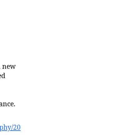
a new
ed
tance.
ophy/20