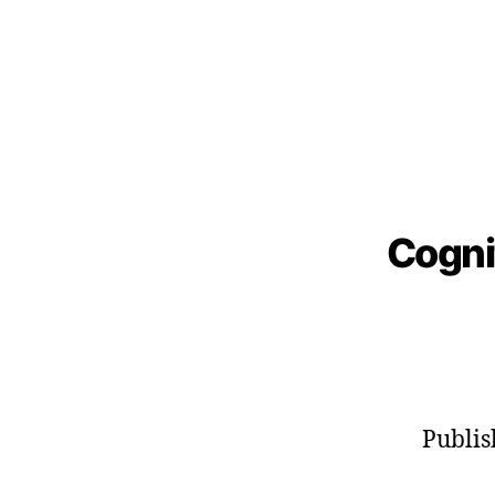
Cogni
Publi