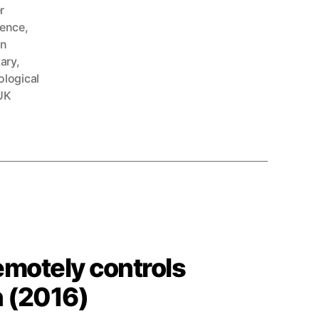
r
ence
,
n
tary
,
logical
UK
emotely controls
n (2016)