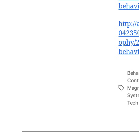
behav
http:/
042350
ophy/2
behav
Beha
Cont
Magn
Tags
Syst
Tech