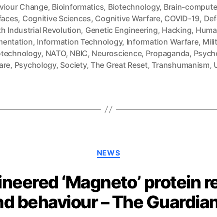
viour Change
,
Bioinformatics
,
Biotechnology
,
Brain-compute
faces
,
Cognitive Sciences
,
Cognitive Warfare
,
COVID-19
,
Def
h Industrial Revolution
,
Genetic Engineering
,
Hacking
,
Huma
entation
,
Information Technology
,
Information Warfare
,
Mili
technology
,
NATO
,
NBIC
,
Neuroscience
,
Propaganda
,
Psycho
are
,
Psychology
,
Society
,
The Great Reset
,
Transhumanism
,
Categories
NEWS
ineered ‘Magneto’ protein r
nd behaviour – The Guardia