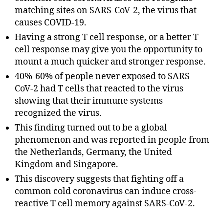
matching sites on SARS-CoV-2, the virus that
causes COVID-19.
Having a strong T cell response, or a better T
cell response may give you the opportunity to
mount a much quicker and stronger response.
40%-60% of people never exposed to SARS-
CoV-2 had T cells that reacted to the virus
showing that their immune systems
recognized the virus.
This finding turned out to be a global
phenomenon and was reported in people from
the Netherlands, Germany, the United
Kingdom and Singapore.
This discovery suggests that fighting off a
common cold coronavirus can induce cross-
reactive T cell memory against SARS-CoV-2.