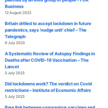
Business
12 August 2023
Britain drilled to accept lockdown in future
pandemics, says ‘nudge unit’ chief – The
Telegraph
6 July 2023
A Systematic Review of Autopsy Findings in
Deaths after COVID-19 Vaccination – The
Lancet
5 July 2023
Did lockdowns work? The verdict on Covid
restrictions – Institute of Economic Affairs
5 July 2023
Rare link between coronavirus vaccines and