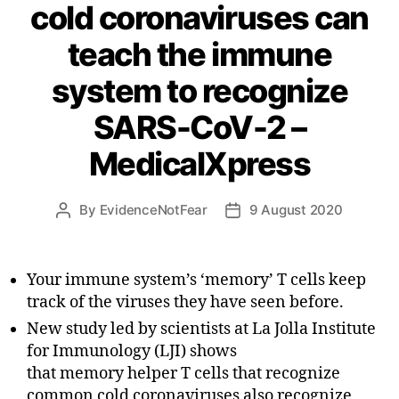
cold coronaviruses can
teach the immune
system to recognize
SARS-CoV-2 –
MedicalXpress
By
EvidenceNotFear
9 August 2020
Post
Post
author
date
Your immune system’s ‘memory’ T cells keep
track of the viruses they have seen before.
New study led by scientists at La Jolla Institute
for Immunology (LJI) shows
that memory helper T cells that recognize
common cold coronaviruses also recognize