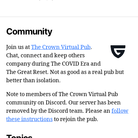
Community
Join us at
The Crown Virtual Pub
.
Chat, connect and keep others
company during The COVID Era and
The Great Reset. Not as good as a real pub but
better than isolation.
Note to members of The Crown Virtual Pub
community on Discord. Our server has been
removed by the Discord team. Please an
follow
these instructions
to rejoin the pub.
Topics