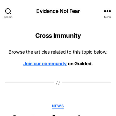
Evidence Not Fear
Search
Menu
Cross Immunity
Browse the articles related to this topic below.
Join our community
on Guilded.
Categories
NEWS