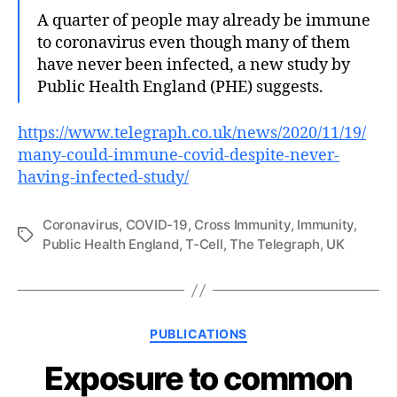
A quarter of people may already be immune
to coronavirus even though many of them
have never been infected, a new study by
Public Health England (PHE) suggests.
https://www.telegraph.co.uk/news/2020/11/19/
many-could-immune-covid-despite-never-
having-infected-study/
Coronavirus
,
COVID-19
,
Cross Immunity
,
Immunity
,
Tags
Public Health England
,
T-Cell
,
The Telegraph
,
UK
Categories
PUBLICATIONS
Exposure to common