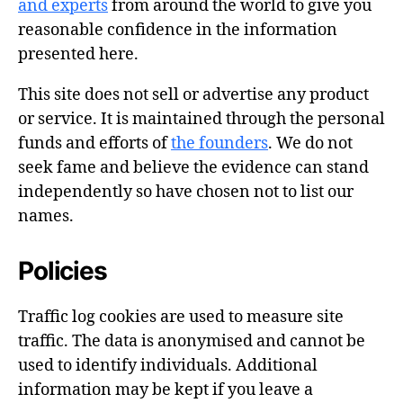
and experts
from around the world to give you
reasonable confidence in the information
presented here.
This site does not sell or advertise any product
or service. It is maintained through the personal
funds and efforts of
the founders
. We do not
seek fame and believe the evidence can stand
independently so have chosen not to list our
names.
Policies
Traffic log cookies are used to measure site
traffic. The data is anonymised and cannot be
used to identify individuals. Additional
information may be kept if you leave a