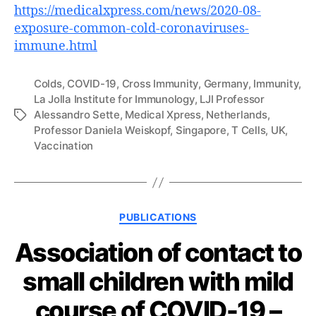
https://medicalxpress.com/news/2020-08-
exposure-common-cold-coronaviruses-
immune.html
Colds
,
COVID-19
,
Cross Immunity
,
Germany
,
Immunity
,
La Jolla Institute for Immunology
,
LJI Professor
Alessandro Sette
,
Medical Xpress
,
Netherlands
,
Tags
Professor Daniela Weiskopf
,
Singapore
,
T Cells
,
UK
,
Vaccination
Categories
PUBLICATIONS
Association of contact to
small children with mild
course of COVID-19 –