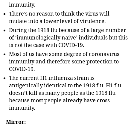
immunity.
There’s no reason to think the virus will
mutate into a lower level of virulence.
During the 1918 flu because of a large number
of ‘immunologically naive’ individuals but this
is not the case with COVID-19.
Most of us have some degree of coronavirus
immunity and therefore some protection to
COVID-19.
The current H1 influenza strain is
antigenically identical to the 1918 flu. H1 flu
doesn’t kill as many people as the 1918 flu
because most people already have cross
immunity.
Mirror: