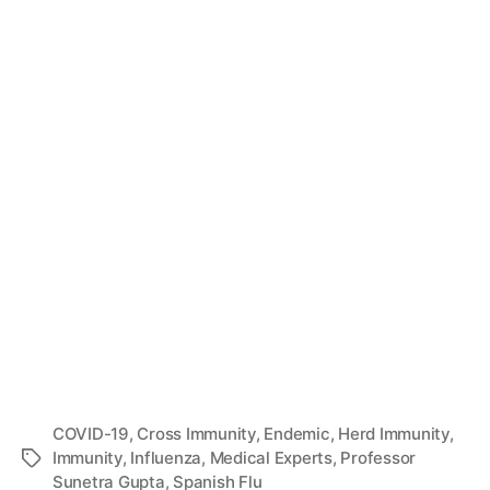
COVID-19
,
Cross Immunity
,
Endemic
,
Herd Immunity
,
Immunity
,
Influenza
,
Medical Experts
,
Professor
Tags
Sunetra Gupta
,
Spanish Flu