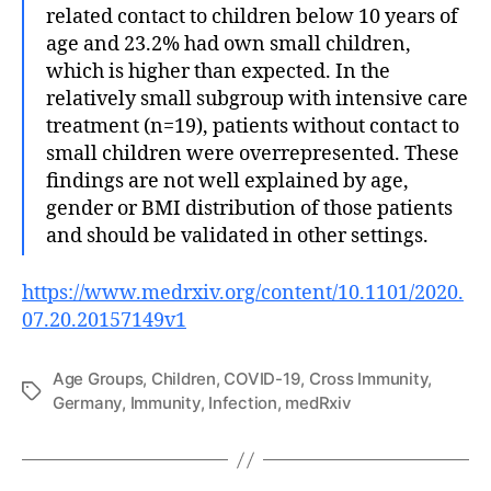
related contact to children below 10 years of
age and 23.2% had own small children,
which is higher than expected. In the
relatively small subgroup with intensive care
treatment (n=19), patients without contact to
small children were overrepresented. These
findings are not well explained by age,
gender or BMI distribution of those patients
and should be validated in other settings.
https://www.medrxiv.org/content/10.1101/2020.
07.20.20157149v1
Age Groups
,
Children
,
COVID-19
,
Cross Immunity
,
Tags
Germany
,
Immunity
,
Infection
,
medRxiv