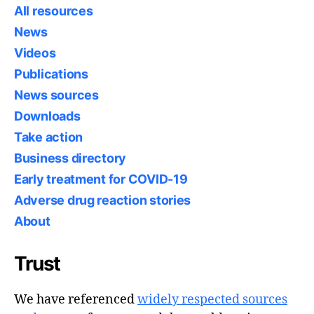
All resources
News
Videos
Publications
News sources
Downloads
Take action
Business directory
Early treatment for COVID-19
Adverse drug reaction stories
About
Trust
We have referenced
widely respected sources