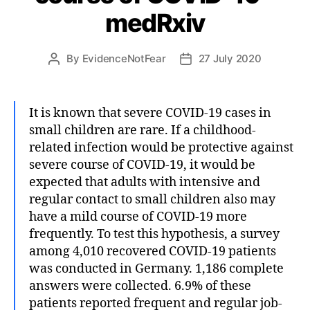
medRxiv
By
EvidenceNotFear
27 July 2020
Post
Post
author
date
It is known that severe COVID-19 cases in
small children are rare. If a childhood-
related infection would be protective against
severe course of COVID-19, it would be
expected that adults with intensive and
regular contact to small children also may
have a mild course of COVID-19 more
frequently. To test this hypothesis, a survey
among 4,010 recovered COVID-19 patients
was conducted in Germany. 1,186 complete
answers were collected. 6.9% of these
patients reported frequent and regular job-