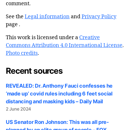
comment.
See the
Legal information
and
Privacy Policy
page .
This work is licensed under a
Creative
Commons Attribution 4.0 International License
.
Photo credits
.
Recent sources
REVEALED: Dr. Anthony Fauci confesses he
‘made up’ covid rules including 6 feet social
distancing and masking kids – Daily Mail
2 June 2024
US Senator Ron Johnson: This was all pre-
planned by an elite group of people – FOX