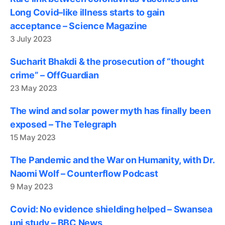
Long Covid–like illness starts to gain
acceptance – Science Magazine
3 July 2023
Sucharit Bhakdi & the prosecution of “thought
crime” – OffGuardian
23 May 2023
The wind and solar power myth has finally been
exposed – The Telegraph
15 May 2023
The Pandemic and the War on Humanity, with Dr.
Naomi Wolf – Counterflow Podcast
9 May 2023
Covid: No evidence shielding helped – Swansea
uni study – BBC News