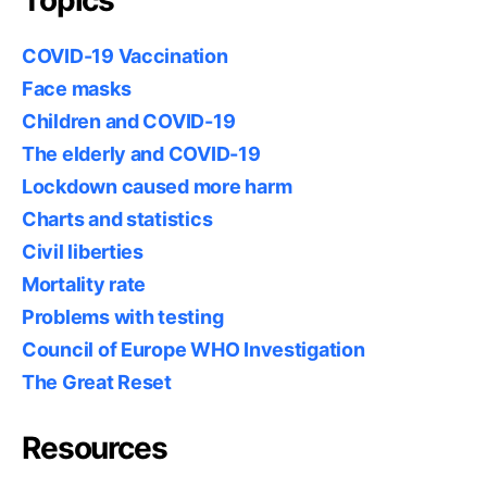
COVID-19 Vaccination
Face masks
Children and COVID-19
The elderly and COVID-19
Lockdown caused more harm
Charts and statistics
Civil liberties
Mortality rate
Problems with testing
Council of Europe WHO Investigation
The Great Reset
Resources