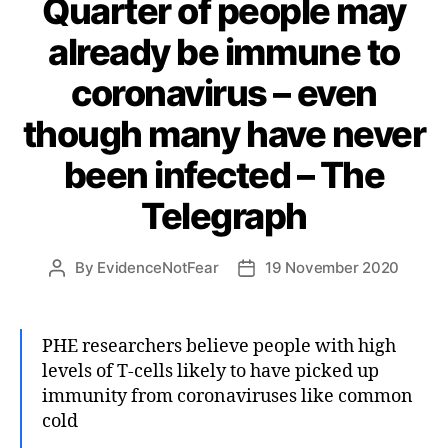
Quarter of people may
already be immune to
coronavirus – even
though many have never
been infected – The
Telegraph
By
EvidenceNotFear
19 November 2020
Post
Post
author
date
PHE researchers believe people with high
levels of T-cells likely to have picked up
immunity from coronaviruses like common
cold