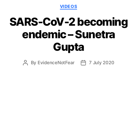
Categories
VIDEOS
SARS-CoV-2 becoming
endemic – Sunetra
Gupta
By
EvidenceNotFear
7 July 2020
Post
Post
author
date