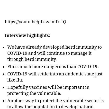
https://youtu.be/pLcwcmfx-fQ
Interview highlights:
We have already developed herd immunity to
COVID-19 and will continue to manage it
through herd immunity.
Flu is much more dangerous than COVID-19.
COVID-19 will settle into an endemic state just
like flu.
Hopefully vaccines will be important in
protecting the vulnerable.
Another way to protect the vulnerable sector is
to allow the population to develop natural