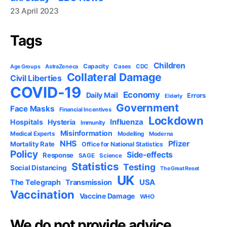
23 April 2023
Tags
Children
Capacity
AstraZeneca
Cases
CDC
Age Groups
Collateral Damage
Civil Liberties
COVID-19
Economy
Daily Mail
Errors
Elderly
Government
Face Masks
Financial Incentives
Lockdown
Influenza
Hospitals
Hysteria
Immunity
Misinformation
Medical Experts
Modelling
Moderna
NHS
Pfizer
Mortality Rate
Office for National Statistics
Policy
Side-effects
Response
SAGE
Science
Statistics
Testing
Social Distancing
The Great Reset
UK
USA
The Telegraph
Transmission
Vaccination
Vaccine Damage
WHO
We do not provide advice