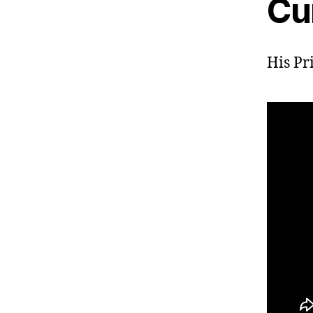
Cu
His Pr