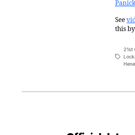
Panic
See
vi
this b
21st
Loc
Tags
Hene