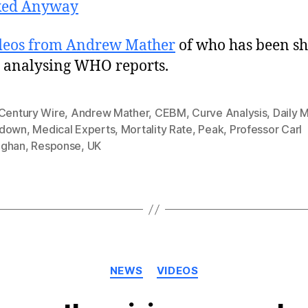
ked Anyway
deos from Andrew Mather
of who has been s
y analysing WHO reports.
 Century Wire
,
Andrew Mather
,
CEBM
,
Curve Analysis
,
Daily M
kdown
,
Medical Experts
,
Mortality Rate
,
Peak
,
Professor Carl
ghan
,
Response
,
UK
Categories
NEWS
VIDEOS