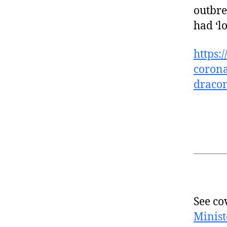
outbre
had ‘lo
https:
corona
draco
See co
Minist