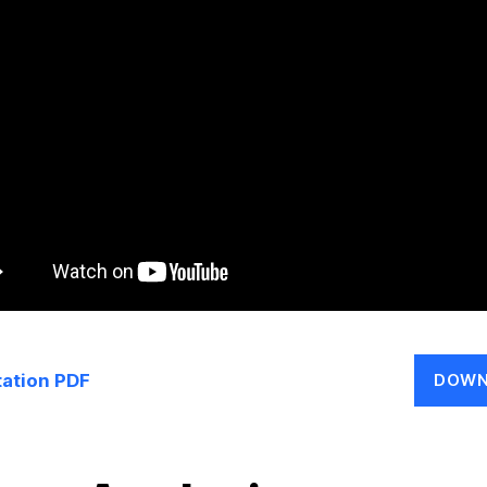
ation PDF
DOWN