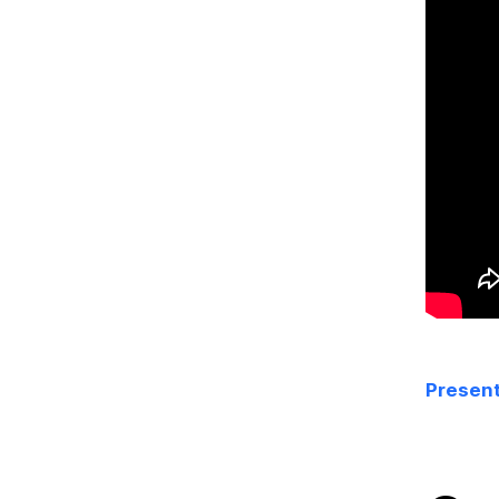
Present