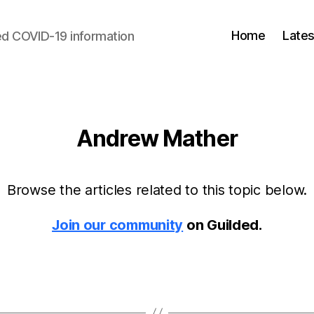
Home
Lates
d COVID-19 information
Andrew Mather
Browse the articles related to this topic below.
Join our community
on Guilded.