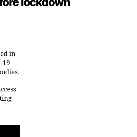
before lockdown
ed in
D-19
bodies.
access
ting