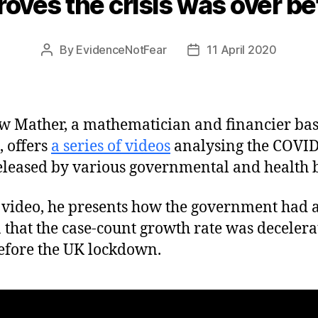
proves the crisis was over 
By
EvidenceNotFear
11 April 2020
Post
Post
author
date
 Mather, a mathematician and financier bas
, offers
a series of videos
analysing the COVI
eleased by various governmental and health 
s video, he presents how the government had 
a that the case-count growth rate was decelera
efore the UK lockdown.