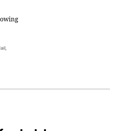
howing
ail
,