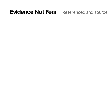
Evidence Not Fear
Referenced and source