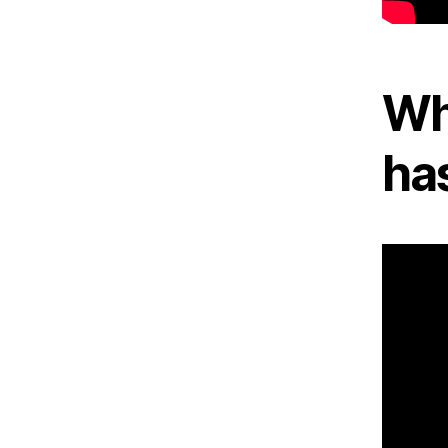
Wh
ha