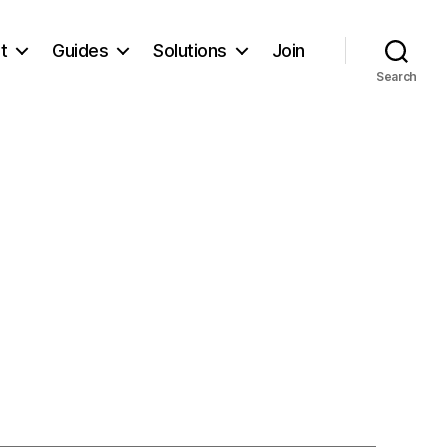
t
Guides
Solutions
Join
Search