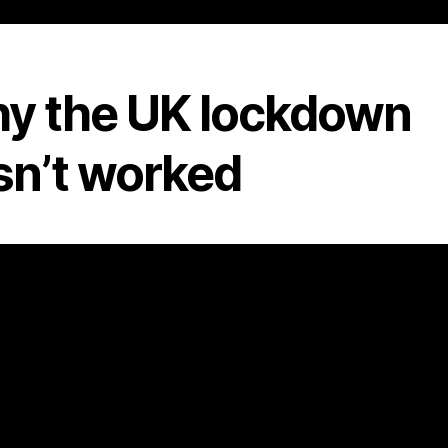
y the UK lockdown
sn’t worked