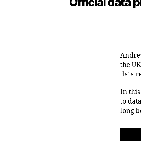
Official data 
Andrew
the UK
data r
In thi
to dat
long b