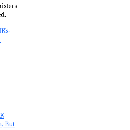
isters
ed.
UKs-
-
UK
, But