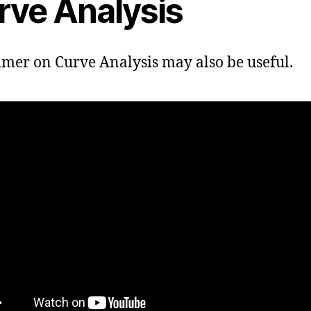
rve Analysis
imer on Curve Analysis may also be useful.