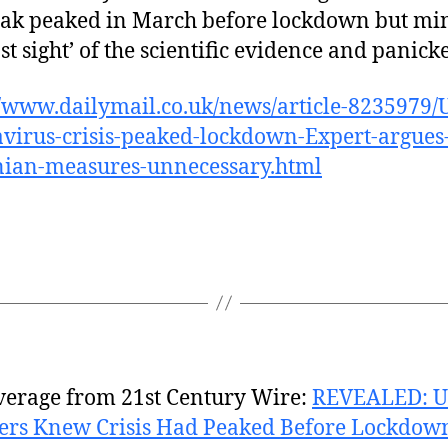
ak peaked in March before lockdown but min
st sight’ of the scientific evidence and panick
//www.dailymail.co.uk/news/article-8235979/
virus-crisis-peaked-lockdown-Expert-argues
nian-measures-unnecessary.html
verage from 21st Century Wire:
REVEALED: 
ers Knew Crisis Had Peaked Before Lockdown