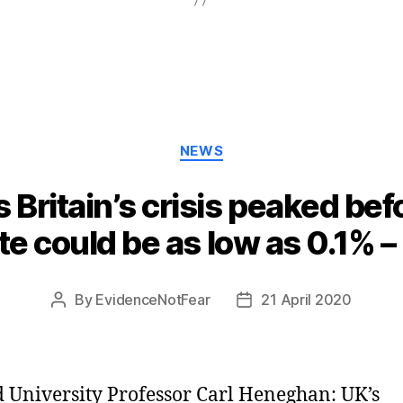
Categories
NEWS
 Britain’s crisis peaked be
ate could be as low as 0.1% –
By
EvidenceNotFear
21 April 2020
Post
Post
author
date
 University Professor Carl Heneghan: UK’s