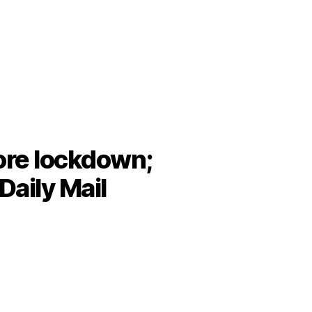
fore lockdown;
 Daily Mail