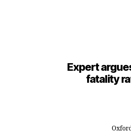
Expert argues
fatality r
Oxford