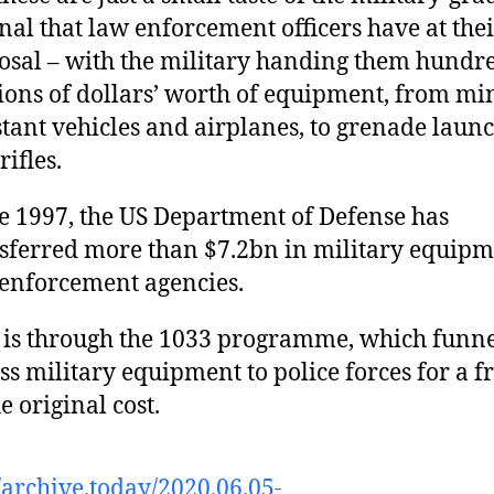
nal that law enforcement officers have at the
osal – with the military handing them hundre
ions of dollars’ worth of equipment, from mi
stant vehicles and airplanes, to grenade laun
rifles.
e 1997, the US Department of Defense has
sferred more than $7.2bn in military equipm
enforcement agencies.
 is through the 1033 programme, which funne
ss military equipment to police forces for a f
he original cost.
//archive.today/2020.06.05-