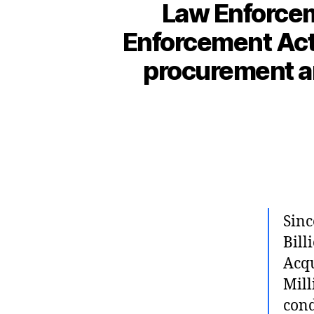
Law Enforcem
Enforcement Activ
procurement an
Sinc
Bill
Acqu
Mill
cond