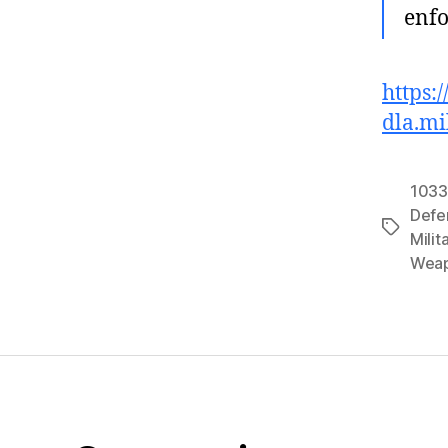
enfo
https:
dla.mi
1033
Defe
Tags
Milit
Wea