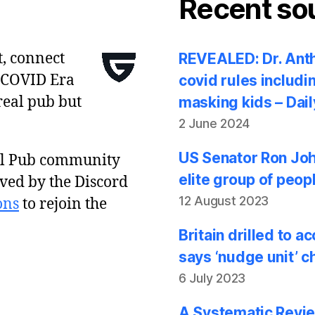
Recent so
t, connect
REVEALED: Dr. Anth
 COVID Era
covid rules includi
real pub but
masking kids – Dail
2 June 2024
US Senator Ron Joh
al Pub community
elite group of peop
ved by the Discord
12 August 2023
ons
to rejoin the
Britain drilled to 
says ‘nudge unit’ c
6 July 2023
A Systematic Revie