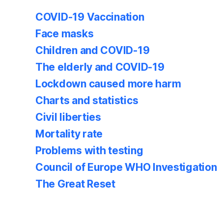
COVID-19 Vaccination
Face masks
Children and COVID-19
The elderly and COVID-19
Lockdown caused more harm
Charts and statistics
Civil liberties
Mortality rate
Problems with testing
Council of Europe WHO Investigation
The Great Reset