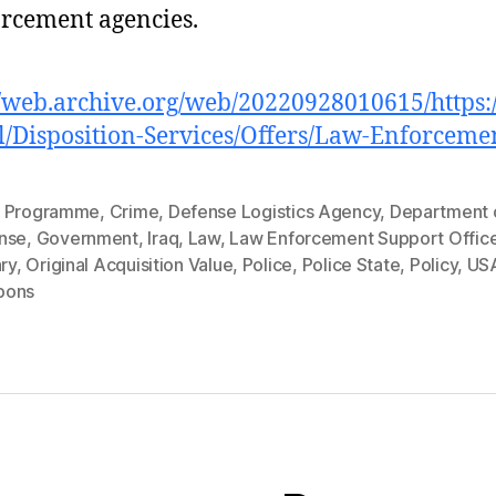
rcement agencies.
//web.archive.org/web/20220928010615/https
l/Disposition-Services/Offers/Law-Enforceme
 Programme
,
Crime
,
Defense Logistics Agency
,
Department 
nse
,
Government
,
Iraq
,
Law
,
Law Enforcement Support Offic
ary
,
Original Acquisition Value
,
Police
,
Police State
,
Policy
,
US
pons