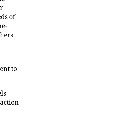
ir
ds of
ne-
chers
ent to
ls
raction