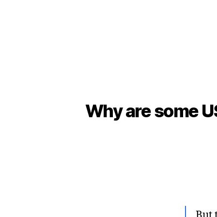
Why are some US 
But 