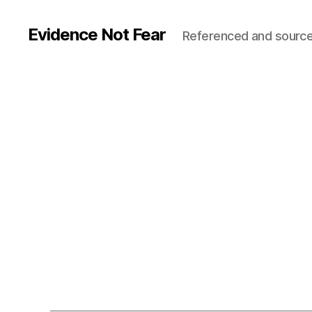
Evidence Not Fear
Referenced and source