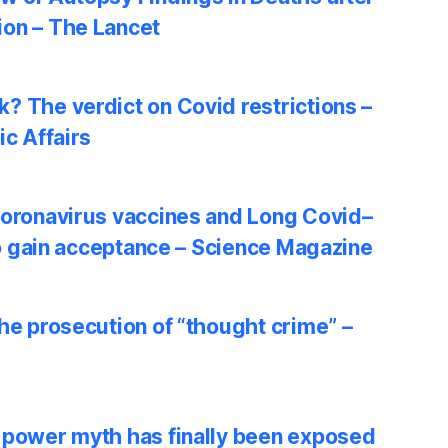
on – The Lancet
? The verdict on Covid restrictions –
ic Affairs
coronavirus vaccines and Long Covid–
 to gain acceptance – Science Magazine
he prosecution of “thought crime” –
 power myth has finally been exposed