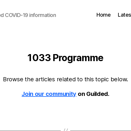
Home
Lates
d COVID-19 information
1033 Programme
Browse the articles related to this topic below.
Join our community
on Guilded.