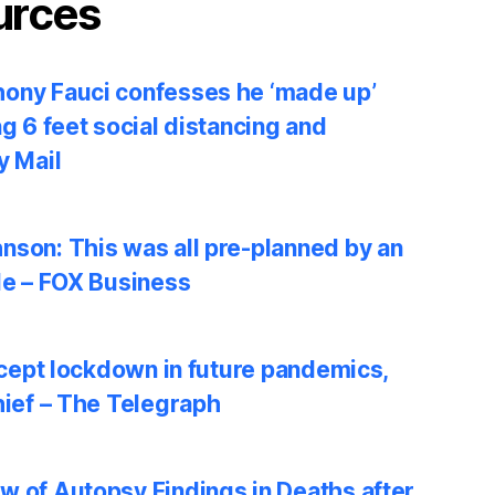
urces
ony Fauci confesses he ‘made up’
ng 6 feet social distancing and
y Mail
nson: This was all pre-planned by an
le – FOX Business
accept lockdown in future pandemics,
hief – The Telegraph
w of Autopsy Findings in Deaths after