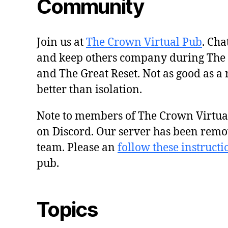
Community
Join us at
The Crown Virtual Pub
. Cha
and keep others company during The
and The Great Reset. Not as good as a 
better than isolation.
Note to members of The Crown Virtu
on Discord. Our server has been remo
team. Please an
follow these instructi
pub.
Topics