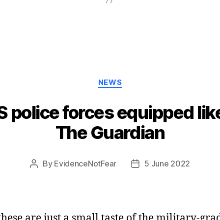
Categories
NEWS
police forces equipped like 
The Guardian
By
EvidenceNotFear
5 June 2022
Post
Post
author
date
these are just a small taste of the military-gra