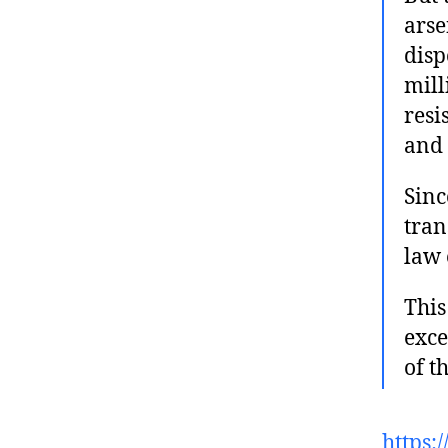
arse
disp
mill
resi
and 
Sinc
tran
law 
This
exce
of t
https: