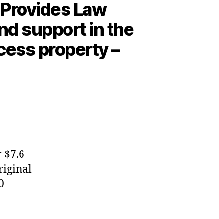
 Provides Law
and support in the
cess property –
 $7.6
riginal
0