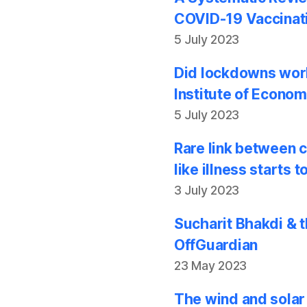
COVID-19 Vaccinati
5 July 2023
Did lockdowns work
Institute of Econom
5 July 2023
Rare link between 
like illness starts
3 July 2023
Sucharit Bhakdi & t
OffGuardian
23 May 2023
The wind and solar