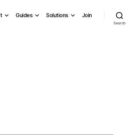
t
Guides
Solutions
Join
Search