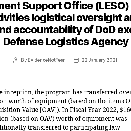
ent Support Office (LESO)
ities logistical oversight 
d accountability of DoD ex
Defense Logistics Agency
By
EvidenceNotFear
22 January 2021
Post
Post
author
date
e inception, the program has transferred over
ion worth of equipment (based on the items O
isition Value [OAV]). In Fiscal Year 2022, $16
ion (based on OAV) worth of equipment was
itionally transferred to participating law