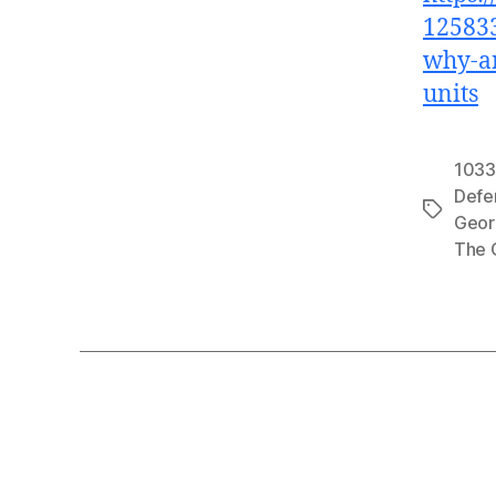
125833
why-ar
units
1033
Defe
Tags
Geor
The 