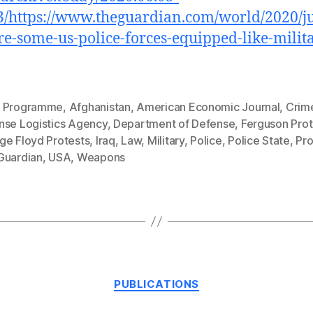
/https://www.theguardian.com/world/2020/j
e-some-us-police-forces-equipped-like-milit
 Programme
,
Afghanistan
,
American Economic Journal
,
Crim
nse Logistics Agency
,
Department of Defense
,
Ferguson Prot
ge Floyd Protests
,
Iraq
,
Law
,
Military
,
Police
,
Police State
,
Pro
Guardian
,
USA
,
Weapons
Categories
PUBLICATIONS