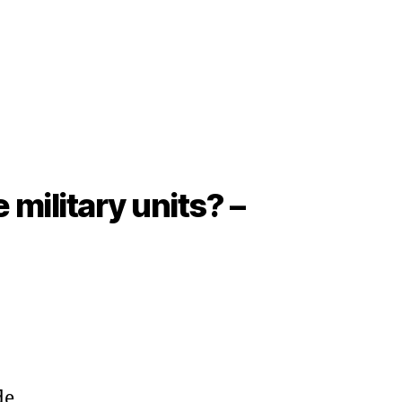
military units? –
de