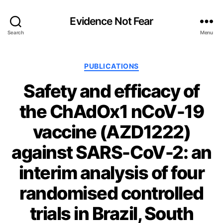
Evidence Not Fear
Search
Menu
Categories
PUBLICATIONS
Safety and efficacy of
the ChAdOx1 nCoV-19
vaccine (AZD1222)
against SARS-CoV-2: an
interim analysis of four
randomised controlled
trials in Brazil, South