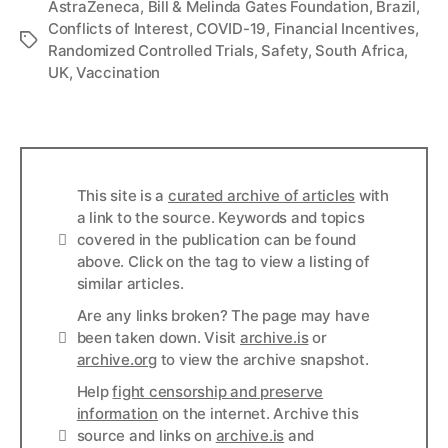
AstraZeneca
,
Bill & Melinda Gates Foundation
,
Brazil
,
Conflicts of Interest
,
COVID-19
,
Financial Incentives
,
Tags
Randomized Controlled Trials
,
Safety
,
South Africa
,
UK
,
Vaccination
This site is a
curated archive of articles
with
a link to the source. Keywords and topics
Info
covered in the publication can be found
above. Click on the tag to view a listing of
similar articles.
Are any links broken? The page may have
Links
been taken down. Visit
archive.is
or
archive.org
to view the archive snapshot.
Help
fight censorship and preserve
information
on the internet. Archive this
Links
source and links on
archive.is
and