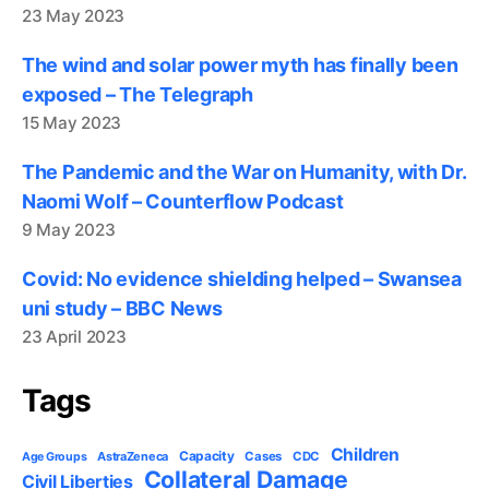
23 May 2023
The wind and solar power myth has finally been
exposed – The Telegraph
15 May 2023
The Pandemic and the War on Humanity, with Dr.
Naomi Wolf – Counterflow Podcast
9 May 2023
Covid: No evidence shielding helped – Swansea
uni study – BBC News
23 April 2023
Tags
Children
Capacity
AstraZeneca
Cases
CDC
Age Groups
Collateral Damage
Civil Liberties