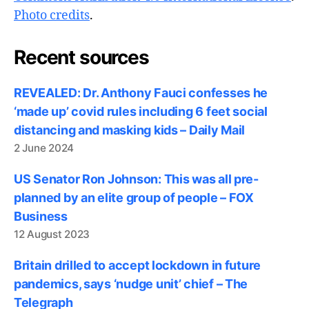
Photo credits
.
Recent sources
REVEALED: Dr. Anthony Fauci confesses he
‘made up’ covid rules including 6 feet social
distancing and masking kids – Daily Mail
2 June 2024
US Senator Ron Johnson: This was all pre-
planned by an elite group of people – FOX
Business
12 August 2023
Britain drilled to accept lockdown in future
pandemics, says ‘nudge unit’ chief – The
Telegraph