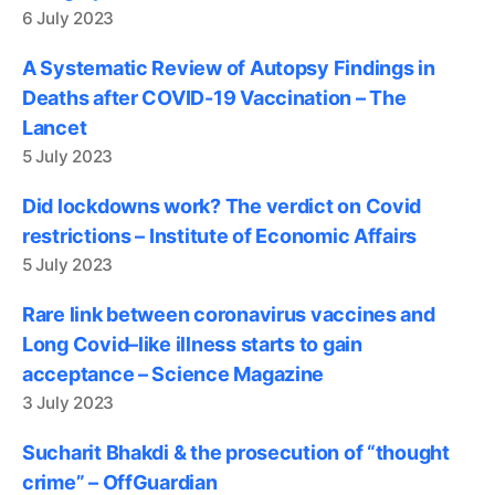
6 July 2023
A Systematic Review of Autopsy Findings in
Deaths after COVID-19 Vaccination – The
Lancet
5 July 2023
Did lockdowns work? The verdict on Covid
restrictions – Institute of Economic Affairs
5 July 2023
Rare link between coronavirus vaccines and
Long Covid–like illness starts to gain
acceptance – Science Magazine
3 July 2023
Sucharit Bhakdi & the prosecution of “thought
crime” – OffGuardian