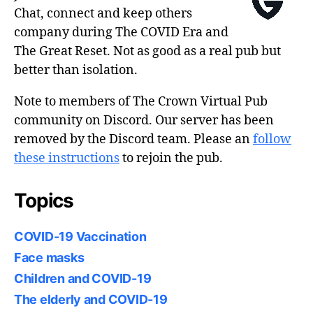
Chat, connect and keep others
company during The COVID Era and
The Great Reset. Not as good as a real pub but
better than isolation.
Note to members of The Crown Virtual Pub
community on Discord. Our server has been
removed by the Discord team. Please an
follow
these instructions
to rejoin the pub.
Topics
COVID-19 Vaccination
Face masks
Children and COVID-19
The elderly and COVID-19