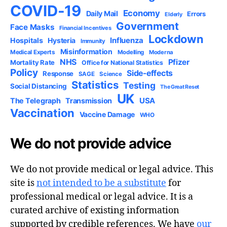
COVID-19
Economy
Daily Mail
Errors
Elderly
Government
Face Masks
Financial Incentives
Lockdown
Influenza
Hospitals
Hysteria
Immunity
Misinformation
Medical Experts
Modelling
Moderna
NHS
Pfizer
Mortality Rate
Office for National Statistics
Policy
Side-effects
Response
SAGE
Science
Statistics
Testing
Social Distancing
The Great Reset
UK
USA
The Telegraph
Transmission
Vaccination
Vaccine Damage
WHO
We do not provide advice
We do not provide medical or legal advice. This
site is
not intended to be a substitute
for
professional medical or legal advice. It is a
curated archive of existing information
supported by credible references. We have
our