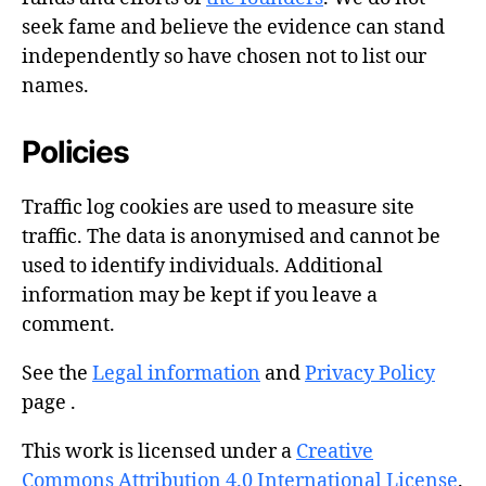
seek fame and believe the evidence can stand
independently so have chosen not to list our
names.
Policies
Traffic log cookies are used to measure site
traffic. The data is anonymised and cannot be
used to identify individuals. Additional
information may be kept if you leave a
comment.
See the
Legal information
and
Privacy Policy
page .
This work is licensed under a
Creative
Commons Attribution 4.0 International License
.