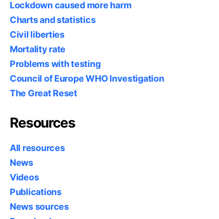
Lockdown caused more harm
Charts and statistics
Civil liberties
Mortality rate
Problems with testing
Council of Europe WHO Investigation
The Great Reset
Resources
All resources
News
Videos
Publications
News sources