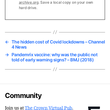
archive.org
. Save a local copy on your own
hard drive.
←
The hidden cost of Covid lockdowns – Channel
4 News
→
Pandemrix vaccine: why was the public not
told of early warning signs? – BMJ (2018)
Community
Join us at
The Crown Virtual Pub
.