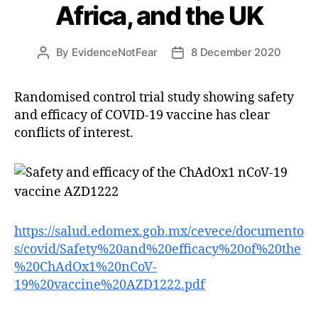
Africa, and the UK
By
EvidenceNotFear
8 December 2020
Post
Post
author
date
Randomised control trial study showing safety
and efficacy of COVID-19 vaccine has clear
conflicts of interest.
https://salud.edomex.gob.mx/cevece/documento
s/covid/Safety%20and%20efficacy%20of%20the
%20ChAdOx1%20nCoV-
19%20vaccine%20AZD1222.pdf