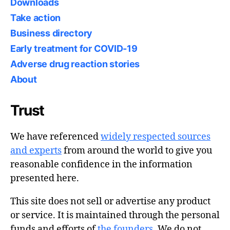
Downloads
Take action
Business directory
Early treatment for COVID-19
Adverse drug reaction stories
About
Trust
We have referenced
widely respected sources
and experts
from around the world to give you
reasonable confidence in the information
presented here.
This site does not sell or advertise any product
or service. It is maintained through the personal
funds and efforts of
the founders
. We do not