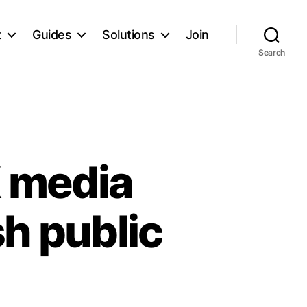
t
Guides
Solutions
Join
Search
 media
sh public