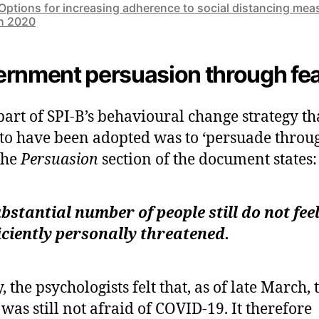
Options for increasing adherence to social distancing mea
h 2020
rnment persuasion through fe
part of SPI-B’s behavioural change strategy th
to have been adopted was to ‘persuade throu
 The
Persuasion
section of the document states:
bstantial number of people still do not fee
iciently personally threatened.
, the psychologists felt that, as of late March, 
 was still not afraid of COVID-19. It therefore