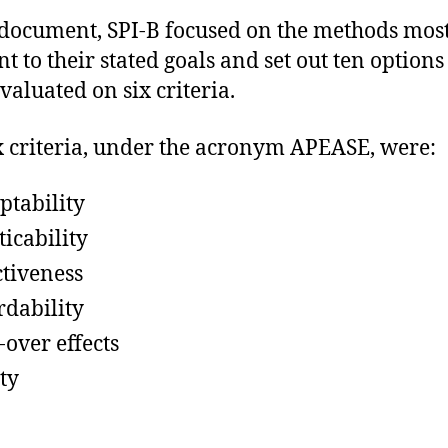
 document, SPI-B focused on the methods mos
t to their stated goals and set out ten options
valuated on six criteria.
x criteria, under the acronym APEASE, were:
ptability
ticability
ctiveness
rdability
-over effects
ty