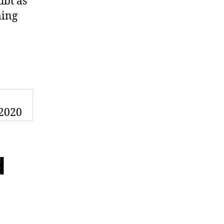
ubt as
ming
n
d