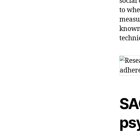
social
to whe
measur
known 
techni
SA
ps