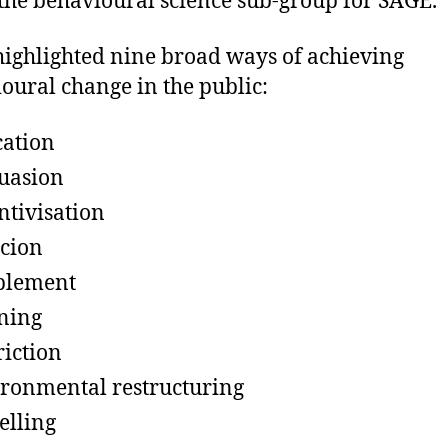
 the behavioural science sub-group for SAGE.
highlighted nine broad ways of achieving
oural change in the public:
ation
uasion
ntivisation
cion
blement
ning
riction
ronmental restructuring
lling