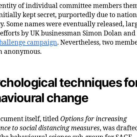
entity of individual committee members the
nitially kept secret, purportedly due to nation
ty. Some names were eventually released, lar
 efforts by UK businessman Simon Dolan and 
challenge campaign
. Nevertheless, two memb
n anonymous.
chological techniques fo
avioural change
cument itself, titled
Options for increasing
nce to social distancing measures
, was drafte