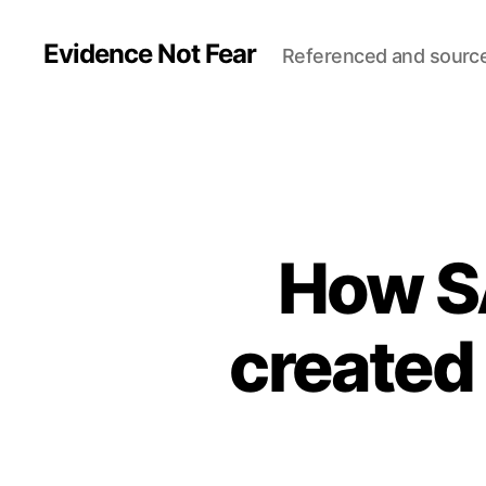
Evidence Not Fear
Referenced and sourc
How S
created 