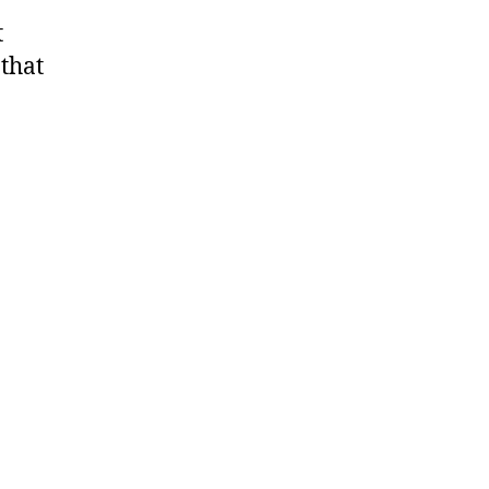
t
 that