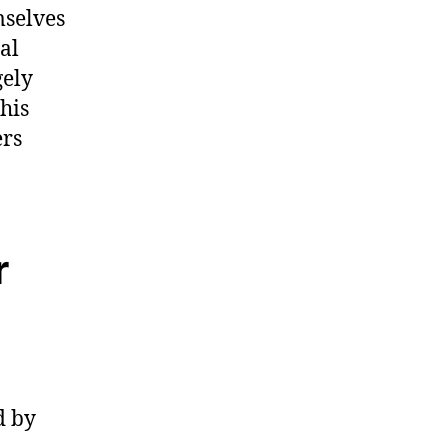
mselves
al
gely
his
ers
r
d by