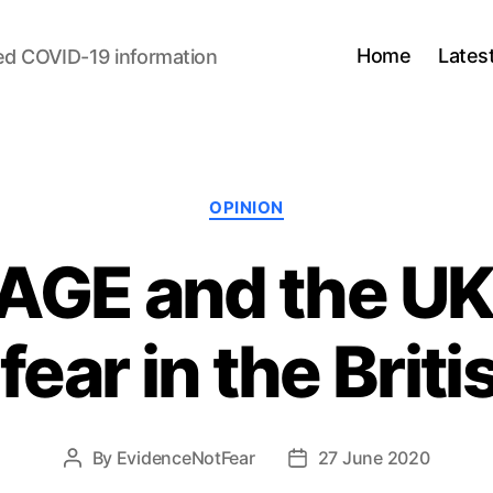
Home
Lates
ed COVID-19 information
Categories
OPINION
AGE and the UK
fear in the Briti
By
EvidenceNotFear
27 June 2020
Post
Post
author
date