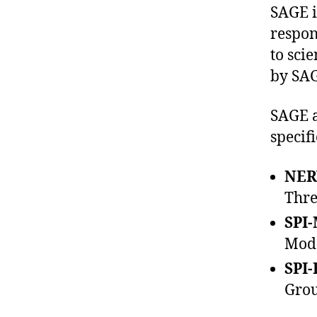
SAGE i
respon
to sci
by SAG
SAGE a
specif
NER
Thre
SPI-
Mode
SPI-
Grou