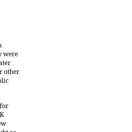
h
y were
ater
r other
lic
for
UK
new