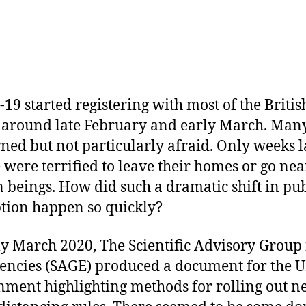
19 started registering with most of the Britis
 around late February and early March. Man
ned but not particularly afraid. Only weeks l
 were terrified to leave their homes or go nea
beings. How did such a dramatic shift in pub
tion happen so quickly?
ly March 2020, The Scientific Advisory Group 
ncies (SAGE) produced a document for the 
ment highlighting methods for rolling out 