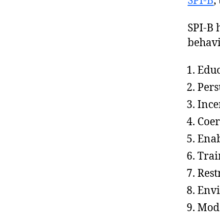
SPI-B
,
SPI-B 
behavi
Educ
Pers
Ince
Coer
Ena
Trai
Rest
Envi
Mode