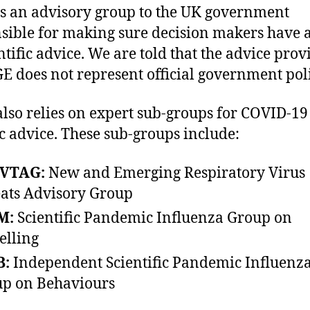
s an advisory group to the UK government
sible for making sure decision makers have 
entific advice. We are told that the advice pro
E does not represent official government poli
lso relies on expert sub-groups for COVID-19
ic advice. These sub-groups include:
VTAG:
New and Emerging Respiratory Virus
ats Advisory Group
M:
Scientific Pandemic Influenza Group on
lling
B:
Independent Scientific Pandemic Influenz
p on Behaviours