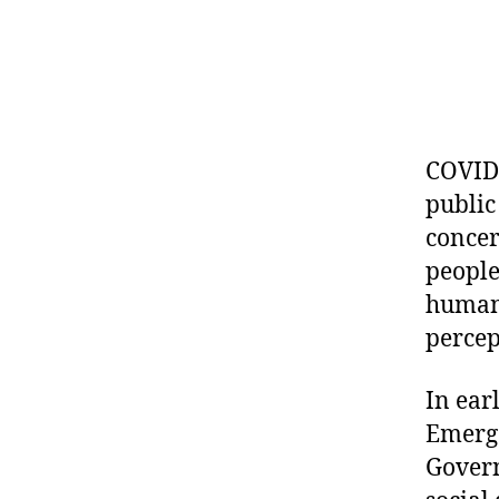
COVID-
public
concer
people
human 
percep
In ear
Emerge
Govern