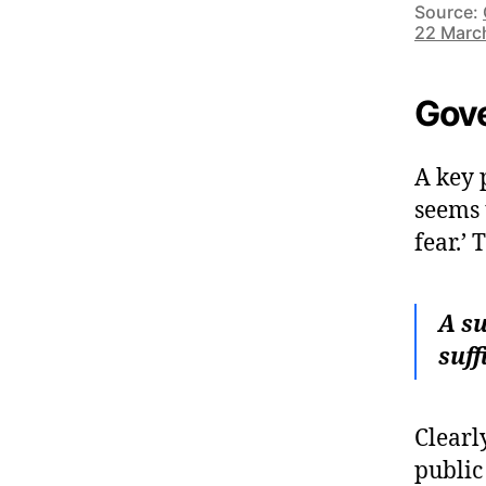
Source:
22 Marc
Gove
A key 
seems 
fear.’
A su
suff
Clearly
public