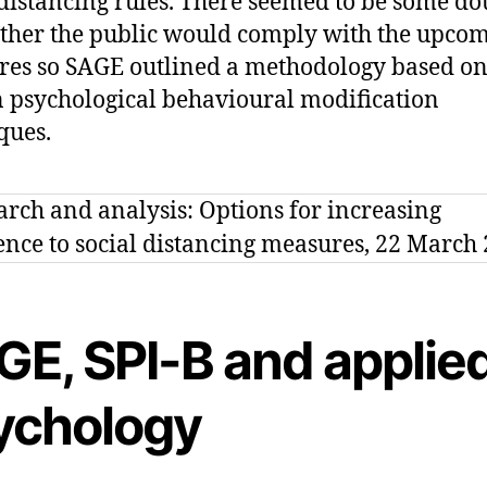
 distancing rules. There seemed to be some do
ther the public would comply with the upco
es so SAGE outlined a methodology based o
psychological behavioural modification
ques.
GE, SPI-B and applie
ychology