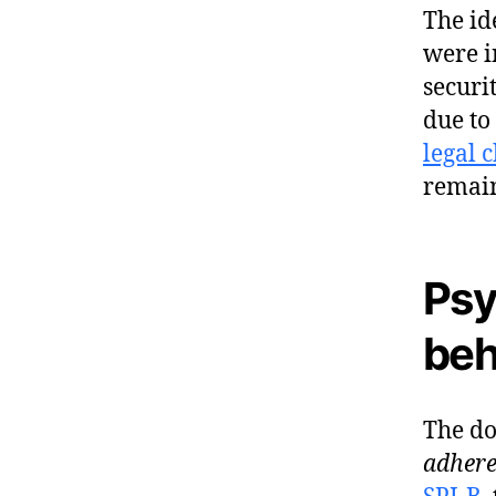
The id
were i
securi
due to
legal 
remai
Psy
beh
The do
adhere