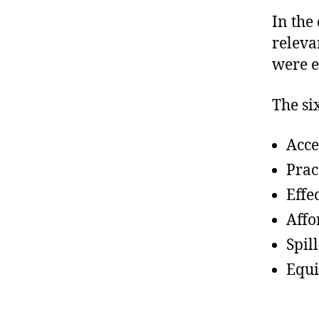
In the
relevan
were e
The si
Acce
Prac
Effe
Affo
Spill
Equi