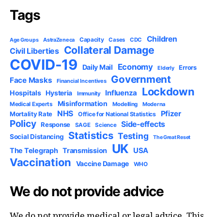
Tags
Children
Capacity
AstraZeneca
Cases
CDC
Age Groups
Collateral Damage
Civil Liberties
COVID-19
Economy
Daily Mail
Errors
Elderly
Government
Face Masks
Financial Incentives
Lockdown
Influenza
Hospitals
Hysteria
Immunity
Misinformation
Medical Experts
Modelling
Moderna
NHS
Pfizer
Mortality Rate
Office for National Statistics
Policy
Side-effects
Response
SAGE
Science
Statistics
Testing
Social Distancing
The Great Reset
UK
USA
The Telegraph
Transmission
Vaccination
Vaccine Damage
WHO
We do not provide advice
We do not provide medical or legal advice. This