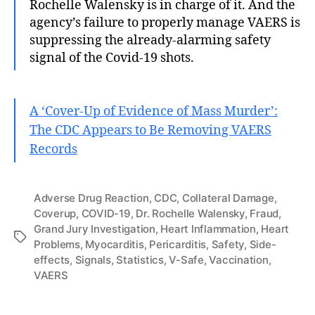
Rochelle Walensky is in charge of it. And the
agency’s failure to properly manage VAERS is
suppressing the already-alarming safety
signal of the Covid-19 shots.
A ‘Cover-Up of Evidence of Mass Murder’:
The CDC Appears to Be Removing VAERS
Records
Adverse Drug Reaction
,
CDC
,
Collateral Damage
,
Coverup
,
COVID-19
,
Dr. Rochelle Walensky
,
Fraud
,
Grand Jury Investigation
,
Heart Inflammation
,
Heart
Tags
Problems
,
Myocarditis
,
Pericarditis
,
Safety
,
Side-
effects
,
Signals
,
Statistics
,
V-Safe
,
Vaccination
,
VAERS