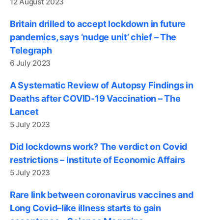
12 August 2023
Britain drilled to accept lockdown in future
pandemics, says ‘nudge unit’ chief – The
Telegraph
6 July 2023
A Systematic Review of Autopsy Findings in
Deaths after COVID-19 Vaccination – The
Lancet
5 July 2023
Did lockdowns work? The verdict on Covid
restrictions – Institute of Economic Affairs
5 July 2023
Rare link between coronavirus vaccines and
Long Covid–like illness starts to gain