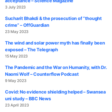
acceptance – Science Magazine
3 July 2023
Sucharit Bhakdi & the prosecution of “thought
crime” – OffGuardian
23 May 2023
The wind and solar power myth has finally been
exposed – The Telegraph
15 May 2023
The Pandemic and the War on Humanity, with Dr.
Naomi Wolf – Counterflow Podcast
9 May 2023
Covid: No evidence shielding helped – Swansea
uni study – BBC News
23 April 2023