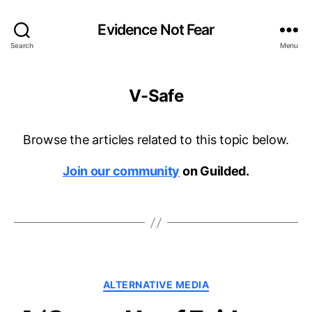
Evidence Not Fear
Search
Menu
V-Safe
Browse the articles related to this topic below.
Join our community
on Guilded.
Categories
ALTERNATIVE MEDIA