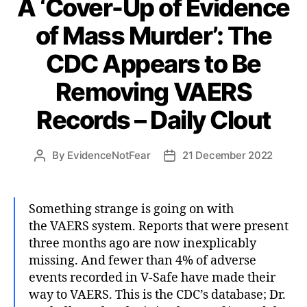
A ‘Cover-Up of Evidence
of Mass Murder’: The
CDC Appears to Be
Removing VAERS
Records – Daily Clout
By
EvidenceNotFear
21 December 2022
Post
Post
author
date
Something strange is going on with
the VAERS system. Reports that were present
three months ago are now inexplicably
missing. And fewer than 4% of adverse
events recorded in V-Safe have made their
way to VAERS. This is the CDC’s database; Dr.