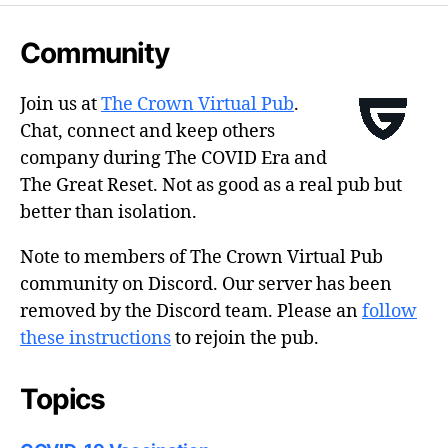
Community
Join us at
The Crown Virtual Pub
.
Chat, connect and keep others
company during The COVID Era and
The Great Reset. Not as good as a real pub but
better than isolation.
Note to members of The Crown Virtual Pub
community on Discord. Our server has been
removed by the Discord team. Please an
follow
these instructions
to rejoin the pub.
Topics