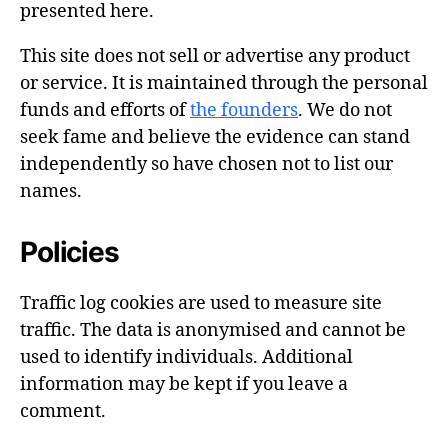
presented here.
This site does not sell or advertise any product
or service. It is maintained through the personal
funds and efforts of
the founders
. We do not
seek fame and believe the evidence can stand
independently so have chosen not to list our
names.
Policies
Traffic log cookies are used to measure site
traffic. The data is anonymised and cannot be
used to identify individuals. Additional
information may be kept if you leave a
comment.