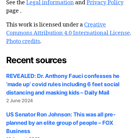
See the
Legal information
and
Privacy Policy
page .
This work is licensed under a
Creative
Commons Attribution 4.0 International License
.
Photo credits
.
Recent sources
REVEALED: Dr. Anthony Fauci confesses he
‘made up’ covid rules including 6 feet social
distancing and masking kids – Daily Mail
2 June 2024
US Senator Ron Johnson: This was all pre-
planned by an elite group of people – FOX
Business