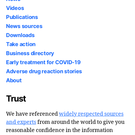
Videos
Publications
News sources
Downloads
Take action
Business directory
Early treatment for COVID-19
Adverse drug reaction stories
About
Trust
We have referenced
widely respected sources
and experts
from around the world to give you
reasonable confidence in the information