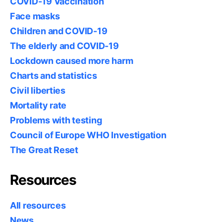
COVID-19 Vaccination
Face masks
Children and COVID-19
The elderly and COVID-19
Lockdown caused more harm
Charts and statistics
Civil liberties
Mortality rate
Problems with testing
Council of Europe WHO Investigation
The Great Reset
Resources
All resources
News