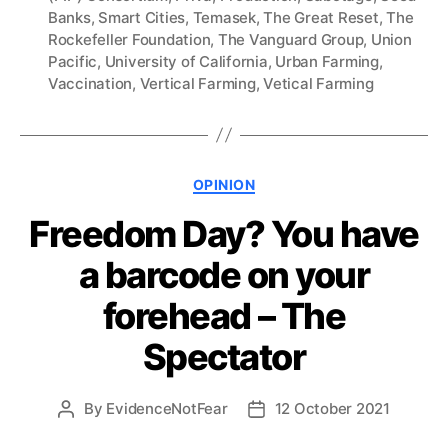
Banks
,
Smart Cities
,
Temasek
,
The Great Reset
,
The
Rockefeller Foundation
,
The Vanguard Group
,
Union
Pacific
,
University of California
,
Urban Farming
,
Vaccination
,
Vertical Farming
,
Vetical Farming
Categories
OPINION
Freedom Day? You have
a barcode on your
forehead – The
Spectator
By
EvidenceNotFear
12 October 2021
Post
Post
author
date