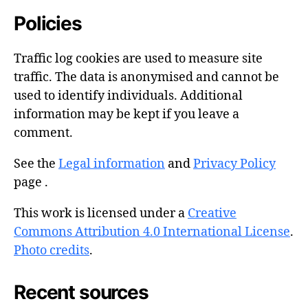
Policies
Traffic log cookies are used to measure site
traffic. The data is anonymised and cannot be
used to identify individuals. Additional
information may be kept if you leave a
comment.
See the
Legal information
and
Privacy Policy
page .
This work is licensed under a
Creative
Commons Attribution 4.0 International License
.
Photo credits
.
Recent sources