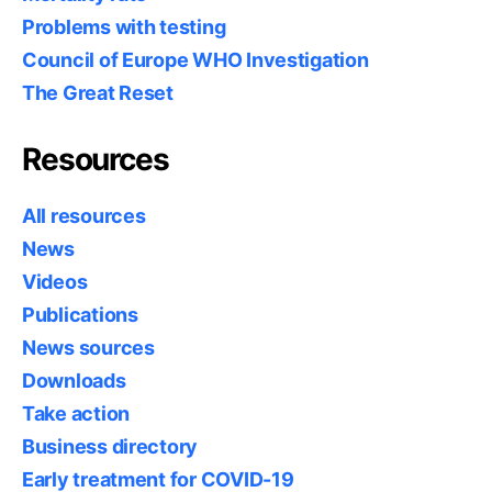
Problems with testing
Council of Europe WHO Investigation
The Great Reset
Resources
All resources
News
Videos
Publications
News sources
Downloads
Take action
Business directory
Early treatment for COVID-19