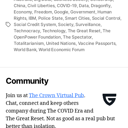
China
,
Civil Liberties
,
COVID-19
,
Data
,
Dragonfly
,
Economy
,
Freedom
,
Google
,
Government
,
Human
Rights
,
IBM
,
Police State
,
Smart Cities
,
Social Control
,
Social Credit System
,
Society
,
Surveillance
,
Tags
Technocracy
,
Technology
,
The Great Reset
,
The
OpenPower Foundation
,
The Spectator
,
Totalitarianism
,
United Nations
,
Vaccine Passports
,
World Bank
,
World Economic Forum
Community
Join us at
The Crown Virtual Pub
.
Chat, connect and keep others
company during The COVID Era and
The Great Reset. Not as good as a real pub but
better than isolation.