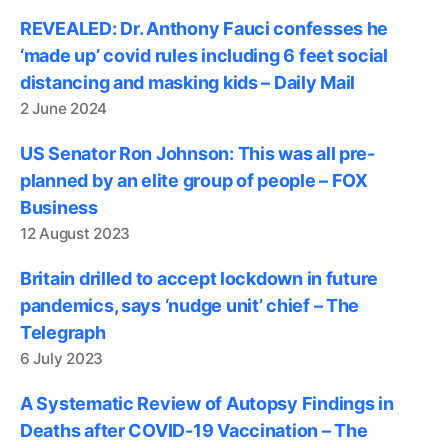
REVEALED: Dr. Anthony Fauci confesses he
‘made up’ covid rules including 6 feet social
distancing and masking kids – Daily Mail
2 June 2024
US Senator Ron Johnson: This was all pre-
planned by an elite group of people – FOX
Business
12 August 2023
Britain drilled to accept lockdown in future
pandemics, says ‘nudge unit’ chief – The
Telegraph
6 July 2023
A Systematic Review of Autopsy Findings in
Deaths after COVID-19 Vaccination – The