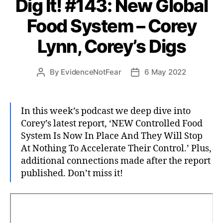
Dig It! #143: New Global
Food System – Corey
Lynn, Corey’s Digs
By
EvidenceNotFear
6 May 2022
Post
Post
author
date
In this week’s podcast we deep dive into
Corey’s latest report, ‘NEW Controlled Food
System Is Now In Place And They Will Stop
At Nothing To Accelerate Their Control.’ Plus,
additional connections made after the report
published. Don’t miss it!