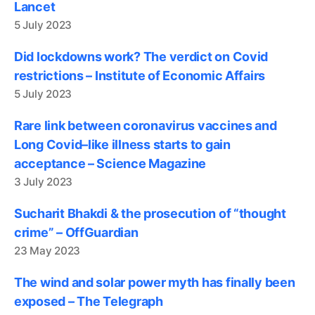
Lancet
5 July 2023
Did lockdowns work? The verdict on Covid
restrictions – Institute of Economic Affairs
5 July 2023
Rare link between coronavirus vaccines and
Long Covid–like illness starts to gain
acceptance – Science Magazine
3 July 2023
Sucharit Bhakdi & the prosecution of “thought
crime” – OffGuardian
23 May 2023
The wind and solar power myth has finally been
exposed – The Telegraph