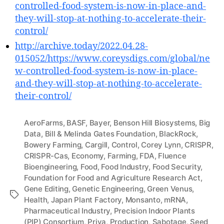
controlled-food-system-is-now-in-place-and-
they-will-stop-at-nothing-to-accelerate-their-
control/
http://archive.today/2022.04.28-
015052/https://www.coreysdigs.com/global/ne
w-controlled-food-system-is-now-in-place-
and-they-will-stop-at-nothing-to-accelerate-
their-control/
AeroFarms
,
BASF
,
Bayer
,
Benson Hill Biosystems
,
Big
Data
,
Bill & Melinda Gates Foundation
,
BlackRock
,
Bowery Farming
,
Cargill
,
Control
,
Corey Lynn
,
CRISPR
,
CRISPR-Cas
,
Economy
,
Farming
,
FDA
,
Fluence
Bioengineering
,
Food
,
Food Industry
,
Food Security
,
Foundation for Food and Agriculture Research Act
,
Gene Editing
,
Genetic Engineering
,
Green Venus
,
Tags
Health
,
Japan Plant Factory
,
Monsanto
,
mRNA
,
Pharmaceutical Industry
,
Precision Indoor Plants
(PIP) Consortium
,
Priva
,
Production
,
Sabotage
,
Seed