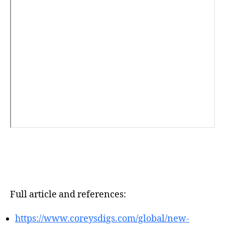
Full article and references:
https://www.coreysdigs.com/global/new-