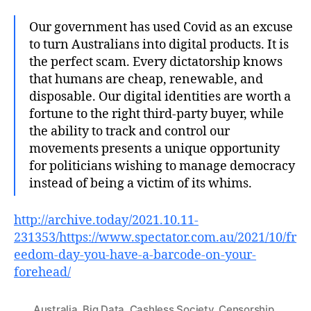
Our government has used Covid as an excuse
to turn Australians into digital products. It is
the perfect scam. Every dictatorship knows
that humans are cheap, renewable, and
disposable. Our digital identities are worth a
fortune to the right third-party buyer, while
the ability to track and control our
movements presents a unique opportunity
for politicians wishing to manage democracy
instead of being a victim of its whims.
http://archive.today/2021.10.11-
231353/https://www.spectator.com.au/2021/10/fr
eedom-day-you-have-a-barcode-on-your-
forehead/
Australia
,
Big Data
,
Cashless Society
,
Censorship
,