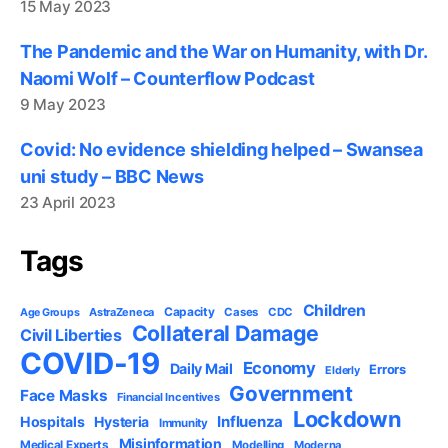
15 May 2023
The Pandemic and the War on Humanity, with Dr.
Naomi Wolf – Counterflow Podcast
9 May 2023
Covid: No evidence shielding helped – Swansea
uni study – BBC News
23 April 2023
Tags
Children
Capacity
AstraZeneca
Cases
CDC
Age Groups
Collateral Damage
Civil Liberties
COVID-19
Economy
Daily Mail
Errors
Elderly
Government
Face Masks
Financial Incentives
Lockdown
Influenza
Hospitals
Hysteria
Immunity
Misinformation
Medical Experts
Modelling
Moderna