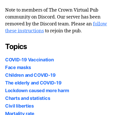
Note to members of The Crown Virtual Pub
community on Discord. Our server has been
removed by the Discord team. Please an
follow
these instructions
to rejoin the pub.
Topics
COVID-19 Vaccination
Face masks
Children and COVID-19
The elderly and COVID-19
Lockdown caused more harm
Charts and statistics
Civil liberties
Mortality rate