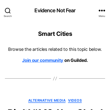
Evidence Not Fear
Search
Menu
Smart Cities
Browse the articles related to this topic below.
Join our community
on Guilded.
Categories
ALTERNATIVE MEDIA
VIDEOS