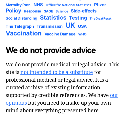
NHS
Pfizer
Mortality Rate
Office for National Statistics
Policy
Side-effects
Response
SAGE
Science
Statistics
Testing
Social Distancing
The Great Reset
UK
USA
The Telegraph
Transmission
Vaccination
Vaccine Damage
WHO
We do not provide advice
We do not provide medical or legal advice. This
site is
not intended to be a substitute
for
professional medical or legal advice. It is a
curated archive of existing information
supported by credible references. We have
our
opinions
but you need to make up your own
mind about everything presented here.