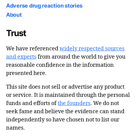
Adverse drug reaction stories
About
Trust
We have referenced
widely respected sources
and experts
from around the world to give you
reasonable confidence in the information
presented here.
This site does not sell or advertise any product
or service. It is maintained through the personal
funds and efforts of
the founders
. We do not
seek fame and believe the evidence can stand
independently so have chosen not to list our
names.