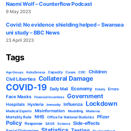
Naomi Wolf – Counterflow Podcast
9 May 2023
Covid: No evidence shielding helped – Swansea
uni study – BBC News
23 April 2023
Tags
Children
Capacity
AstraZeneca
Cases
CDC
Age Groups
Collateral Damage
Civil Liberties
COVID-19
Economy
Daily Mail
Errors
Elderly
Government
Face Masks
Financial Incentives
Lockdown
Influenza
Hospitals
Hysteria
Immunity
Misinformation
Medical Experts
Modelling
Moderna
NHS
Pfizer
Mortality Rate
Office for National Statistics
Policy
Side-effects
Response
SAGE
Science
Statistics
Testing
Social Distancing