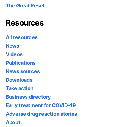
The Great Reset
Resources
All resources
News
Videos
Publications
News sources
Downloads
Take action
Business directory
Early treatment for COVID-19
Adverse drug reaction stories
About