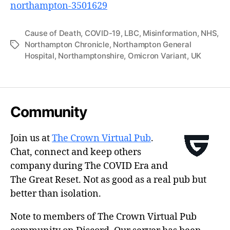
northampton-3501629
Cause of Death
,
COVID-19
,
LBC
,
Misinformation
,
NHS
,
Northampton Chronicle
,
Northampton General
Tags
Hospital
,
Northamptonshire
,
Omicron Variant
,
UK
Community
Join us at
The Crown Virtual Pub
.
Chat, connect and keep others
company during The COVID Era and
The Great Reset. Not as good as a real pub but
better than isolation.
Note to members of The Crown Virtual Pub