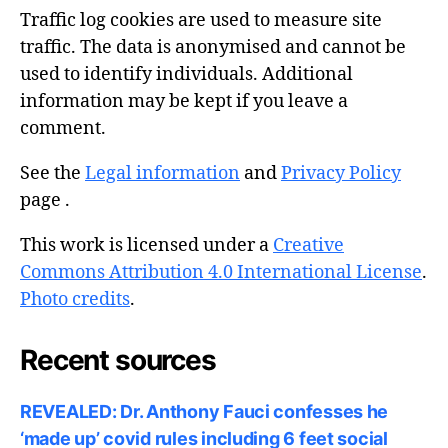
Traffic log cookies are used to measure site
traffic. The data is anonymised and cannot be
used to identify individuals. Additional
information may be kept if you leave a
comment.
See the
Legal information
and
Privacy Policy
page .
This work is licensed under a
Creative
Commons Attribution 4.0 International License
.
Photo credits
.
Recent sources
REVEALED: Dr. Anthony Fauci confesses he
‘made up’ covid rules including 6 feet social