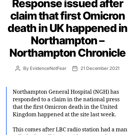
Response issued after
claim that first Omicron
death in UK happened in
Northampton –
Northampton Chronicle
By
EvidenceNotFear
21 December 2021
Post
Post
author
date
Northampton General Hospital (NGH) has
responded to a claim in the national press
that the first Omicron death in the United
Kingdom happened at the site last week.
This comes after LBC radio station had a man