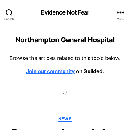
Evidence Not Fear
Search
Menu
Northampton General Hospital
Browse the articles related to this topic below.
Join our community
on Guilded.
Categories
NEWS