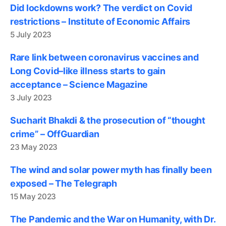
Did lockdowns work? The verdict on Covid
restrictions – Institute of Economic Affairs
5 July 2023
Rare link between coronavirus vaccines and
Long Covid–like illness starts to gain
acceptance – Science Magazine
3 July 2023
Sucharit Bhakdi & the prosecution of “thought
crime” – OffGuardian
23 May 2023
The wind and solar power myth has finally been
exposed – The Telegraph
15 May 2023
The Pandemic and the War on Humanity, with Dr.