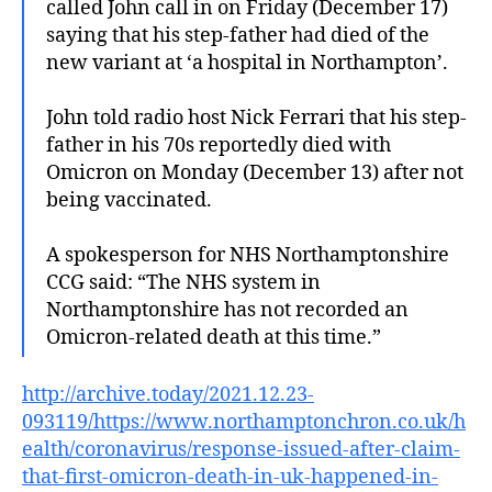
called John call in on Friday (December 17)
saying that his step-father had died of the
new variant at ‘a hospital in Northampton’.
John told radio host Nick Ferrari that his step-
father in his 70s reportedly died with
Omicron on Monday (December 13) after not
being vaccinated.
A spokesperson for NHS Northamptonshire
CCG said: “The NHS system in
Northamptonshire has not recorded an
Omicron-related death at this time.”
http://archive.today/2021.12.23-
093119/https://www.northamptonchron.co.uk/h
ealth/coronavirus/response-issued-after-claim-
that-first-omicron-death-in-uk-happened-in-