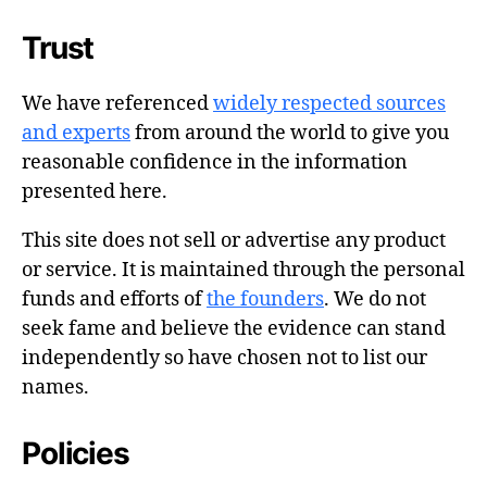
Trust
We have referenced
widely respected sources
and experts
from around the world to give you
reasonable confidence in the information
presented here.
This site does not sell or advertise any product
or service. It is maintained through the personal
funds and efforts of
the founders
. We do not
seek fame and believe the evidence can stand
independently so have chosen not to list our
names.
Policies