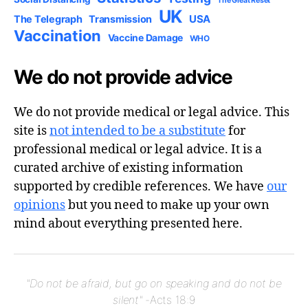
The Great Reset
UK
USA
The Telegraph
Transmission
Vaccination
Vaccine Damage
WHO
We do not provide advice
We do not provide medical or legal advice. This
site is
not intended to be a substitute
for
professional medical or legal advice. It is a
curated archive of existing information
supported by credible references. We have
our
opinions
but you need to make up your own
mind about everything presented here.
"Do not be afraid, but go on speaking and do not be
silent"
-Acts 18:9