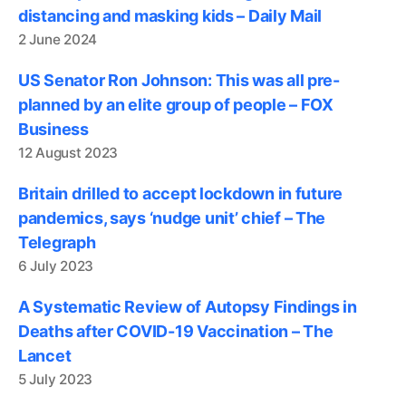
distancing and masking kids – Daily Mail
2 June 2024
US Senator Ron Johnson: This was all pre-
planned by an elite group of people – FOX
Business
12 August 2023
Britain drilled to accept lockdown in future
pandemics, says ‘nudge unit’ chief – The
Telegraph
6 July 2023
A Systematic Review of Autopsy Findings in
Deaths after COVID-19 Vaccination – The
Lancet
5 July 2023