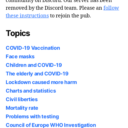
community on Discord. Our server has been
removed by the Discord team. Please an
follow
these instructions
to rejoin the pub.
Topics
COVID-19 Vaccination
Face masks
Children and COVID-19
The elderly and COVID-19
Lockdown caused more harm
Charts and statistics
Civil liberties
Mortality rate
Problems with testing
Council of Europe WHO Investigation