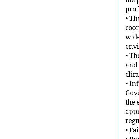
the 
prod
• Th
coor
wide
envi
• Th
and 
clim
• In
Gove
the 
appr
regu
• Fa