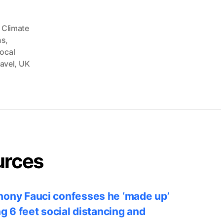
 Climate
ns
,
ocal
avel
,
UK
urces
ony Fauci confesses he ‘made up’
ng 6 feet social distancing and