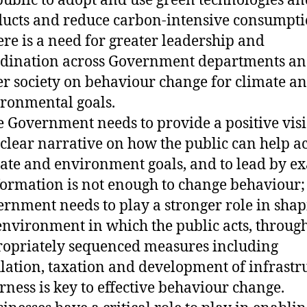
public to adopt and use green technologies an
ucts and reduce carbon-intensive consumpti
ere is a need for greater leadership and
dination across Government departments an
r society on behaviour change for climate a
ronmental goals.
e Government needs to provide a positive vis
clear narrative on how the public can help a
ate and environment goals, and to lead by e
formation is not enough to change behaviour;
rnment needs to play a stronger role in sha
environment in which the public acts, throug
opriately sequenced measures including
lation, taxation and development of infrastr
irness is key to effective behaviour change.