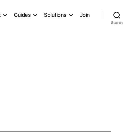
t
Guides
Solutions
Join
Search