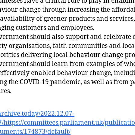
sinesses have a critical role to play in enabli
viour change through increasing the affordab
availability of greener products and services
ging customers and employees.
vernment should also support and celebrate c
ety organisations, faith communities and loca
orities delivering local behaviour change proj
vernment should learn from examples of whe
effectively enabled behaviour change, includ
ng the COVID-19 pandemic, as well as from p
ures.
/archive.today/2022.12.07-
/https://committees.parliament.uk/publicati
uments/174873/default/