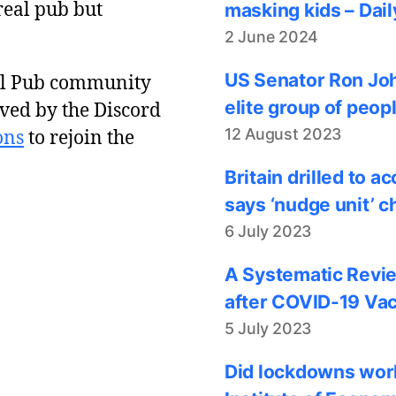
real pub but
masking kids – Dail
2 June 2024
US Senator Ron Joh
al Pub community
elite group of peop
ved by the Discord
12 August 2023
ons
to rejoin the
Britain drilled to 
says ‘nudge unit’ c
6 July 2023
A Systematic Revie
after COVID-19 Vac
5 July 2023
Did lockdowns work