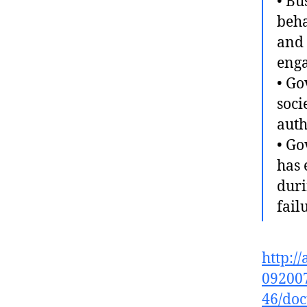
• Bu
beha
and 
enga
• Go
soci
auth
• Go
has 
duri
fail
http:/
092007
46/doc