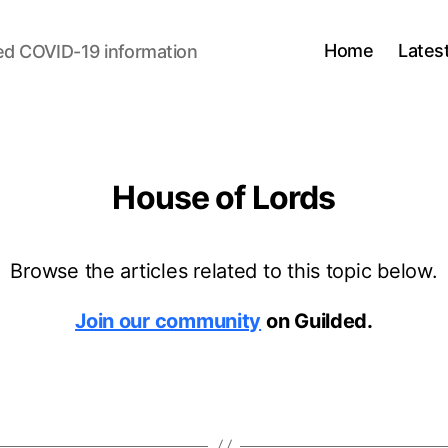
Home
Lates
ed COVID-19 information
House of Lords
Browse the articles related to this topic below.
Join our community
on Guilded.