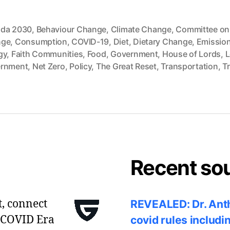
da 2030
,
Behaviour Change
,
Climate Change
,
Committee on
nge
,
Consumption
,
COVID-19
,
Diet
,
Dietary Change
,
Emissio
gy
,
Faith Communities
,
Food
,
Government
,
House of Lords
,
L
rnment
,
Net Zero
,
Policy
,
The Great Reset
,
Transportation
,
Tr
Recent so
t, connect
REVEALED: Dr. Anth
 COVID Era
covid rules includi