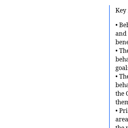
Key 
• Be
and 
bene
• Th
beha
goal
• Th
beha
the 
them
• Pr
area