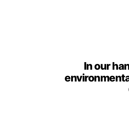
In our ha
environmenta