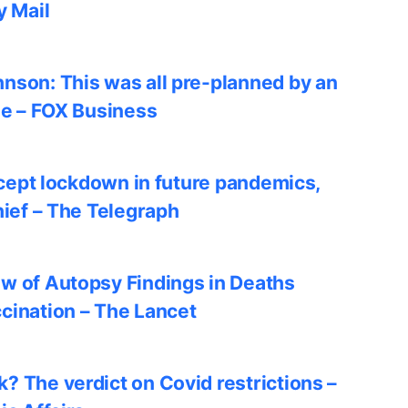
y Mail
nson: This was all pre-planned by an
le – FOX Business
accept lockdown in future pandemics,
hief – The Telegraph
w of Autopsy Findings in Deaths
cination – The Lancet
? The verdict on Covid restrictions –