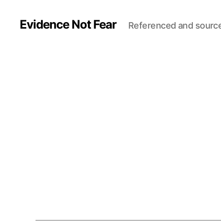
Evidence Not Fear
Referenced and sourc