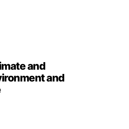
limate and
vironment and
e