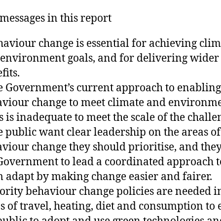
messages in this report
haviour change is essential for achieving cli
environment goals, and for delivering wider
fits.
e Government’s current approach to enabling
viour change to meet climate and environm
s is inadequate to meet the scale of the challe
e public want clear leadership on the areas of
viour change they should prioritise, and the
Government to lead a coordinated approach t
 adapt by making change easier and fairer.
iority behaviour change policies are needed i
s of travel, heating, diet and consumption to