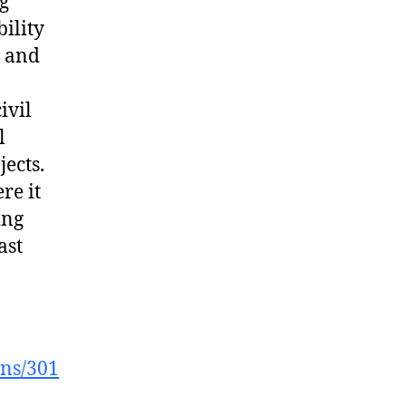
ng
ility
, and
ivil
l
ects.
re it
ing
ast
ons/301