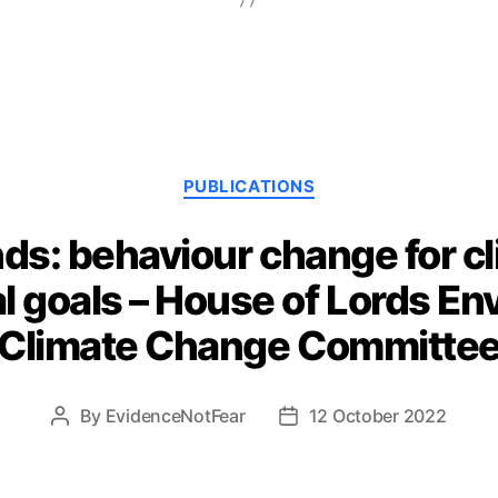
Categories
PUBLICATIONS
nds: behaviour change for c
l goals – House of Lords En
Climate Change Committe
By
EvidenceNotFear
12 October 2022
Post
Post
author
date