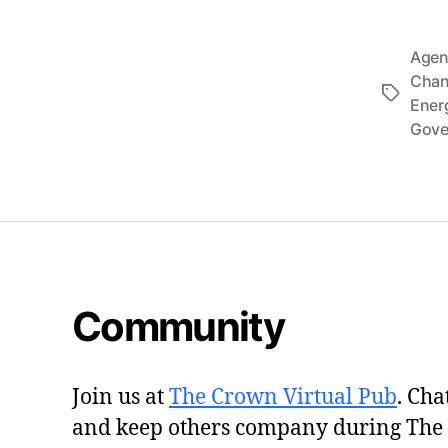
Agen
Cha
Tags
Ener
Gove
Community
Join us at
The Crown Virtual Pub
. Cha
and keep others company during The