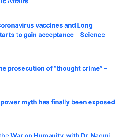
ic Affairs
coronavirus vaccines and Long
starts to gain acceptance – Science
he prosecution of “thought crime” –
 power myth has finally been exposed
he War on Humanity, with Dr. Naomi