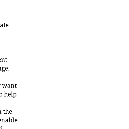
mate
ent
nge.
y want
o help
n the
 enable