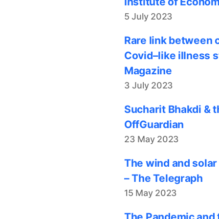
Institute of Econom
5 July 2023
Rare link between 
Covid–like illness 
Magazine
3 July 2023
Sucharit Bhakdi & t
OffGuardian
23 May 2023
The wind and solar
– The Telegraph
15 May 2023
The Pandemic and t