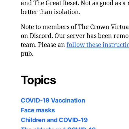
and The Great Reset. Not as good as a 
better than isolation.
Note to members of The Crown Virtu
on Discord. Our server has been remo
team. Please an
follow these instructi
pub.
Topics
COVID-19 Vaccination
Face masks
Children and COVID-19