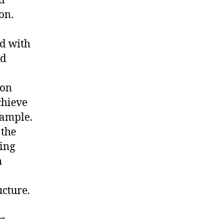
d
on.
d with
nd
ion
chieve
xample.
 the
ping
h
ucture.