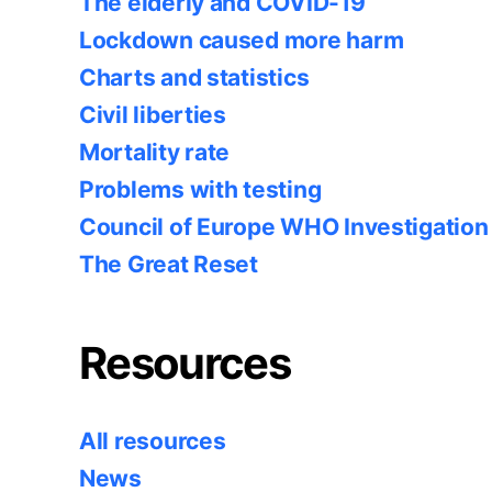
The elderly and COVID-19
Lockdown caused more harm
Charts and statistics
Civil liberties
Mortality rate
Problems with testing
Council of Europe WHO Investigation
The Great Reset
Resources
All resources
News