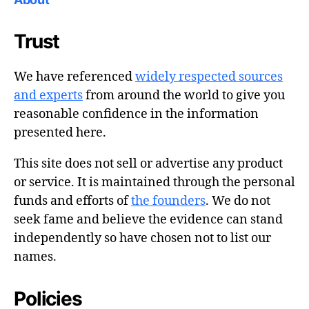
Trust
We have referenced
widely respected sources
and experts
from around the world to give you
reasonable confidence in the information
presented here.
This site does not sell or advertise any product
or service. It is maintained through the personal
funds and efforts of
the founders
. We do not
seek fame and believe the evidence can stand
independently so have chosen not to list our
names.
Policies