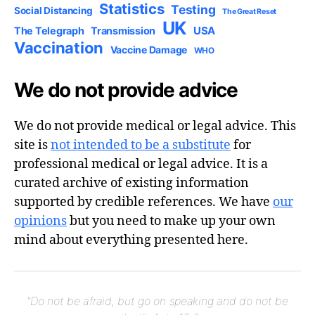
Statistics
Testing
Social Distancing
The Great Reset
UK
USA
The Telegraph
Transmission
Vaccination
Vaccine Damage
WHO
We do not provide advice
We do not provide medical or legal advice. This
site is
not intended to be a substitute
for
professional medical or legal advice. It is a
curated archive of existing information
supported by credible references. We have
our
opinions
but you need to make up your own
mind about everything presented here.
"Do not be afraid, but go on speaking and do not be