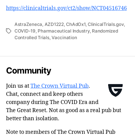
https://clinicaltrials.gov/ct2/show/NCT04516746
AstraZeneca
,
AZD1222
,
ChAdOx1
,
ClinicalTrials.gov
,
COVID-19
,
Pharmaceutical Industry
,
Randomized
Tags
Controlled Trials
,
Vaccination
Community
Join us at
The Crown Virtual Pub
.
Chat, connect and keep others
company during The COVID Era and
The Great Reset. Not as good as a real pub but
better than isolation.
Note to members of The Crown Virtual Pub