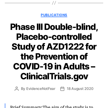
Categories
PUBLICATIONS
Phase III Double-blind,
Placebo-controlled
Study of AZD1222 for
the Prevention of
COVID-19 in Adults –
ClinicalTrials.gov
By
EvidenceNotFear
18 August 2020
Post
Post
author
date
Brief Summary:The aim of the study is to