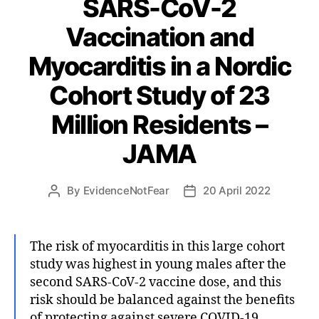
SARS-CoV-2
Vaccination and
Myocarditis in a Nordic
Cohort Study of 23
Million Residents –
JAMA
By
EvidenceNotFear
20 April 2022
Post
Post
author
date
The risk of myocarditis in this large cohort
study was highest in young males after the
second SARS-CoV-2 vaccine dose, and this
risk should be balanced against the benefits
of protecting against severe COVID-19