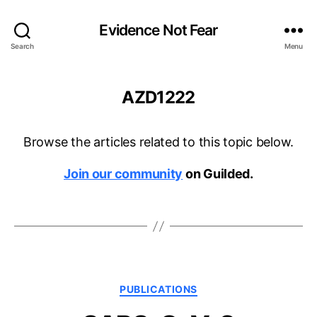
Evidence Not Fear
Search
Menu
AZD1222
Browse the articles related to this topic below.
Join our community
on Guilded.
Categories
PUBLICATIONS