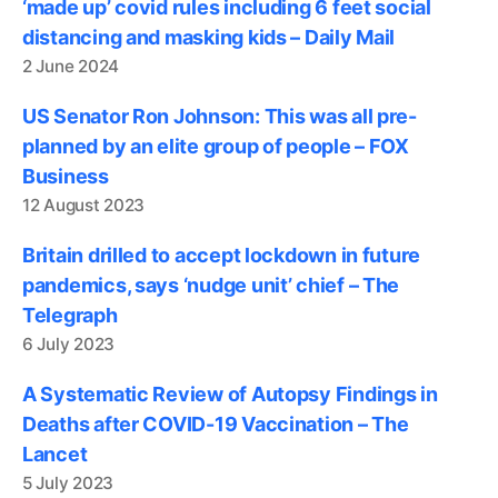
‘made up’ covid rules including 6 feet social
distancing and masking kids – Daily Mail
2 June 2024
US Senator Ron Johnson: This was all pre-
planned by an elite group of people – FOX
Business
12 August 2023
Britain drilled to accept lockdown in future
pandemics, says ‘nudge unit’ chief – The
Telegraph
6 July 2023
A Systematic Review of Autopsy Findings in
Deaths after COVID-19 Vaccination – The
Lancet
5 July 2023