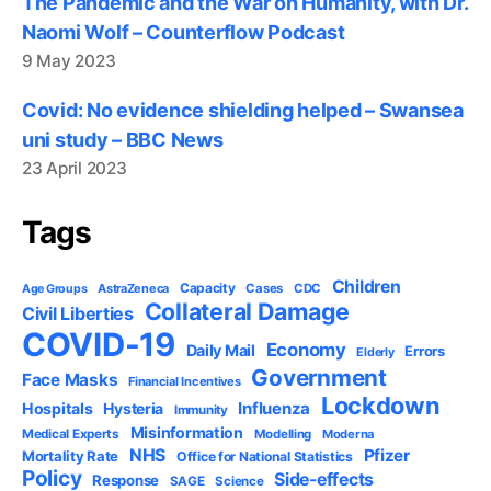
The Pandemic and the War on Humanity, with Dr.
Naomi Wolf – Counterflow Podcast
9 May 2023
Covid: No evidence shielding helped – Swansea
uni study – BBC News
23 April 2023
Tags
Children
Capacity
AstraZeneca
Cases
CDC
Age Groups
Collateral Damage
Civil Liberties
COVID-19
Economy
Daily Mail
Errors
Elderly
Government
Face Masks
Financial Incentives
Lockdown
Influenza
Hospitals
Hysteria
Immunity
Misinformation
Medical Experts
Modelling
Moderna
NHS
Pfizer
Mortality Rate
Office for National Statistics
Policy
Side-effects
Response
SAGE
Science