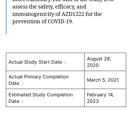
assess the safety, efficacy, and
immunogenicity of AZD1222 for the
prevention of COVID-19.
August 28,
Actual Study Start Date :
2020
Actual Primary Completion
March 5, 2021
Date :
Estimated Study Completion
February 14,
Date :
2023