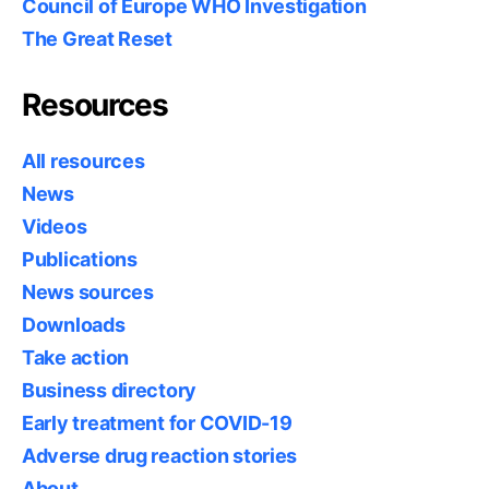
Council of Europe WHO Investigation
The Great Reset
Resources
All resources
News
Videos
Publications
News sources
Downloads
Take action
Business directory
Early treatment for COVID-19
Adverse drug reaction stories
About