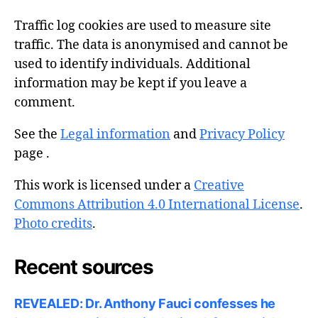
Traffic log cookies are used to measure site
traffic. The data is anonymised and cannot be
used to identify individuals. Additional
information may be kept if you leave a
comment.
See the
Legal information
and
Privacy Policy
page .
This work is licensed under a
Creative
Commons Attribution 4.0 International License
.
Photo credits
.
Recent sources
REVEALED: Dr. Anthony Fauci confesses he