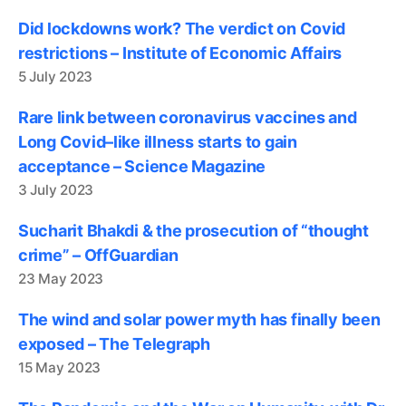
Did lockdowns work? The verdict on Covid
restrictions – Institute of Economic Affairs
5 July 2023
Rare link between coronavirus vaccines and
Long Covid–like illness starts to gain
acceptance – Science Magazine
3 July 2023
Sucharit Bhakdi & the prosecution of “thought
crime” – OffGuardian
23 May 2023
The wind and solar power myth has finally been
exposed – The Telegraph
15 May 2023