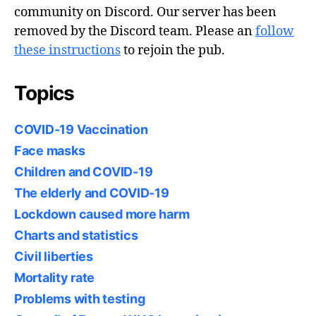
community on Discord. Our server has been
removed by the Discord team. Please an
follow
these instructions
to rejoin the pub.
Topics
COVID-19 Vaccination
Face masks
Children and COVID-19
The elderly and COVID-19
Lockdown caused more harm
Charts and statistics
Civil liberties
Mortality rate
Problems with testing