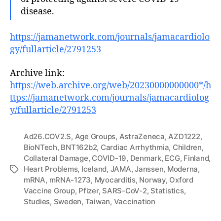
disease.
https://jamanetwork.com/journals/jamacardiolo
gy/fullarticle/2791253
Archive link:
https://web.archive.org/web/20230000000000*/h
ttps://jamanetwork.com/journals/jamacardiolog
y/fullarticle/2791253
Ad26.COV2.S
,
Age Groups
,
AstraZeneca
,
AZD1222
,
BioNTech
,
BNT162b2
,
Cardiac Arrhythmia
,
Children
,
Collateral Damage
,
COVID-19
,
Denmark
,
ECG
,
Finland
,
Heart Problems
,
Iceland
,
JAMA
,
Janssen
,
Moderna
,
Tags
mRNA
,
mRNA-1273
,
Myocarditis
,
Norway
,
Oxford
Vaccine Group
,
Pfizer
,
SARS-CoV-2
,
Statistics
,
Studies
,
Sweden
,
Taiwan
,
Vaccination