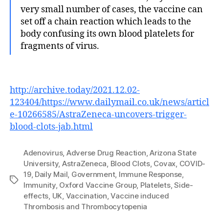
very small number of cases, the vaccine can
set off a chain reaction which leads to the
body confusing its own blood platelets for
fragments of virus.
http://archive.today/2021.12.02-
123404/https://www.dailymail.co.uk/news/articl
e-10266585/AstraZeneca-uncovers-trigger-
blood-clots-jab.html
Adenovirus
,
Adverse Drug Reaction
,
Arizona State
University
,
AstraZeneca
,
Blood Clots
,
Covax
,
COVID-
19
,
Daily Mail
,
Government
,
Immune Response
,
Tags
Immunity
,
Oxford Vaccine Group
,
Platelets
,
Side-
effects
,
UK
,
Vaccination
,
Vaccine induced
Thrombosis and Thrombocytopenia