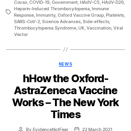
Covax
,
COVID-19
,
Government
,
HAdV-C5
,
HAdV-D26
,
Heparin-Induced Thrombocytopenia
,
Immune
Tags
Response
,
Immunity
,
Oxford Vaccine Group
,
Platelets
,
SARS-CoV-2
,
Science Advances
,
Side-effects
,
Thrombocytopenia Syndrome
,
UK
,
Vaccination
,
Viral
Vector
Categories
NEWS
hHow the Oxford-
AstraZeneca Vaccine
Works – The New York
Times
By
EvidenceNotFear
22 March 2021
Post
Post