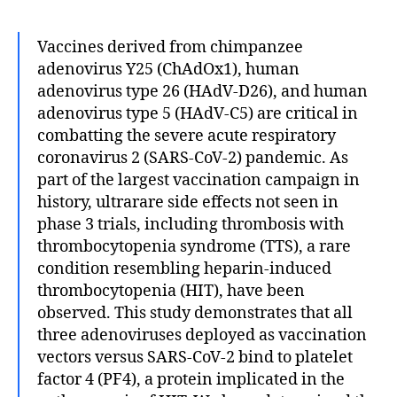
Vaccines derived from chimpanzee
adenovirus Y25 (ChAdOx1), human
adenovirus type 26 (HAdV-D26), and human
adenovirus type 5 (HAdV-C5) are critical in
combatting the severe acute respiratory
coronavirus 2 (SARS-CoV-2) pandemic. As
part of the largest vaccination campaign in
history, ultrarare side effects not seen in
phase 3 trials, including thrombosis with
thrombocytopenia syndrome (TTS), a rare
condition resembling heparin-induced
thrombocytopenia (HIT), have been
observed. This study demonstrates that all
three adenoviruses deployed as vaccination
vectors versus SARS-CoV-2 bind to platelet
factor 4 (PF4), a protein implicated in the