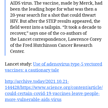
AIDS virus. The vaccine, made by Merck, had
been the leading hope for what was then a
20-year search for a shot that could thwart
HIV. But after the STEP results appeared, the
field went into a tailspin. “It took a decade to
recover,” says one of the co-authors of
the Lancet correspondence, Lawrence Corey
of the Fred Hutchinson Cancer Research
Center.
Lancet study:
Use of adenovirus type-5 vectored
vaccines: a cautionary tale
http://archive.today/2021.10.21-
144428/https://www.science.org/content/article/
could-certain-covid-19-vaccines-leave-people-
more-vulnerable-aids-virus