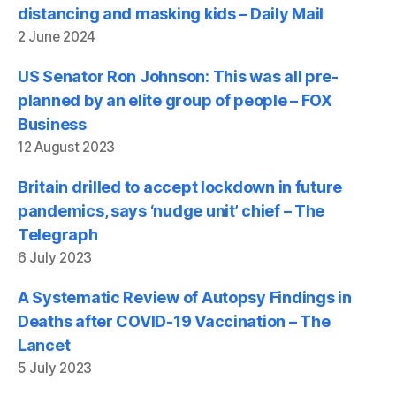
distancing and masking kids – Daily Mail
2 June 2024
US Senator Ron Johnson: This was all pre-
planned by an elite group of people – FOX
Business
12 August 2023
Britain drilled to accept lockdown in future
pandemics, says ‘nudge unit’ chief – The
Telegraph
6 July 2023
A Systematic Review of Autopsy Findings in
Deaths after COVID-19 Vaccination – The
Lancet
5 July 2023