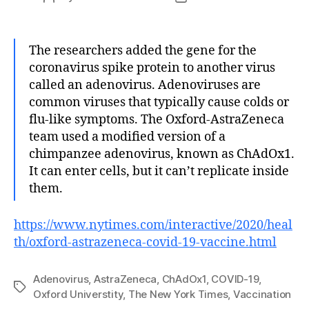
author
date
The researchers added the gene for the
coronavirus spike protein to another virus
called an adenovirus. Adenoviruses are
common viruses that typically cause colds or
flu-like symptoms. The Oxford-AstraZeneca
team used a modified version of a
chimpanzee adenovirus, known as ChAdOx1.
It can enter cells, but it can’t replicate inside
them.
https://www.nytimes.com/interactive/2020/heal
th/oxford-astrazeneca-covid-19-vaccine.html
Adenovirus
,
AstraZeneca
,
ChAdOx1
,
COVID-19
,
Tags
Oxford Universtity
,
The New York Times
,
Vaccination