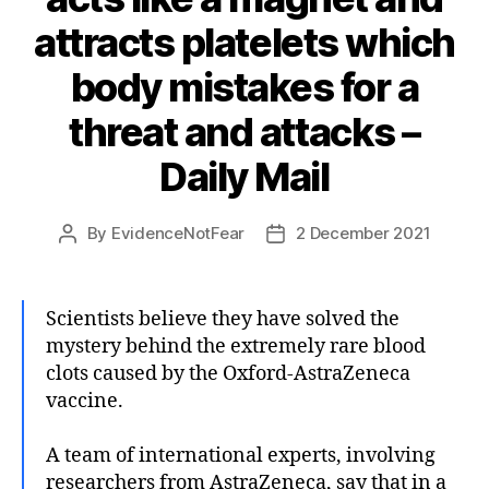
attracts platelets which
body mistakes for a
threat and attacks –
Daily Mail
By
EvidenceNotFear
2 December 2021
Post
Post
author
date
Scientists believe they have solved the
mystery behind the extremely rare blood
clots caused by the Oxford-AstraZeneca
vaccine.
A team of international experts, involving
researchers from AstraZeneca, say that in a