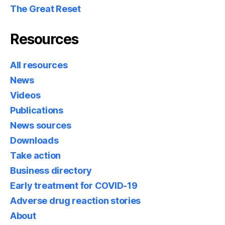
The Great Reset
Resources
All resources
News
Videos
Publications
News sources
Downloads
Take action
Business directory
Early treatment for COVID-19
Adverse drug reaction stories
About