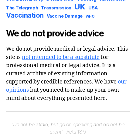
UK
USA
The Telegraph
Transmission
Vaccination
Vaccine Damage
WHO
We do not provide advice
We do not provide medical or legal advice. This
site is
not intended to be a substitute
for
professional medical or legal advice. It is a
curated archive of existing information
supported by credible references. We have
our
opinions
but you need to make up your own
mind about everything presented here.
"Do not be afraid, but go on speaking and do not be
silent"
-Acts 18:9