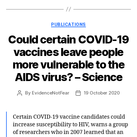
Categories
PUBLICATIONS
Could certain COVID-19
vaccines leave people
more vulnerable to the
AIDS virus? – Science
By
EvidenceNotFear
19 October 2020
Post
Post
author
date
Certain COVID-19 vaccine candidates could
increase susceptibility to HIV, warns a group
of researchers who in 2007 learned that an