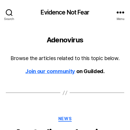
Evidence Not Fear
Search
Menu
Adenovirus
Browse the articles related to this topic below.
Join our community
on Guilded.
Categories
NEWS