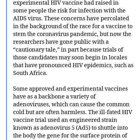
experimental HIV vaccine had raised in
some people the risk for infection with the
AIDS virus. These concerns have percolated
in the background of the race for a vaccine to
stem the coronavirus pandemic, but now the
researchers have gone public with a
“cautionary tale,” in part because trials of
those candidates may soon begin in locales
that have pronounced HIV epidemics, such as
South Africa.
Some approved and experimental vaccines
have as a backbone a variety of
adenoviruses, which can cause the common
cold but are often harmless. The ill-fated HIV
vaccine trial used an engineered strain
known as adenovirus 5 (Ad5) to shuttle into
the body the gene for the surface protein of