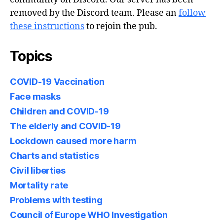
removed by the Discord team. Please an
follow
these instructions
to rejoin the pub.
Topics
COVID-19 Vaccination
Face masks
Children and COVID-19
The elderly and COVID-19
Lockdown caused more harm
Charts and statistics
Civil liberties
Mortality rate
Problems with testing
Council of Europe WHO Investigation