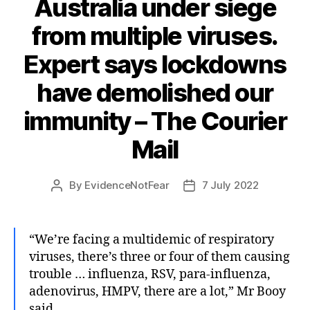
Australia under siege
from multiple viruses.
Expert says lockdowns
have demolished our
immunity – The Courier
Mail
By
EvidenceNotFear
7 July 2022
Post
Post
author
date
“We’re facing a multidemic of respiratory
viruses, there’s three or four of them causing
trouble … influenza, RSV, para-influenza,
adenovirus, HMPV, there are a lot,” Mr Booy
said.