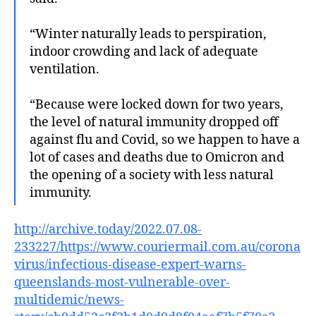
“Winter naturally leads to perspiration,
indoor crowding and lack of adequate
ventilation.
“Because were locked down for two years,
the level of natural immunity dropped off
against flu and Covid, so we happen to have a
lot of cases and deaths due to Omicron and
the opening of a society with less natural
immunity.
http://archive.today/2022.07.08-
233227/https://www.couriermail.com.au/corona
virus/infectious-disease-expert-warns-
queenslands-most-vulnerable-over-
multidemic/news-