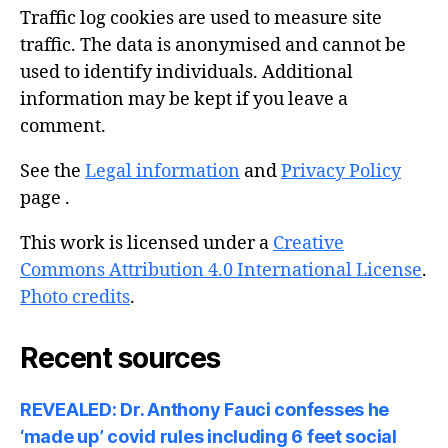
Traffic log cookies are used to measure site
traffic. The data is anonymised and cannot be
used to identify individuals. Additional
information may be kept if you leave a
comment.
See the
Legal information
and
Privacy Policy
page .
This work is licensed under a
Creative
Commons Attribution 4.0 International License
.
Photo credits
.
Recent sources
REVEALED: Dr. Anthony Fauci confesses he
‘made up’ covid rules including 6 feet social