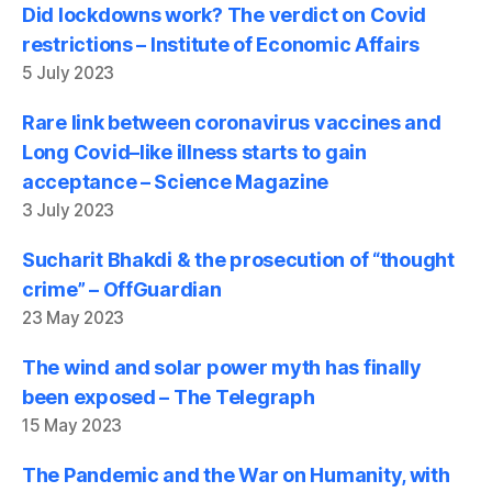
Did lockdowns work? The verdict on Covid
restrictions – Institute of Economic Affairs
5 July 2023
Rare link between coronavirus vaccines and
Long Covid–like illness starts to gain
acceptance – Science Magazine
3 July 2023
Sucharit Bhakdi & the prosecution of “thought
crime” – OffGuardian
23 May 2023
The wind and solar power myth has finally
been exposed – The Telegraph
15 May 2023
The Pandemic and the War on Humanity, with