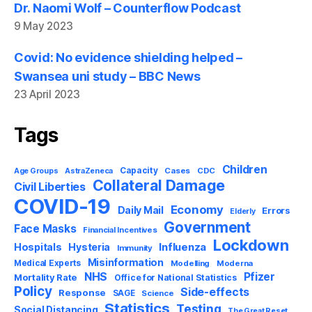
Dr. Naomi Wolf – Counterflow Podcast
9 May 2023
Covid: No evidence shielding helped –
Swansea uni study – BBC News
23 April 2023
Tags
Children
Capacity
AstraZeneca
Cases
CDC
Age Groups
Collateral Damage
Civil Liberties
COVID-19
Economy
Daily Mail
Errors
Elderly
Government
Face Masks
Financial Incentives
Lockdown
Influenza
Hospitals
Hysteria
Immunity
Misinformation
Medical Experts
Modelling
Moderna
NHS
Pfizer
Mortality Rate
Office for National Statistics
Policy
Side-effects
Response
SAGE
Science
Statistics
Testing
Social Distancing
The Great Reset