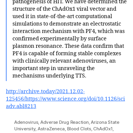
pathogenesis of HIT. We have determined the
structure of the ChAdOx1 viral vector and
used it in state-of-the-art computational
simulations to demonstrate an electrostatic
interaction mechanism with PF4, which was
confirmed experimentally by surface
plasmon resonance. These data confirm that
PF4 is capable of forming stable complexes
with clinically relevant adenoviruses, an
important step in unraveling the
mechanisms underlying TTS.
http://archive.today/2021.12.02-
125456/https://www.science.org/doi/10.1126/sci
adv.abl8213
Adenovirus
,
Adverse Drug Reaction
,
Arizona State
University
,
AstraZeneca
,
Blood Clots
,
ChAdOx1
,