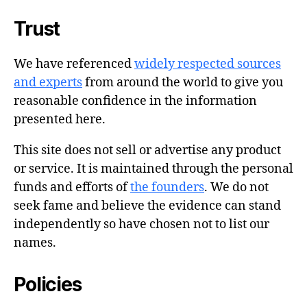
Trust
We have referenced
widely respected sources
and experts
from around the world to give you
reasonable confidence in the information
presented here.
This site does not sell or advertise any product
or service. It is maintained through the personal
funds and efforts of
the founders
. We do not
seek fame and believe the evidence can stand
independently so have chosen not to list our
names.
Policies