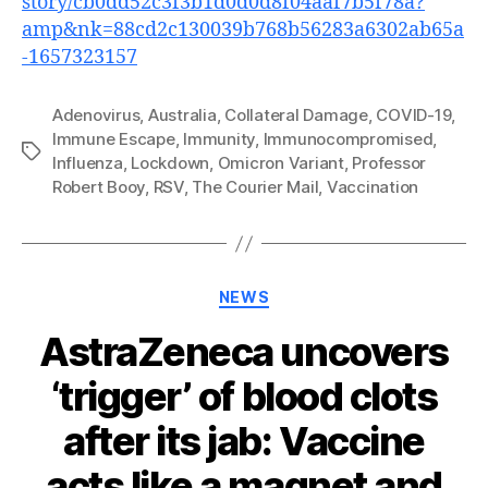
story/cb0dd52c3f3b1d0d0d8f04aaf7b5f78a?
amp&nk=88cd2c130039b768b56283a6302ab65a
-1657323157
Adenovirus
,
Australia
,
Collateral Damage
,
COVID-19
,
Immune Escape
,
Immunity
,
Immunocompromised
,
Tags
Influenza
,
Lockdown
,
Omicron Variant
,
Professor
Robert Booy
,
RSV
,
The Courier Mail
,
Vaccination
Categories
NEWS
AstraZeneca uncovers
‘trigger’ of blood clots
after its jab: Vaccine
acts like a magnet and