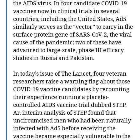
the AIDS virus. In four candidate COVID-19
vaccines now in clinical trials in several
countries, including the United States, Ad5
similarly serves as the “vector” to carry in the
surface protein gene of SARS-CoV-2, the viral
cause of the pandemic; two of these have
advanced to large-scale, phase III efficacy
studies in Russia and Pakistan.
In today’s issue of The Lancet, four veteran
researchers raise a warning flag about those
COVID-19 vaccine candidates by recounting
their experience running a placebo-
controlled AIDS vaccine trial dubbed STEP.
An interim analysis of STEP found that
uncircumcised men who had been naturally
infected with Ad5 before receiving the
vaccine became especially vulnerable to the