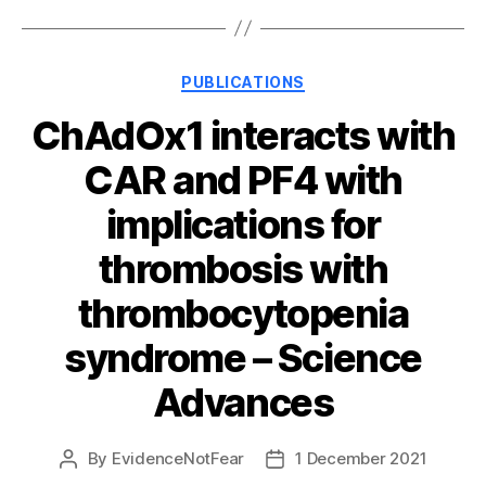
Categories
PUBLICATIONS
ChAdOx1 interacts with
CAR and PF4 with
implications for
thrombosis with
thrombocytopenia
syndrome – Science
Advances
By
EvidenceNotFear
1 December 2021
Post
Post
author
date