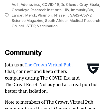
Ad5
,
Adenovirus
,
COVID-19
,
Dr. Glenda Gray
,
Ebola
,
Gamaleya Research Institute
,
HIV
,
ImmunityBio
,
Lancet
,
Merck
,
Phambili
,
Phase III
,
SARS-CoV-2
,
Tags
Science Magazine
,
South African Medical Research
Council
,
STEP
,
Vaccination
Community
Join us at
The Crown Virtual Pub
.
Chat, connect and keep others
company during The COVID Era and
The Great Reset. Not as good as a real pub but
better than isolation.
Note to members of The Crown Virtual Pub
community on Discord. Our server has been