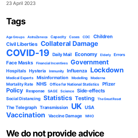
23 April 2023
Tags
Children
Capacity
AstraZeneca
Cases
CDC
Age Groups
Collateral Damage
Civil Liberties
COVID-19
Economy
Daily Mail
Errors
Elderly
Government
Face Masks
Financial Incentives
Lockdown
Influenza
Hospitals
Hysteria
Immunity
Misinformation
Medical Experts
Modelling
Moderna
NHS
Pfizer
Mortality Rate
Office for National Statistics
Policy
Side-effects
Response
SAGE
Science
Statistics
Testing
Social Distancing
The Great Reset
UK
USA
The Telegraph
Transmission
Vaccination
Vaccine Damage
WHO
We do not provide advice