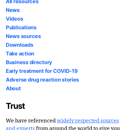
All resources
News
Videos
Publications
News sources
Downloads
Take action
Business directory
Early treatment for COVID-19
Adverse drug reaction stories
About
Trust
We have referenced
widely respected sources
and experts
from around the world to give you