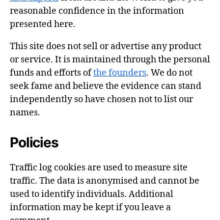
reasonable confidence in the information
presented here.
This site does not sell or advertise any product
or service. It is maintained through the personal
funds and efforts of
the founders
. We do not
seek fame and believe the evidence can stand
independently so have chosen not to list our
names.
Policies
Traffic log cookies are used to measure site
traffic. The data is anonymised and cannot be
used to identify individuals. Additional
information may be kept if you leave a