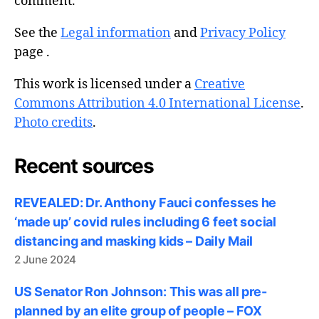
comment.
See the
Legal information
and
Privacy Policy
page .
This work is licensed under a
Creative
Commons Attribution 4.0 International License
.
Photo credits
.
Recent sources
REVEALED: Dr. Anthony Fauci confesses he
‘made up’ covid rules including 6 feet social
distancing and masking kids – Daily Mail
2 June 2024
US Senator Ron Johnson: This was all pre-
planned by an elite group of people – FOX