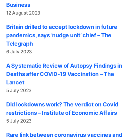
Business
12 August 2023
Britain drilled to accept lockdown in future
pandemics, says ‘nudge unit’ chief – The
Telegraph
6 July 2023
A Systematic Review of Autopsy Findings in
Deaths after COVID-19 Vaccination – The
Lancet
5 July 2023
Did lockdowns work? The verdict on Covid
restrictions – Institute of Economic Affairs
5 July 2023
Rare link between coronavirus vaccines and