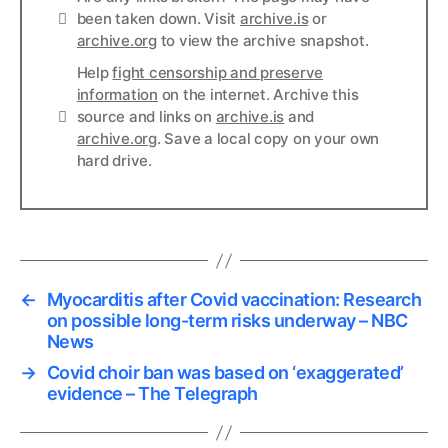
Links
been taken down. Visit
archive.is
or
archive.org
to view the archive snapshot.
Help
fight censorship and preserve
information
on the internet. Archive this
Links
source and links on
archive.is
and
archive.org
. Save a local copy on your own
hard drive.
←
Myocarditis after Covid vaccination: Research
on possible long-term risks underway – NBC
News
→
Covid choir ban was based on ‘exaggerated’
evidence – The Telegraph