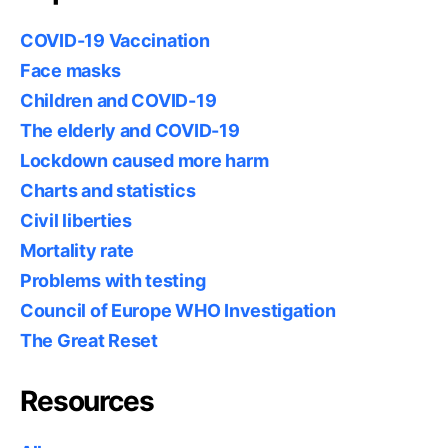
COVID-19 Vaccination
Face masks
Children and COVID-19
The elderly and COVID-19
Lockdown caused more harm
Charts and statistics
Civil liberties
Mortality rate
Problems with testing
Council of Europe WHO Investigation
The Great Reset
Resources