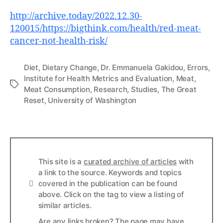
http://archive.today/2022.12.30-
120015/https://bigthink.com/health/red-meat-
cancer-not-health-risk/
Diet
,
Dietary Change
,
Dr. Emmanuela Gakidou
,
Errors
,
Institute for Health Metrics and Evaluation
,
Meat
,
Tags
Meat Consumption
,
Research
,
Studies
,
The Great
Reset
,
University of Washington
This site is a
curated archive of articles
with
a link to the source. Keywords and topics
Info
covered in the publication can be found
above. Click on the tag to view a listing of
similar articles.
Are any links broken? The page may have