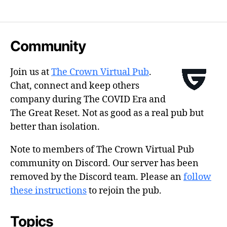
Community
Join us at
The Crown Virtual Pub
.
Chat, connect and keep others
company during The COVID Era and
The Great Reset. Not as good as a real pub but
better than isolation.
Note to members of The Crown Virtual Pub
community on Discord. Our server has been
removed by the Discord team. Please an
follow
these instructions
to rejoin the pub.
Topics