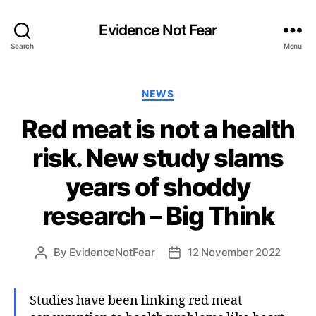
Evidence Not Fear
Search
Menu
Categories
NEWS
Red meat is not a health
risk. New study slams
years of shoddy
research – Big Think
By
EvidenceNotFear
12 November 2022
Post
Post
author
date
Studies have been linking red meat