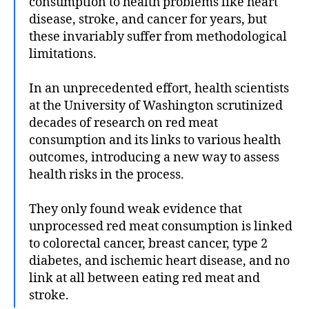
consumption to health problems like heart
disease, stroke, and cancer for years, but
these invariably suffer from methodological
limitations.
In an unprecedented effort, health scientists
at the University of Washington scrutinized
decades of research on red meat
consumption and its links to various health
outcomes, introducing a new way to assess
health risks in the process.
They only found weak evidence that
unprocessed red meat consumption is linked
to colorectal cancer, breast cancer, type 2
diabetes, and ischemic heart disease, and no
link at all between eating red meat and
stroke.