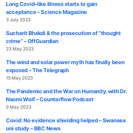
Long Covid–like illness starts to gain
acceptance – Science Magazine
3 July 2023
Sucharit Bhakdi & the prosecution of “thought
crime” – OffGuardian
23 May 2023
The wind and solar power myth has finally been
exposed – The Telegraph
15 May 2023
The Pandemic and the War on Humanity, with Dr.
Naomi Wolf – Counterflow Podcast
9 May 2023
Covid: No evidence shielding helped – Swansea
uni study – BBC News