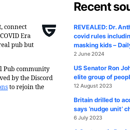
Recent so
t, connect
REVEALED: Dr. Anth
 COVID Era
covid rules includi
real pub but
masking kids – Dail
2 June 2024
US Senator Ron Joh
al Pub community
elite group of peop
ved by the Discord
12 August 2023
ons
to rejoin the
Britain drilled to 
says ‘nudge unit’ c
6 July 2023