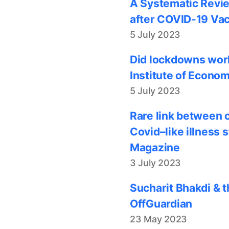
A Systematic Revie
after COVID-19 Vac
5 July 2023
Did lockdowns work
Institute of Econom
5 July 2023
Rare link between 
Covid–like illness 
Magazine
3 July 2023
Sucharit Bhakdi & t
OffGuardian
23 May 2023