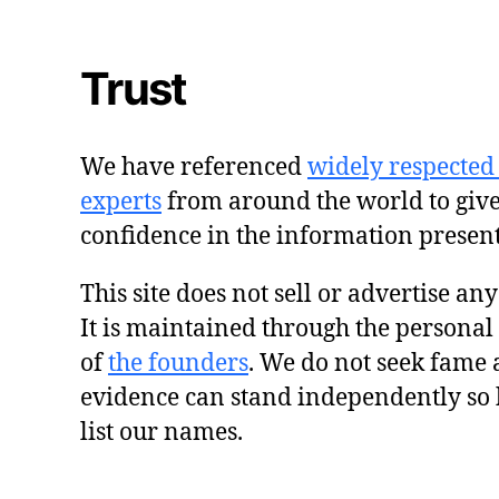
Trust
We have referenced
widely respected
experts
from around the world to giv
confidence in the information presen
This site does not sell or advertise an
It is maintained through the personal
of
the founders
. We do not seek fame 
evidence can stand independently so 
list our names.