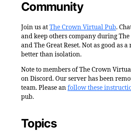
Community
Join us at
The Crown Virtual Pub
. Cha
and keep others company during The
and The Great Reset. Not as good as a 
better than isolation.
Note to members of The Crown Virtu
on Discord. Our server has been remo
team. Please an
follow these instructi
pub.
Topics