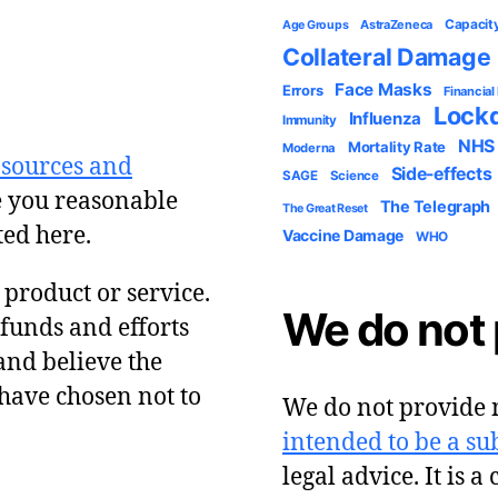
Capacit
AstraZeneca
Age Groups
Collateral Damage
Face Masks
Errors
Financial
Lock
Influenza
Immunity
NHS
Mortality Rate
Moderna
 sources and
Side-effects
SAGE
Science
e you reasonable
The Telegraph
The Great Reset
ted here.
Vaccine Damage
WHO
y product or service.
We do not 
 funds and efforts
and believe the
have chosen not to
We do not provide m
intended to be a sub
legal advice. It is a