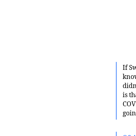
If S
know
didn
is t
COVID
goin