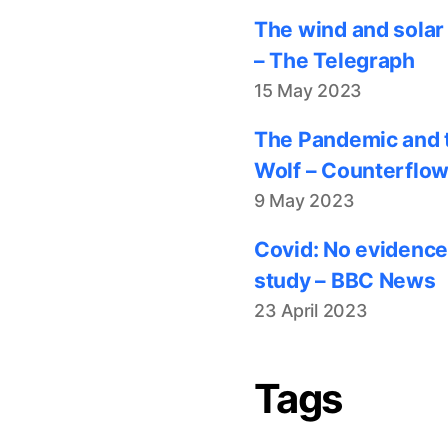
The wind and solar
– The Telegraph
15 May 2023
The Pandemic and t
Wolf – Counterflo
9 May 2023
Covid: No evidence
study – BBC News
23 April 2023
Tags