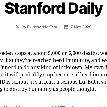
Stanford Daily
By
EvidenceNotFear
7 May 2020
Post
Post
author
date
weden stops at about 5,000 or 6,000 deaths, we
 that they’ve reached herd immunity, and w
’t need to do any kind of lockdown. My own 
hat it will probably stop because of herd immu
 is serious, it’s at least a serious flu. But it’s 
g to destroy humanity as people thought.