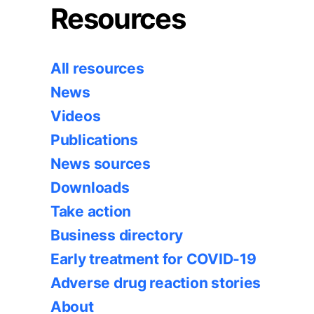
Resources
All resources
News
Videos
Publications
News sources
Downloads
Take action
Business directory
Early treatment for COVID-19
Adverse drug reaction stories
About