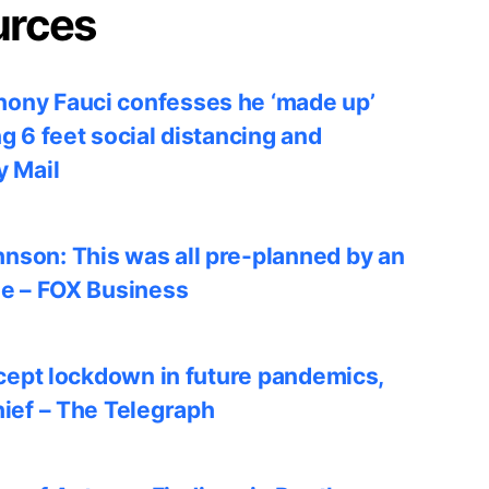
urces
ony Fauci confesses he ‘made up’
ng 6 feet social distancing and
y Mail
nson: This was all pre-planned by an
le – FOX Business
accept lockdown in future pandemics,
hief – The Telegraph