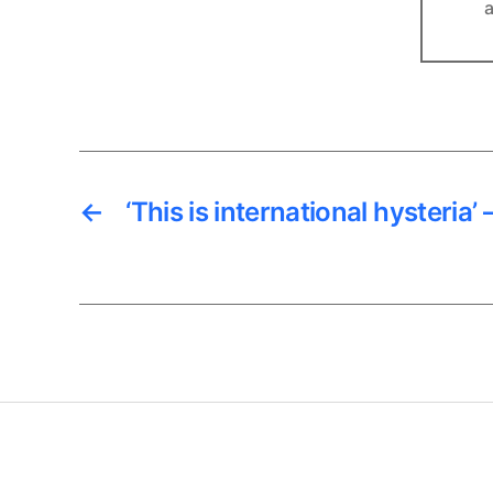
a
←
‘This is international hysteria’