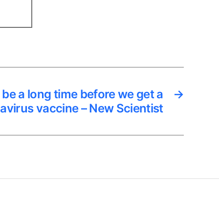
ill be a long time before we get a
→
avirus vaccine – New Scientist