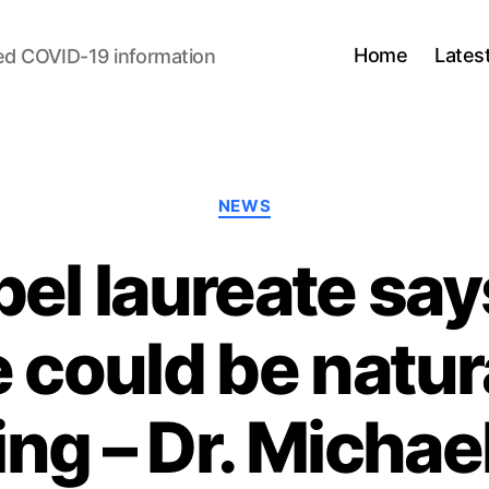
Home
Lates
ed COVID-19 information
Categories
NEWS
el laureate sa
 could be natura
ing – Dr. Michael