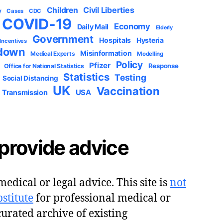
Civil Liberties
Children
y
Cases
CDC
COVID-19
Economy
Daily Mail
Elderly
Government
Hospitals
Hysteria
 Incentives
down
Misinformation
Medical Experts
Modelling
Policy
Pfizer
Response
Office for National Statistics
Statistics
Testing
Social Distancing
UK
Vaccination
USA
Transmission
provide advice
edical or legal advice. This site is
not
stitute
for professional medical or
 curated archive of existing