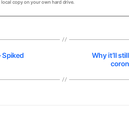
 local copy on your own hard drive.
 – Spiked
Why it’ll st
coron