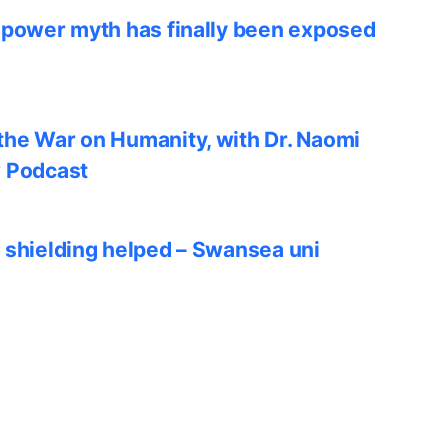
 power myth has finally been exposed
he War on Humanity, with Dr. Naomi
w Podcast
 shielding helped – Swansea uni