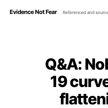
Evidence Not Fear
Referenced and sourc
Q&A: Nob
19 curve
flatten