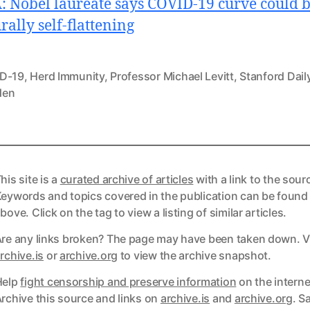
 Nobel laureate says COVID-19 curve could 
rally self-flattening
D-19
,
Herd Immunity
,
Professor Michael Levitt
,
Stanford Dail
den
his site is a
curated archive of articles
with a link to the sour
eywords and topics covered in the publication can be found
bove. Click on the tag to view a listing of similar articles.
re any links broken? The page may have been taken down. Vi
ks
rchive.is
or
archive.org
to view the archive snapshot.
Help
fight censorship and preserve information
on the interne
ks
rchive this source and links on
archive.is
and
archive.org
. S