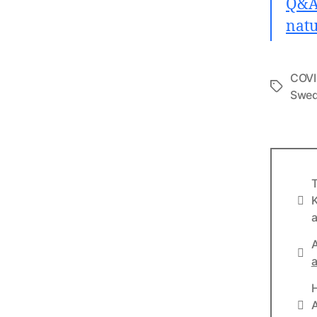
Q&A:
natu
COVI
Tags
Swe
T
Info
K
a
A
Lin
a
Lin
A