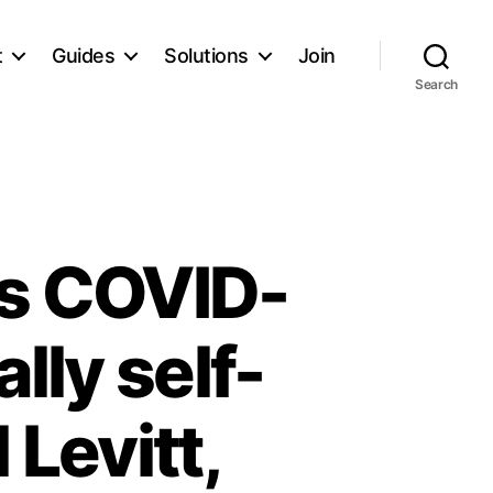
t
Guides
Solutions
Join
Search
ys COVID-
lly self-
 Levitt,