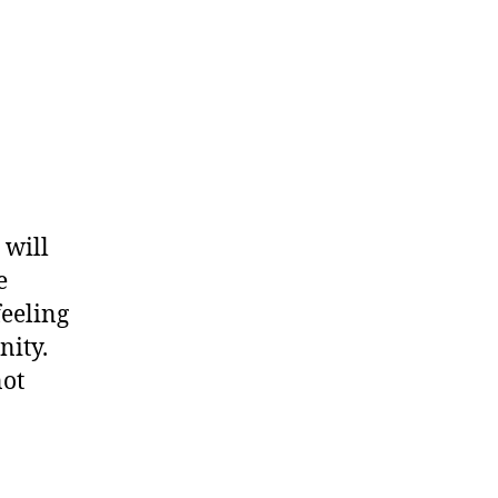
 will
e
feeling
nity.
not