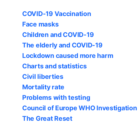
COVID-19 Vaccination
Face masks
Children and COVID-19
The elderly and COVID-19
Lockdown caused more harm
Charts and statistics
Civil liberties
Mortality rate
Problems with testing
Council of Europe WHO Investigation
The Great Reset