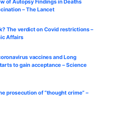
w of Autopsy Findings in Deaths
cination – The Lancet
? The verdict on Covid restrictions –
ic Affairs
coronavirus vaccines and Long
starts to gain acceptance – Science
he prosecution of “thought crime” –