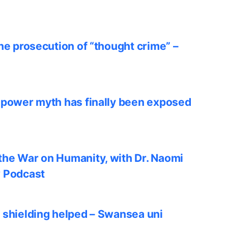
he prosecution of “thought crime” –
 power myth has finally been exposed
he War on Humanity, with Dr. Naomi
w Podcast
 shielding helped – Swansea uni