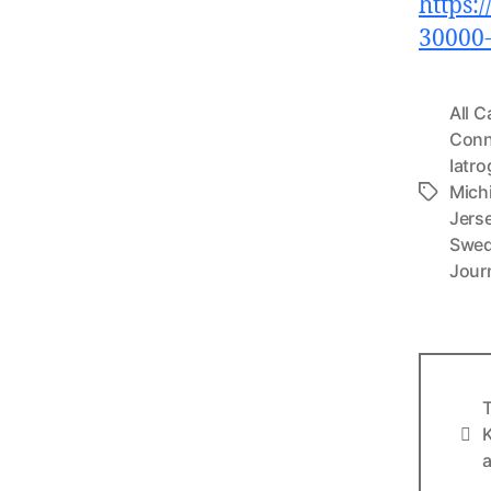
https:
30000
All C
Conn
Iatr
Mich
Tags
Jers
Swe
Jour
T
Info
K
a