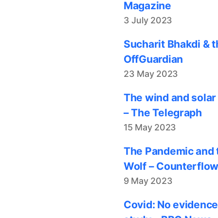
Magazine
3 July 2023
Sucharit Bhakdi & t
OffGuardian
23 May 2023
The wind and solar
– The Telegraph
15 May 2023
The Pandemic and t
Wolf – Counterflo
9 May 2023
Covid: No evidence