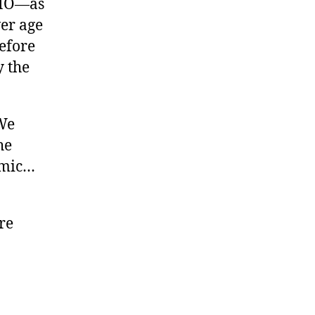
WHO—as
er age
efore
y the
“We
he
demic…
re