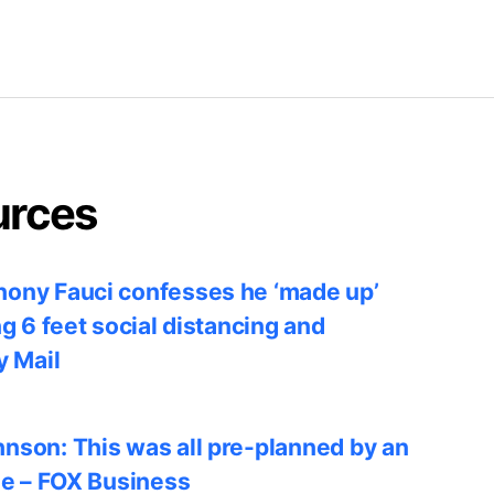
urces
ony Fauci confesses he ‘made up’
ng 6 feet social distancing and
y Mail
nson: This was all pre-planned by an
le – FOX Business