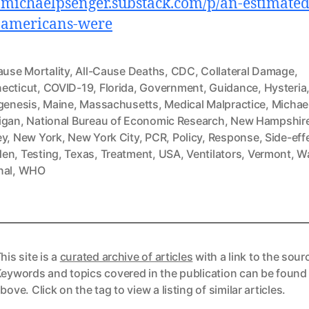
//michaelpsenger.substack.com/p/an-estimated
-americans-were
ause Mortality
,
All-Cause Deaths
,
CDC
,
Collateral Damage
,
ecticut
,
COVID-19
,
Florida
,
Government
,
Guidance
,
Hysteria
ogenesis
,
Maine
,
Massachusetts
,
Medical Malpractice
,
Michae
igan
,
National Bureau of Economic Research
,
New Hampshir
ey
,
New York
,
New York City
,
PCR
,
Policy
,
Response
,
Side-eff
den
,
Testing
,
Texas
,
Treatment
,
USA
,
Ventilators
,
Vermont
,
Wa
nal
,
WHO
his site is a
curated archive of articles
with a link to the sour
eywords and topics covered in the publication can be found
bove. Click on the tag to view a listing of similar articles.