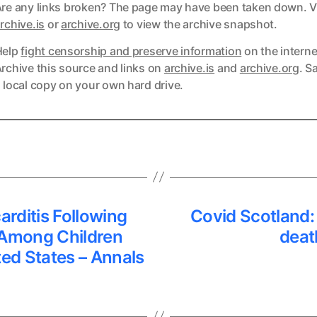
re any links broken? The page may have been taken down. Vi
ks
rchive.is
or
archive.org
to view the archive snapshot.
Help
fight censorship and preserve information
on the interne
ks
rchive this source and links on
archive.is
and
archive.org
. S
 local copy on your own hard drive.
arditis Following
Covid Scotland: 
Among Children
deat
ted States – Annals