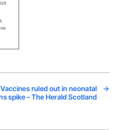
sit
t.
ave
Vaccines ruled out in neonatal
→
hs spike – The Herald Scotland