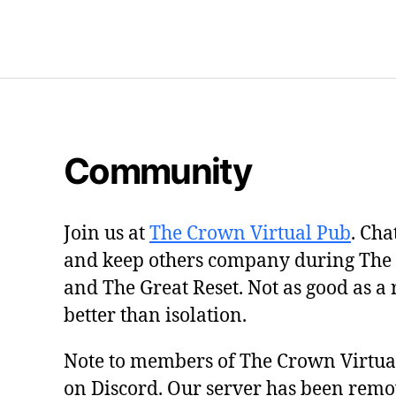
Community
Join us at
The Crown Virtual Pub
. Cha
and keep others company during The
and The Great Reset. Not as good as a 
better than isolation.
Note to members of The Crown Virtu
on Discord. Our server has been remo