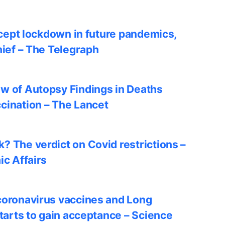
accept lockdown in future pandemics,
hief – The Telegraph
w of Autopsy Findings in Deaths
cination – The Lancet
? The verdict on Covid restrictions –
ic Affairs
coronavirus vaccines and Long
starts to gain acceptance – Science