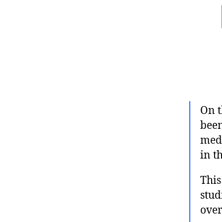
On t
been
medi
in t
This
stud
over