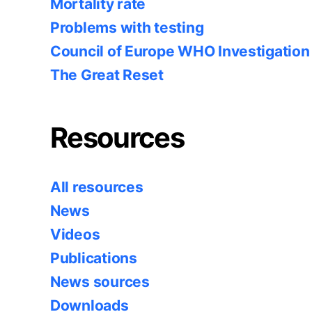
Mortality rate
Problems with testing
Council of Europe WHO Investigation
The Great Reset
Resources
All resources
News
Videos
Publications
News sources
Downloads