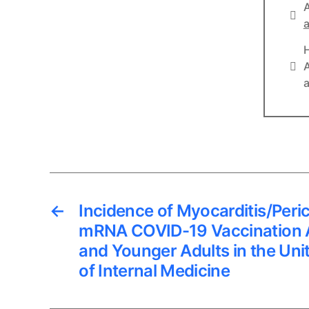
A
Lin
a
Lin
A
a
←
Incidence of Myocarditis/Peric
mRNA COVID-19 Vaccination 
and Younger Adults in the Uni
of Internal Medicine