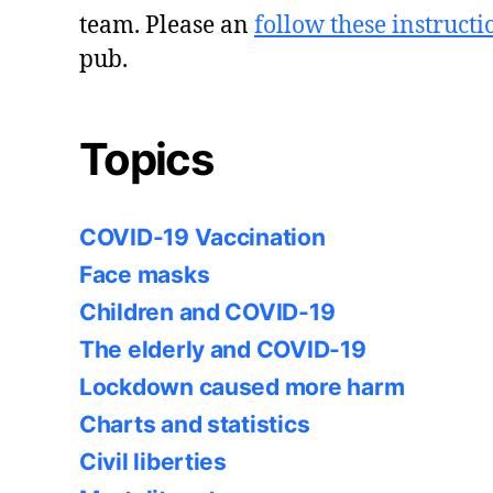
team. Please an
follow these instructi
pub.
Topics
COVID-19 Vaccination
Face masks
Children and COVID-19
The elderly and COVID-19
Lockdown caused more harm
Charts and statistics
Civil liberties