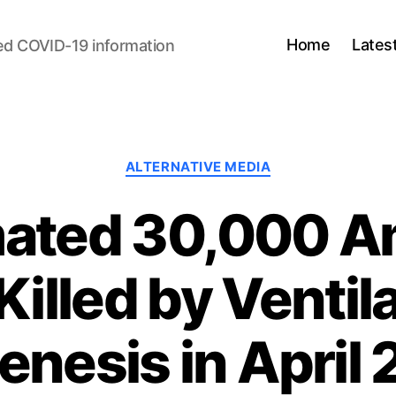
Home
Lates
ed COVID-19 information
Categories
ALTERNATIVE MEDIA
mated 30,000 A
illed by Ventil
enesis in April