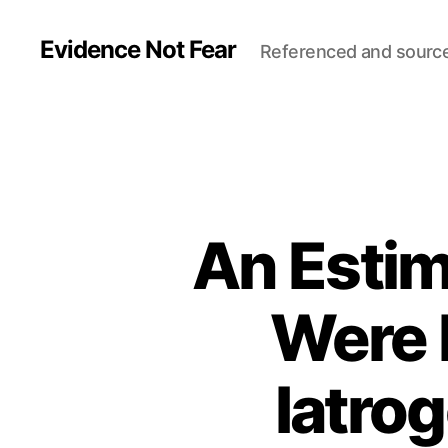
Evidence Not Fear
Referenced and sourc
An Esti
Were K
Iatrog