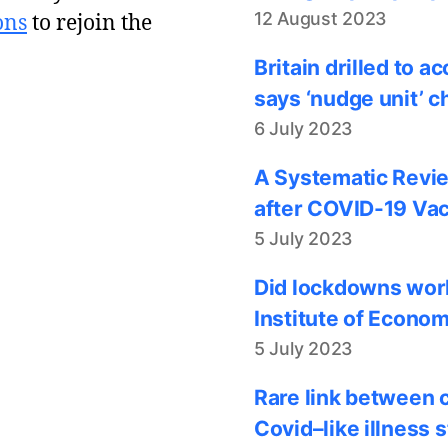
12 August 2023
ons
to rejoin the
Britain drilled to 
says ‘nudge unit’ c
6 July 2023
A Systematic Revie
after COVID-19 Vac
5 July 2023
Did lockdowns work
Institute of Econom
5 July 2023
Rare link between 
Covid–like illness 