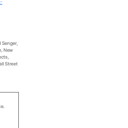
-
,
l Senger
,
e
,
New
ects
,
ll Street
ce.