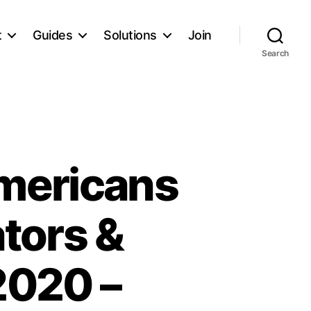
t
Guides
Solutions
Join
Search
mericans
ators &
 2020 –