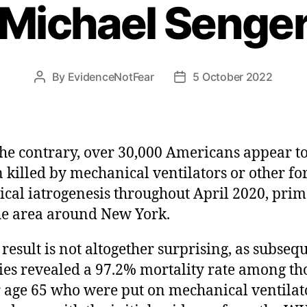
Michael Senge
By
EvidenceNotFear
5 October 2022
Post
Post
author
date
he contrary, over 30,000 Americans appear t
 killed by mechanical ventilators or other fo
cal iatrogenesis throughout April 2020, prim
he area around New York.
 result is not altogether surprising, as subseq
ies revealed a 97.2% mortality rate among th
 age 65 who were put on mechanical ventilat