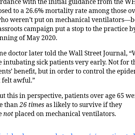
rdance with the initial guidance from the 
sed to a 26.6% mortality rate among those ov
ho weren’t put on mechanical ventilators—b
assroots campaign put a stop to the practice b
nning of May 2020.
ne doctor later told the Wall Street Journal, 
 intubating sick patients very early. Not for t
ents’ benefit, but in order to control the epi
 felt awful.”
ut this in perspective, patients over age 65 we
e than
26 times
as likely to survive if they
e
not
placed on mechanical ventilators.