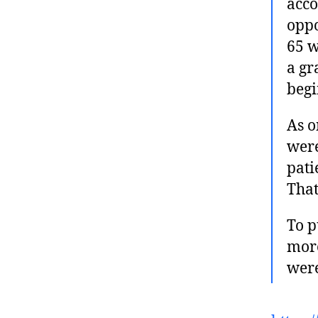
acco
oppo
65 w
a gr
begi
As o
were
pati
That
To p
mor
wer