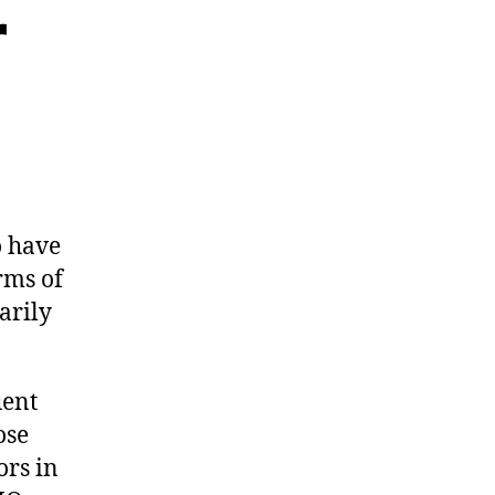
r
o have
rms of
arily
uent
ose
ors in