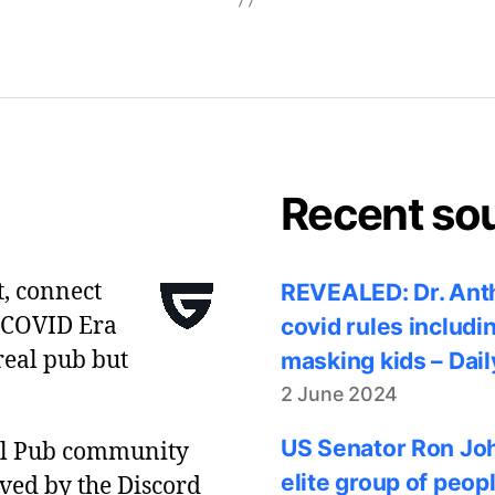
Recent so
t, connect
REVEALED: Dr. Anth
 COVID Era
covid rules includi
real pub but
masking kids – Dail
2 June 2024
US Senator Ron Joh
al Pub community
elite group of peop
ved by the Discord