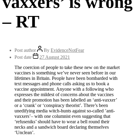
vaxxers’ is wrong
– RT
Post author
By
EvidenceNotFear
Post date
27 August 2021
The coercion of people to take these new on the market
vaccines is something we’ve never seen before in our
lifetimes in Britain. People have been bombarded with
text messages and phone calls asking us to book a
vaccine appointment. Anyone with a following who
expresses the mildest of concerns about the vaccines
and their promotion has been labelled an ‘anti-vaxxer’
or a ‘crank’ or ‘conspiracy theorist’. There’s been
unedifying media witch-hunts against so-called ’anti-
vaxxers’– with one columnist even suggesting that
‘refuseniks’ should have to wear a bell round their
necks and a sandwich board declaring themselves
‘Unclean’.