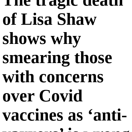
of Lisa Shaw
shows why
smearing those
with concerns
over Covid
vaccines as ‘anti-