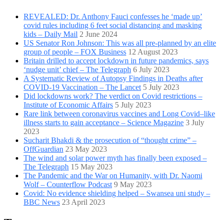
REVEALED: Dr. Anthony Fauci confesses he ‘made up’
covid rules including 6 feet social distancing and masking
kids – Daily Mail
2 June 2024
US Senator Ron Johnson: This was all pre-planned by an elite
group of people – FOX Business
12 August 2023
Britain drilled to accept lockdown in future pandemics, says
‘nudge unit’ chief – The Telegraph
6 July 2023
A Systematic Review of Autopsy Findings in Deaths after
COVID-19 Vaccination – The Lancet
5 July 2023
Did lockdowns work? The verdict on Covid restrictions –
Institute of Economic Affairs
5 July 2023
Rare link between coronavirus vaccines and Long Covid–like
illness starts to gain acceptance – Science Magazine
3 July
2023
Sucharit Bhakdi & the prosecution of “thought crime” –
OffGuardian
23 May 2023
The wind and solar power myth has finally been exposed –
The Telegraph
15 May 2023
The Pandemic and the War on Humanity, with Dr. Naomi
Wolf – Counterflow Podcast
9 May 2023
Covid: No evidence shielding helped – Swansea uni study –
BBC News
23 April 2023