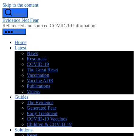
Skip to the content
Search
Evidence Not Fear
Referenced and sourced COVID-19 information
Menu
Home
Latest
News
Resources
COVID-19
The Great Reset
Vaccination
Vaccine ADR
Publications
Videos
Guides
The Evidence
Generated Fear
Early Treatment
COVID-19 Vaccines
Children & COVID-19
Solutions
Reset