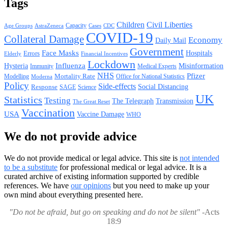
Tags
Children
Civil Liberties
Capacity
AstraZeneca
Cases
CDC
Age Groups
COVID-19
Collateral Damage
Economy
Daily Mail
Government
Face Masks
Hospitals
Errors
Elderly
Financial Incentives
Lockdown
Hysteria
Influenza
Misinformation
Immunity
Medical Experts
NHS
Pfizer
Mortality Rate
Office for National Statistics
Modelling
Moderna
Policy
Side-effects
Response
Social Distancing
SAGE
Science
UK
Statistics
Testing
The Telegraph
Transmission
The Great Reset
Vaccination
USA
Vaccine Damage
WHO
We do not provide advice
We do not provide medical or legal advice. This site is
not intended
to be a substitute
for professional medical or legal advice. It is a
curated archive of existing information supported by credible
references. We have
our opinions
but you need to make up your
own mind about everything presented here.
"Do not be afraid, but go on speaking and do not be silent"
-Acts
18:9