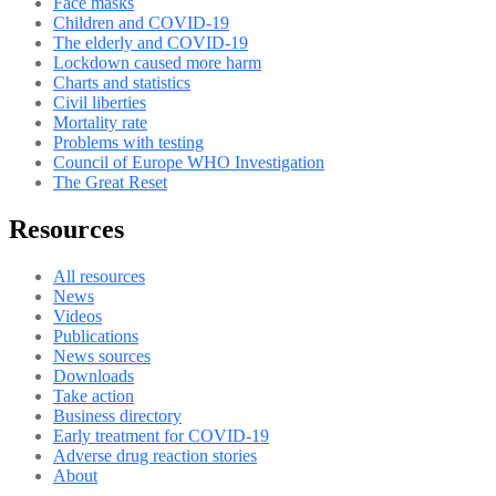
Face masks
Children and COVID-19
The elderly and COVID-19
Lockdown caused more harm
Charts and statistics
Civil liberties
Mortality rate
Problems with testing
Council of Europe WHO Investigation
The Great Reset
Resources
All resources
News
Videos
Publications
News sources
Downloads
Take action
Business directory
Early treatment for COVID-19
Adverse drug reaction stories
About