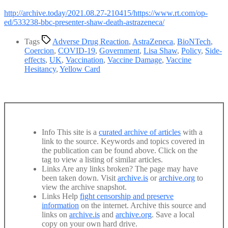
http://archive.today/2021.08.27-210415/https://www.rt.com/op-
ed/533238-bbc-presenter-shaw-death-astrazeneca/
Tags
Adverse Drug Reaction
,
AstraZeneca
,
BioNTech
,
Coercion
,
COVID-19
,
Government
,
Lisa Shaw
,
Policy
,
Side-
effects
,
UK
,
Vaccination
,
Vaccine Damage
,
Vaccine
Hesitancy
,
Yellow Card
Info
This site is a
curated archive of articles
with a
link to the source. Keywords and topics covered in
the publication can be found above. Click on the
tag to view a listing of similar articles.
Links
Are any links broken? The page may have
been taken down. Visit
archive.is
or
archive.org
to
view the archive snapshot.
Links
Help
fight censorship and preserve
information
on the internet. Archive this source and
links on
archive.is
and
archive.org
. Save a local
copy on your own hard drive.