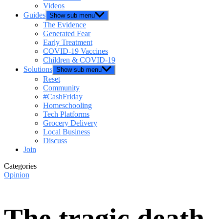
Videos
Guides
Show sub menu
The Evidence
Generated Fear
Early Treatment
COVID-19 Vaccines
Children & COVID-19
Solutions
Show sub menu
Reset
Community
#CashFriday
Homeschooling
Tech Platforms
Grocery Delivery
Local Business
Discuss
Join
Categories
Opinion
The tragic death