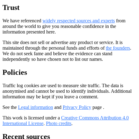
Trust
We have referenced
widely respected sources and experts
from
around the world to give you reasonable confidence in the
information presented here.
This site does not sell or advertise any product or service. It is
maintained through the personal funds and efforts of
the founders
.
We do not seek fame and believe the evidence can stand
independently so have chosen not to list our names.
Policies
Traffic log cookies are used to measure site traffic. The data is
anonymised and cannot be used to identify individuals. Additional
information may be kept if you leave a comment.
See the
Legal information
and
Privacy Policy
page .
This work is licensed under a
Creative Commons Attribution 4.0
International License
.
Photo credits
.
Recent sources