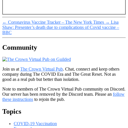
←
Coronavirus Vaccine Tracker – The New York Times
→
Lisa
Shaw: Presenter’s death due to complications of Covid vaccine –
BBC
Community
Join us at
The Crown Virtual Pub
. Chat, connect and keep others
company during The COVID Era and The Great Reset. Not as
good as a real pub but better than isolation.
Note to members of The Crown Virtual Pub community on Discord.
Our server has been removed by the Discord team. Please an
follow
these instructions
to rejoin the pub.
Topics
COVID-19 Vaccination