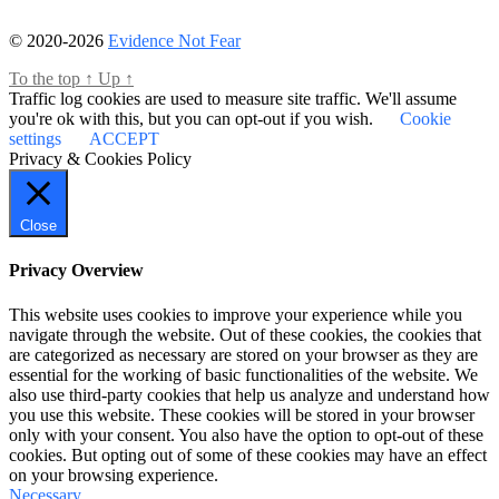
© 2020-2026
Evidence Not Fear
To the top
↑
Up
↑
Traffic log cookies are used to measure site traffic. We'll assume
you're ok with this, but you can opt-out if you wish.
Cookie
settings
ACCEPT
Privacy & Cookies Policy
Close
Privacy Overview
This website uses cookies to improve your experience while you
navigate through the website. Out of these cookies, the cookies that
are categorized as necessary are stored on your browser as they are
essential for the working of basic functionalities of the website. We
also use third-party cookies that help us analyze and understand how
you use this website. These cookies will be stored in your browser
only with your consent. You also have the option to opt-out of these
cookies. But opting out of some of these cookies may have an effect
on your browsing experience.
Necessary