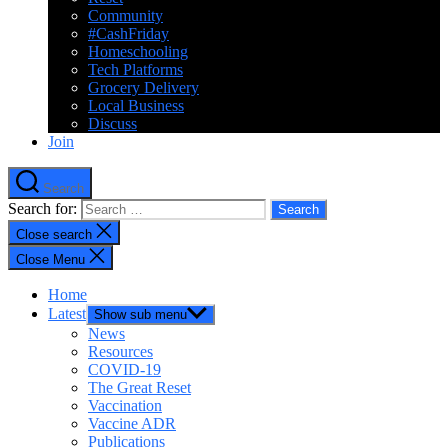
Community
#CashFriday
Homeschooling
Tech Platforms
Grocery Delivery
Local Business
Discuss
Join
Search
Search for:
Close search
Close Menu
Home
Latest
Show sub menu
News
Resources
COVID-19
The Great Reset
Vaccination
Vaccine ADR
Publications