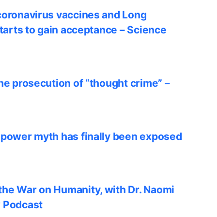
coronavirus vaccines and Long
starts to gain acceptance – Science
he prosecution of “thought crime” –
 power myth has finally been exposed
he War on Humanity, with Dr. Naomi
w Podcast