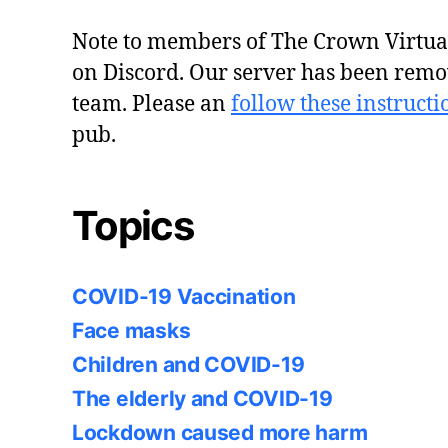
Note to members of The Crown Virtu
on Discord. Our server has been remo
team. Please an
follow these instructi
pub.
Topics
COVID-19 Vaccination
Face masks
Children and COVID-19
The elderly and COVID-19
Lockdown caused more harm