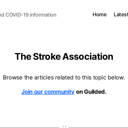
Home
Lates
ed COVID-19 information
The Stroke Association
Browse the articles related to this topic below.
Join our community
on Guilded.