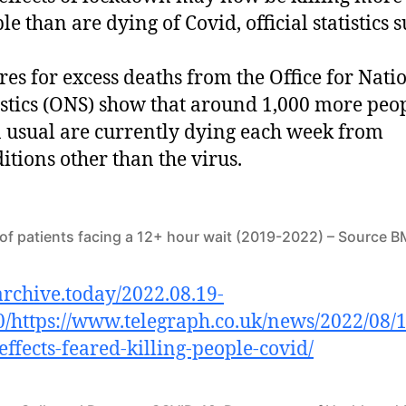
le than are dying of Covid, official statistics s
res for excess deaths from the Office for Nati
istics (ONS) show that around 1,000 more peo
 usual are currently dying each week from
itions other than the virus.
f patients facing a 12+ hour wait (2019-2022) – Source 
/archive.today/2022.08.19-
/https://www.telegraph.co.uk/news/2022/08/1
ffects-feared-killing-people-covid/