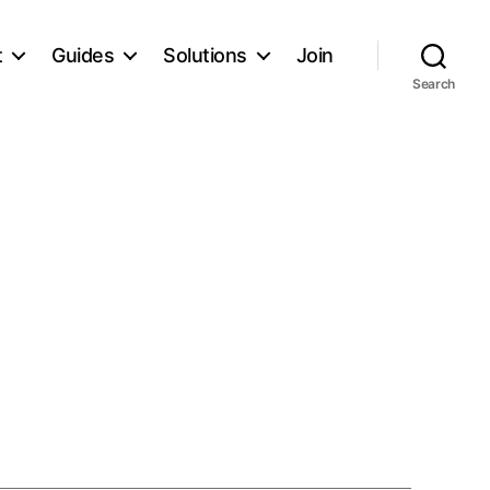
t
Guides
Solutions
Join
Search