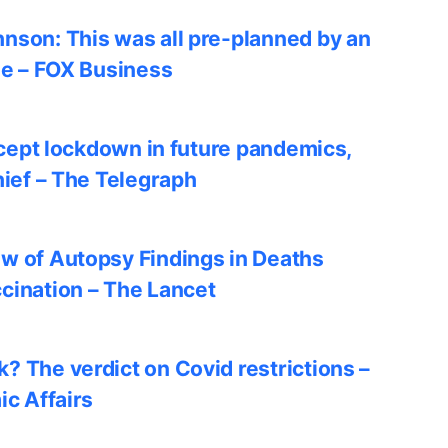
nson: This was all pre-planned by an
le – FOX Business
accept lockdown in future pandemics,
hief – The Telegraph
w of Autopsy Findings in Deaths
cination – The Lancet
? The verdict on Covid restrictions –
ic Affairs