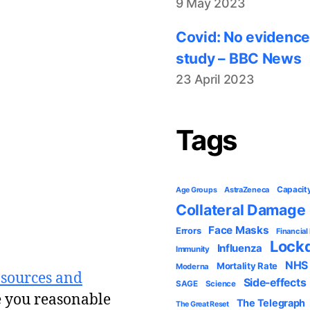
9 May 2023
Covid: No evidence
study – BBC News
23 April 2023
Tags
Capacit
AstraZeneca
Age Groups
Collateral Damage
Face Masks
Errors
Financial
Lock
Influenza
Immunity
NHS
Mortality Rate
Moderna
 sources and
Side-effects
SAGE
Science
e you reasonable
The Telegraph
The Great Reset