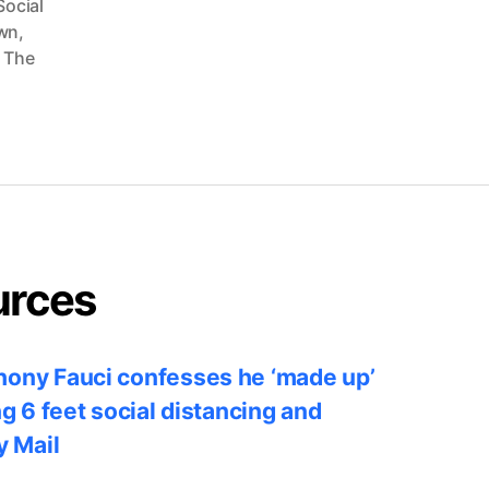
Social
wn
,
,
The
urces
ony Fauci confesses he ‘made up’
ng 6 feet social distancing and
y Mail