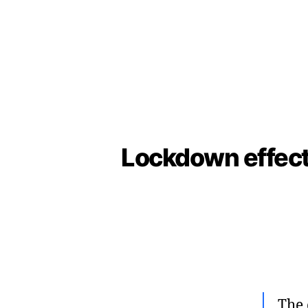
Lockdown effects
The 