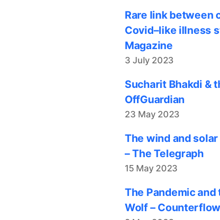
Rare link between 
Covid–like illness 
Magazine
3 July 2023
Sucharit Bhakdi & t
OffGuardian
23 May 2023
The wind and solar
– The Telegraph
15 May 2023
The Pandemic and t
Wolf – Counterflo