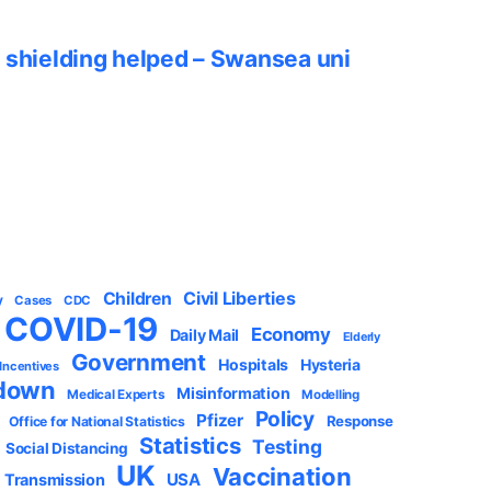
 shielding helped – Swansea uni
Civil Liberties
Children
y
Cases
CDC
COVID-19
Economy
Daily Mail
Elderly
Government
Hospitals
Hysteria
 Incentives
down
Misinformation
Medical Experts
Modelling
Policy
Pfizer
Response
Office for National Statistics
Statistics
Testing
Social Distancing
UK
Vaccination
USA
Transmission