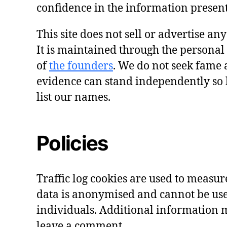
confidence in the information presen
This site does not sell or advertise an
It is maintained through the personal
of
the founders
. We do not seek fame 
evidence can stand independently so 
list our names.
Policies
Traffic log cookies are used to measure 
data is anonymised and cannot be use
individuals. Additional information m
leave a comment.