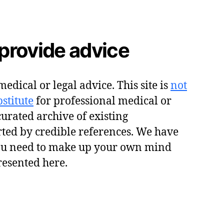
provide advice
edical or legal advice. This site is
not
stitute
for professional medical or
 curated archive of existing
ted by credible references. We have
ou need to make up your own mind
resented here.