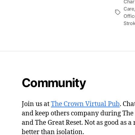
Char
Care
Tags
Offic
Stro
Community
Join us at
The Crown Virtual Pub
. Cha
and keep others company during The
and The Great Reset. Not as good as a 
better than isolation.