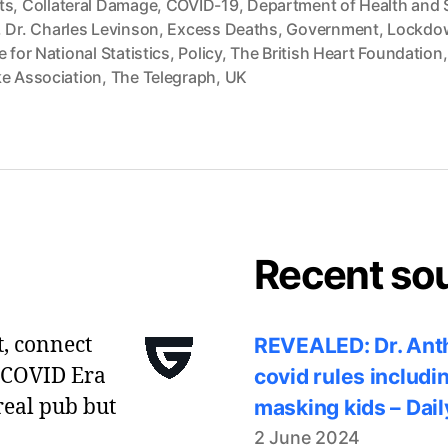
ts
,
Collateral Damage
,
COVID-19
,
Department of Health and 
,
Dr. Charles Levinson
,
Excess Deaths
,
Government
,
Lockdo
e for National Statistics
,
Policy
,
The British Heart Foundation
ke Association
,
The Telegraph
,
UK
Recent so
t, connect
REVEALED: Dr. Anth
 COVID Era
covid rules includi
real pub but
masking kids – Dail
2 June 2024