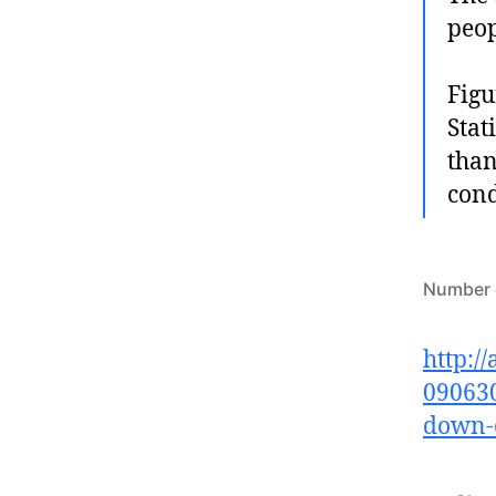
peop
Figu
Stat
than
cond
Number o
http:/
090630
down-e