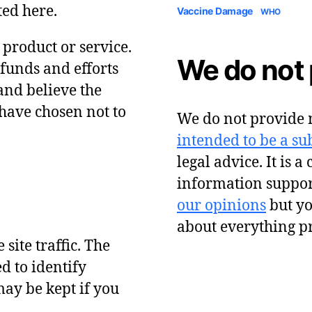
ted here.
Vaccine Damage
WHO
y product or service.
We do not 
 funds and efforts
and believe the
have chosen not to
We do not provide m
intended to be a sub
legal advice. It is a
information suppor
our opinions
but y
about everything p
site traffic. The
d to identify
ay be kept if you