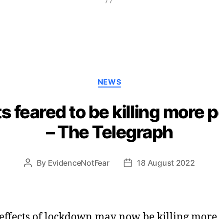
Categories
NEWS
 feared to be killing more 
– The Telegraph
By
EvidenceNotFear
18 August 2022
Post
Post
author
date
effects of lockdown may now be killing more