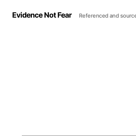
Evidence Not Fear
Referenced and sourc