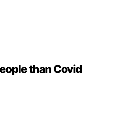
people than Covid