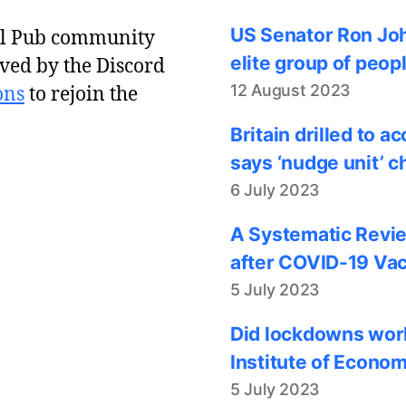
US Senator Ron Joh
al Pub community
elite group of peop
ved by the Discord
12 August 2023
ons
to rejoin the
Britain drilled to 
says ‘nudge unit’ c
6 July 2023
A Systematic Revie
after COVID-19 Vac
5 July 2023
Did lockdowns work
Institute of Econom
5 July 2023