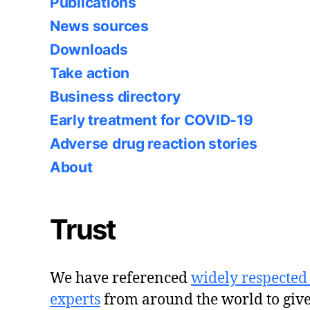
Publications
News sources
Downloads
Take action
Business directory
Early treatment for COVID-19
Adverse drug reaction stories
About
Trust
We have referenced
widely respected
experts
from around the world to giv