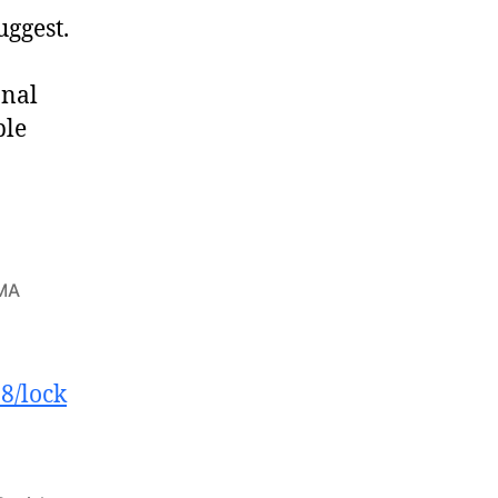
uggest.
onal
ple
BMA
8/lock