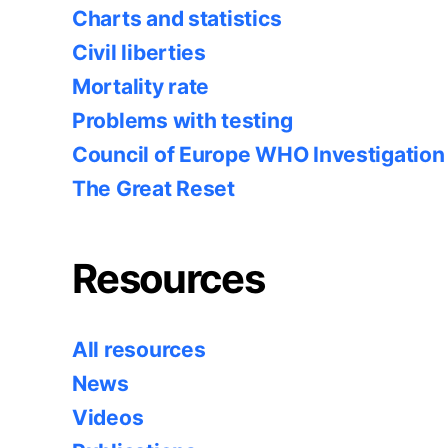
Charts and statistics
Civil liberties
Mortality rate
Problems with testing
Council of Europe WHO Investigation
The Great Reset
Resources
All resources
News
Videos