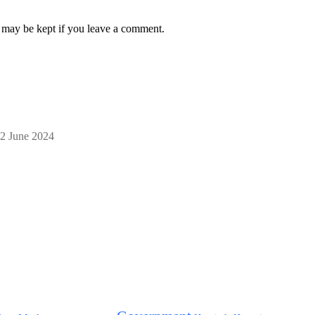
on may be kept if you leave a comment.
2 June 2024