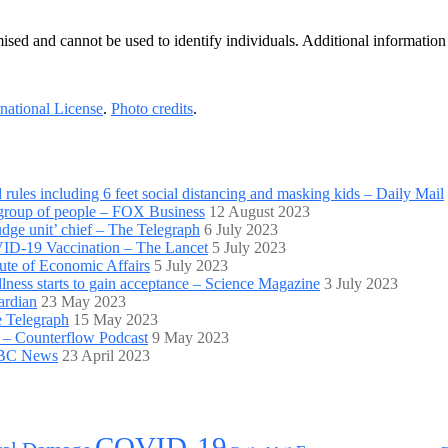
ymised and cannot be used to identify individuals. Additional informati
national License
.
Photo credits
.
es including 6 feet social distancing and masking kids – Daily Mail
 group of people – FOX Business
12 August 2023
udge unit’ chief – The Telegraph
6 July 2023
VID-19 Vaccination – The Lancet
5 July 2023
tute of Economic Affairs
5 July 2023
lness starts to gain acceptance – Science Magazine
3 July 2023
ardian
23 May 2023
e Telegraph
15 May 2023
 – Counterflow Podcast
9 May 2023
 BBC News
23 April 2023
COVID-19