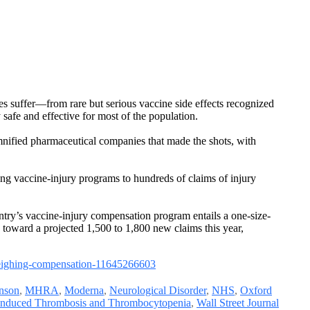
es suffer—from rare but serious vaccine side effects recognized
safe and effective for most of the population.
nified pharmaceutical companies that made the shots, with
ing vaccine-injury programs to hundreds of claims of injury
ry’s vaccine-injury compensation program entails a one-size-
toward a projected 1,500 to 1,800 new claims this year,
weighing-compensation-11645266603
nson
,
MHRA
,
Moderna
,
Neurological Disorder
,
NHS
,
Oxford
induced Thrombosis and Thrombocytopenia
,
Wall Street Journal