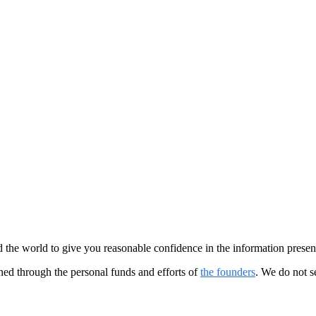
the world to give you reasonable confidence in the information presen
ained through the personal funds and efforts of
the founders
. We do not s