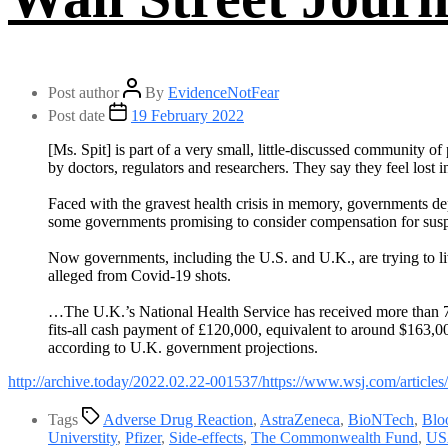
Post author
By
EvidenceNotFear
Post date
19 February 2022
[Ms. Spit] is part of a very small, little-discussed community 
by doctors, regulators and researchers. They say they feel lost 
Faced with the gravest health crisis in memory, governments d
some governments promising to consider compensation for suspe
Now governments, including the U.S. and U.K., are trying to liv
alleged from Covid-19 shots.
…The U.K.’s National Health Service has received more than 72
fits-all cash payment of £120,000, equivalent to around $163,0
according to U.K. government projections.
http://archive.t
od
ay/2022.02.22-001537/https://www.wsj.com/article
Tags
Adverse Drug Reaction
,
AstraZeneca
,
BioNTech
,
Blo
Universtity
,
Pfizer
,
Side-effects
,
The Commonwealth Fund
,
US