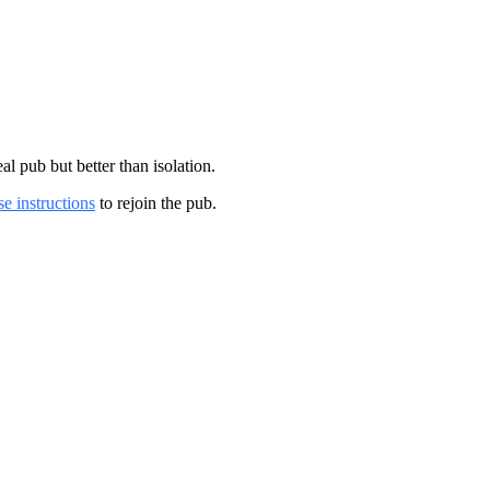
 pub but better than isolation.
se instructions
to rejoin the pub.