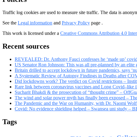
Traffic log cookies are used to measure site traffic. The data is anon
See the
Legal information
and
Privacy Policy
page .
This work is licensed under a
Creative Commons Attribution 4.0 Inter
Recent sources
REVEALED: Dr. Anthony Fauci confesses he ‘made up’ covid rul
US Senator Ron Johnson: This was all pre-planned by an elite
Britain drilled to accept lockdown in future pandemics, says ‘n
A Systematic Review of Autopsy Findings in Deaths after CO
Did lockdowns work? The verdict on Covid restrictions – Insti
Rare link between coronavirus vaccines and Long Covid–like il
Sucharit Bhakdi & the prosecution of “thought crime” – OffGu
The wind and solar power myth has finally been exposed – Th
The Pandemic and the War on Humanity, with Dr. Naomi Wolf
Covid: No evidence shielding helped – Swansea uni study –
Tags