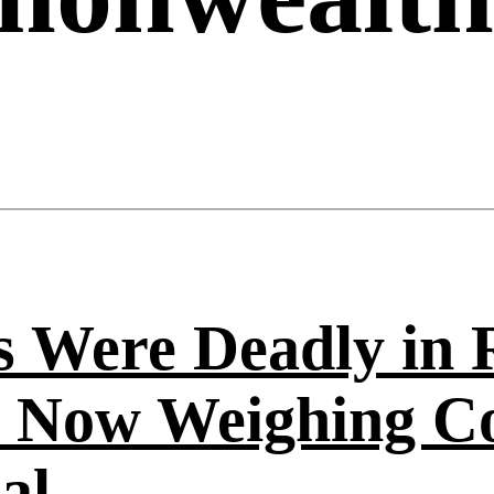
s Were Deadly in 
 Now Weighing C
al