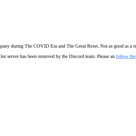
mpany during The COVID Era and The Great Reset. Not as good as a real
ur server has been removed by the Discord team. Please an
follow the