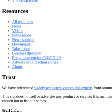
The Great Reset
Resources
All resources
News
Videos
Publications
News sources
Downloads
Take action
Business directory
Early treatment for COVID-19
Adverse drug reaction stories
About
Trust
We have referenced
widely respected sources and experts
from around 
This site does not sell or advertise any product or service. It is maint
chosen not to list our names.
Policies