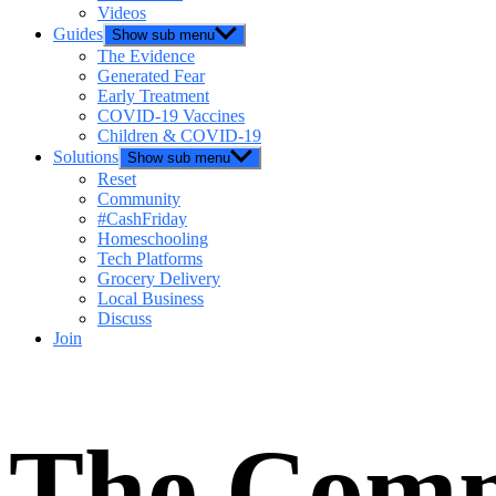
Videos
Guides
Show sub menu
The Evidence
Generated Fear
Early Treatment
COVID-19 Vaccines
Children & COVID-19
Solutions
Show sub menu
Reset
Community
#CashFriday
Homeschooling
Tech Platforms
Grocery Delivery
Local Business
Discuss
Join
The Comm