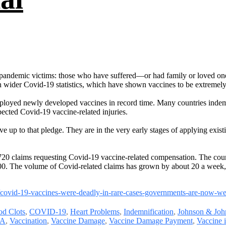
of pandemic victims: those who have suffered—or had family or loved on
in wider Covid-19 statistics, which have shown vaccines to be extremely 
eployed newly developed vaccines in record time. Many countries indem
cted Covid-19 vaccine-related injuries.
e up to that pledge. They are in the very early stages of applying exist
0 claims requesting Covid-19 vaccine-related compensation. The count
00. The volume of Covid-related claims has grown by about 20 a week, 
s/covid-19-vaccines-were-deadly-in-rare-cases-governments-are-now-
od Clots
,
COVID-19
,
Heart Problems
,
Indemnification
,
Johnson & Joh
A
,
Vaccination
,
Vaccine Damage
,
Vaccine Damage Payment
,
Vaccine 