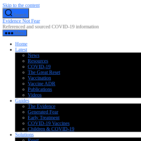
Skip to the content
Search
Evidence Not Fear
Referenced and sourced COVID-19 information
Menu
Home
Latest
News
Resources
COVID-19
The Great Reset
Vaccination
Vaccine ADR
Publications
Videos
Guides
The Evidence
Generated Fear
Early Treatment
COVID-19 Vaccines
Children & COVID-19
Solutions
Reset