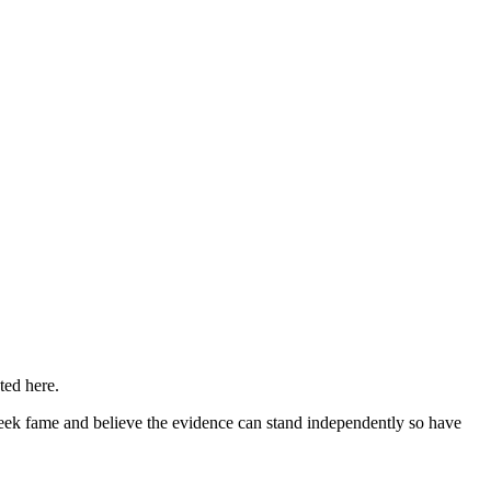
ted here.
eek fame and believe the evidence can stand independently so have