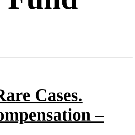
Rare Cases.
ompensation –