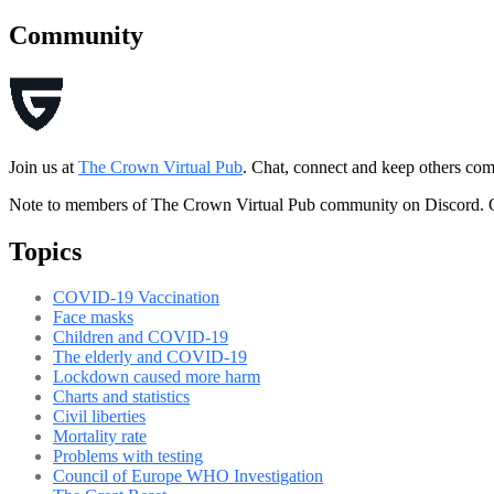
Community
Join us at
The Crown Virtual Pub
. Chat, connect and keep others co
Note to members of The Crown Virtual Pub community on Discord. O
Topics
COVID-19 Vaccination
Face masks
Children and COVID-19
The elderly and COVID-19
Lockdown caused more harm
Charts and statistics
Civil liberties
Mortality rate
Problems with testing
Council of Europe WHO Investigation