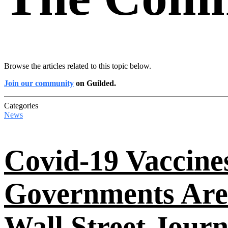
Browse the articles related to this topic below.
Join our community
on Guilded.
Categories
News
Covid-19 Vaccine
Governments Are
Wall Street Journ