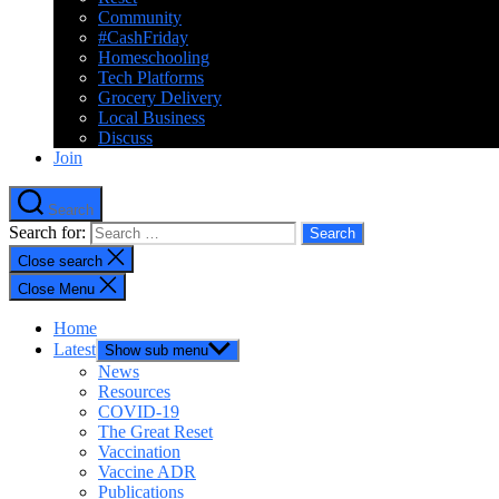
Community
#CashFriday
Homeschooling
Tech Platforms
Grocery Delivery
Local Business
Discuss
Join
Search
Search for:
Close search
Close Menu
Home
Latest
Show sub menu
News
Resources
COVID-19
The Great Reset
Vaccination
Vaccine ADR
Publications