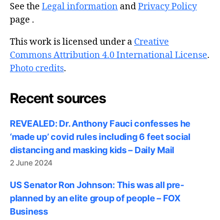
See the
Legal information
and
Privacy Policy
page .
This work is licensed under a
Creative
Commons Attribution 4.0 International License
.
Photo credits
.
Recent sources
REVEALED: Dr. Anthony Fauci confesses he
‘made up’ covid rules including 6 feet social
distancing and masking kids – Daily Mail
2 June 2024
US Senator Ron Johnson: This was all pre-
planned by an elite group of people – FOX
Business