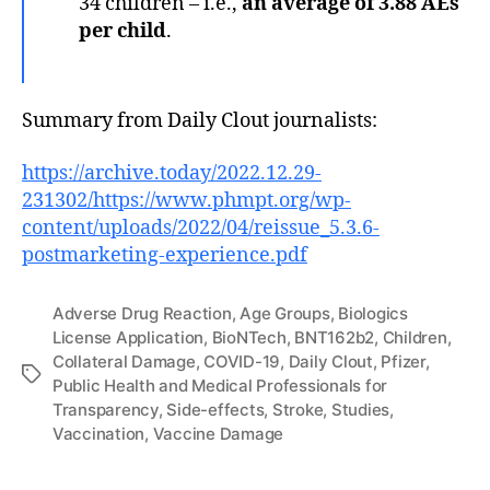
34 children – i.e.,
an average of 3.88 AEs
per child
.
Summary from Daily Clout journalists:
https://archive.today/2022.12.29-
231302/https://www.phmpt.org/wp-
content/uploads/2022/04/reissue_5.3.6-
postmarketing-experience.pdf
Adverse Drug Reaction
,
Age Groups
,
Biologics
License Application
,
BioNTech
,
BNT162b2
,
Children
,
Collateral Damage
,
COVID-19
,
Daily Clout
,
Pfizer
,
Tags
Public Health and Medical Professionals for
Transparency
,
Side-effects
,
Stroke
,
Studies
,
Vaccination
,
Vaccine Damage