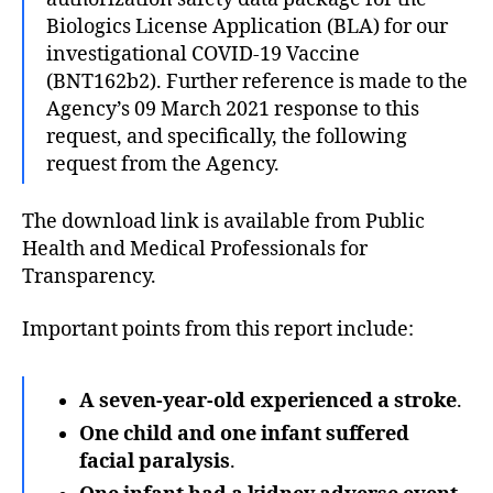
Biologics License Application (BLA) for our
investigational COVID-19 Vaccine
(BNT162b2). Further reference is made to the
Agency’s 09 March 2021 response to this
request, and specifically, the following
request from the Agency.
The download link is available from Public
Health and Medical Professionals for
Transparency.
Important points from this report include:
A seven-year-old experienced a
stroke
.
One child and one infant suffered
facial paralysis
.