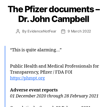
The Pfizer documents –
Dr. John Campbell
By
EvidenceNotFear
9 March 2022
Post
Post
author
date
“This is quite alarming…”
Public Health and Medical Professionals for
Transparency, Pfizer / FDA FOI
https://phmpt.org
Adverse event reports
01 December 2020 through 28 February 2021