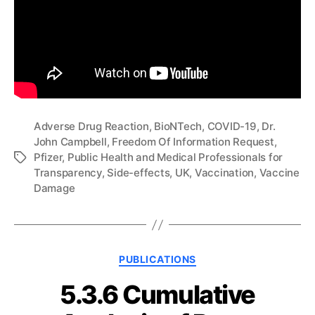
Adverse Drug Reaction
,
BioNTech
,
COVID-19
,
Dr.
John Campbell
,
Freedom Of Information Request
,
Pfizer
,
Public Health and Medical Professionals for
Tags
Transparency
,
Side-effects
,
UK
,
Vaccination
,
Vaccine
Damage
Categories
PUBLICATIONS
5.3.6 Cumulative