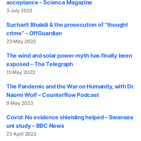
acceptance – Science Magazine
3 July 2023
Sucharit Bhakdi & the prosecution of “thought
crime” – OffGuardian
23 May 2023
The wind and solar power myth has finally been
exposed – The Telegraph
15 May 2023
The Pandemic and the War on Humanity, with Dr.
Naomi Wolf – Counterflow Podcast
9 May 2023
Covid: No evidence shielding helped – Swansea
uni study – BBC News
23 April 2023