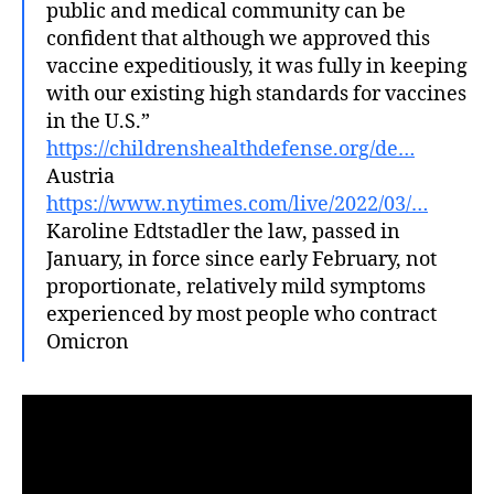
public and medical community can be
confident that although we approved this
vaccine expeditiously, it was fully in keeping
with our existing high standards for vaccines
in the U.S.”
https://childrenshealthdefense.org/de…
Austria
https://www.nytimes.com/live/2022/03/…
Karoline Edtstadler the law, passed in
January, in force since early February, not
proportionate, relatively mild symptoms
experienced by most people who contract
Omicron