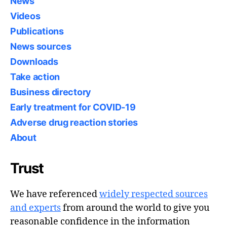
News
Videos
Publications
News sources
Downloads
Take action
Business directory
Early treatment for COVID-19
Adverse drug reaction stories
About
Trust
We have referenced
widely respected sources
and experts
from around the world to give you
reasonable confidence in the information