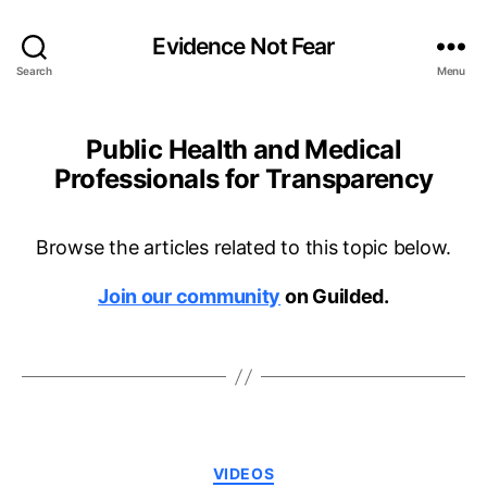
Evidence Not Fear
Search
Menu
Public Health and Medical
Professionals for Transparency
Browse the articles related to this topic below.
Join our community
on Guilded.
Categories
VIDEOS