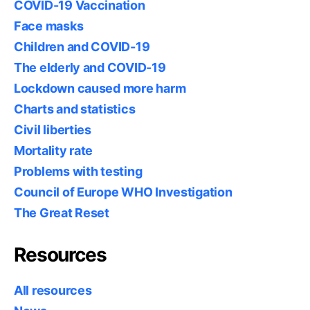
COVID-19 Vaccination
Face masks
Children and COVID-19
The elderly and COVID-19
Lockdown caused more harm
Charts and statistics
Civil liberties
Mortality rate
Problems with testing
Council of Europe WHO Investigation
The Great Reset
Resources
All resources