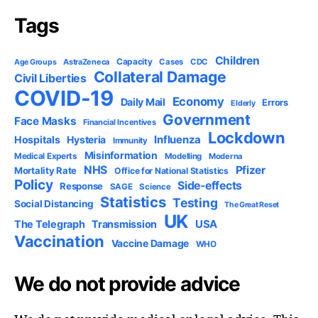
Tags
Children
Capacity
AstraZeneca
Cases
CDC
Age Groups
Collateral Damage
Civil Liberties
COVID-19
Economy
Daily Mail
Errors
Elderly
Government
Face Masks
Financial Incentives
Lockdown
Influenza
Hospitals
Hysteria
Immunity
Misinformation
Medical Experts
Modelling
Moderna
NHS
Pfizer
Mortality Rate
Office for National Statistics
Policy
Side-effects
Response
SAGE
Science
Statistics
Testing
Social Distancing
The Great Reset
UK
USA
The Telegraph
Transmission
Vaccination
Vaccine Damage
WHO
We do not provide advice