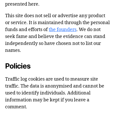
presented here.
This site does not sell or advertise any product
or service. It is maintained through the personal
funds and efforts of
the founders
. We do not
seek fame and believe the evidence can stand
independently so have chosen not to list our
names.
Policies
Traffic log cookies are used to measure site
traffic. The data is anonymised and cannot be
used to identify individuals. Additional
information may be kept if you leave a
comment.