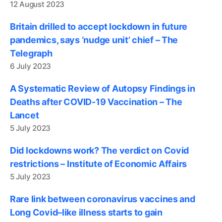
12 August 2023
Britain drilled to accept lockdown in future
pandemics, says ‘nudge unit’ chief – The
Telegraph
6 July 2023
A Systematic Review of Autopsy Findings in
Deaths after COVID-19 Vaccination – The
Lancet
5 July 2023
Did lockdowns work? The verdict on Covid
restrictions – Institute of Economic Affairs
5 July 2023
Rare link between coronavirus vaccines and
Long Covid–like illness starts to gain