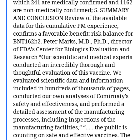
which 241 are medically confirmed and 1162
are non-medically confirmed; 5. SUMMARY
AND CONCLUSION Review of the available
data for this cumulative PM experience,
confirms a favorable benefit: risk balance for
BNT162b2. Peter Marks, M.D., Ph.D., director
of FDA’s Center for Biologics Evaluation and
Research “Our scientific and medical experts
conducted an incredibly thorough and
thoughtful evaluation of this vaccine. We
evaluated scientific data and information
included in hundreds of thousands of pages,
conducted our own analyses of Comirnaty’s
safety and effectiveness, and performed a
detailed assessment of the manufacturing
processes, including inspections of the
manufacturing facilities,” “….. the public is
counting on safe and effective vaccines. The