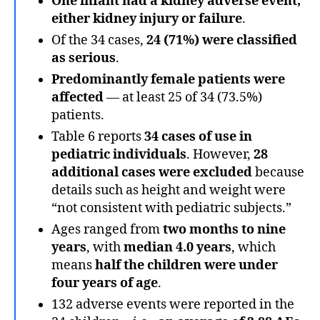
One infant had a kidney adverse event,
either kidney injury or failure
.
Of the 34 cases,
24 (71%) were classified
as
serious
.
Predominantly female patients were
affected
— at least 25 of 34 (73.5%)
patients.
Table 6 reports
34 cases of use in
pediatric individuals
. However,
28
additional cases were excluded
because
details such as height and weight were
“not consistent with pediatric subjects.”
Ages ranged from
two months to nine
years
, with
median 4.0 years
, which
means
half the children were under
four years of age
.
132 adverse events were reported in the