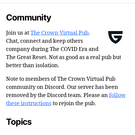
Community
Join us at
The Crown Virtual Pub
.
Chat, connect and keep others
company during The COVID Era and
The Great Reset. Not as good as a real pub but
better than isolation.
Note to members of The Crown Virtual Pub
community on Discord. Our server has been
removed by the Discord team. Please an
follow
these instructions
to rejoin the pub.
Topics