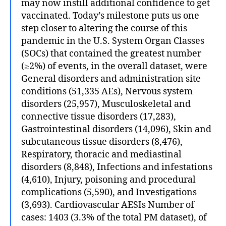
may now instill additional confidence to get
vaccinated. Today’s milestone puts us one
step closer to altering the course of this
pandemic in the U.S. System Organ Classes
(SOCs) that contained the greatest number
(≥2%) of events, in the overall dataset, were
General disorders and administration site
conditions (51,335 AEs), Nervous system
disorders (25,957), Musculoskeletal and
connective tissue disorders (17,283),
Gastrointestinal disorders (14,096), Skin and
subcutaneous tissue disorders (8,476),
Respiratory, thoracic and mediastinal
disorders (8,848), Infections and infestations
(4,610), Injury, poisoning and procedural
complications (5,590), and Investigations
(3,693). Cardiovascular AESIs Number of
cases: 1403 (3.3% of the total PM dataset), of