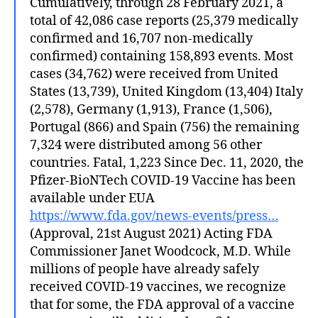
Cumulatively, through 28 February 2021, a
total of 42,086 case reports (25,379 medically
confirmed and 16,707 non-medically
confirmed) containing 158,893 events. Most
cases (34,762) were received from United
States (13,739), United Kingdom (13,404) Italy
(2,578), Germany (1,913), France (1,506),
Portugal (866) and Spain (756) the remaining
7,324 were distributed among 56 other
countries. Fatal, 1,223 Since Dec. 11, 2020, the
Pfizer-BioNTech COVID-19 Vaccine has been
available under EUA
https://www.fda.gov/news-events/press…
(Approval, 21st August 2021) Acting FDA
Commissioner Janet Woodcock, M.D. While
millions of people have already safely
received COVID-19 vaccines, we recognize
that for some, the FDA approval of a vaccine