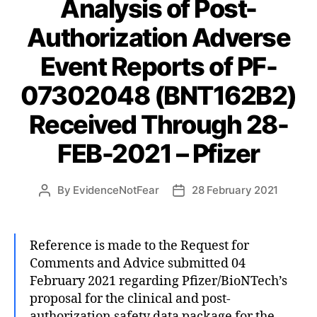
Analysis of Post-
Authorization Adverse
Event Reports of PF-
07302048 (BNT162B2)
Received Through 28-
FEB-2021 – Pfizer
By
EvidenceNotFear
28 February 2021
Post
Post
author
date
Reference is made to the Request for
Comments and Advice submitted 04
February 2021 regarding Pfizer/BioNTech’s
proposal for the clinical and post-
authorization safety data package for the