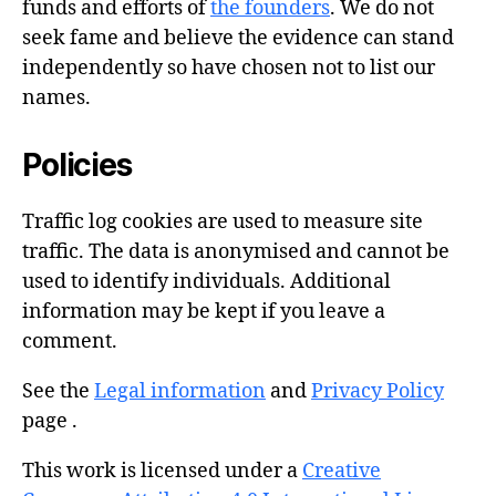
funds and efforts of
the founders
. We do not
seek fame and believe the evidence can stand
independently so have chosen not to list our
names.
Policies
Traffic log cookies are used to measure site
traffic. The data is anonymised and cannot be
used to identify individuals. Additional
information may be kept if you leave a
comment.
See the
Legal information
and
Privacy Policy
page .
This work is licensed under a
Creative