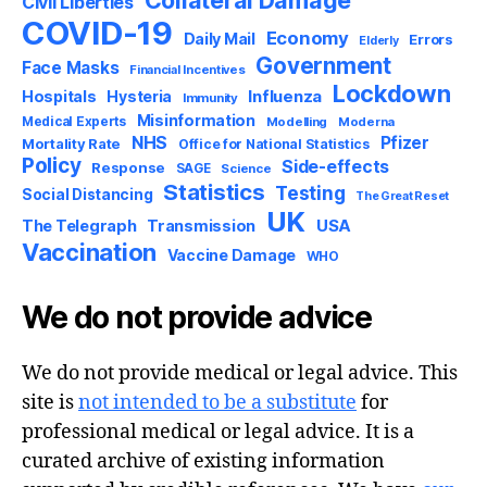
Civil Liberties
COVID-19
Economy
Daily Mail
Errors
Elderly
Government
Face Masks
Financial Incentives
Lockdown
Influenza
Hospitals
Hysteria
Immunity
Misinformation
Medical Experts
Modelling
Moderna
NHS
Pfizer
Mortality Rate
Office for National Statistics
Policy
Side-effects
Response
SAGE
Science
Statistics
Testing
Social Distancing
The Great Reset
UK
USA
The Telegraph
Transmission
Vaccination
Vaccine Damage
WHO
We do not provide advice
We do not provide medical or legal advice. This
site is
not intended to be a substitute
for
professional medical or legal advice. It is a
curated archive of existing information