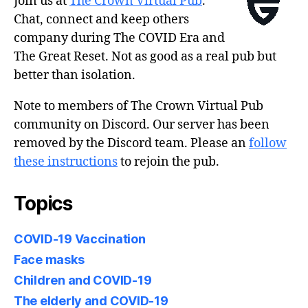
Join us at
The Crown Virtual Pub
.
Chat, connect and keep others
company during The COVID Era and
The Great Reset. Not as good as a real pub but
better than isolation.
Note to members of The Crown Virtual Pub
community on Discord. Our server has been
removed by the Discord team. Please an
follow
these instructions
to rejoin the pub.
Topics
COVID-19 Vaccination
Face masks
Children and COVID-19
The elderly and COVID-19