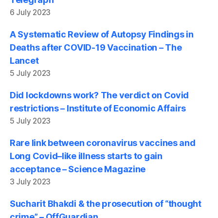
6 July 2023
A Systematic Review of Autopsy Findings in
Deaths after COVID-19 Vaccination – The
Lancet
5 July 2023
Did lockdowns work? The verdict on Covid
restrictions – Institute of Economic Affairs
5 July 2023
Rare link between coronavirus vaccines and
Long Covid–like illness starts to gain
acceptance – Science Magazine
3 July 2023
Sucharit Bhakdi & the prosecution of “thought
crime” – OffGuardian