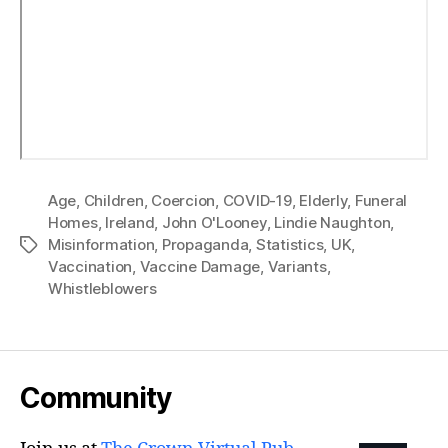
Age
,
Children
,
Coercion
,
COVID-19
,
Elderly
,
Funeral
Homes
,
Ireland
,
John O'Looney
,
Lindie Naughton
,
Misinformation
,
Propaganda
,
Statistics
,
UK
,
Tags
Vaccination
,
Vaccine Damage
,
Variants
,
Whistleblowers
Community