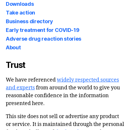
Downloads
Take action
Business directory
Early treatment for COVID-19
Adverse drug reaction stories
About
Trust
We have referenced
widely respected sources
and experts
from around the world to give you
reasonable confidence in the information
presented here.
This site does not sell or advertise any product
or service. It is maintained through the personal