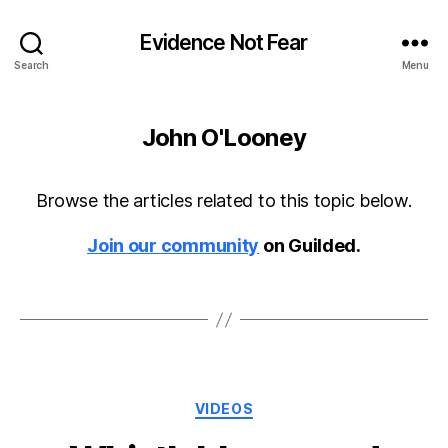
Evidence Not Fear
Search
Menu
John O'Looney
Browse the articles related to this topic below.
Join our community
on Guilded.
Categories
VIDEOS