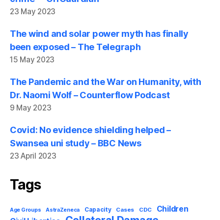
23 May 2023
The wind and solar power myth has finally
been exposed – The Telegraph
15 May 2023
The Pandemic and the War on Humanity, with
Dr. Naomi Wolf – Counterflow Podcast
9 May 2023
Covid: No evidence shielding helped –
Swansea uni study – BBC News
23 April 2023
Tags
Children
Capacity
AstraZeneca
Cases
CDC
Age Groups
Collateral Damage