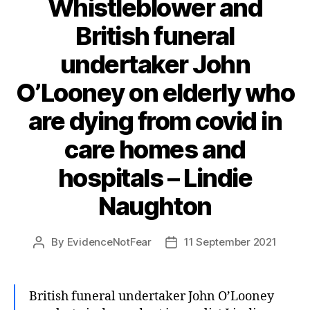
Whistleblower and
British funeral
undertaker John
O’Looney on elderly who
are dying from covid in
care homes and
hospitals – Lindie
Naughton
By
EvidenceNotFear
11 September 2021
Post
Post
author
date
British funeral undertaker John O’Looney