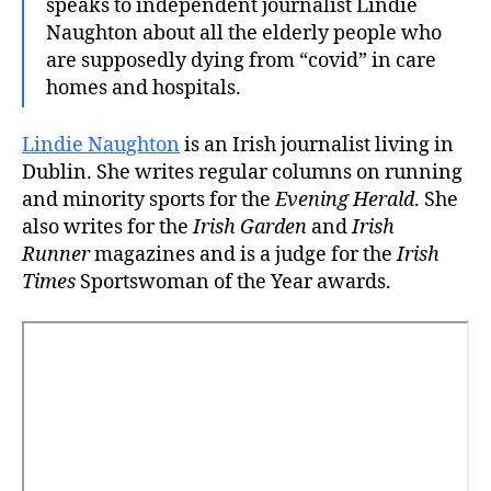
speaks to independent journalist Lindie
Naughton about all the elderly people who
are supposedly dying from “covid” in care
homes and hospitals.
Lindie Naughton
is an Irish journalist living in
Dublin. She writes regular columns on running
and minority sports for the
Evening Herald
. She
also writes for the
Irish Garden
and
Irish
Runner
magazines and is a judge for the
Irish
Times
Sportswoman of the Year awards.