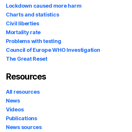
Lockdown caused more harm
Charts and statistics
Civil liberties
Mortality rate
Problems with testing
Council of Europe WHO Investigation
The Great Reset
Resources
All resources
News
Videos
Publications
News sources