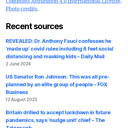
Commons Attribution 4.0 International License
.
Photo credits
.
Recent sources
REVEALED: Dr. Anthony Fauci confesses he
‘made up’ covid rules including 6 feet social
distancing and masking kids – Daily Mail
2 June 2024
US Senator Ron Johnson: This was all pre-
planned by an elite group of people – FOX
Business
12 August 2023
Britain drilled to accept lockdown in future
pandemics, says ‘nudge unit’ chief – The
Telegraph