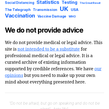
Statistics
Testing
Social Distancing
The Great Reset
UK
USA
The Telegraph
Transmission
Vaccination
Vaccine Damage
WHO
We do not provide advice
We do not provide medical or legal advice. This
site is
not intended to be a substitute
for
professional medical or legal advice. It is a
curated archive of existing information
supported by credible references. We have
our
opinions
but you need to make up your own
mind about everything presented here.
"Do not be afraid, but go on speaking and do not be