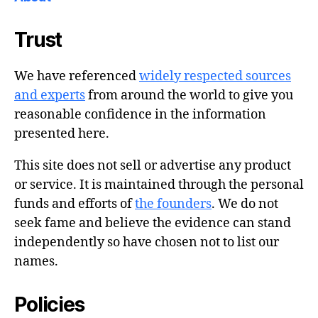
Trust
We have referenced
widely respected sources
and experts
from around the world to give you
reasonable confidence in the information
presented here.
This site does not sell or advertise any product
or service. It is maintained through the personal
funds and efforts of
the founders
. We do not
seek fame and believe the evidence can stand
independently so have chosen not to list our
names.
Policies