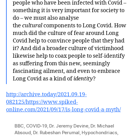
people who have been infected with Covid –
something it is very important for society to
do – we must also analyse
the
cultural
components to Long Covid. How
much did the culture of fear around Long
Covid help to convince people that they had
it? And did a broader culture of victimhood
likewise help to coax people to self-identify
as suffering from this new, seemingly
fascinating ailment, and even to embrace
Long Covid as a kind of
identity
?
http://archive.today/2021.09.19-
082125/https://www.spiked-
online.com/2021/09/17/is-long-covid-a-myth/
BBC
,
COVID-19
,
Dr. Jeremy Devine
,
Dr. Michael
Absoud
,
Dr. Rubeshan Perumal
,
Hypochondriacs
,