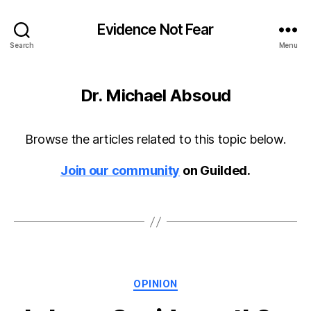
Evidence Not Fear
Search
Menu
Dr. Michael Absoud
Browse the articles related to this topic below.
Join our community
on Guilded.
Categories
OPINION