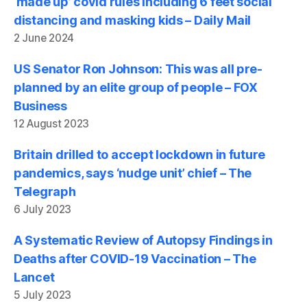
‘made up’ covid rules including 6 feet social
distancing and masking kids – Daily Mail
2 June 2024
US Senator Ron Johnson: This was all pre-
planned by an elite group of people – FOX
Business
12 August 2023
Britain drilled to accept lockdown in future
pandemics, says ‘nudge unit’ chief – The
Telegraph
6 July 2023
A Systematic Review of Autopsy Findings in
Deaths after COVID-19 Vaccination – The
Lancet
5 July 2023