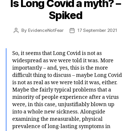
Is Long Covid a myth? –
Spiked
By
EvidenceNotFear
17 September 2021
Post
Post
author
date
So, it seems that Long Covid is not as
widespread as we were told it was. More
importantly – and, yes, this is the more
difficult thing to discuss – maybe Long Covid
is not as real as we were told it was, either.
Maybe the fairly typical problems that a
minority of people experience after a virus
were, in this case, unjustifiably blown up
into a whole new sickness. Alongside
examining the measurable, physical
prevalence of long-lasting symptoms in