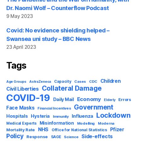
Dr. Naomi Wolf – Counterflow Podcast
9 May 2023
Covid: No evidence shielding helped –
Swansea uni study – BBC News
23 April 2023
Tags
Children
Capacity
AstraZeneca
Cases
CDC
Age Groups
Collateral Damage
Civil Liberties
COVID-19
Economy
Daily Mail
Errors
Elderly
Government
Face Masks
Financial Incentives
Lockdown
Influenza
Hospitals
Hysteria
Immunity
Misinformation
Medical Experts
Modelling
Moderna
NHS
Pfizer
Mortality Rate
Office for National Statistics
Policy
Side-effects
Response
SAGE
Science