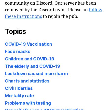
community on Discord. Our server has been
removed by the Discord team. Please an
follow
these instructions
to rejoin the pub.
Topics
COVID-19 Vaccination
Face masks
Children and COVID-19
The elderly and COVID-19
Lockdown caused more harm
Charts and statistics
Civil liberties
Mortality rate
Problems with testing