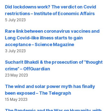
Did lockdowns work? The verdict on Covid
restrictions – Institute of Economic Affairs
5 July 2023
Rare link between coronavirus vaccines and
Long Covid–like illness starts to gain
acceptance – Science Magazine
3 July 2023
Sucharit Bhakdi & the prosecution of “thought
crime” – OffGuardian
23 May 2023
The wind and solar power myth has finally
been exposed – The Telegraph
15 May 2023
The Pandemic and the War on Humanity, with