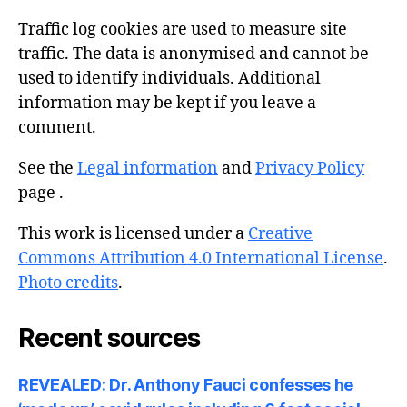
Traffic log cookies are used to measure site
traffic. The data is anonymised and cannot be
used to identify individuals. Additional
information may be kept if you leave a
comment.
See the
Legal information
and
Privacy Policy
page .
This work is licensed under a
Creative
Commons Attribution 4.0 International License
.
Photo credits
.
Recent sources
REVEALED: Dr. Anthony Fauci confesses he