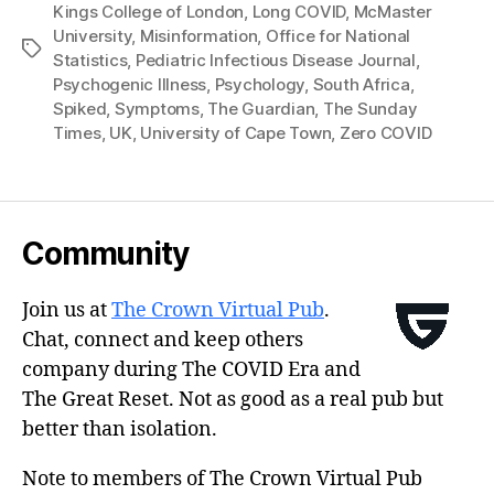
Kings College of London
,
Long COVID
,
McMaster
University
,
Misinformation
,
Office for National
Tags
Statistics
,
Pediatric Infectious Disease Journal
,
Psychogenic Illness
,
Psychology
,
South Africa
,
Spiked
,
Symptoms
,
The Guardian
,
The Sunday
Times
,
UK
,
University of Cape Town
,
Zero COVID
Community
Join us at
The Crown Virtual Pub
.
Chat, connect and keep others
company during The COVID Era and
The Great Reset. Not as good as a real pub but
better than isolation.
Note to members of The Crown Virtual Pub