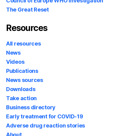
Council of Europe WHO Investigation
The Great Reset
Resources
All resources
News
Videos
Publications
News sources
Downloads
Take action
Business directory
Early treatment for COVID-19
Adverse drug reaction stories
About