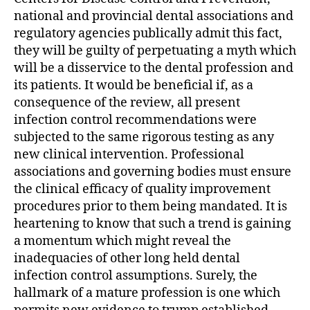
national and provincial dental associations and
regulatory agencies publically admit this fact,
they will be guilty of perpetuating a myth which
will be a disservice to the dental profession and
its patients. It would be beneficial if, as a
consequence of the review, all present
infection control recommendations were
subjected to the same rigorous testing as any
new clinical intervention. Professional
associations and governing bodies must ensure
the clinical efficacy of quality improvement
procedures prior to them being mandated. It is
heartening to know that such a trend is gaining
a momentum which might reveal the
inadequacies of other long held dental
infection control assumptions. Surely, the
hallmark of a mature profession is one which