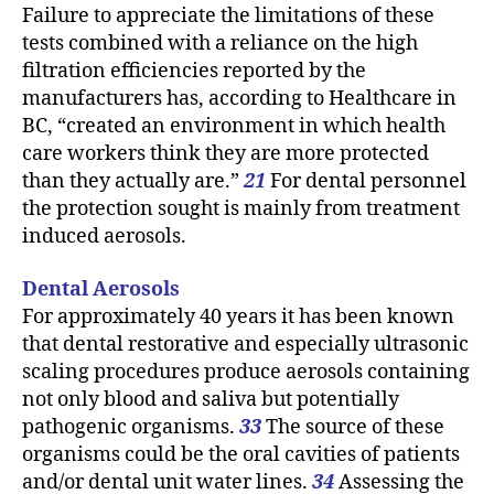
Failure to appreciate the limitations of these
tests combined with a reliance on the high
filtration efficiencies reported by the
manufacturers has, according to Healthcare in
BC, “created an environment in which health
care workers think they are more protected
than they actually are.”
21
For dental personnel
the protection sought is mainly from treatment
induced aerosols.
Dental Aerosols
For approximately 40 years it has been known
that dental restorative and especially ultrasonic
scaling procedures produce aerosols containing
not only blood and saliva but potentially
pathogenic organisms.
33
The source of these
organisms could be the oral cavities of patients
and/or dental unit water lines.
34
Assessing the