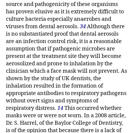
source and pathogenicity of these organisms
has proven elusive as it is extremely difficult to
culture bacteria especially anaerobes and
viruses from dental aerosols.
34
Although there
is no substantiated proof that dental aerosols
are an infection control risk, it is a reasonable
assumption that if pathogenic microbes are
present at the treatment site they will become
aerosolized and prone to inhalation by the
clinician which a face mask will not prevent. As
shown by the study of UK dentists, the
inhalation resulted in the formation of
appropriate antibodies to respiratory pathogens
without overt signs and symptoms of
respiratory distress.
14
This occurred whether
masks were or were not worn. In a 2008 article,
Dr. S. Harrel, of the Baylor College of Dentistry,
is of the opinion that because there is a lack of