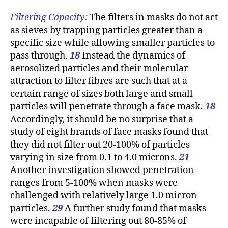
Filtering Capacity:
The filters in masks do not act
as sieves by trapping particles greater than a
specific size while allowing smaller particles to
pass through.
18
Instead the dynamics of
aerosolized particles and their molecular
attraction to filter fibres are such that at a
certain range of sizes both large and small
particles will penetrate through a face mask.
18
Accordingly, it should be no surprise that a
study of eight brands of face masks found that
they did not filter out 20-100% of particles
varying in size from 0.1 to 4.0 microns.
21
Another investigation showed penetration
ranges from 5-100% when masks were
challenged with relatively large 1.0 micron
particles.
29
A further study found that masks
were incapable of filtering out 80-85% of