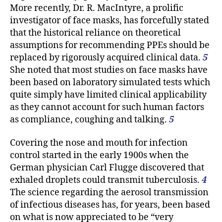
More recently, Dr. R. MacIntyre, a prolific
investigator of face masks, has forcefully stated
that the historical reliance on theoretical
assumptions for recommending PPEs should be
replaced by rigorously acquired clinical data.
5
She noted that most studies on face masks have
been based on laboratory simulated tests which
quite simply have limited clinical applicability
as they cannot account for such human factors
as compliance, coughing and talking.
5
Covering the nose and mouth for infection
control started in the early 1900s when the
German physician Carl Flugge discovered that
exhaled droplets could transmit tuberculosis.
4
The science regarding the aerosol transmission
of infectious diseases has, for years, been based
on what is now appreciated to be “very