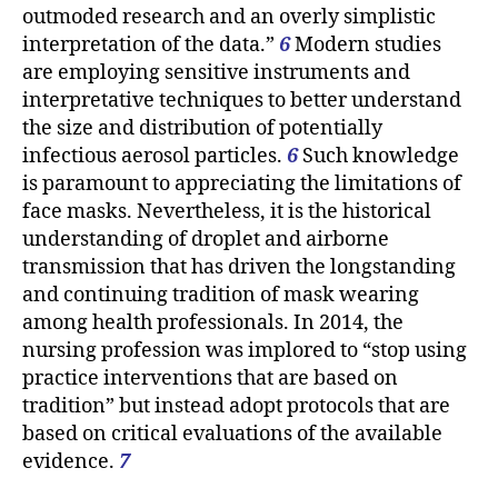
outmoded research and an overly simplistic
interpretation of the data.”
6
Modern studies
are employing sensitive instruments and
interpretative techniques to better understand
the size and distribution of potentially
infectious aerosol particles.
6
Such knowledge
is paramount to appreciating the limitations of
face masks. Nevertheless, it is the historical
understanding of droplet and airborne
transmission that has driven the longstanding
and continuing tradition of mask wearing
among health professionals. In 2014, the
nursing profession was implored to “stop using
practice interventions that are based on
tradition” but instead adopt protocols that are
based on critical evaluations of the available
evidence.
7