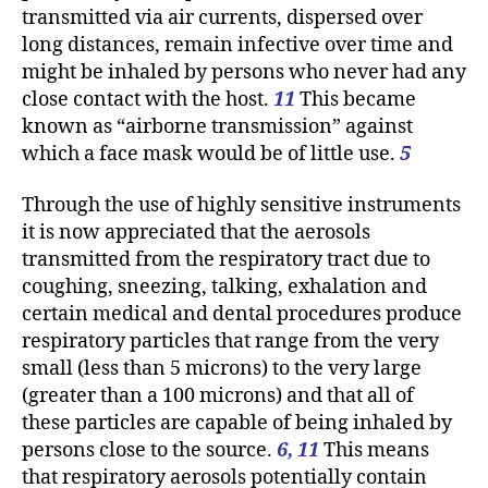
transmitted via air currents, dispersed over
long distances, remain infective over time and
might be inhaled by persons who never had any
close contact with the host.
11
This became
known as “airborne transmission” against
which a face mask would be of little use.
5
Through the use of highly sensitive instruments
it is now appreciated that the aerosols
transmitted from the respiratory tract due to
coughing, sneezing, talking, exhalation and
certain medical and dental procedures produce
respiratory particles that range from the very
small (less than 5 microns) to the very large
(greater than a 100 microns) and that all of
these particles are capable of being inhaled by
persons close to the source.
6, 11
This means
that respiratory aerosols potentially contain