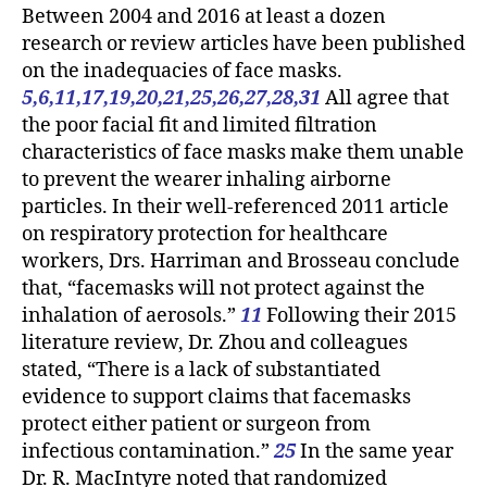
Between 2004 and 2016 at least a dozen
research or review articles have been published
on the inadequacies of face masks.
5,6,11,17,19,20,21,25,26,27,28,31
All agree that
the poor facial fit and limited filtration
characteristics of face masks make them unable
to prevent the wearer inhaling airborne
particles. In their well-referenced 2011 article
on respiratory protection for healthcare
workers, Drs. Harriman and Brosseau conclude
that, “facemasks will not protect against the
inhalation of aerosols.”
11
Following their 2015
literature review, Dr. Zhou and colleagues
stated, “There is a lack of substantiated
evidence to support claims that facemasks
protect either patient or surgeon from
infectious contamination.”
25
In the same year
Dr. R. MacIntyre noted that randomized