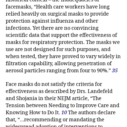
facemasks, “Health care workers have long
relied heavily on surgical masks to provide
protection against influenza and other
infections. Yet there are no convincing
scientific data that support the effectiveness of
masks for respiratory protection. The masks we
use are not designed for such purposes, and
when tested, they have proved to vary widely in
filtration capability, allowing penetration of
aerosol particles ranging from four to 90%.”
35
Face masks do not satisfy the criteria for
effectiveness as described by Drs. Landefeld
and Shojania in their NEJM article, “The
Tension between Needing to Improve Care and
Knowing How to Do It.
10
The authors declare
that, “…recommending or mandating the
widespread adoption of interventions to