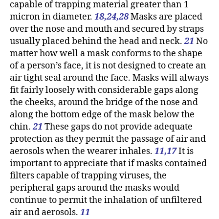
capable of trapping material greater than 1
micron in diameter.
18,24,28
Masks are placed
over the nose and mouth and secured by straps
usually placed behind the head and neck.
21
No
matter how well a mask conforms to the shape
of a person’s face, it is not designed to create an
air tight seal around the face. Masks will always
fit fairly loosely with considerable gaps along
the cheeks, around the bridge of the nose and
along the bottom edge of the mask below the
chin.
21
These gaps do not provide adequate
protection as they permit the passage of air and
aerosols when the wearer inhales.
11,17
It is
important to appreciate that if masks contained
filters capable of trapping viruses, the
peripheral gaps around the masks would
continue to permit the inhalation of unfiltered
air and aerosols.
11