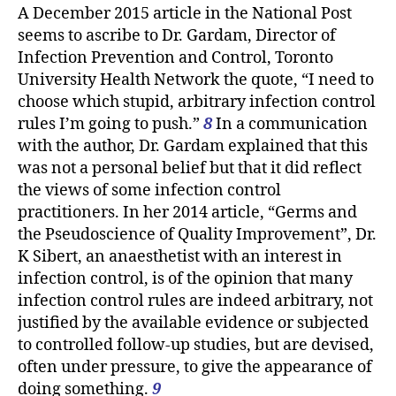
A December 2015 article in the National Post
seems to ascribe to Dr. Gardam, Director of
Infection Prevention and Control, Toronto
University Health Network the quote, “I need to
choose which stupid, arbitrary infection control
rules I’m going to push.”
8
In a communication
with the author, Dr. Gardam explained that this
was not a personal belief but that it did reflect
the views of some infection control
practitioners. In her 2014 article, “Germs and
the Pseudoscience of Quality Improvement”, Dr.
K Sibert, an anaesthetist with an interest in
infection control, is of the opinion that many
infection control rules are indeed arbitrary, not
justified by the available evidence or subjected
to controlled follow-up studies, but are devised,
often under pressure, to give the appearance of
doing something.
9