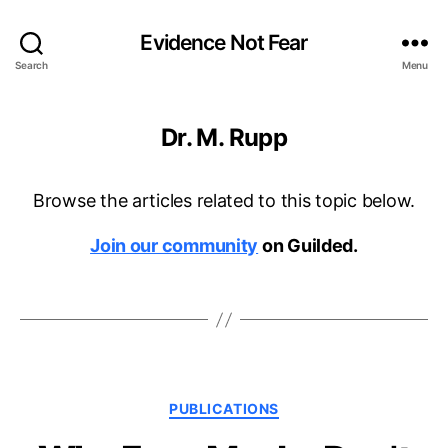
Evidence Not Fear
Search
Menu
Dr. M. Rupp
Browse the articles related to this topic below.
Join our community
on Guilded.
Categories
PUBLICATIONS