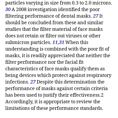
particles varying in size from 0.3 to 2.0 microns.
30
A 2008 investigation identified the poor
filtering performance of dental masks.
27
It
should be concluded from these and similar
studies that the filter material of face masks
does not retain or filter out viruses or other
submicron particles.
11,31
When this
understanding is combined with the poor fit of
masks, it is readily appreciated that neither the
filter performance nor the facial fit
characteristics of face masks qualify them as
being devices which protect against respiratory
infections.
27
Despite this determination the
performance of masks against certain criteria
has been used to justify their effectiveness.2
Accordingly, it is appropriate to review the
limitations of these performance standards.