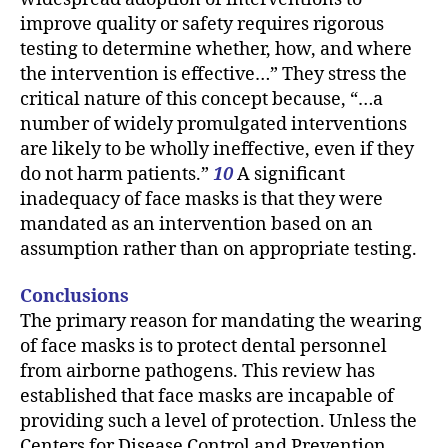
improve quality or safety requires rigorous
testing to determine whether, how, and where
the intervention is effective…” They stress the
critical nature of this concept because, “…a
number of widely promulgated interventions
are likely to be wholly ineffective, even if they
do not harm patients.”
10
A significant
inadequacy of face masks is that they were
mandated as an intervention based on an
assumption rather than on appropriate testing.
Conclusions
The primary reason for mandating the wearing
of face masks is to protect dental personnel
from airborne pathogens. This review has
established that face masks are incapable of
providing such a level of protection. Unless the
Centers for Disease Control and Prevention,