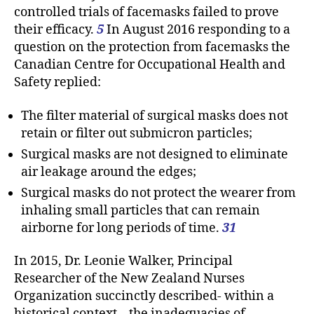
controlled trials of facemasks failed to prove
their efficacy.
5
In August 2016 responding to a
question on the protection from facemasks the
Canadian Centre for Occupational Health and
Safety replied:
The filter material of surgical masks does not
retain or filter out submicron particles;
Surgical masks are not designed to eliminate
air leakage around the edges;
Surgical masks do not protect the wearer from
inhaling small particles that can remain
airborne for long periods of time.
31
In 2015, Dr. Leonie Walker, Principal
Researcher of the New Zealand Nurses
Organization succinctly described- within a
historical context – the inadequacies of