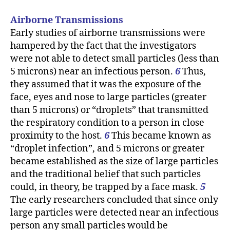
Airborne Transmissions
Early studies of airborne transmissions were
hampered by the fact that the investigators
were not able to detect small particles (less than
5 microns) near an infectious person.
6
Thus,
they assumed that it was the exposure of the
face, eyes and nose to large particles (greater
than 5 microns) or “droplets” that transmitted
the respiratory condition to a person in close
proximity to the host.
6
This became known as
“droplet infection”, and 5 microns or greater
became established as the size of large particles
and the traditional belief that such particles
could, in theory, be trapped by a face mask.
5
The early researchers concluded that since only
large particles were detected near an infectious
person any small particles would be