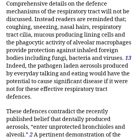
Comprehensive details on the defence
mechanisms of the respiratory tract will not be
discussed. Instead readers are reminded that;
coughing, sneezing, nasal hairs, respiratory
tract cilia, mucous producing lining cells and
the phagocytic activity of alveolar macrophages
provide protection against inhaled foreign
bodies including fungi, bacteria and viruses.
13
Indeed, the pathogen laden aerosols produced
by everyday talking and eating would have the
potential to cause significant disease if it were
not for these effective respiratory tract
defences.
These defences contradict the recently
published belief that dentally produced
aerosols, “enter unprotected bronchioles and
alveoli.”
2
A pertinent demonstration of the