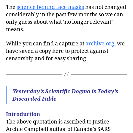
The
science behind face masks
has not changed
considerably in the past few months so we can
only guess about what ‘no longer relevant’
means.
While you can find a capture at
archive.org
, we
have saved a copy here to protect against
censorship and for easy sharing.
Yesterday’s Scientific Dogma is Today’s
Discarded Fable
Introduction
The above quotation is ascribed to Justice
Archie Campbell author of Canada’s SARS