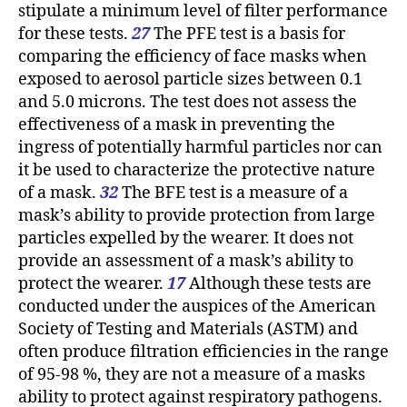
stipulate a minimum level of filter performance
for these tests.
27
The PFE test is a basis for
comparing the efficiency of face masks when
exposed to aerosol particle sizes between 0.1
and 5.0 microns. The test does not assess the
effectiveness of a mask in preventing the
ingress of potentially harmful particles nor can
it be used to characterize the protective nature
of a mask.
32
The BFE test is a measure of a
mask’s ability to provide protection from large
particles expelled by the wearer. It does not
provide an assessment of a mask’s ability to
protect the wearer.
17
Although these tests are
conducted under the auspices of the American
Society of Testing and Materials (ASTM) and
often produce filtration efficiencies in the range
of 95-98 %, they are not a measure of a masks
ability to protect against respiratory pathogens.