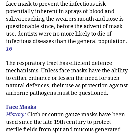
face mask to prevent the infectious risk
potentially inherent in sprays of blood and
saliva reaching the wearers mouth and nose is
questionable since, before the advent of mask
use, dentists were no more likely to die of
infectious diseases than the general population.
16
The respiratory tract has efficient defence
mechanisms. Unless face masks have the ability
to either enhance or lessen the need for such
natural defences, their use as protection against
airborne pathogens must be questioned.
Face Masks
History:
Cloth or cotton gauze masks have been
used since the late 19th century to protect
sterile fields from spit and mucous generated