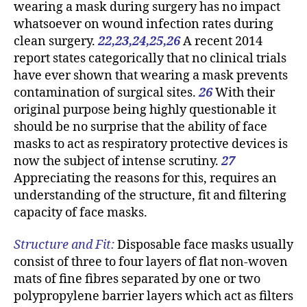
wearing a mask during surgery has no impact
whatsoever on wound infection rates during
clean surgery.
22,23,24,25,26
A recent 2014
report states categorically that no clinical trials
have ever shown that wearing a mask prevents
contamination of surgical sites.
26
With their
original purpose being highly questionable it
should be no surprise that the ability of face
masks to act as respiratory protective devices is
now the subject of intense scrutiny.
27
Appreciating the reasons for this, requires an
understanding of the structure, fit and filtering
capacity of face masks.
Structure and Fit:
Disposable face masks usually
consist of three to four layers of flat non-woven
mats of fine fibres separated by one or two
polypropylene barrier layers which act as filters