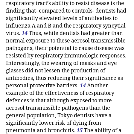
respiratory tract’s ability to resist disease is the
finding that- compared to controls- dentists had
significantly elevated levels of antibodies to
influenza A and B and the respiratory syncytial
virus.
14
Thus, while dentists had greater than
normal exposure to these aerosol transmissible
pathogens, their potential to cause disease was
resisted by respiratory immunologic responses.
Interestingly, the wearing of masks and eye
glasses did not lessen the production of
antibodies, thus reducing their significance as
personal protective barriers.
14
Another
example of the effectiveness of respiratory
defences is that although exposed to more
aerosol transmissible pathogens than the
general population, Tokyo dentists have a
significantly lower risk of dying from
pneumonia and bronchitis.
15
The ability of a