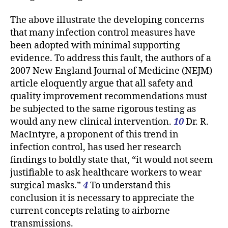
The above illustrate the developing concerns
that many infection control measures have
been adopted with minimal supporting
evidence. To address this fault, the authors of a
2007 New England Journal of Medicine (NEJM)
article eloquently argue that all safety and
quality improvement recommendations must
be subjected to the same rigorous testing as
would any new clinical intervention.
10
Dr. R.
MacIntyre, a proponent of this trend in
infection control, has used her research
findings to boldly state that, “it would not seem
justifiable to ask healthcare workers to wear
surgical masks.”
4
To understand this
conclusion it is necessary to appreciate the
current concepts relating to airborne
transmissions.