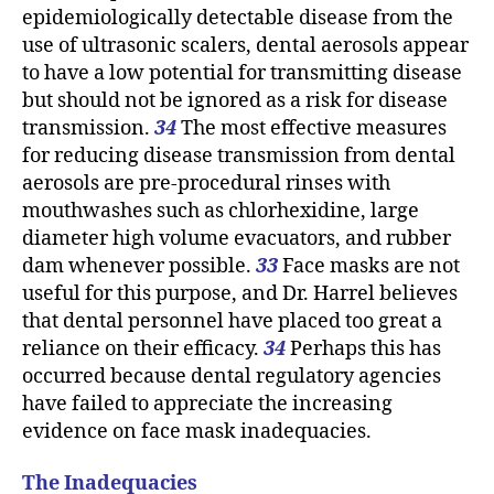
epidemiologically detectable disease from the
use of ultrasonic scalers, dental aerosols appear
to have a low potential for transmitting disease
but should not be ignored as a risk for disease
transmission.
34
The most effective measures
for reducing disease transmission from dental
aerosols are pre-procedural rinses with
mouthwashes such as chlorhexidine, large
diameter high volume evacuators, and rubber
dam whenever possible.
33
Face masks are not
useful for this purpose, and Dr. Harrel believes
that dental personnel have placed too great a
reliance on their efficacy.
34
Perhaps this has
occurred because dental regulatory agencies
have failed to appreciate the increasing
evidence on face mask inadequacies.
The Inadequacies