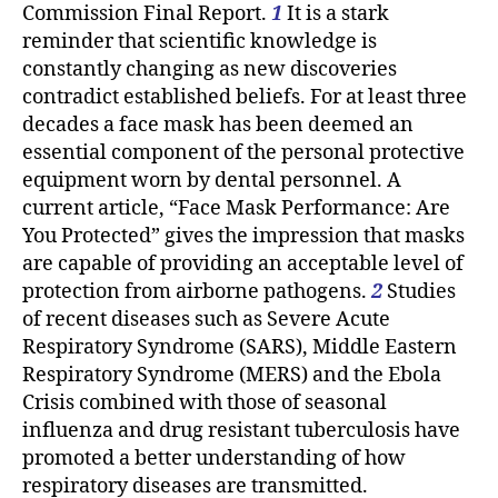
Commission Final Report.
1
It is a stark
reminder that scientific knowledge is
constantly changing as new discoveries
contradict established beliefs. For at least three
decades a face mask has been deemed an
essential component of the personal protective
equipment worn by dental personnel. A
current article, “Face Mask Performance: Are
You Protected” gives the impression that masks
are capable of providing an acceptable level of
protection from airborne pathogens.
2
Studies
of recent diseases such as Severe Acute
Respiratory Syndrome (SARS), Middle Eastern
Respiratory Syndrome (MERS) and the Ebola
Crisis combined with those of seasonal
influenza and drug resistant tuberculosis have
promoted a better understanding of how
respiratory diseases are transmitted.