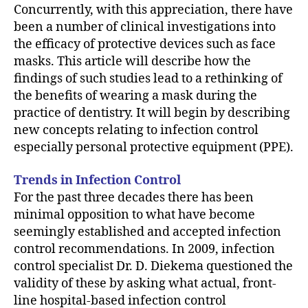
Concurrently, with this appreciation, there have
been a number of clinical investigations into
the efficacy of protective devices such as face
masks. This article will describe how the
findings of such studies lead to a rethinking of
the benefits of wearing a mask during the
practice of dentistry. It will begin by describing
new concepts relating to infection control
especially personal protective equipment (PPE).
Trends in Infection Control
For the past three decades there has been
minimal opposition to what have become
seemingly established and accepted infection
control recommendations. In 2009, infection
control specialist Dr. D. Diekema questioned the
validity of these by asking what actual, front-
line hospital-based infection control