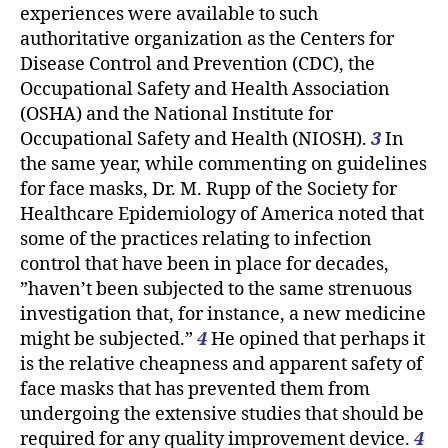
experiences were available to such
authoritative organization as the Centers for
Disease Control and Prevention (CDC), the
Occupational Safety and Health Association
(OSHA) and the National Institute for
Occupational Safety and Health (NIOSH).
3
In
the same year, while commenting on guidelines
for face masks, Dr. M. Rupp of the Society for
Healthcare Epidemiology of America noted that
some of the practices relating to infection
control that have been in place for decades,
”haven’t been subjected to the same strenuous
investigation that, for instance, a new medicine
might be subjected.”
4
He opined that perhaps it
is the relative cheapness and apparent safety of
face masks that has prevented them from
undergoing the extensive studies that should be
required for any quality improvement device.
4