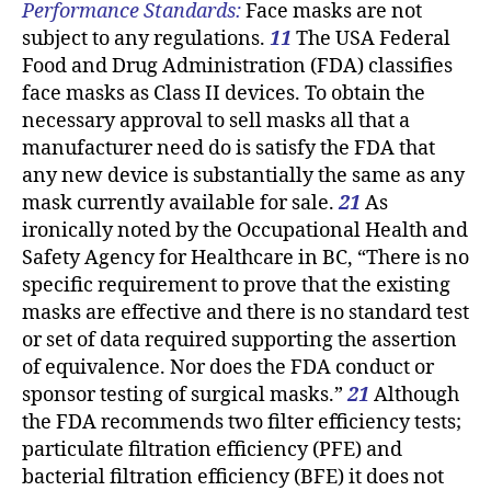
Performance Standards:
Face masks are not
subject to any regulations.
11
The USA Federal
Food and Drug Administration (FDA) classifies
face masks as Class II devices. To obtain the
necessary approval to sell masks all that a
manufacturer need do is satisfy the FDA that
any new device is substantially the same as any
mask currently available for sale.
21
As
ironically noted by the Occupational Health and
Safety Agency for Healthcare in BC, “There is no
specific requirement to prove that the existing
masks are effective and there is no standard test
or set of data required supporting the assertion
of equivalence. Nor does the FDA conduct or
sponsor testing of surgical masks.”
21
Although
the FDA recommends two filter efficiency tests;
particulate filtration efficiency (PFE) and
bacterial filtration efficiency (BFE) it does not