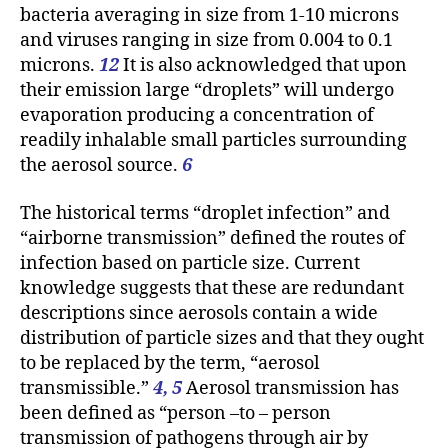
bacteria averaging in size from 1-10 microns
and viruses ranging in size from 0.004 to 0.1
microns.
12
It is also acknowledged that upon
their emission large “droplets” will undergo
evaporation producing a concentration of
readily inhalable small particles surrounding
the aerosol source.
6
The historical terms “droplet infection” and
“airborne transmission” defined the routes of
infection based on particle size. Current
knowledge suggests that these are redundant
descriptions since aerosols contain a wide
distribution of particle sizes and that they ought
to be replaced by the term, “aerosol
transmissible.”
4, 5
Aerosol transmission has
been defined as “person –to – person
transmission of pathogens through air by