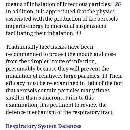
means of inhalation of infectious particles.”
26
In addition, it is appreciated that the physics
associated with the production of the aerosols
imparts energy to microbial suspensions
facilitating their inhalation.
11
Traditionally face masks have been
recommended to protect the mouth and nose
from the “droplet” route of infection,
presumably because they will prevent the
inhalation of relatively large particles.
11
Their
efficacy must be re-examined in light of the fact
that aerosols contain particles many times
smaller than 5 microns. Prior to this
examination, it is pertinent to review the
defence mechanism of the respiratory tract.
Respiratory System Defences