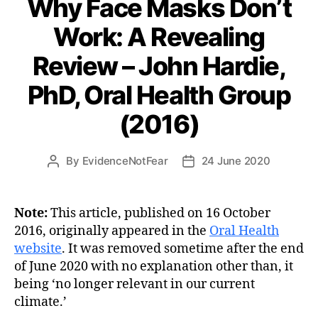
Why Face Masks Don’t
Work: A Revealing
Review – John Hardie,
PhD, Oral Health Group
(2016)
By
EvidenceNotFear
24 June 2020
Post
Post
author
date
Note:
This article, published on 16 October
2016, originally appeared in the
Oral Health
website
. It was removed sometime after the end
of June 2020 with no explanation other than, it
being ‘no longer relevant in our current
climate.’