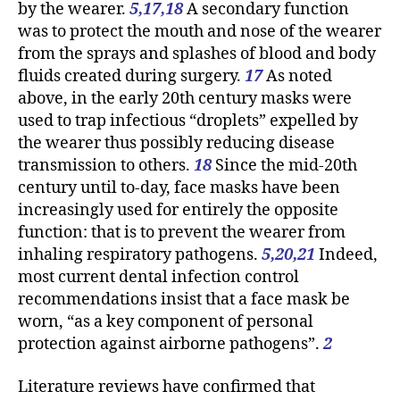
by the wearer.
5,17,18
A secondary function
was to protect the mouth and nose of the wearer
from the sprays and splashes of blood and body
fluids created during surgery.
17
As noted
above, in the early 20th century masks were
used to trap infectious “droplets” expelled by
the wearer thus possibly reducing disease
transmission to others.
18
Since the mid-20th
century until to-day, face masks have been
increasingly used for entirely the opposite
function: that is to prevent the wearer from
inhaling respiratory pathogens.
5,20,21
Indeed,
most current dental infection control
recommendations insist that a face mask be
worn, “as a key component of personal
protection against airborne pathogens”.
2
Literature reviews have confirmed that