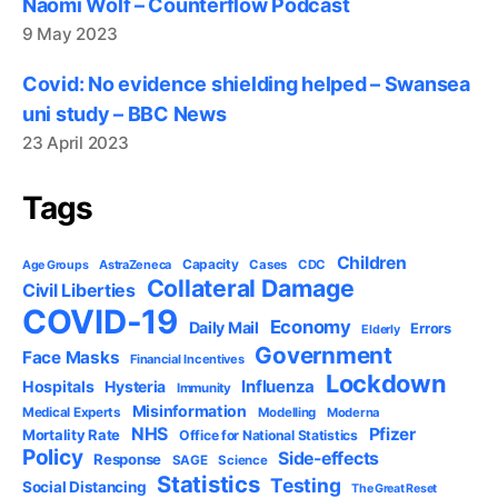
Naomi Wolf – Counterflow Podcast
9 May 2023
Covid: No evidence shielding helped – Swansea
uni study – BBC News
23 April 2023
Tags
Children
Capacity
AstraZeneca
Cases
CDC
Age Groups
Collateral Damage
Civil Liberties
COVID-19
Economy
Daily Mail
Errors
Elderly
Government
Face Masks
Financial Incentives
Lockdown
Influenza
Hospitals
Hysteria
Immunity
Misinformation
Medical Experts
Modelling
Moderna
NHS
Pfizer
Mortality Rate
Office for National Statistics
Policy
Side-effects
Response
SAGE
Science
Statistics
Testing
Social Distancing
The Great Reset