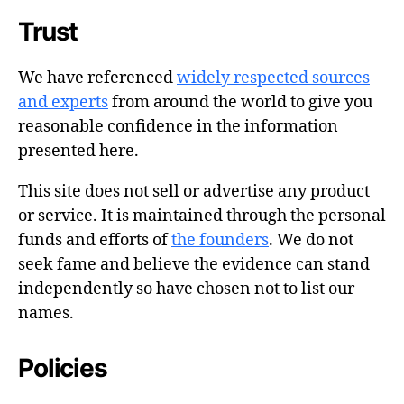
Trust
We have referenced
widely respected sources
and experts
from around the world to give you
reasonable confidence in the information
presented here.
This site does not sell or advertise any product
or service. It is maintained through the personal
funds and efforts of
the founders
. We do not
seek fame and believe the evidence can stand
independently so have chosen not to list our
names.
Policies