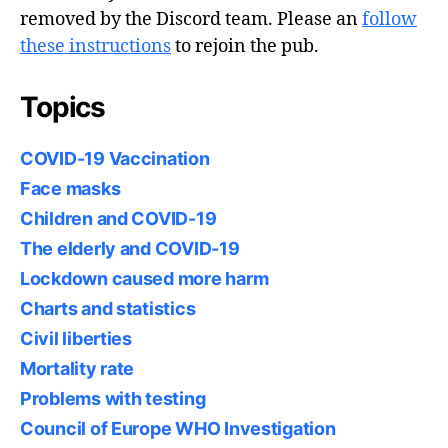
removed by the Discord team. Please an
follow
these instructions
to rejoin the pub.
Topics
COVID-19 Vaccination
Face masks
Children and COVID-19
The elderly and COVID-19
Lockdown caused more harm
Charts and statistics
Civil liberties
Mortality rate
Problems with testing
Council of Europe WHO Investigation