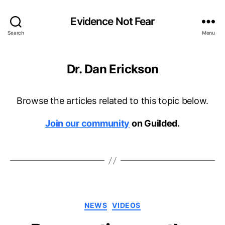
Evidence Not Fear
Search
Menu
Dr. Dan Erickson
Browse the articles related to this topic below.
Join our community
on Guilded.
Categories
NEWS
VIDEOS