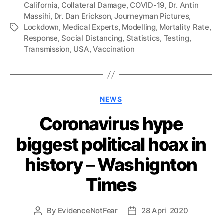
California
,
Collateral Damage
,
COVID-19
,
Dr. Antin
Massihi
,
Dr. Dan Erickson
,
Journeyman Pictures
,
Lockdown
,
Medical Experts
,
Modelling
,
Mortality Rate
,
Tags
Response
,
Social Distancing
,
Statistics
,
Testing
,
Transmission
,
USA
,
Vaccination
Categories
NEWS
Coronavirus hype
biggest political hoax in
history – Washignton
Times
By
EvidenceNotFear
28 April 2020
Post
Post
author
date