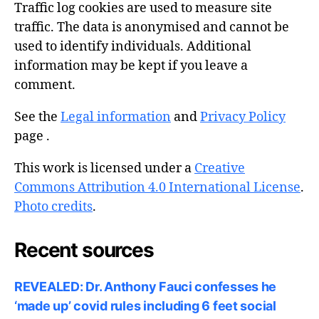
Traffic log cookies are used to measure site
traffic. The data is anonymised and cannot be
used to identify individuals. Additional
information may be kept if you leave a
comment.
See the
Legal information
and
Privacy Policy
page .
This work is licensed under a
Creative
Commons Attribution 4.0 International License
.
Photo credits
.
Recent sources
REVEALED: Dr. Anthony Fauci confesses he
‘made up’ covid rules including 6 feet social