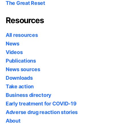
The Great Reset
Resources
All resources
News
Videos
Publications
News sources
Downloads
Take action
Business directory
Early treatment for COVID-19
Adverse drug reaction stories
About