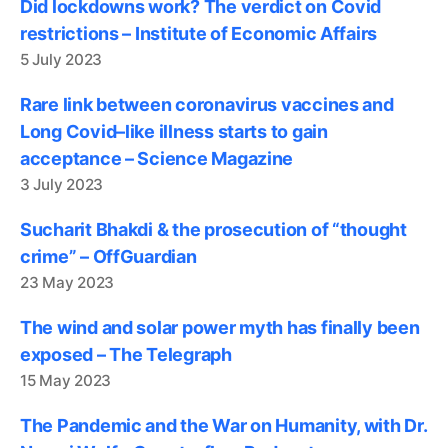
Did lockdowns work? The verdict on Covid
restrictions – Institute of Economic Affairs
5 July 2023
Rare link between coronavirus vaccines and
Long Covid–like illness starts to gain
acceptance – Science Magazine
3 July 2023
Sucharit Bhakdi & the prosecution of “thought
crime” – OffGuardian
23 May 2023
The wind and solar power myth has finally been
exposed – The Telegraph
15 May 2023
The Pandemic and the War on Humanity, with Dr.