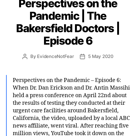
Perspectives on the
Pandemic | The
Bakersfield Doctors |
Episode 6
By
EvidenceNotFear
5 May 2020
Post
Post
author
date
Perspectives on the Pandemic – Episode 6:
When Dr. Dan Erickson and Dr. Antin Massihi
held a press conference on April 22nd about
the results of testing they conducted at their
urgent care facilities around Bakersfield,
California, the video, uploaded by a local ABC
news affiliate, went viral. After reaching five
million views, YouTube took it down on the