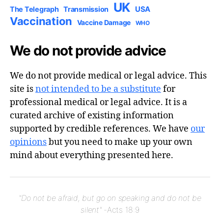
UK
USA
The Telegraph
Transmission
Vaccination
Vaccine Damage
WHO
We do not provide advice
We do not provide medical or legal advice. This
site is
not intended to be a substitute
for
professional medical or legal advice. It is a
curated archive of existing information
supported by credible references. We have
our
opinions
but you need to make up your own
mind about everything presented here.
"Do not be afraid, but go on speaking and do not be
silent"
-Acts 18:9