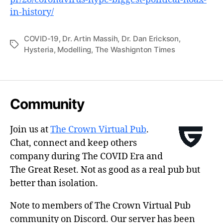
in-history/
COVID-19
,
Dr. Artin Massih
,
Dr. Dan Erickson
,
Tags
Hysteria
,
Modelling
,
The Washignton Times
Community
Join us at
The Crown Virtual Pub
.
Chat, connect and keep others
company during The COVID Era and
The Great Reset. Not as good as a real pub but
better than isolation.
Note to members of The Crown Virtual Pub
community on Discord. Our server has been