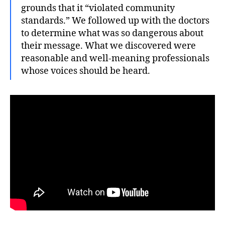
grounds that it “violated community
standards.” We followed up with the doctors
to determine what was so dangerous about
their message. What we discovered were
reasonable and well-meaning professionals
whose voices should be heard.