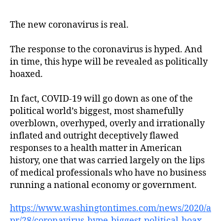
The new coronavirus is real.
The response to the coronavirus is hyped. And
in time, this hype will be revealed as politically
hoaxed.
In fact, COVID-19 will go down as one of the
political world’s biggest, most shamefully
overblown, overhyped, overly and irrationally
inflated and outright deceptively flawed
responses to a health matter in American
history, one that was carried largely on the lips
of medical professionals who have no business
running a national economy or government.
https://www.washingtontimes.com/news/2020/a
pr/28/coronavirus-hype-biggest-political-hoax-