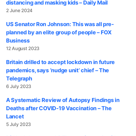
distancing and masking kids – Daily Mail
2 June 2024
US Senator Ron Johnson: This was all pre-
planned by an elite group of people – FOX
Business
12 August 2023
Britain drilled to accept lockdown in future
pandemics, says ‘nudge unit’ chief – The
Telegraph
6 July 2023
A Systematic Review of Autopsy Findings in
Deaths after COVID-19 Vaccination – The
Lancet
5 July 2023