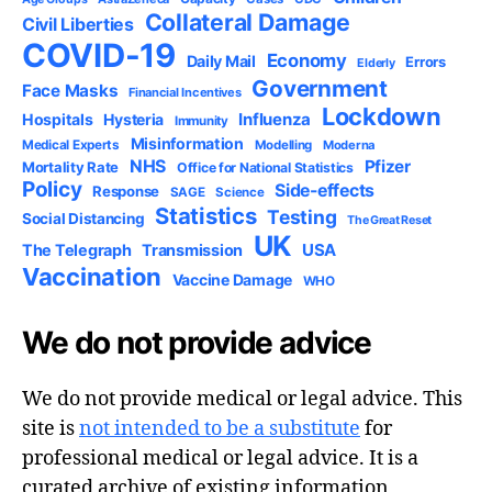
Collateral Damage
Civil Liberties
COVID-19
Economy
Daily Mail
Errors
Elderly
Government
Face Masks
Financial Incentives
Lockdown
Influenza
Hospitals
Hysteria
Immunity
Misinformation
Medical Experts
Modelling
Moderna
NHS
Pfizer
Mortality Rate
Office for National Statistics
Policy
Side-effects
Response
SAGE
Science
Statistics
Testing
Social Distancing
The Great Reset
UK
USA
The Telegraph
Transmission
Vaccination
Vaccine Damage
WHO
We do not provide advice
We do not provide medical or legal advice. This
site is
not intended to be a substitute
for
professional medical or legal advice. It is a
curated archive of existing information