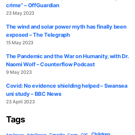
crime” – OffGuardian
23 May 2023
The wind and solar power myth has finally been
exposed – The Telegraph
15 May 2023
The Pandemic and the War on Humanity, with Dr.
Naomi Wolf – Counterflow Podcast
9 May 2023
Covid: No evidence shielding helped – Swansea
uni study – BBC News
23 April 2023
Tags
Children
Capacity
AstraZeneca
Cases
CDC
Age Groups