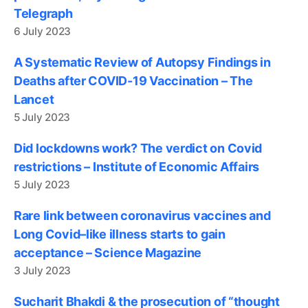
Telegraph
6 July 2023
A Systematic Review of Autopsy Findings in
Deaths after COVID-19 Vaccination – The
Lancet
5 July 2023
Did lockdowns work? The verdict on Covid
restrictions – Institute of Economic Affairs
5 July 2023
Rare link between coronavirus vaccines and
Long Covid–like illness starts to gain
acceptance – Science Magazine
3 July 2023
Sucharit Bhakdi & the prosecution of “thought