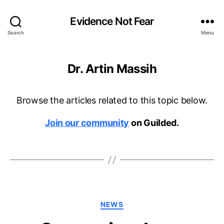
Evidence Not Fear
Search
Menu
Dr. Artin Massih
Browse the articles related to this topic below.
Join our community
on Guilded.
Categories
NEWS