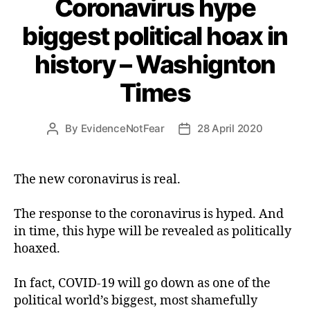
Coronavirus hype
biggest political hoax in
history – Washignton
Times
By
EvidenceNotFear
28 April 2020
Post
Post
author
date
The new coronavirus is real.
The response to the coronavirus is hyped. And
in time, this hype will be revealed as politically
hoaxed.
In fact, COVID-19 will go down as one of the
political world’s biggest, most shamefully