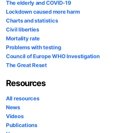
The elderly and COVID-19
Lockdown caused more harm
Charts and statistics
Civil liberties
Mortality rate
Problems with testing
Council of Europe WHO Investigation
The Great Reset
Resources
All resources
News
Videos
Publications