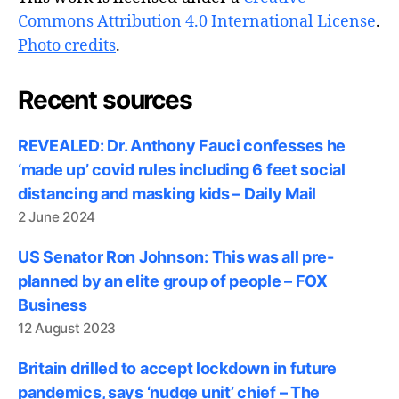
Commons Attribution 4.0 International License
.
Photo credits
.
Recent sources
REVEALED: Dr. Anthony Fauci confesses he
‘made up’ covid rules including 6 feet social
distancing and masking kids – Daily Mail
2 June 2024
US Senator Ron Johnson: This was all pre-
planned by an elite group of people – FOX
Business
12 August 2023
Britain drilled to accept lockdown in future
pandemics, says ‘nudge unit’ chief – The