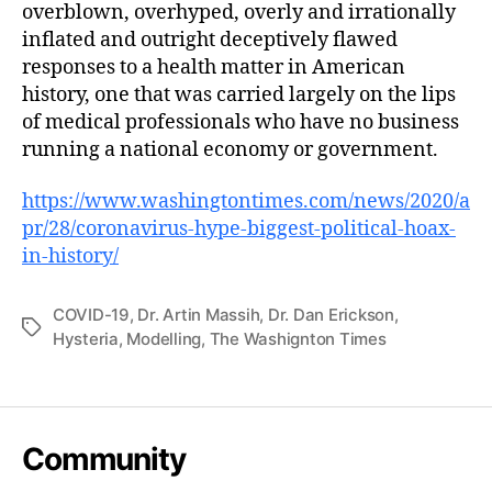
overblown, overhyped, overly and irrationally
inflated and outright deceptively flawed
responses to a health matter in American
history, one that was carried largely on the lips
of medical professionals who have no business
running a national economy or government.
https://www.washingtontimes.com/news/2020/a
pr/28/coronavirus-hype-biggest-political-hoax-
in-history/
COVID-19
,
Dr. Artin Massih
,
Dr. Dan Erickson
,
Tags
Hysteria
,
Modelling
,
The Washignton Times
Community