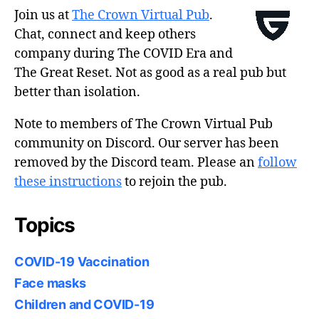
Join us at
The Crown Virtual Pub
.
Chat, connect and keep others
company during The COVID Era and
The Great Reset. Not as good as a real pub but
better than isolation.
Note to members of The Crown Virtual Pub
community on Discord. Our server has been
removed by the Discord team. Please an
follow
these instructions
to rejoin the pub.
Topics
COVID-19 Vaccination
Face masks
Children and COVID-19