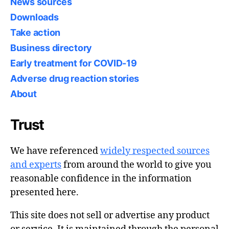
News sources
Downloads
Take action
Business directory
Early treatment for COVID-19
Adverse drug reaction stories
About
Trust
We have referenced
widely respected sources
and experts
from around the world to give you
reasonable confidence in the information
presented here.
This site does not sell or advertise any product