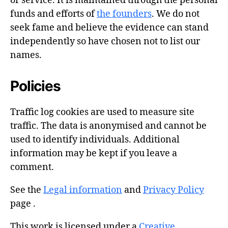
or service. It is maintained through the personal
funds and efforts of
the founders
. We do not
seek fame and believe the evidence can stand
independently so have chosen not to list our
names.
Policies
Traffic log cookies are used to measure site
traffic. The data is anonymised and cannot be
used to identify individuals. Additional
information may be kept if you leave a
comment.
See the
Legal information
and
Privacy Policy
page .
This work is licensed under a
Creative