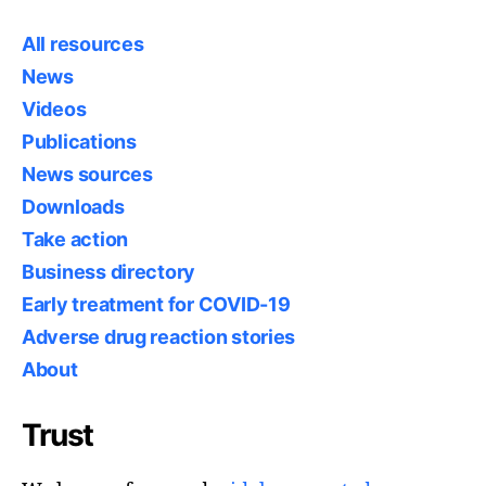
All resources
News
Videos
Publications
News sources
Downloads
Take action
Business directory
Early treatment for COVID-19
Adverse drug reaction stories
About
Trust