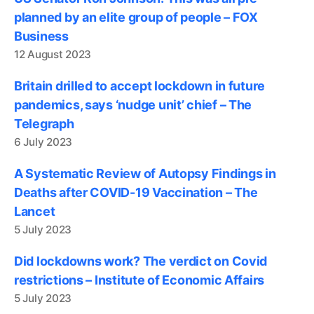
planned by an elite group of people – FOX
Business
12 August 2023
Britain drilled to accept lockdown in future
pandemics, says ‘nudge unit’ chief – The
Telegraph
6 July 2023
A Systematic Review of Autopsy Findings in
Deaths after COVID-19 Vaccination – The
Lancet
5 July 2023
Did lockdowns work? The verdict on Covid
restrictions – Institute of Economic Affairs
5 July 2023