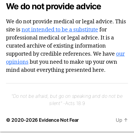
We do not provide advice
We do not provide medical or legal advice. This
site is
not intended to be a substitute
for
professional medical or legal advice. It is a
curated archive of existing information
supported by credible references. We have
our
opinions
but you need to make up your own
mind about everything presented here.
"Do not be afraid, but go on speaking and do not be
silent"
-Acts 18:9
© 2020-2026
Evidence Not Fear
Up
↑