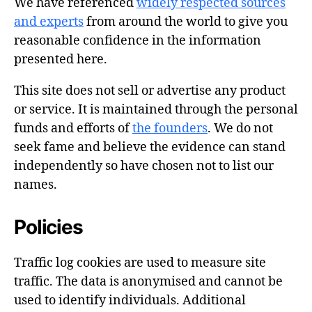
We have referenced
widely respected sources
and experts
from around the world to give you
reasonable confidence in the information
presented here.
This site does not sell or advertise any product
or service. It is maintained through the personal
funds and efforts of
the founders
. We do not
seek fame and believe the evidence can stand
independently so have chosen not to list our
names.
Policies
Traffic log cookies are used to measure site
traffic. The data is anonymised and cannot be
used to identify individuals. Additional