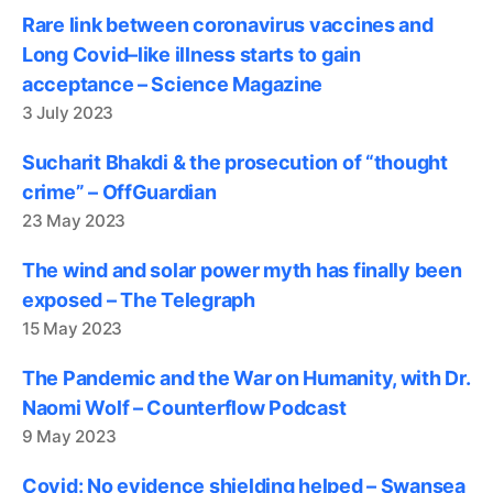
Rare link between coronavirus vaccines and
Long Covid–like illness starts to gain
acceptance – Science Magazine
3 July 2023
Sucharit Bhakdi & the prosecution of “thought
crime” – OffGuardian
23 May 2023
The wind and solar power myth has finally been
exposed – The Telegraph
15 May 2023
The Pandemic and the War on Humanity, with Dr.
Naomi Wolf – Counterflow Podcast
9 May 2023
Covid: No evidence shielding helped – Swansea