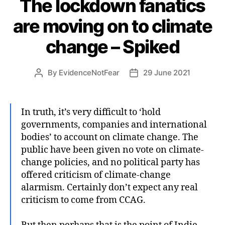
The lockdown fanatics
are moving on to climate
change – Spiked
By
EvidenceNotFear
29 June 2021
Post
Post
author
date
In truth, it’s very difficult to ‘hold
governments, companies and international
bodies’ to account on climate change. The
public have been given no vote on climate-
change policies, and no political party has
offered criticism of climate-change
alarmism. Certainly don’t expect any real
criticism to come from CCAG.