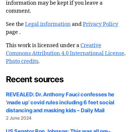
information may be kept if you leave a
comment.
See the
Legal information
and
Privacy Policy
page .
This work is licensed under a
Creative
Commons Attribution 4.0 International License
.
Photo credits
.
Recent sources
REVEALED: Dr. Anthony Fauci confesses he
‘made up’ covid rules including 6 feet social
distancing and masking kids – Daily Mail
2 June 2024
US Senator Ron Johnson: This was all pre-