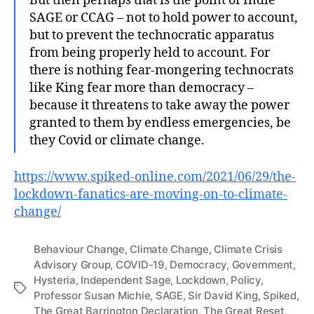
But then perhaps that is the point of Indie
SAGE or CCAG – not to hold power to account,
but to prevent the technocratic apparatus
from being properly held to account. For
there is nothing fear-mongering technocrats
like King fear more than democracy –
because it threatens to take away the power
granted to them by endless emergencies, be
they Covid or climate change.
https://www.spiked-online.com/2021/06/29/the-
lockdown-fanatics-are-moving-on-to-climate-
change/
Behaviour Change
,
Climate Change
,
Climate Crisis
Advisory Group
,
COVID-19
,
Democracy
,
Government
,
Hysteria
,
Independent Sage
,
Lockdown
,
Policy
,
Tags
Professor Susan Michie
,
SAGE
,
Sir David King
,
Spiked
,
The Great Barrington Declaration
,
The Great Reset
,