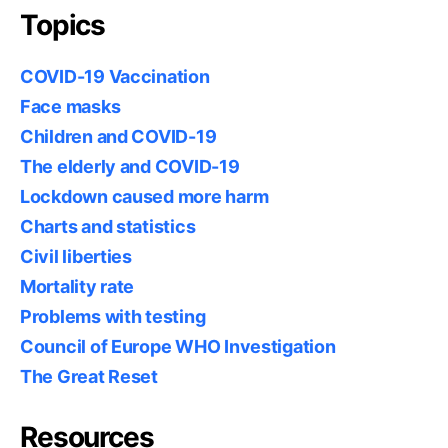
Topics
COVID-19 Vaccination
Face masks
Children and COVID-19
The elderly and COVID-19
Lockdown caused more harm
Charts and statistics
Civil liberties
Mortality rate
Problems with testing
Council of Europe WHO Investigation
The Great Reset
Resources