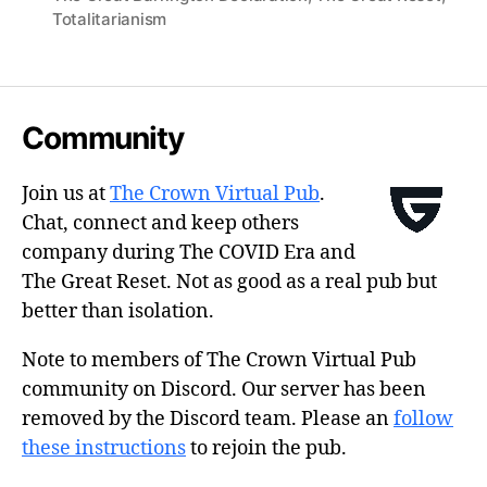
Totalitarianism
Community
Join us at
The Crown Virtual Pub
.
Chat, connect and keep others
company during The COVID Era and
The Great Reset. Not as good as a real pub but
better than isolation.
Note to members of The Crown Virtual Pub
community on Discord. Our server has been
removed by the Discord team. Please an
follow
these instructions
to rejoin the pub.