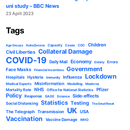
uni study – BBC News
23 April 2023
Tags
Children
Capacity
AstraZeneca
Cases
CDC
Age Groups
Collateral Damage
Civil Liberties
COVID-19
Economy
Daily Mail
Errors
Elderly
Government
Face Masks
Financial Incentives
Lockdown
Influenza
Hospitals
Hysteria
Immunity
Misinformation
Medical Experts
Modelling
Moderna
NHS
Pfizer
Mortality Rate
Office for National Statistics
Policy
Side-effects
Response
SAGE
Science
Statistics
Testing
Social Distancing
The Great Reset
UK
USA
The Telegraph
Transmission
Vaccination
Vaccine Damage
WHO