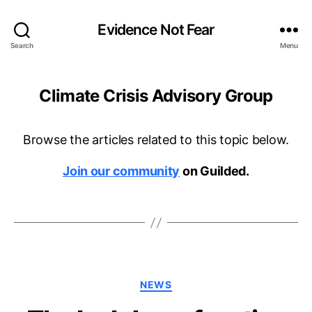
Evidence Not Fear
Search
Menu
Climate Crisis Advisory Group
Browse the articles related to this topic below.
Join our community
on Guilded.
Categories
NEWS